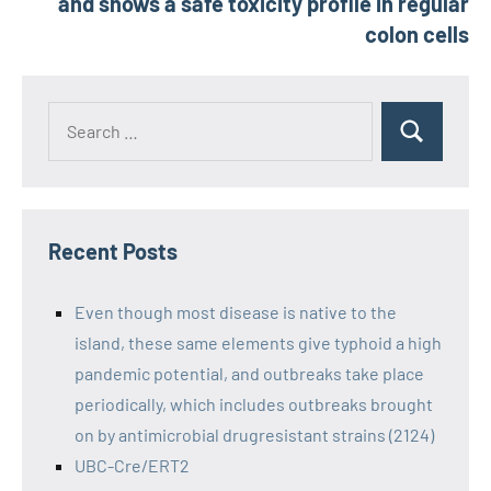
and shows a safe toxicity profile in regular
colon cells
Recent Posts
Even though most disease is native to the
island, these same elements give typhoid a high
pandemic potential, and outbreaks take place
periodically, which includes outbreaks brought
on by antimicrobial drugresistant strains (2124)
UBC-Cre/ERT2