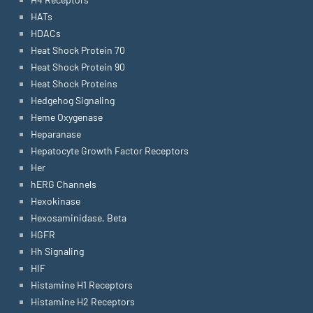
HATs
HDACs
Heat Shock Protein 70
Heat Shock Protein 90
Heat Shock Proteins
Hedgehog Signaling
Heme Oxygenase
Heparanase
Hepatocyte Growth Factor Receptors
Her
hERG Channels
Hexokinase
Hexosaminidase, Beta
HGFR
Hh Signaling
HIF
Histamine H1 Receptors
Histamine H2 Receptors