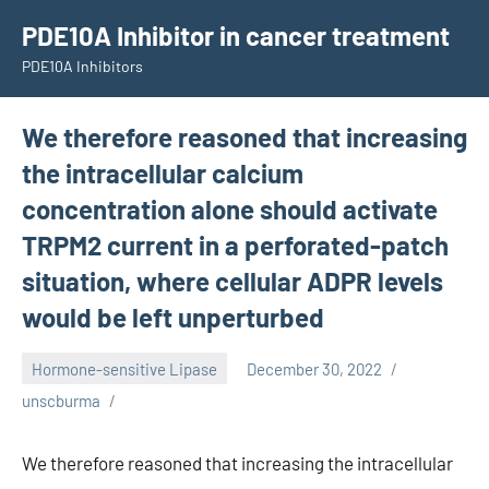
Skip
PDE10A Inhibitor in cancer treatment
to
PDE10A Inhibitors
content
We therefore reasoned that increasing
the intracellular calcium
concentration alone should activate
TRPM2 current in a perforated-patch
situation, where cellular ADPR levels
would be left unperturbed
Hormone-sensitive Lipase
December 30, 2022
unscburma
We therefore reasoned that increasing the intracellular