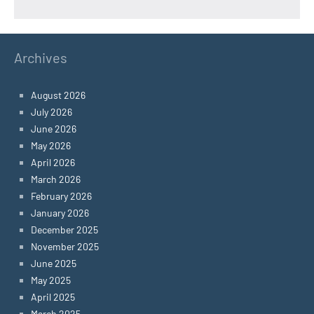
Archives
August 2026
July 2026
June 2026
May 2026
April 2026
March 2026
February 2026
January 2026
December 2025
November 2025
June 2025
May 2025
April 2025
March 2025