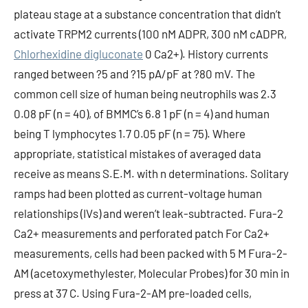
plateau stage at a substance concentration that didn’t
activate TRPM2 currents (100 nM ADPR, 300 nM cADPR,
Chlorhexidine digluconate
0 Ca2+). History currents
ranged between ?5 and ?15 pA/pF at ?80 mV. The
common cell size of human being neutrophils was 2.3
0.08 pF (n = 40), of BMMC’s 6.8 1 pF (n = 4) and human
being T lymphocytes 1.7 0.05 pF (n = 75). Where
appropriate, statistical mistakes of averaged data
receive as means S.E.M. with n determinations. Solitary
ramps had been plotted as current-voltage human
relationships (IVs) and weren’t leak-subtracted. Fura-2
Ca2+ measurements and perforated patch For Ca2+
measurements, cells had been packed with 5 M Fura-2-
AM (acetoxymethylester, Molecular Probes) for 30 min in
press at 37 C. Using Fura-2-AM pre-loaded cells,