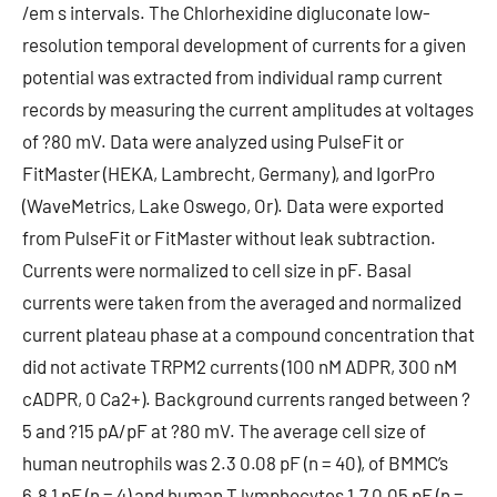
/em s intervals. The Chlorhexidine digluconate low-
resolution temporal development of currents for a given
potential was extracted from individual ramp current
records by measuring the current amplitudes at voltages
of ?80 mV. Data were analyzed using PulseFit or
FitMaster (HEKA, Lambrecht, Germany), and IgorPro
(WaveMetrics, Lake Oswego, Or). Data were exported
from PulseFit or FitMaster without leak subtraction.
Currents were normalized to cell size in pF. Basal
currents were taken from the averaged and normalized
current plateau phase at a compound concentration that
did not activate TRPM2 currents (100 nM ADPR, 300 nM
cADPR, 0 Ca2+). Background currents ranged between ?
5 and ?15 pA/pF at ?80 mV. The average cell size of
human neutrophils was 2.3 0.08 pF (n = 40), of BMMC’s
6.8 1 pF (n = 4) and human T lymphocytes 1.7 0.05 pF (n =