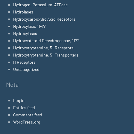
Hydrogen, Potassium-ATPase
Hydrolases
Hydroxycarboxylic Acid Receptors
Hydroxylase, 11-??
Hydroxylases
Hydroxysteroid Dehydrogenase, 11??-
Hydroxytryptamine, 5- Receptors
Hydroxytryptamine, 5- Transporters
I1 Receptors
Uncategorized
Meta
Log in
Entries feed
Comments feed
WordPress.org