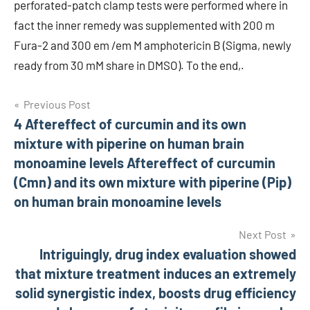
perforated-patch clamp tests were performed where in
fact the inner remedy was supplemented with 200 m
Fura-2 and 300 em /em M amphotericin B (Sigma, newly
ready from 30 mM share in DMSO). To the end,.
Post
Previous Post
4 Aftereffect of curcumin and its own
navigation
mixture with piperine on human brain
monoamine levels Aftereffect of curcumin
(Cmn) and its own mixture with piperine (Pip)
on human brain monoamine levels
Next Post
Intriguingly, drug index evaluation showed
that mixture treatment induces an extremely
solid synergistic index, boosts drug efficiency