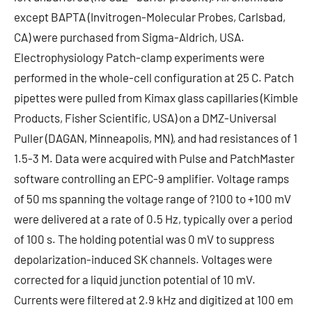
except BAPTA (Invitrogen-Molecular Probes, Carlsbad,
CA) were purchased from Sigma-Aldrich, USA.
Electrophysiology Patch-clamp experiments were
performed in the whole-cell configuration at 25 C. Patch
pipettes were pulled from Kimax glass capillaries (Kimble
Products, Fisher Scientific, USA) on a DMZ-Universal
Puller (DAGAN, Minneapolis, MN), and had resistances of 1
1.5-3 M. Data were acquired with Pulse and PatchMaster
software controlling an EPC-9 amplifier. Voltage ramps
of 50 ms spanning the voltage range of ?100 to +100 mV
were delivered at a rate of 0.5 Hz, typically over a period
of 100 s. The holding potential was 0 mV to suppress
depolarization-induced SK channels. Voltages were
corrected for a liquid junction potential of 10 mV.
Currents were filtered at 2.9 kHz and digitized at 100 em