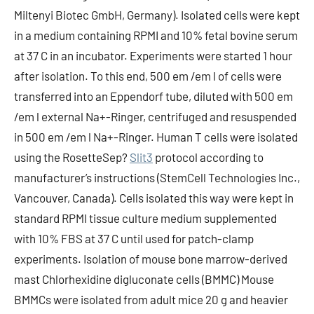
Miltenyi Biotec GmbH, Germany). Isolated cells were kept
in a medium containing RPMI and 10% fetal bovine serum
at 37 C in an incubator. Experiments were started 1 hour
after isolation. To this end, 500 em /em l of cells were
transferred into an Eppendorf tube, diluted with 500 em
/em l external Na+-Ringer, centrifuged and resuspended
in 500 em /em l Na+-Ringer. Human T cells were isolated
using the RosetteSep?
Slit3
protocol according to
manufacturer’s instructions (StemCell Technologies Inc.,
Vancouver, Canada). Cells isolated this way were kept in
standard RPMI tissue culture medium supplemented
with 10% FBS at 37 C until used for patch-clamp
experiments. Isolation of mouse bone marrow-derived
mast Chlorhexidine digluconate cells (BMMC) Mouse
BMMCs were isolated from adult mice 20 g and heavier