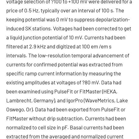
voltage selection of ?100 to +100 mV were delivered for a
price of 0.5 Hz, typically over an interval of 100 s. The
keeping potential was 0 mV to suppress depolarization-
induced SK stations. Voltages had been corrected to get
a liquid junction potential of 10 mV. Currents had been
filtered at 2.9 kHz and digitized at 100 em /em s
intervals. The low-resolution temporal advancement of
currents for confirmed potential was extracted from
specific ramp current information by measuring the
existing amplitudes at voltages of ?80 mV. Data had
been examined using PulseFit or FitMaster (HEKA,
Lambrecht, Germany), and IgorPro (WaveMetrics, Lake
Oswego, Or). Data had been exported from PulseFit or
FitMaster without drip subtraction. Currents had been
normalized to cell size in pF. Basal currents had been
extracted from the averaged and normalized current