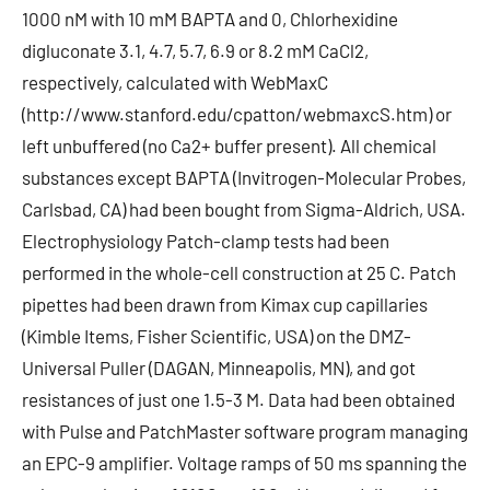
1000 nM with 10 mM BAPTA and 0, Chlorhexidine
digluconate 3.1, 4.7, 5.7, 6.9 or 8.2 mM CaCl2,
respectively, calculated with WebMaxC
(http://www.stanford.edu/cpatton/webmaxcS.htm) or
left unbuffered (no Ca2+ buffer present). All chemical
substances except BAPTA (Invitrogen-Molecular Probes,
Carlsbad, CA) had been bought from Sigma-Aldrich, USA.
Electrophysiology Patch-clamp tests had been
performed in the whole-cell construction at 25 C. Patch
pipettes had been drawn from Kimax cup capillaries
(Kimble Items, Fisher Scientific, USA) on the DMZ-
Universal Puller (DAGAN, Minneapolis, MN), and got
resistances of just one 1.5-3 M. Data had been obtained
with Pulse and PatchMaster software program managing
an EPC-9 amplifier. Voltage ramps of 50 ms spanning the