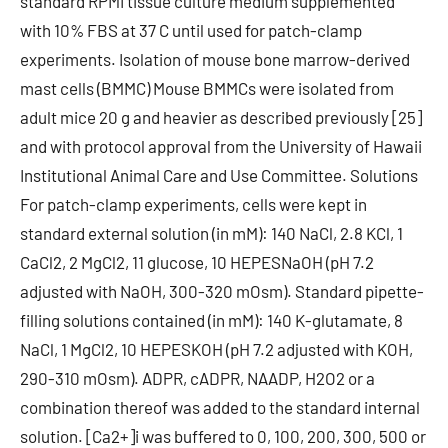
standard RPMI tissue culture medium supplemented
with 10% FBS at 37 C until used for patch-clamp
experiments. Isolation of mouse bone marrow-derived
mast cells (BMMC) Mouse BMMCs were isolated from
adult mice 20 g and heavier as described previously [25]
and with protocol approval from the University of Hawaii
Institutional Animal Care and Use Committee. Solutions
For patch-clamp experiments, cells were kept in
standard external solution (in mM): 140 NaCl, 2.8 KCl, 1
CaCl2, 2 MgCl2, 11 glucose, 10 HEPESNaOH (pH 7.2
adjusted with NaOH, 300-320 mOsm). Standard pipette-
filling solutions contained (in mM): 140 K-glutamate, 8
NaCl, 1 MgCl2, 10 HEPESKOH (pH 7.2 adjusted with KOH,
290-310 mOsm). ADPR, cADPR, NAADP, H2O2 or a
combination thereof was added to the standard internal
solution. [Ca2+]i was buffered to 0, 100, 200, 300, 500 or