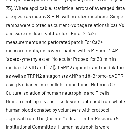
75). Where applicable, statistical errors of averaged data
are given as means S.E.M. with n determinations. Single
ramps were plotted as current-voltage relationships (IVs)
and were not leak-subtracted. Fura-2 Ca2+
measurements and perforated patch For Ca2+
measurements, cells were loaded with 5 M Fura-2-AM
(acetoxymethylester, Molecular Probes) for 30 min in
media at 37.1D and [12]). TRPM2 agonists and modulators
as well as TRPM2 antagonists AMP and 8-Bromo-cADPR
using K+-based intracellular conditions. Methods Cell
Culture Isolation of human neutrophils and T cells
Human neutrophils and T cells were obtained from whole
human blood donated by volunteers with protocol
approval from The Queen’s Medical Center Research &
Institutional Committee. Human neutrophils were