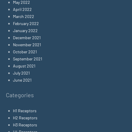
May 2022
April 2022
March 2022
February 2022
January 2022
December 2021
November 2021
October 2021
September 2021
August 2021
July 2021
June 2021
Categories
H1 Receptors
H2 Receptors
H3 Receptors
H4 Receptors