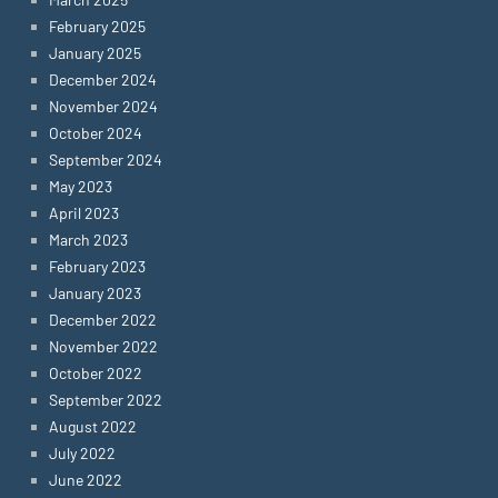
February 2025
January 2025
December 2024
November 2024
October 2024
September 2024
May 2023
April 2023
March 2023
February 2023
January 2023
December 2022
November 2022
October 2022
September 2022
August 2022
July 2022
June 2022