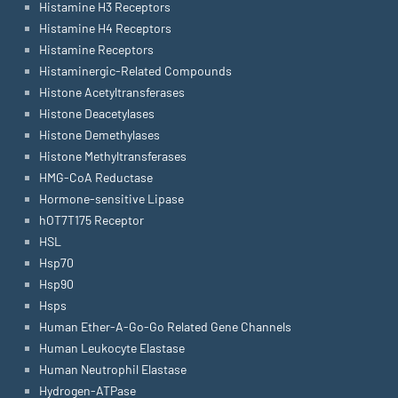
Histamine H3 Receptors
Histamine H4 Receptors
Histamine Receptors
Histaminergic-Related Compounds
Histone Acetyltransferases
Histone Deacetylases
Histone Demethylases
Histone Methyltransferases
HMG-CoA Reductase
Hormone-sensitive Lipase
hOT7T175 Receptor
HSL
Hsp70
Hsp90
Hsps
Human Ether-A-Go-Go Related Gene Channels
Human Leukocyte Elastase
Human Neutrophil Elastase
Hydrogen-ATPase