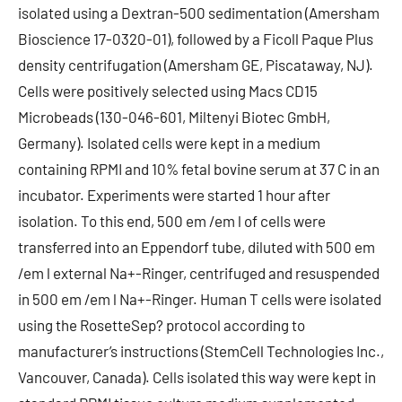
isolated using a Dextran-500 sedimentation (Amersham
Bioscience 17-0320-01), followed by a Ficoll Paque Plus
density centrifugation (Amersham GE, Piscataway, NJ).
Cells were positively selected using Macs CD15
Microbeads (130-046-601, Miltenyi Biotec GmbH,
Germany). Isolated cells were kept in a medium
containing RPMI and 10% fetal bovine serum at 37 C in an
incubator. Experiments were started 1 hour after
isolation. To this end, 500 em /em l of cells were
transferred into an Eppendorf tube, diluted with 500 em
/em l external Na+-Ringer, centrifuged and resuspended
in 500 em /em l Na+-Ringer. Human T cells were isolated
using the RosetteSep? protocol according to
manufacturer’s instructions (StemCell Technologies Inc.,
Vancouver, Canada). Cells isolated this way were kept in