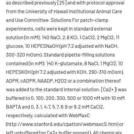
as described previously [25] and with protocol approval
from the University of Hawaii Institutional Animal Care
and Use Committee. Solutions For patch-clamp
experiments, cells were kept in standard external
solution (in mM): 140 NaCl, 2.8 KCl, 1 CaCl2, 2 MgCl2, 11
glucose, 10 HEPESNaOH (pH 7.2 adjusted with NaOH,
300-320 mOsm). Standard pipette-filling solutions
contained (in mM): 140 K-glutamate, 8 NaCl, 1 MgCl2, 10
HEPESKOH (pH 7.2 adjusted with KOH, 290-310 mOsm).
ADPR, cADPR, NAADP, H2O2 or a combination thereof
was added to the standard internal solution. [Ca2+]i was
buffered to 0, 100, 200, 300, 500 or 1000 nM with 10 mM
BAPTA and 0, 3.1, 4.7, 5.7, 6.9 or 8.2 mM CaCl2,
respectively, calculated with WebMaxC
(http://www.stanford.edu/cpatton/webmaxcS.htm) or
left unbuffered (no Ca2+ buffer present). All chemicals