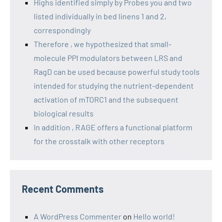
Highs identified simply by Probes you and two
listed individually in bed linens 1 and 2,
correspondingly
Therefore , we hypothesized that small-
molecule PPI modulators between LRS and
RagD can be used because powerful study tools
intended for studying the nutrient-dependent
activation of mTORC1 and the subsequent
biological results
In addition , RAGE offers a functional platform
for the crosstalk with other receptors
Recent Comments
A WordPress Commenter
on
Hello world!