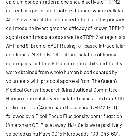
calcium concentration alone should activate TRPM2
current in a perforated-patch situation, where cellular
ADPR levels would be left unperturbed. on this primary
cell model to investigate the efficacy of known TRPM2
agonists and modulators as well as TRPM2 antagonists
AMP and 8-Bromo-cADPR using K+-based intracellular
conditions. Methods Cell Culture Isolation of human
neutrophils and T cells Human neutrophils and T cells
were obtained from whole human blood donated by
volunteers with protocol approval from The Queen’s
Medical Center Research & Institutional Committee.
Human neutrophils were isolated using a Dextran-500
sedimentation (Amersham Bioscience 17-0320-01),
followed by a Ficoll Paque Plus density centrifugation
(Amersham GE, Piscataway, NJ). Cells were positively
selected using Macs CD15 Microbeads (130-046-601,