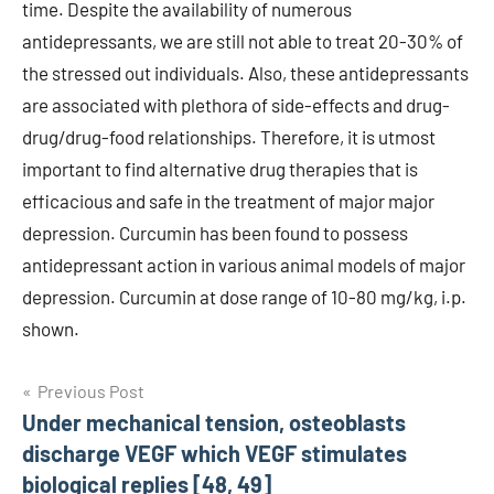
time. Despite the availability of numerous
antidepressants, we are still not able to treat 20-30% of
the stressed out individuals. Also, these antidepressants
are associated with plethora of side-effects and drug-
drug/drug-food relationships. Therefore, it is utmost
important to find alternative drug therapies that is
efficacious and safe in the treatment of major major
depression. Curcumin has been found to possess
antidepressant action in various animal models of major
depression. Curcumin at dose range of 10-80 mg/kg, i.p.
shown.
Post
Previous Post
Under mechanical tension, osteoblasts
navigation
discharge VEGF which VEGF stimulates
biological replies [48, 49]