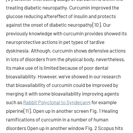
treating diabetic neuropathy. Curcumin improved the
glucose reducing aftereffect of insulin and protects
against the onset of diabetic neuropathy[10]. Our
previously knowledge with curcumin provides showed its
neuroprotective actions in pet types of tardive
dyskinesia. Although, curcumin shows defensive actions
in lots of disorders from the physical body, nevertheless,
its make use of is limited because of poor dental
bioavailability. However, we’ve showed in our research
that bioavailability of curcumin could be improved by
merging it with some bioavailability improving agents
such as
Rabbit Polyclonal to Syndecan4
for example
piperine[11]. Open up in another screen Fig. 1 Healing
ramifications of curcumin in a number of human
disorders Open up in another window Fig. 2 Scopus hits