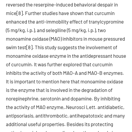
reversed the reserpine-induced behavioral despair in
mice[8]. Further studies have shown that curcumin
enhanced the anti-immobility effect of tranylcypromine
(5 mg/kg, i.p.), and selegiline (5 mg/kg, i.p.), two
monoamine oxidase (MAO) inhibitors in mouse pressured
swim test[8]. This study suggests the involvement of
monoamine oxidase enzyme in the antidepressant house
of curcumin. It was further explored that curcumin
inhibits the activity of both MAO-A and MAO-B enzymes.
It is important to mention here that monoamine oxidase
is the enzyme that is involved in the degradation of
norepinephrine, serotonin and dopamine. By inhibiting
the activity of MAO enzyme,.Neurosci Lett. antidiabetic,
antipsoriasis, antithrombotic, antihepatotoxic and many
additional useful properties. Besides its protecting