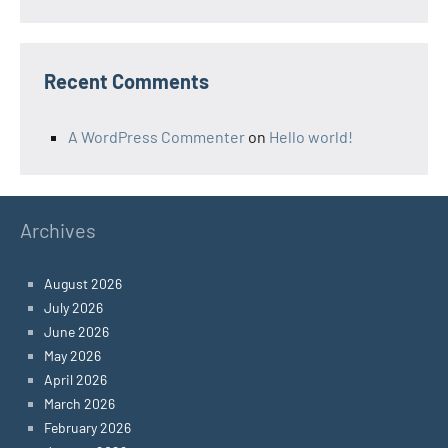
Recent Comments
A WordPress Commenter
on
Hello world!
Archives
August 2026
July 2026
June 2026
May 2026
April 2026
March 2026
February 2026