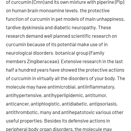
of curcumin (Cmn) and its own mixture with piperine (Pip)
on human brain monoamine levels. the protective
function of curcumin in pet models of main unhappiness,
tardive dyskinesia and diabetic neuropathy. These
research demand well planned scientific research on
curcumin because of its potential make use of in
neurological disorders. botanical group (Family
members Zingiberaceae). Extensive research in the last
half a hundred years have showed the protective actions
of curcumin in virtually all the disorders of your body. The
molecule may have antimicrobial, antiinflammatory,
antihypertensive, antihyperlipidemic, antitumor,
anticancer, antiphlogistic, antidiabetic, antipsoriasis,
antithrombotic, many and antihepatotoxic various other
useful properties. Besides its defensive actions in
peripheral body organ disorders, the molecule may