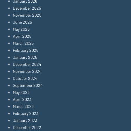
January 2026
December 2025
November 2025
June 2025
May 2025
April 2025
March 2025
February 2025
January 2025
December 2024
November 2024
October 2024
September 2024
May 2023
April 2023
March 2023
February 2023
January 2023
December 2022