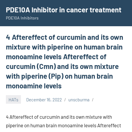
Skip
PDE10A Inhibitor in cancer treatment
to
PDE10A Inhibitors
content
4 Aftereffect of curcumin and its own
mixture with piperine on human brain
monoamine levels Aftereffect of
curcumin (Cmn) and its own mixture
with piperine (Pip) on human brain
monoamine levels
HATs
December 16, 2022
unscburma
4 Aftereffect of curcumin and its own mixture with
piperine on human brain monoamine levels Aftereffect