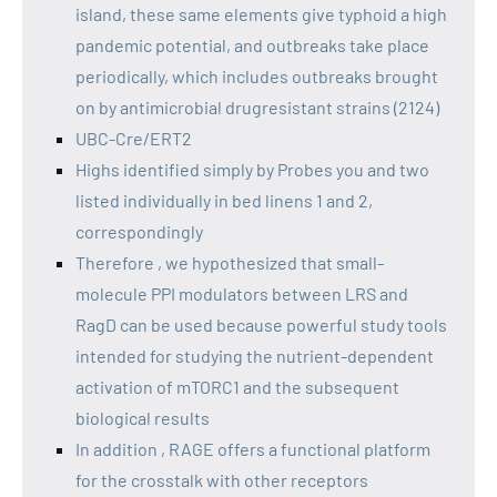
island, these same elements give typhoid a high
pandemic potential, and outbreaks take place
periodically, which includes outbreaks brought
on by antimicrobial drugresistant strains (2124)
UBC-Cre/ERT2
Highs identified simply by Probes you and two
listed individually in bed linens 1 and 2,
correspondingly
Therefore , we hypothesized that small-
molecule PPI modulators between LRS and
RagD can be used because powerful study tools
intended for studying the nutrient-dependent
activation of mTORC1 and the subsequent
biological results
In addition , RAGE offers a functional platform
for the crosstalk with other receptors