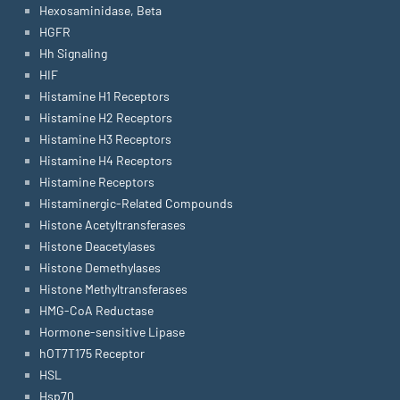
Hexosaminidase, Beta
HGFR
Hh Signaling
HIF
Histamine H1 Receptors
Histamine H2 Receptors
Histamine H3 Receptors
Histamine H4 Receptors
Histamine Receptors
Histaminergic-Related Compounds
Histone Acetyltransferases
Histone Deacetylases
Histone Demethylases
Histone Methyltransferases
HMG-CoA Reductase
Hormone-sensitive Lipase
hOT7T175 Receptor
HSL
Hsp70