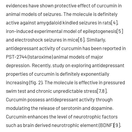
evidences have shown protective effect of curcumin in
animal models of seizures. The molecule is definitely
active against amygdaloid kindled seizures in rats[4],
iron-induced experimental model of epileptogenesis[5]
and electroshock seizures in mice[6]. Similarly,
antidepressant activity of curcumin has been reported in
PST-2744 (Istaroxime) animal models of major
depression. Recently, study on exploring antidepressant
properties of curcumin is definitely exponentially
increasing (fig. 2). The molecule is effective in pressured
swim test and chronic unpredictable stress[7,8].
Curcumin possess antidepressant activity through
modulating the release of serotonin and dopamine.
Curcumin enhances the level of neurotrophic factors
such as brain derived neurotrophic element (BDNF)[9].