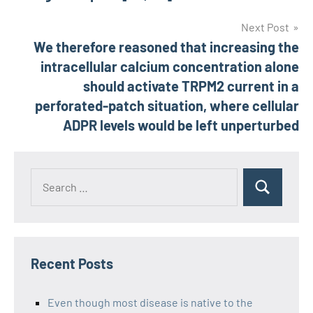
Next Post
We therefore reasoned that increasing the
intracellular calcium concentration alone
should activate TRPM2 current in a
perforated-patch situation, where cellular
ADPR levels would be left unperturbed
Recent Posts
Even though most disease is native to the