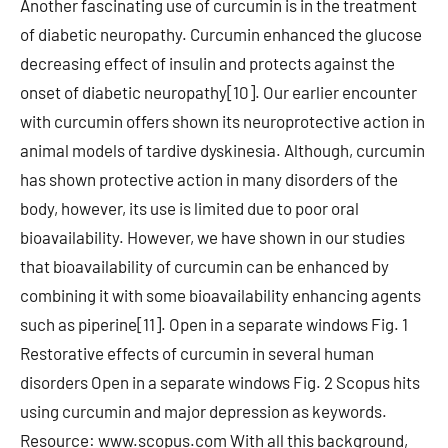
Another fascinating use of curcumin is in the treatment
of diabetic neuropathy. Curcumin enhanced the glucose
decreasing effect of insulin and protects against the
onset of diabetic neuropathy[10]. Our earlier encounter
with curcumin offers shown its neuroprotective action in
animal models of tardive dyskinesia. Although, curcumin
has shown protective action in many disorders of the
body, however, its use is limited due to poor oral
bioavailability. However, we have shown in our studies
that bioavailability of curcumin can be enhanced by
combining it with some bioavailability enhancing agents
such as piperine[11]. Open in a separate windows Fig. 1
Restorative effects of curcumin in several human
disorders Open in a separate windows Fig. 2 Scopus hits
using curcumin and major depression as keywords.
Resource: www.scopus.com With all this background,