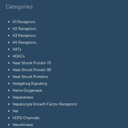
Categories
H1 Receptors
H2 Receptors
H3 Receptors
H4 Receptors
HATs
HDACs
Heat Shock Protein 70
Heat Shock Protein 90
Heat Shock Proteins
Hedgehog Signaling
Heme Oxygenase
Heparanase
Hepatocyte Growth Factor Receptors
Her
hERG Channels
Hexokinase