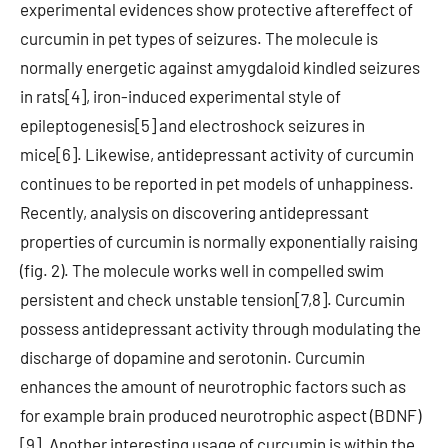
experimental evidences show protective aftereffect of
curcumin in pet types of seizures. The molecule is
normally energetic against amygdaloid kindled seizures
in rats[4], iron-induced experimental style of
epileptogenesis[5] and electroshock seizures in
mice[6]. Likewise, antidepressant activity of curcumin
continues to be reported in pet models of unhappiness.
Recently, analysis on discovering antidepressant
properties of curcumin is normally exponentially raising
(fig. 2). The molecule works well in compelled swim
persistent and check unstable tension[7,8]. Curcumin
possess antidepressant activity through modulating the
discharge of dopamine and serotonin. Curcumin
enhances the amount of neurotrophic factors such as
for example brain produced neurotrophic aspect (BDNF)
[9]. Another interesting usage of curcumin is within the