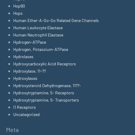
Hsp90
Hsps
Human Ether-A-Go-Go Related Gene Channels
Human Leukocyte Elastase
Human Neutrophil Elastase
Hydrogen-ATPase
Hydrogen, Potassium-ATPase
Hydrolases
Hydroxycarboxylic Acid Receptors
Hydroxylase, 11-??
Hydroxylases
Hydroxysteroid Dehydrogenase, 11??-
Hydroxytryptamine, 5- Receptors
Hydroxytryptamine, 5- Transporters
I1 Receptors
Uncategorized
Meta