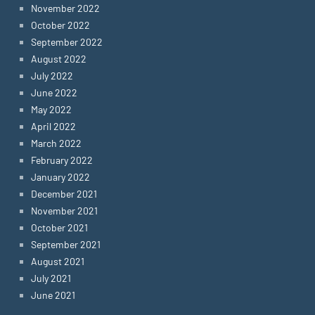
November 2022
October 2022
September 2022
August 2022
July 2022
June 2022
May 2022
April 2022
March 2022
February 2022
January 2022
December 2021
November 2021
October 2021
September 2021
August 2021
July 2021
June 2021