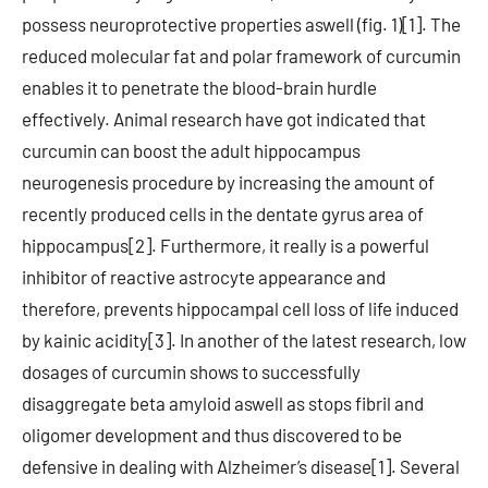
possess neuroprotective properties aswell (fig. 1)[1]. The
reduced molecular fat and polar framework of curcumin
enables it to penetrate the blood-brain hurdle
effectively. Animal research have got indicated that
curcumin can boost the adult hippocampus
neurogenesis procedure by increasing the amount of
recently produced cells in the dentate gyrus area of
hippocampus[2]. Furthermore, it really is a powerful
inhibitor of reactive astrocyte appearance and
therefore, prevents hippocampal cell loss of life induced
by kainic acidity[3]. In another of the latest research, low
dosages of curcumin shows to successfully
disaggregate beta amyloid aswell as stops fibril and
oligomer development and thus discovered to be
defensive in dealing with Alzheimer’s disease[1]. Several