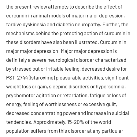
the present review attempts to describe the effect of
curcumin in animal models of major major depression,
tardive dyskinesia and diabetic neuropathy. Further, the
mechanisms behind the protecting action of curcumin in
these disorders have also been illustrated. Curcumin in
major major depression: Major major depression is
definitely a severe neurological disorder characterized
by stressed out or irritable feeling, decreased desire for
PST-2744 (Istaroxime) pleasurable activities, significant
weight loss or gain, sleeping disorders or hypersomnia,
psychomotor agitation or retardation, fatigue or loss of
energy, feeling of worthlessness or excessive guilt,
decreased concentrating power and increase in suicidal
tendencies. Approximately, 15-20% of the world
population suffers from this disorder at any particular