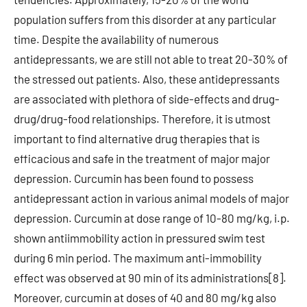
population suffers from this disorder at any particular
time. Despite the availability of numerous
antidepressants, we are still not able to treat 20-30% of
the stressed out patients. Also, these antidepressants
are associated with plethora of side-effects and drug-
drug/drug-food relationships. Therefore, it is utmost
important to find alternative drug therapies that is
efficacious and safe in the treatment of major major
depression. Curcumin has been found to possess
antidepressant action in various animal models of major
depression. Curcumin at dose range of 10-80 mg/kg, i.p.
shown antiimmobility action in pressured swim test
during 6 min period. The maximum anti-immobility
effect was observed at 90 min of its administrations[8].
Moreover, curcumin at doses of 40 and 80 mg/kg also