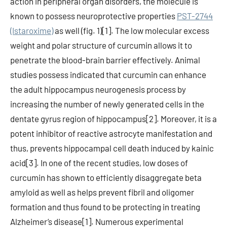
action in peripheral organ disorders, the molecule is
known to possess neuroprotective properties
PST-2744
(Istaroxime)
as well (fig. 1)[1]. The low molecular excess
weight and polar structure of curcumin allows it to
penetrate the blood-brain barrier effectively. Animal
studies possess indicated that curcumin can enhance
the adult hippocampus neurogenesis process by
increasing the number of newly generated cells in the
dentate gyrus region of hippocampus[2]. Moreover, it is a
potent inhibitor of reactive astrocyte manifestation and
thus, prevents hippocampal cell death induced by kainic
acid[3]. In one of the recent studies, low doses of
curcumin has shown to efficiently disaggregate beta
amyloid as well as helps prevent fibril and oligomer
formation and thus found to be protecting in treating
Alzheimer’s disease[1]. Numerous experimental