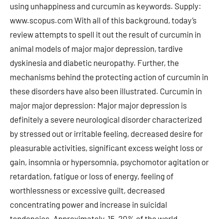
using unhappiness and curcumin as keywords. Supply:
www.scopus.com With all of this background, today’s
review attempts to spell it out the result of curcumin in
animal models of major major depression, tardive
dyskinesia and diabetic neuropathy. Further, the
mechanisms behind the protecting action of curcumin in
these disorders have also been illustrated. Curcumin in
major major depression: Major major depression is
definitely a severe neurological disorder characterized
by stressed out or irritable feeling, decreased desire for
pleasurable activities, significant excess weight loss or
gain, insomnia or hypersomnia, psychomotor agitation or
retardation, fatigue or loss of energy, feeling of
worthlessness or excessive guilt, decreased
concentrating power and increase in suicidal
tendencies. Approximately, 15-20% of the world