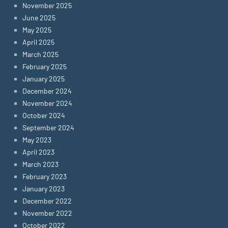
November 2025
June 2025
May 2025
April 2025
March 2025
February 2025
January 2025
December 2024
November 2024
October 2024
September 2024
May 2023
April 2023
March 2023
February 2023
January 2023
December 2022
November 2022
October 2022