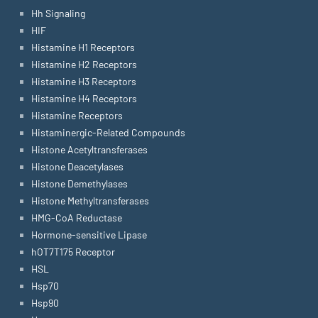
Hh Signaling
HIF
Histamine H1 Receptors
Histamine H2 Receptors
Histamine H3 Receptors
Histamine H4 Receptors
Histamine Receptors
Histaminergic-Related Compounds
Histone Acetyltransferases
Histone Deacetylases
Histone Demethylases
Histone Methyltransferases
HMG-CoA Reductase
Hormone-sensitive Lipase
hOT7T175 Receptor
HSL
Hsp70
Hsp90