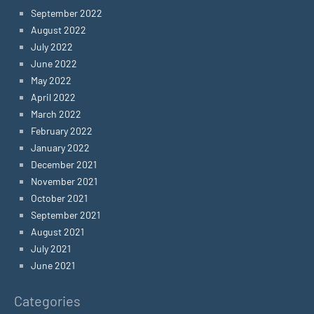
September 2022
August 2022
July 2022
June 2022
May 2022
April 2022
March 2022
February 2022
January 2022
December 2021
November 2021
October 2021
September 2021
August 2021
July 2021
June 2021
Categories