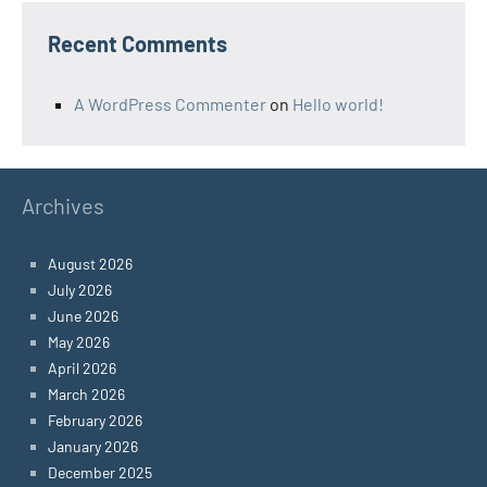
Recent Comments
A WordPress Commenter
on
Hello world!
Archives
August 2026
July 2026
June 2026
May 2026
April 2026
March 2026
February 2026
January 2026
December 2025