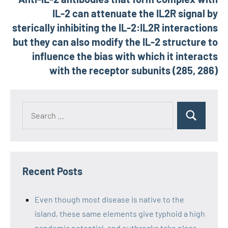
IL-2 can attenuate the IL2R signal by
sterically inhibiting the IL-2:IL2R interactions
but they can also modify the IL-2 structure to
influence the bias with which it interacts
with the receptor subunits (285, 286)
Recent Posts
Even though most disease is native to the
island, these same elements give typhoid a high
pandemic potential, and outbreaks take place