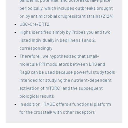
periodically, which includes outbreaks brought
on by antimicrobial drugresistant strains (2124)
UBC-Cre/ERT2
Highs identified simply by Probes you and two
listed individually in bed linens 1 and 2,
correspondingly
Therefore , we hypothesized that small-
molecule PPI modulators between LRS and
RagD can be used because powerful study tools
intended for studying the nutrient-dependent
activation of mTORC1 and the subsequent
biological results
In addition , RAGE offers a functional platform
for the crosstalk with other receptors