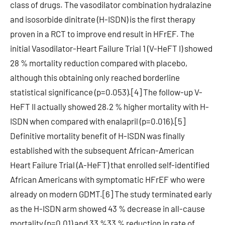
class of drugs. The vasodilator combination hydralazine
and isosorbide dinitrate (H-ISDN) is the first therapy
proven in a RCT to improve end result in HFrEF. The
initial Vasodilator-Heart Failure Trial 1 (V-HeFT I) showed
28 % mortality reduction compared with placebo,
although this obtaining only reached borderline
statistical significance (p=0.053).[4] The follow-up V-
HeFT II actually showed 28.2 % higher mortality with H-
ISDN when compared with enalapril (p=0.016).[5]
Definitive mortality benefit of H-ISDN was finally
established with the subsequent African-American
Heart Failure Trial (A-HeFT) that enrolled self-identified
African Americans with symptomatic HFrEF who were
already on modern GDMT.[6] The study terminated early
as the H-ISDN arm showed 43 % decrease in all-cause
mortality (p=0.01) and 33 %33 % reduction in rate of