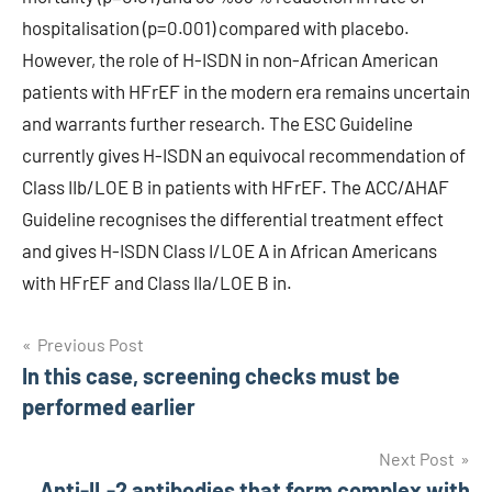
hospitalisation (p=0.001) compared with placebo.
However, the role of H-ISDN in non-African American
patients with HFrEF in the modern era remains uncertain
and warrants further research. The ESC Guideline
currently gives H-ISDN an equivocal recommendation of
Class IIb/LOE B in patients with HFrEF. The ACC/AHAF
Guideline recognises the differential treatment effect
and gives H-ISDN Class I/LOE A in African Americans
with HFrEF and Class IIa/LOE B in.
Post
Previous Post
In this case, screening checks must be
navigation
performed earlier
Next Post
Anti-IL-2 antibodies that form complex with