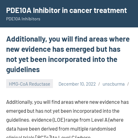
Skip
PDE10A Inhibitor in cancer treatment
to
PDE10A Inhibitors
content
Additionally, you will find areas where
new evidence has emerged but has
not yet been incorporated into the
guidelines
HMG-CoA Reductase
December 10, 2022
unscburma
Additionally, you will find areas where new evidence has
emerged but has not yet been incorporated into the
guidelines. evidence (LOE) range from Level A (where
data have been derived from multiple randomised
clinical trials [RCTs]) to Level C (where