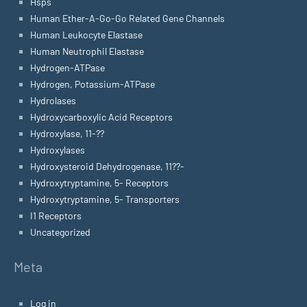
Hsps
Human Ether-A-Go-Go Related Gene Channels
Human Leukocyte Elastase
Human Neutrophil Elastase
Hydrogen-ATPase
Hydrogen, Potassium-ATPase
Hydrolases
Hydroxycarboxylic Acid Receptors
Hydroxylase, 11-??
Hydroxylases
Hydroxysteroid Dehydrogenase, 11??-
Hydroxytryptamine, 5- Receptors
Hydroxytryptamine, 5- Transporters
I1 Receptors
Uncategorized
Meta
Log in