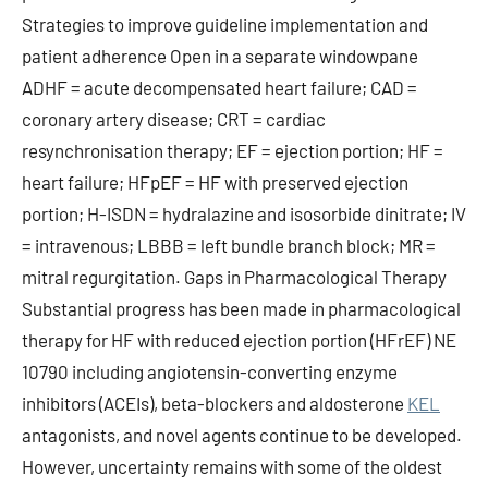
KEL
antagonists, and novel agents continue to be developed.
However, uncertainty remains with some of the oldest