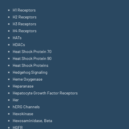
H1 Receptors
H2 Receptors
H3 Receptors
H4 Receptors
HATs
HDACs
Heat Shock Protein 70
Heat Shock Protein 90
Heat Shock Proteins
Hedgehog Signaling
Heme Oxygenase
Heparanase
Hepatocyte Growth Factor Receptors
Her
hERG Channels
Hexokinase
Hexosaminidase, Beta
HGFR