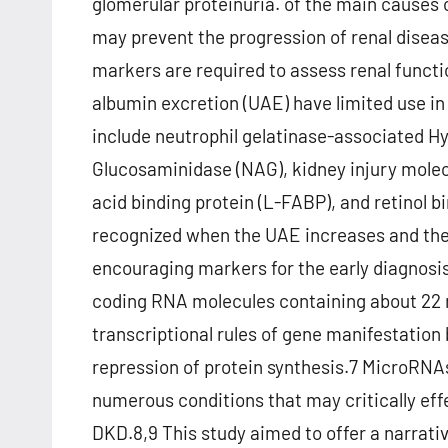
glomerular proteinuria. of the main causes 
may prevent the progression of renal disea
markers are required to assess renal functio
albumin excretion (UAE) have limited use i
include neutrophil gelatinase-associated Hy
Glucosaminidase (NAG), kidney injury molecul
acid binding protein (L-FABP), and retinol 
recognized when the UAE increases and th
encouraging markers for the early diagnosi
coding RNA molecules containing about 22 n
transcriptional rules of gene manifestation
repression of protein synthesis.7 MicroRNA
numerous conditions that may critically eff
DKD.8,9 This study aimed to offer a narrativ