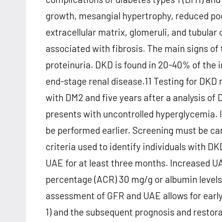
growth, mesangial hypertrophy, reduced podo
extracellular matrix, glomeruli, and tubular
associated with fibrosis. The main signs of
proteinuria. DKD is found in 20-40% of the 
end-stage renal disease.11 Testing for DK
with DM2 and five years after a analysis of D
presents with uncontrolled hyperglycemia. I
be performed earlier. Screening must be ca
criteria used to identify individuals with
UAE for at least three months. Increased UA
percentage (ACR) 30 mg/g or albumin levels
assessment of GFR and UAE allows for early
1) and the subsequent prognosis and restora