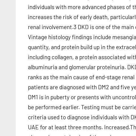
individuals with more advanced phases of the
increases the risk of early death, particular
renal involvement.3 DKD is one of the main 
Vintage histology findings include mesangi
quantity, and protein build up in the extrac
including collagen, a protein associated wit
albuminuria and glomerular proteinuria. DKD
ranks as the main cause of end-stage rena
patients are diagnosed with DM2 and five yea
DM1 is in puberty or presents with uncontro
be performed earlier. Testing must be carr
criteria used to diagnose individuals wit
UAE for at least three months. Increased.Th