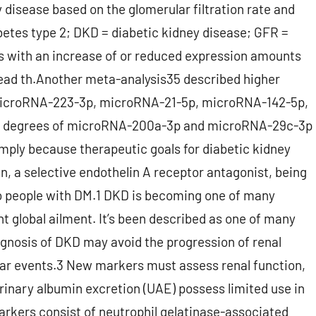
 disease based on the glomerular filtration rate and
betes type 2; DKD = diabetic kidney disease; GFR =
As with an increase of or reduced expression amounts
head th.Another meta-analysis35 described higher
microRNA-223-3p, microRNA-21-5p, microRNA-142-5p,
n degrees of microRNA-200a-3p and microRNA-29c-3p
imply because therapeutic goals for diabetic kidney
, a selective endothelin A receptor antagonist, being
to people with DM.1 DKD is becoming one of many
t global ailment. It’s been described as one of many
diagnosis of DKD may avoid the progression of renal
ular events.3 New markers must assess renal function,
urinary albumin excretion (UAE) possess limited use in
rkers consist of neutrophil gelatinase-associated