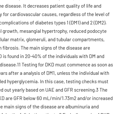
 disease. It decreases patient quality of life and
ly for cardiovascular causes, regardless of the level of
complications of diabetes types 1 (DM1) and 2 (DM2).
al growth, mesangial hypertrophy, reduced podocyte
ellular matrix, glomeruli, and tubular compartments,
h fibrosis. The main signs of the disease are
 is found in 20-40% of the individuals with DM and
l disease.11 Testing for DKD must commence as soon as
rs after a analysis of DM1, unless the individual with
lled hyperglycemia. In this case, testing checks must
ied out yearly based on UAE and GFR screening.3 The
h DKD are GFR below 60 mL/min/1.73m2 and/or increased
e main signs of the disease are albuminuria and