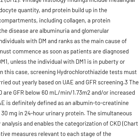
cyte quantity, and protein build up in the
 compartments, including collagen, a protein
 the disease are albuminuria and glomerular
individuals with DM and ranks as the main cause of
D must commence as soon as patients are diagnosed
M1, unless the individual with DM1 is in puberty or
n this case, screening Hydrochlorothiazide tests must
rried out yearly based on UAE and GFR screening.3 The
 DKD are GFR below 60 mL/min/1.73m2 and/or increased
E is definitely defined as an albumin-to-creatinine
 30 mg in 24-hour urinary protein. The simultaneous
 analysis and enables the categorization of CKD (Chart
tive measures relevant to each stage of the