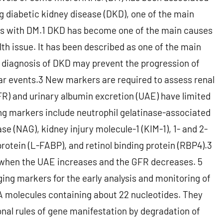
ng diabetic kidney disease (DKD), one of the main
uals with DM.1 DKD has become one of the main causes
lth issue. It has been described as one of the main
y diagnosis of DKD may prevent the progression of
lar events.3 New markers are required to assess renal
GFR) and urinary albumin excretion (UAE) have limited
ng markers include neutrophil gelatinase-associated
e (NAG), kidney injury molecule-1 (KIM-1), 1- and 2-
protein (L-FABP), and retinol binding protein (RBP4).3
when the UAE increases and the GFR decreases. 5
g markers for the early analysis and monitoring of
molecules containing about 22 nucleotides. They
onal rules of gene manifestation by degradation of