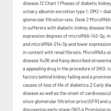
disease.12 Chart 1 Phases of diabetic kidney
urinary albumin excretion type 1; DM2 = dia
glomerular filtration rate. Desk 2 MicroRN
in sufferers with diabetic kidney disease t
expression degrees of microRNA-142-3p, 
and microRNA-214-3p and lower expressio
in content with renal fibrosis. MicroRNAs s
disease Xu36 and Kang described atrasentan
a appealing drug in the procedure of DKD. 
factors behind kidney failing and a prominen
causes of loss of life of diabetics.2 Early 
disease as well as the onset of cardiovasc
since glomerular filtration price (GFR) and 
discovering early-stage DKD.4 Promising ma