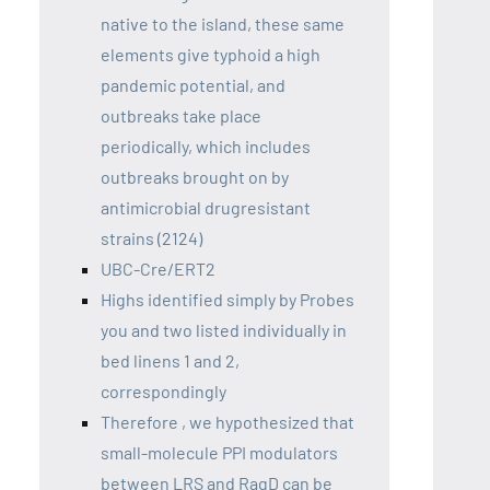
native to the island, these same
elements give typhoid a high
pandemic potential, and
outbreaks take place
periodically, which includes
outbreaks brought on by
antimicrobial drugresistant
strains (2124)
UBC-Cre/ERT2
Highs identified simply by Probes
you and two listed individually in
bed linens 1 and 2,
correspondingly
Therefore , we hypothesized that
small-molecule PPI modulators
between LRS and RagD can be