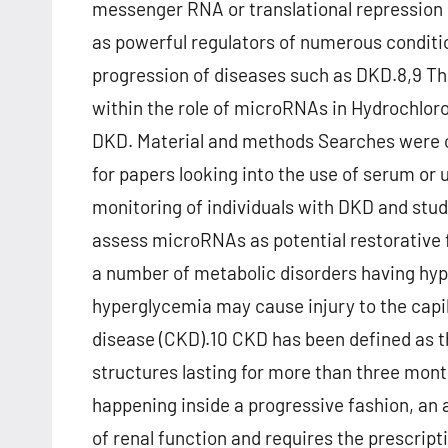
messenger RNA or translational repression
as powerful regulators of numerous conditio
progression of diseases such as DKD.8,9 Thi
within the role of microRNAs in Hydrochloro
DKD. Material and methods Searches were 
for papers looking into the use of serum or 
monitoring of individuals with DKD and stud
assess microRNAs as potential restorative 
a number of metabolic disorders having hy
hyperglycemia may cause injury to the capill
disease (CKD).10 CKD has been defined as t
structures lasting for more than three mon
happening inside a progressive fashion, an
of renal function and requires the prescript