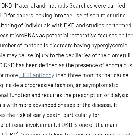
f DKD. Material and methods Searches were carried
 for papers looking into the use of serum or urine
itoring of individuals with DKD and studies performed
ssess microRNAs as potential restorative focuses on for
number of metabolic disorders having hyperglycemia
 may cause injury to the capillaries of the glomeruli
.10 CKD has been defined as the presence of anomalous
for more
LEF1 antibody
than three months that cause
g inside a progressive fashion, an asymptomatic
nal function and requires the prescription of dialysis
als with more advanced phases of the disease. It
s the risk of early death, particularly for
vel of renal involvement.3 DKD is one of the main
 2 (DM2). Vintage histology findings include mesangial