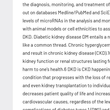
the diagnosis, monitoring, and treatment o
out on databases Medline/PubMed and SciELO
levels of microRNAs in the analysis and mon
with animal models or cell ethnicities to a
DKD. Diabetic kidney disease DM entails a 
like a common thread. Chronic hyperglycemia
and result in chronic kidney disease (CKD)
kidney function or renal structures lasting 
harm to one’s health.6 DKD is CKD happenin
condition that progresses with the loss of re
and even kidney transplantation to individu
decreases patient quality of life and increase
cardiovascular causes, regardless of the le
complications of diabetes types 1 (DM1) and