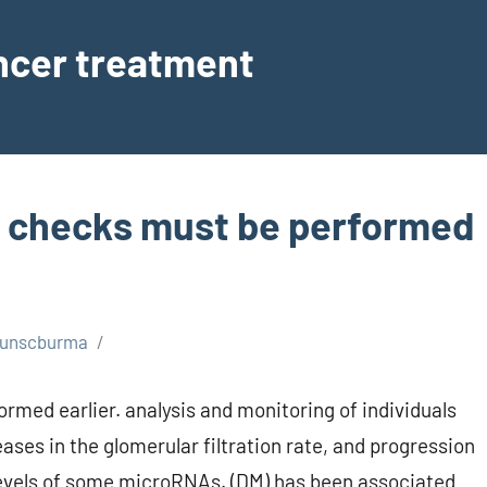
ancer treatment
ng checks must be performed
unscburma
rmed earlier. analysis and monitoring of individuals
ases in the glomerular filtration rate, and progression
levels of some microRNAs. (DM) has been associated