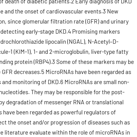
of death of diabetic patients.2 Early diagnosis of DKD
se and the onset of cardiovascular events.3 New
n, since glomerular filtration rate (GFR) and urinary
n detecting early-stage DKD.4 Promising markers
drochlorothiazide lipocalin (NGAL), N-Acetyl–D-
e-1 (KIM-1), 1- and 2-microglobulin, liver-type fatty
binding protein (RBP4).3 Some of these markers may be
e GFR decreases.5 MicroRNAs have been regarded as
s and monitoring of DKD.6 MicroRNAs are small non-
ucleotides. They may be responsible for the post-
 by degradation of messenger RNA or translational
s have been regarded as powerful regulators of
ect the onset and/or progression of diseases such as
e literature evaluate within the role of microRNAs in