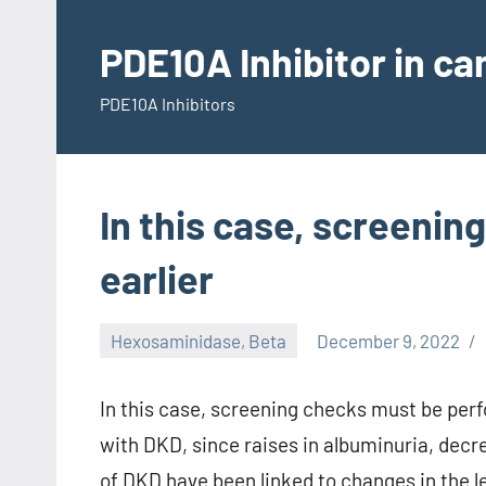
Skip
to
PDE10A Inhibitor in c
content
PDE10A Inhibitors
In this case, screeni
earlier
Hexosaminidase, Beta
December 9, 2022
In this case, screening checks must be perfo
with DKD, since raises in albuminuria, decre
of DKD have been linked to changes in the 