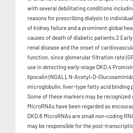
with several debilitating conditions includi
reasons for prescribing dialysis to individ
of kidney failure and a prominent global hea
causes of death of diabetic patients.2 Earl
renal disease and the onset of cardiovascu
function, since glomerular filtration rate (
use in detecting early-stage DKD.4 Promisi
lipocalin (NGAL), N-Acetyl–D-Glucosaminidas
microglobulin, liver-type fatty acid binding 
Some of these markers may be recognized 
MicroRNAs have been regarded as encouragin
DKD.6 MicroRNAs are small non-coding RNA 
may be responsible for the post-transcripti