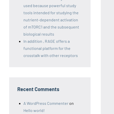
used because powerful study
tools intended for studying the
nutrient-dependent activation
of mTORC1 and the subsequent
biological results
In addition , RAGE offers a
functional platform for the
crosstalk with other receptors
Recent Comments
A WordPress Commenter
on
Hello world!