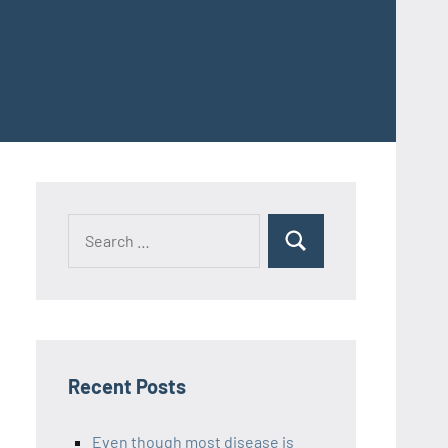
Recent Posts
Even though most disease is