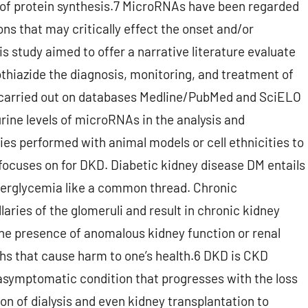
 of protein synthesis.7 MicroRNAs have been regarded
ns that may critically effect the onset and/or
s study aimed to offer a narrative literature evaluate
thiazide the diagnosis, monitoring, and treatment of
carried out on databases Medline/PubMed and SciELO
urine levels of microRNAs in the analysis and
ies performed with animal models or cell ethnicities to
focuses on for DKD. Diabetic kidney disease DM entails
perglycemia like a common thread. Chronic
aries of the glomeruli and result in chronic kidney
he presence of anomalous kidney function or renal
ths that cause harm to one’s health.6 DKD is CKD
 asymptomatic condition that progresses with the loss
ion of dialysis and even kidney transplantation to