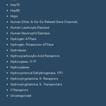
Hsp70
Hsp90
Hsps
Human Ether-A-Go-Go Related Gene Channels
Human Leukocyte Elastase
Human Neutrophil Elastase
Hydrogen-ATPase
Hydrogen, Potassium-ATPase
Hydrolases
Hydroxycarboxylic Acid Receptors
Hydroxylase, 11-??
Hydroxylases
Hydroxysteroid Dehydrogenase, 11??-
Hydroxytryptamine, 5- Receptors
Hydroxytryptamine, 5- Transporters
I1 Receptors
Uncategorized