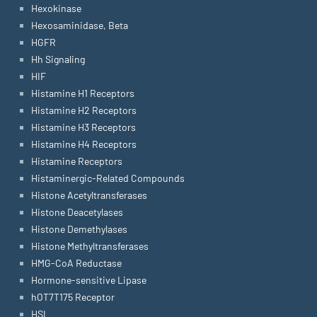
Hexokinase
Hexosaminidase, Beta
HGFR
Hh Signaling
HIF
Histamine H1 Receptors
Histamine H2 Receptors
Histamine H3 Receptors
Histamine H4 Receptors
Histamine Receptors
Histaminergic-Related Compounds
Histone Acetyltransferases
Histone Deacetylases
Histone Demethylases
Histone Methyltransferases
HMG-CoA Reductase
Hormone-sensitive Lipase
hOT7T175 Receptor
HSL