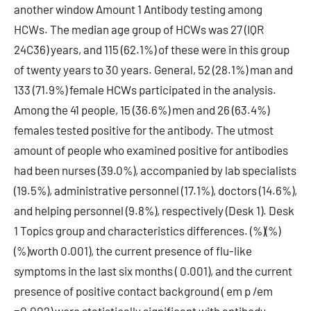
another window Amount 1 Antibody testing among
HCWs. The median age group of HCWs was 27 (IQR
24C36) years, and 115 (62.1%) of these were in this group
of twenty years to 30 years. General, 52 (28.1%) man and
133 (71.9%) female HCWs participated in the analysis.
Among the 41 people, 15 (36.6%) men and 26 (63.4%)
females tested positive for the antibody. The utmost
amount of people who examined positive for antibodies
had been nurses (39.0%), accompanied by lab specialists
(19.5%), administrative personnel (17.1%), doctors (14.6%),
and helping personnel (9.8%), respectively (Desk 1). Desk
1 Topics group and characteristics differences. (%)(%)
(%)worth 0.001), the current presence of flu-like
symptoms in the last six months ( 0.001), and the current
presence of positive contact background ( em p /em