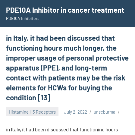
Skip
PDE10A Inhibitor in cancer treatment
to
PDE10A Inhibitors
content
in Italy, it had been discussed that
functioning hours much longer, the
improper usage of personal protective
apparatus (PPE), and long-term
contact with patients may be the risk
elements for HCWs for buying the
condition [13]
Histamine H3 Receptors
July 2, 2022
unscburma
in Italy, it had been discussed that functioning hours