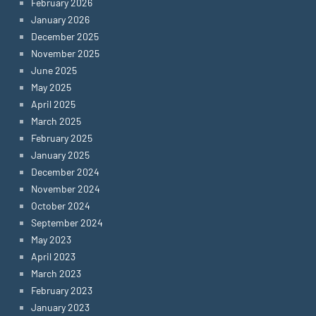
February 2026
January 2026
December 2025
November 2025
June 2025
May 2025
April 2025
March 2025
February 2025
January 2025
December 2024
November 2024
October 2024
September 2024
May 2023
April 2023
March 2023
February 2023
January 2023