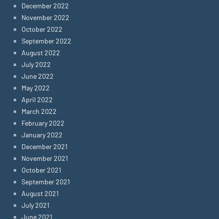
December 2022
November 2022
October 2022
September 2022
August 2022
July 2022
June 2022
May 2022
April 2022
March 2022
February 2022
January 2022
December 2021
November 2021
October 2021
September 2021
August 2021
July 2021
June 2021