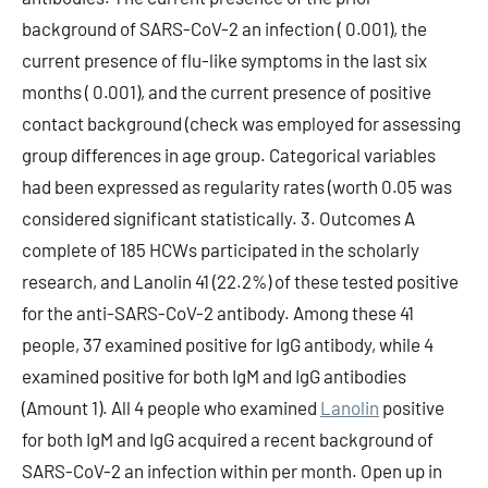
background of SARS-CoV-2 an infection ( 0.001), the
current presence of flu-like symptoms in the last six
months ( 0.001), and the current presence of positive
contact background (check was employed for assessing
group differences in age group. Categorical variables
had been expressed as regularity rates (worth 0.05 was
considered significant statistically. 3. Outcomes A
complete of 185 HCWs participated in the scholarly
research, and Lanolin 41 (22.2%) of these tested positive
for the anti-SARS-CoV-2 antibody. Among these 41
people, 37 examined positive for IgG antibody, while 4
examined positive for both IgM and IgG antibodies
(Amount 1). All 4 people who examined
Lanolin
positive
for both IgM and IgG acquired a recent background of
SARS-CoV-2 an infection within per month. Open up in