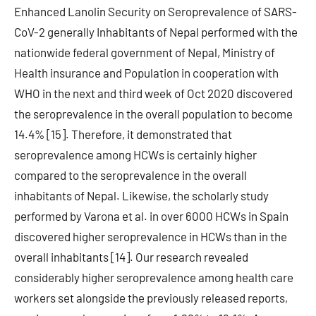
Enhanced Lanolin Security on Seroprevalence of SARS-
CoV-2 generally Inhabitants of Nepal performed with the
nationwide federal government of Nepal, Ministry of
Health insurance and Population in cooperation with
WHO in the next and third week of Oct 2020 discovered
the seroprevalence in the overall population to become
14.4% [15]. Therefore, it demonstrated that
seroprevalence among HCWs is certainly higher
compared to the seroprevalence in the overall
inhabitants of Nepal. Likewise, the scholarly study
performed by Varona et al. in over 6000 HCWs in Spain
discovered higher seroprevalence in HCWs than in the
overall inhabitants [14]. Our research revealed
considerably higher seroprevalence among health care
workers set alongside the previously released reports,