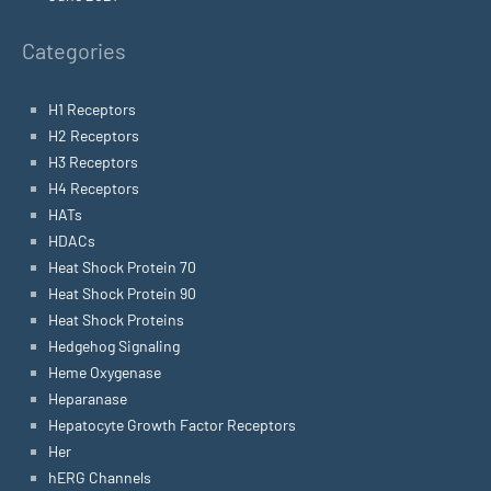
Categories
H1 Receptors
H2 Receptors
H3 Receptors
H4 Receptors
HATs
HDACs
Heat Shock Protein 70
Heat Shock Protein 90
Heat Shock Proteins
Hedgehog Signaling
Heme Oxygenase
Heparanase
Hepatocyte Growth Factor Receptors
Her
hERG Channels