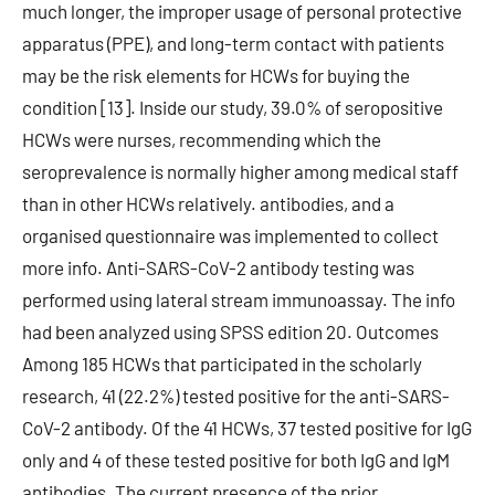
much longer, the improper usage of personal protective
apparatus (PPE), and long-term contact with patients
may be the risk elements for HCWs for buying the
condition [13]. Inside our study, 39.0% of seropositive
HCWs were nurses, recommending which the
seroprevalence is normally higher among medical staff
than in other HCWs relatively. antibodies, and a
organised questionnaire was implemented to collect
more info. Anti-SARS-CoV-2 antibody testing was
performed using lateral stream immunoassay. The info
had been analyzed using SPSS edition 20. Outcomes
Among 185 HCWs that participated in the scholarly
research, 41 (22.2%) tested positive for the anti-SARS-
CoV-2 antibody. Of the 41 HCWs, 37 tested positive for IgG
only and 4 of these tested positive for both IgG and IgM
antibodies. The current presence of the prior