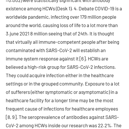
=0.002) were statistically significant with antibody
existence among HCWs (Desk 1). 4. Debate COVID-19 is a
worldwide pandemic, infecting over 179 million people
around the world, causing loss of life to a lot more than
3.june 2021 8 million seeing that of 24th. It is thought
that virtually all immune-competent people after being
contaminated with SARS-CoV-2 will establish an
immune system response against it [6]. HCWs are
believed a high-risk group for SARS-CoV-2 infections.
They could acquire infection either in the healthcare
settings or in the grouped community. Exposure to a lot
of sufferers (either symptomatic or asymptomatic) in a
healthcare facility for a longer time may be the most
frequent cause of infections for healthcare employees
[8, 9]. The seroprevalence of antibodies against SARS-
CoV-2 among HCWs inside our research was 22.2%. The