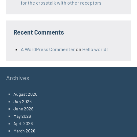
for the crosstalk with other receptors
Recent Comments
A WordPress Commenter
on
Hello world!
Archives
August 2026
July 2026
June 2026
May 2026
April 2026
March 2026