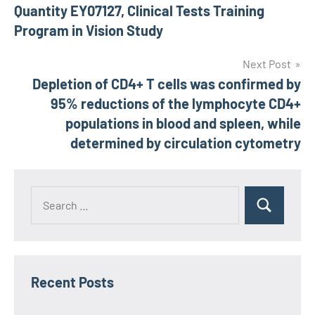
Quantity EY07127, Clinical Tests Training
Program in Vision Study
Next Post
Depletion of CD4+ T cells was confirmed by
95% reductions of the lymphocyte CD4+
populations in blood and spleen, while
determined by circulation cytometry
Recent Posts