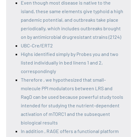
Even though most disease is native to the
island, these same elements give typhoid a high
pandemic potential, and outbreaks take place
periodically, which includes outbreaks brought
on by antimicrobial drugresistant strains (2124)
UBC-Cre/ERT2
Highs identified simply by Probes you and two
listed individually in bed linens 1 and 2,
correspondingly
Therefore , we hypothesized that small-
molecule PPI modulators between LRS and
RagD can be used because powerful study tools
intended for studying the nutrient-dependent
activation of mTORC1 and the subsequent
biological results
In addition , RAGE offers a functional platform