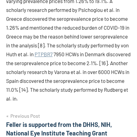
varying prevalence prices from 1.26% to 19.1%. A
scholarly research performed by Psichogiou et al. in
Greece discovered the seroprevalence price to become
1.26% and mentioned the reduced burden of COVID-19 in
Greece may be the reason behind lower seroprevalence
in the analysis [8]. The scholarly study performed by von
Huth et al. in
PTPBR7
7950 HCWs in Denmark discovered
the seroprevalence price to become 2.1%. [16]. Another
scholarly research by Varona et al. in over 6000 HCWs in
Spain discovered the seroprevalence price to become
11.0% [14]. The scholarly study performed by Rudberg et
al. in.
Post
Previous Post
Feller is supported from the DHHS, NIH,
navigation
National Eye Institute Teaching Grant