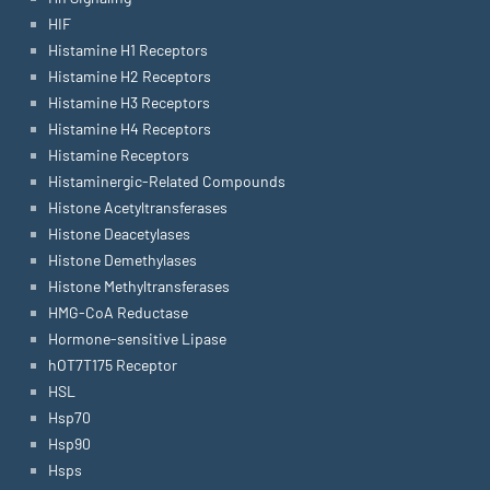
HIF
Histamine H1 Receptors
Histamine H2 Receptors
Histamine H3 Receptors
Histamine H4 Receptors
Histamine Receptors
Histaminergic-Related Compounds
Histone Acetyltransferases
Histone Deacetylases
Histone Demethylases
Histone Methyltransferases
HMG-CoA Reductase
Hormone-sensitive Lipase
hOT7T175 Receptor
HSL
Hsp70
Hsp90
Hsps