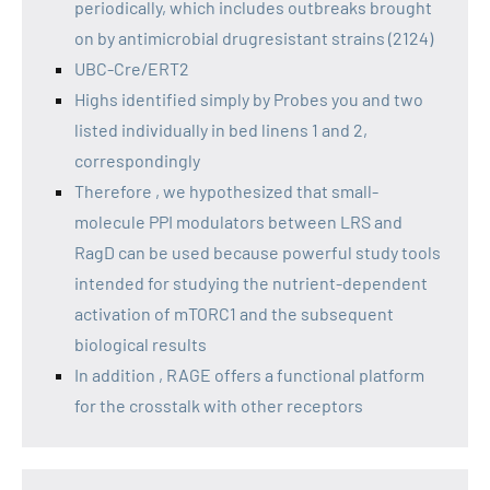
periodically, which includes outbreaks brought
on by antimicrobial drugresistant strains (2124)
UBC-Cre/ERT2
Highs identified simply by Probes you and two
listed individually in bed linens 1 and 2,
correspondingly
Therefore , we hypothesized that small-
molecule PPI modulators between LRS and
RagD can be used because powerful study tools
intended for studying the nutrient-dependent
activation of mTORC1 and the subsequent
biological results
In addition , RAGE offers a functional platform
for the crosstalk with other receptors