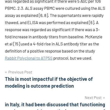
was regarded as significant if there were 5 ASC per 106
PBMC. 2.3. ALS assay PBMC were cultured using the ALS
assay as explained [6, 8]. The supernatants were rapidly
thawed, and ELISA was performed as explained [6]. A
response was regarded as significant if there was a 3-
fold increase in antibody titers from baseline. McKenzie
et al [15] used a 4-fold rise in ALS antibody titer as the
definition of a positive response based on the study
Rabbit Polyclonal to ATP5S
protocol, but we used.
Post
Previous Post
This is most impactful if the objective of
navigation
modeling is outcome prediction
Next Post
in Italy, it had been discussed that functioning