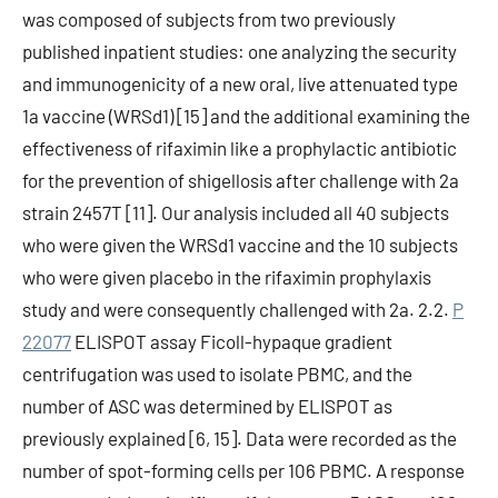
was composed of subjects from two previously
published inpatient studies: one analyzing the security
and immunogenicity of a new oral, live attenuated type
1a vaccine (WRSd1) [15] and the additional examining the
effectiveness of rifaximin like a prophylactic antibiotic
for the prevention of shigellosis after challenge with 2a
strain 2457T [11]. Our analysis included all 40 subjects
who were given the WRSd1 vaccine and the 10 subjects
who were given placebo in the rifaximin prophylaxis
study and were consequently challenged with 2a. 2.2.
P
22077
ELISPOT assay Ficoll-hypaque gradient
centrifugation was used to isolate PBMC, and the
number of ASC was determined by ELISPOT as
previously explained [6, 15]. Data were recorded as the
number of spot-forming cells per 106 PBMC. A response