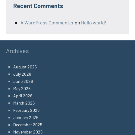
Recent Comments
A WordPress Commenter
on
Hello world!
Archives
August 2026
July 2026
June 2026
May 2026
April 2026
March 2026
February 2026
January 2026
December 2025
November 2025