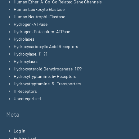
Human Ether-A-Go-Go Related Gene Channels
Human Leukocyte Elastase
Human Neutrophil Elastase
Hydrogen-ATPase
Hydrogen, Potassium-ATPase
Hydrolases
Hydroxycarboxylic Acid Receptors
Hydroxylase, 11-??
Hydroxylases
Hydroxysteroid Dehydrogenase, 11??-
Hydroxytryptamine, 5- Receptors
Hydroxytryptamine, 5- Transporters
I1 Receptors
Uncategorized
Meta
Log in
Entries feed