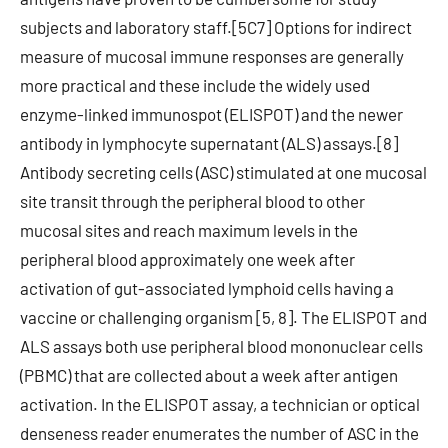
subjects and laboratory staff.[5C7] Options for indirect
measure of mucosal immune responses are generally
more practical and these include the widely used
enzyme-linked immunospot (ELISPOT) and the newer
antibody in lymphocyte supernatant (ALS) assays.[8]
Antibody secreting cells (ASC) stimulated at one mucosal
site transit through the peripheral blood to other
mucosal sites and reach maximum levels in the
peripheral blood approximately one week after
activation of gut-associated lymphoid cells having a
vaccine or challenging organism [5, 8]. The ELISPOT and
ALS assays both use peripheral blood mononuclear cells
(PBMC) that are collected about a week after antigen
activation. In the ELISPOT assay, a technician or optical
denseness reader enumerates the number of ASC in the