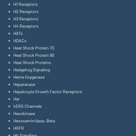
H1 Receptors
H2 Receptors
H3 Receptors
H4 Receptors
HATs
HDACs
Heat Shock Protein 70
Heat Shock Protein 90
Heat Shock Proteins
Hedgehog Signaling
Heme Oxygenase
Heparanase
Hepatocyte Growth Factor Receptors
Her
hERG Channels
Hexokinase
Hexosaminidase, Beta
HGFR
Hh Signaling