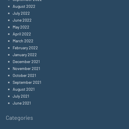
August 2022
July 2022
June 2022
May 2022
April 2022
March 2022
February 2022
January 2022
December 2021
November 2021
October 2021
September 2021
August 2021
July 2021
June 2021
Categories