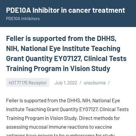
Skip
PDE10A Inhibitor in cancer treatment
to
PDE10A Inhibitors
content
Feller is supported from the DHHS,
NIH, National Eye Institute Teaching
Grant Quantity EY07127, Clinical Tests
Training Program in Vision Study
hOT7T175 Receptor
July 1, 2022
unscburma
Feller is supported from the DHHS, NIH, National Eye
Institute Teaching Grant Quantity EY07127, Clinical Tests
Training Program in Vision Study. Direct methods for
assessing mucosal immune reactions to vaccine
antigens have proven to be cumbersome for study