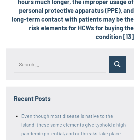
hours much longer, the improper usage of
personal protective apparatus (PPE), and
long-term contact with patients may be the
risk elements for HCWs for buying the
condition [13]
Recent Posts
Even though most disease is native to the
island, these same elements give typhoid a high
pandemic potential, and outbreaks take place