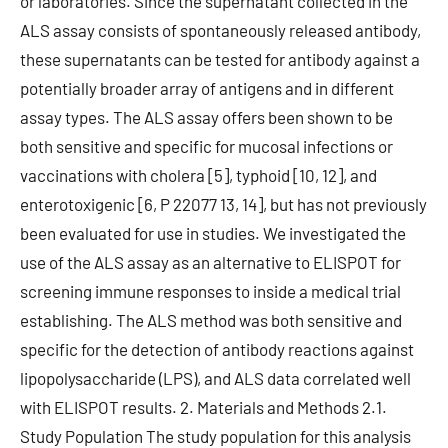
or laboratories. Since the supernatant collected in the
ALS assay consists of spontaneously released antibody,
these supernatants can be tested for antibody against a
potentially broader array of antigens and in different
assay types. The ALS assay offers been shown to be
both sensitive and specific for mucosal infections or
vaccinations with cholera [5], typhoid [10, 12], and
enterotoxigenic [6, P 22077 13, 14], but has not previously
been evaluated for use in studies. We investigated the
use of the ALS assay as an alternative to ELISPOT for
screening immune responses to inside a medical trial
establishing. The ALS method was both sensitive and
specific for the detection of antibody reactions against
lipopolysaccharide (LPS), and ALS data correlated well
with ELISPOT results. 2. Materials and Methods 2.1.
Study Population The study population for this analysis