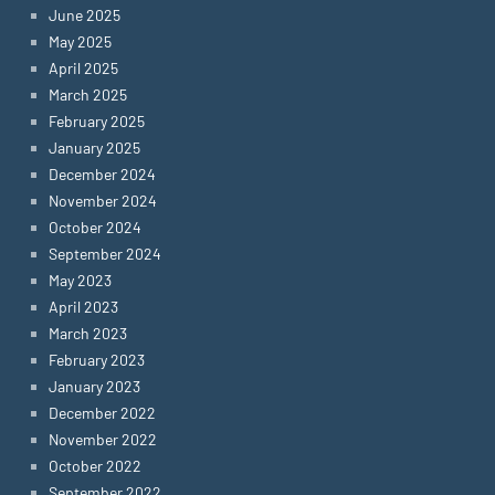
June 2025
May 2025
April 2025
March 2025
February 2025
January 2025
December 2024
November 2024
October 2024
September 2024
May 2023
April 2023
March 2023
February 2023
January 2023
December 2022
November 2022
October 2022
September 2022