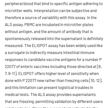
peripheral blood that bind to specific antigen adhering to
microtiter wells. Interpretation can be subjective and
therefore a source of variability with this assay. In the
ALS assay, PBMC are incubated in microtiter plates
without antigen, and the amount of antibody that is
spontaneously released into the supernatant is definitely
measured. The ELISPOT assay has been widely used like
a surrogate to indirectly measure intestinal immune
responses to candidate vaccine antigens for a number P
22077 of enteric vaccines including those directed at [6,
7, 9-11]. ELISPOT offers higher level of sensitivity when
done with P 22077 new rather than freezing cells [10, 12],
and this limitation can present logistical troubles in
medical tests. The ALS assay provides supernatants
that are freezing, permitting validation by different users