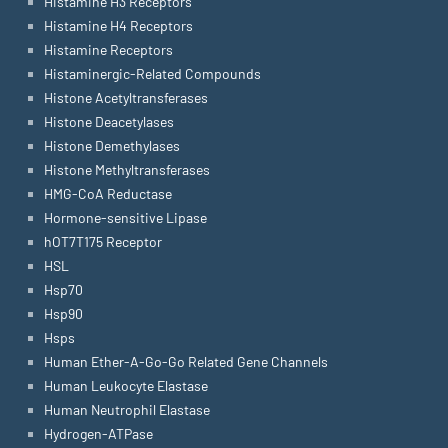
Histamine H3 Receptors
Histamine H4 Receptors
Histamine Receptors
Histaminergic-Related Compounds
Histone Acetyltransferases
Histone Deacetylases
Histone Demethylases
Histone Methyltransferases
HMG-CoA Reductase
Hormone-sensitive Lipase
hOT7T175 Receptor
HSL
Hsp70
Hsp90
Hsps
Human Ether-A-Go-Go Related Gene Channels
Human Leukocyte Elastase
Human Neutrophil Elastase
Hydrogen-ATPase