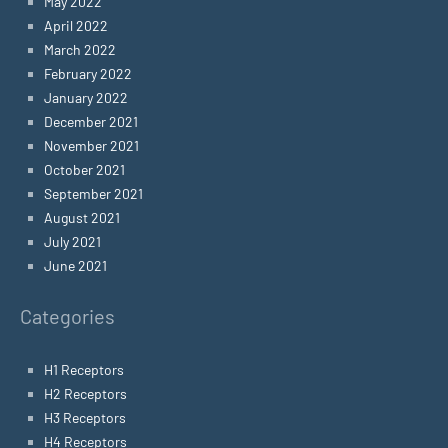
May 2022
April 2022
March 2022
February 2022
January 2022
December 2021
November 2021
October 2021
September 2021
August 2021
July 2021
June 2021
Categories
H1 Receptors
H2 Receptors
H3 Receptors
H4 Receptors