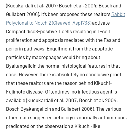
(Kucukardali et al. 2007; Bosch et al. 2004; Bosch and
Guilabert 2006). It’s been proposed these realtors
Rabbit
Polyclonal to Notch 2 (Cleaved-Asp1733)
activate
Compact disc8-positive T cells resulting in T-cell
proliferation and apoptosis mediated with the Fas and
perforin pathways. Engulfment from the apoptotic
particles by macrophages would bring about
Byakangelicin the normal histological features in that
case. However, there is absolutely no conclusive proof
that these realtors are the reason behind Kikuchi-
Fujimoto disease. Oftentimes, no infectious agent is
available (Kucukardali et al. 2007; Bosch et al. 2004;
Bosch Byakangelicin and Guilabert 2006). The various
other main suggested aetiology is normally autoimmune,
predicated on the observation a Kikuchi-like