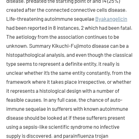
disease. predated the starting point of and 14 (25%)
created after the connected connective cells disease.
Life-threatening autoimmune sequelae
Byakangelicin
had been reported in 8 instances, 2 which had been fatal.
The aetiology from the association continues to be
unknown. Summary Kikuchi-Fujimoto disease can be a
histopathological analysis, and even though the classical
type seems to represent a definite entity, it really is
unclear whether it’s the same entity constantly, from the
framework where it takes place irrespective, or whether
it represents a histological design with a number of
feasible causes. In any full case, the chance of auto-
immune sequelae in sufferers with known autoimmune
disease should be looked at if these sufferers present
using a sepsis-like scientific syndrome no infective
supply is discovered. and parainfluenza trojan