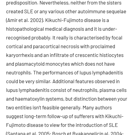
predisposition. Nevertheless, neither from the sisters
created SLE or any various other autoimmune sequelae
(Amir et al. 2002). Kikuchi-Fujimoto disease is a
histopathological medical diagnosis and it is under-
recognised probably. It really is characterised by focal
cortical and paracortical necrosis with proclaimed
karyorrhexis and an infiltrate of crescentic histiocytes
and plasmacytoid monocytes which does not have
neutrophils. The performances of lupus lymphadenitis
could be very similar. Additional features observed in
lupus lymphadenitis consist of neutrophils, plasma cells
and haematoxylin systems, but distinction between your
two entities isn’t feasible generally. Many authors
suggest long-term follow-up of sufferers with Kikuchi-
Fujimoto disease to view for the introduction of SLE
(Santana et al. 2005; Bosch et Byakangelicin al. 2004;