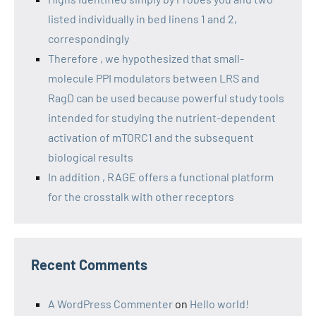
listed individually in bed linens 1 and 2,
correspondingly
Therefore , we hypothesized that small-
molecule PPI modulators between LRS and
RagD can be used because powerful study tools
intended for studying the nutrient-dependent
activation of mTORC1 and the subsequent
biological results
In addition , RAGE offers a functional platform
for the crosstalk with other receptors
Recent Comments
A WordPress Commenter
on
Hello world!