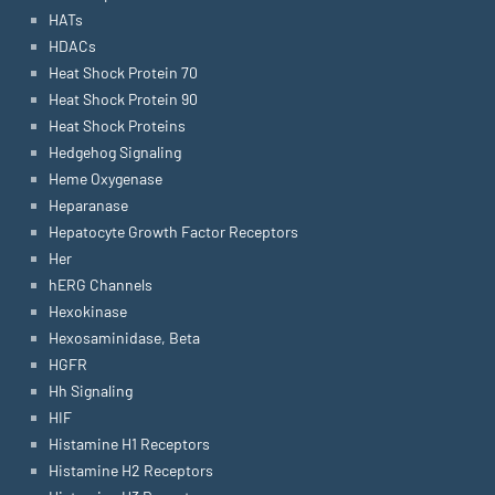
HATs
HDACs
Heat Shock Protein 70
Heat Shock Protein 90
Heat Shock Proteins
Hedgehog Signaling
Heme Oxygenase
Heparanase
Hepatocyte Growth Factor Receptors
Her
hERG Channels
Hexokinase
Hexosaminidase, Beta
HGFR
Hh Signaling
HIF
Histamine H1 Receptors
Histamine H2 Receptors