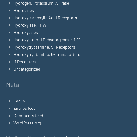
Hydrogen, Potassium-ATPase
Hydrolases
Hydroxycarboxylic Acid Receptors
Hydroxylase, 11-??
Hydroxylases
Hydroxysteroid Dehydrogenase, 11??-
Hydroxytryptamine, 5- Receptors
Hydroxytryptamine, 5- Transporters
I1 Receptors
Uncategorized
Meta
Log in
Entries feed
Comments feed
WordPress.org