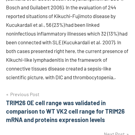
Bosch and Guilabert 2006). In the evaluation of 244
reported situations of Kikuchi-Fujimoto disease by
Kucukardali et al., 56 (23%) had been linked
noninfectious inflammatory illnesses which 32 (13%) had
been connected with SLE (Kucukardali et al. 2007). In
both cases presented right here, the current presence of
Kikuchi-like lymphadenitis in the framework of
connective tissues disease created a sepsis-like
scientific picture, with DIC and thrombocytopenia,.
Post
Previous Post
TRIM26 OE cell range was validated in
navigation
comparison to WT VK2 cell range for TRIM26
mRNA and proteins expression levels
Next Post