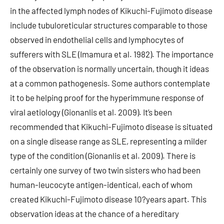
in the affected lymph nodes of Kikuchi-Fujimoto disease
include tubuloreticular structures comparable to those
observed in endothelial cells and lymphocytes of
sufferers with SLE (Imamura et al. 1982). The importance
of the observation is normally uncertain, though it ideas
at a common pathogenesis. Some authors contemplate
it to be helping proof for the hyperimmune response of
viral aetiology (Gionanlis et al. 2009). It’s been
recommended that Kikuchi-Fujimoto disease is situated
on a single disease range as SLE, representing a milder
type of the condition (Gionanlis et al. 2009). There is
certainly one survey of two twin sisters who had been
human-leucocyte antigen-identical, each of whom
created Kikuchi-Fujimoto disease 10?years apart. This
observation ideas at the chance of a hereditary