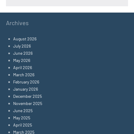
Archives
August 2026
July 2026
June 2026
May 2026
April 2026
March 2026
February 2026
January 2026
December 2025
November 2025
June 2025
May 2025
April 2025
March 2025