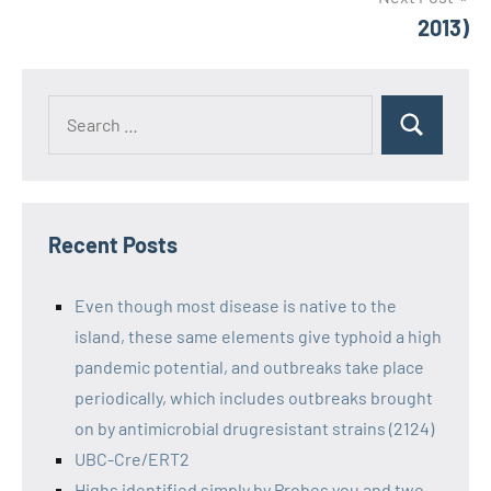
2013)
Recent Posts
Even though most disease is native to the
island, these same elements give typhoid a high
pandemic potential, and outbreaks take place
periodically, which includes outbreaks brought
on by antimicrobial drugresistant strains (2124)
UBC-Cre/ERT2
Highs identified simply by Probes you and two