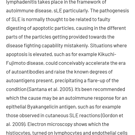
lymphadenitis takes place in the framework of
autoimmune disease, sLE particularly. The pathogenesis
of SLE is normally thought to be related to faulty
digesting of apoptotic particles, causing in the different
parts of the particles getting provided towards the
disease fighting capability mistakenly. Situations where
apoptosis is elevated, such as for example Kikuchi-
Fujimoto disease, could conceivably accelerate the era
of autoantibodies and raise the known degrees of
autoantigens present, precipitating a flare-up of the
condition (Santana et al. 2005). It’s been recommended
which the cause may be an autoimmune response for an
epithelial Byakangelicin antigen, such as for example
those observed in cutaneous SLE reactions (Gordon et
al. 2009). Electron microscopy shows which the
histiocytes, turned on lymphocytes and endothelial cells