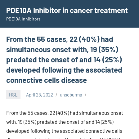
Skip
PDE10A Inhibitor in cancer treatment
to
PDE10A Inhibitors
content
From the 55 cases, 22 (40%) had
simultaneous onset with, 19 (35%)
predated the onset of and 14 (25%)
developed following the associated
connective cells disease
HSL
April 28, 2022
unscburma
From the 55 cases, 22 (40%) had simultaneous onset
with, 19 (35%) predated the onset of and 14 (25%)
developed following the associated connective cells