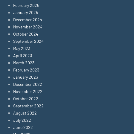
February 2025
January 2025
December 2024
November 2024
October 2024
September 2024
May 2023
April 2023
March 2023
February 2023
January 2023
December 2022
November 2022
October 2022
September 2022
August 2022
July 2022
June 2022