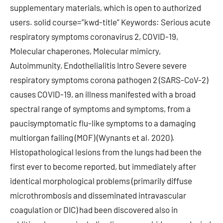
supplementary materials, which is open to authorized
users. solid course=”kwd-title” Keywords: Serious acute
respiratory symptoms coronavirus 2, COVID-19,
Molecular chaperones, Molecular mimicry,
Autoimmunity, Endothelialitis Intro Severe severe
respiratory symptoms corona pathogen 2 (SARS-CoV-2)
causes COVID-19, an illness manifested with a broad
spectral range of symptoms and symptoms, from a
paucisymptomatic flu-like symptoms to a damaging
multiorgan failing (MOF) (Wynants et al. 2020).
Histopathological lesions from the lungs had been the
first ever to become reported, but immediately after
identical morphological problems (primarily diffuse
microthrombosis and disseminated intravascular
coagulation or DIC) had been discovered also in