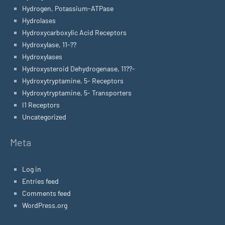
Hydrogen, Potassium-ATPase
Hydrolases
Hydroxycarboxylic Acid Receptors
Hydroxylase, 11-??
Hydroxylases
Hydroxysteroid Dehydrogenase, 11??-
Hydroxytryptamine, 5- Receptors
Hydroxytryptamine, 5- Transporters
I1 Receptors
Uncategorized
Meta
Log in
Entries feed
Comments feed
WordPress.org