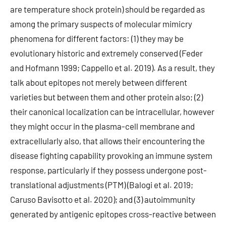
are temperature shock protein) should be regarded as
among the primary suspects of molecular mimicry
phenomena for different factors: (1) they may be
evolutionary historic and extremely conserved (Feder
and Hofmann 1999; Cappello et al. 2019). As a result, they
talk about epitopes not merely between different
varieties but between them and other protein also; (2)
their canonical localization can be intracellular, however
they might occur in the plasma-cell membrane and
extracellularly also, that allows their encountering the
disease fighting capability provoking an immune system
response, particularly if they possess undergone post-
translational adjustments (PTM) (Balogi et al. 2019;
Caruso Bavisotto et al. 2020); and (3) autoimmunity
generated by antigenic epitopes cross-reactive between