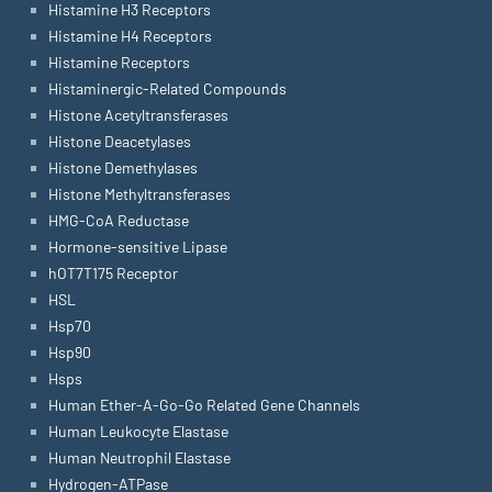
Histamine H3 Receptors
Histamine H4 Receptors
Histamine Receptors
Histaminergic-Related Compounds
Histone Acetyltransferases
Histone Deacetylases
Histone Demethylases
Histone Methyltransferases
HMG-CoA Reductase
Hormone-sensitive Lipase
hOT7T175 Receptor
HSL
Hsp70
Hsp90
Hsps
Human Ether-A-Go-Go Related Gene Channels
Human Leukocyte Elastase
Human Neutrophil Elastase
Hydrogen-ATPase