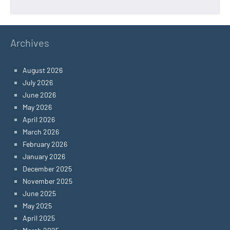
Archives
August 2026
July 2026
June 2026
May 2026
April 2026
March 2026
February 2026
January 2026
December 2025
November 2025
June 2025
May 2025
April 2025