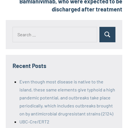
Bamlanivimab, who were expected to be
discharged after treatment
Recent Posts
Even though most disease is native to the
island, these same elements give typhoid a high
pandemic potential, and outbreaks take place
periodically, which includes outbreaks brought
on by antimicrobial drugresistant strains (2124)
UBC-Cre/ERT2