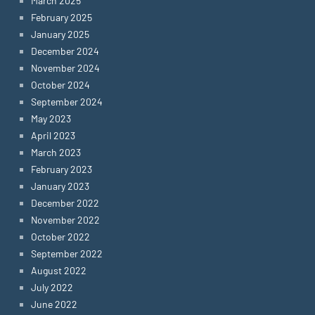
March 2025
February 2025
January 2025
December 2024
November 2024
October 2024
September 2024
May 2023
April 2023
March 2023
February 2023
January 2023
December 2022
November 2022
October 2022
September 2022
August 2022
July 2022
June 2022