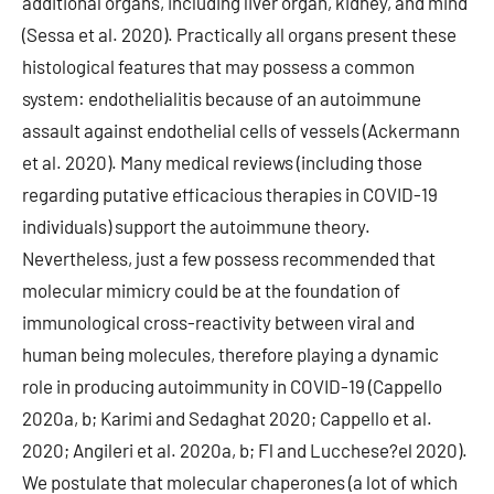
additional organs, including liver organ, kidney, and mind
(Sessa et al. 2020). Practically all organs present these
histological features that may possess a common
system: endothelialitis because of an autoimmune
assault against endothelial cells of vessels (Ackermann
et al. 2020). Many medical reviews (including those
regarding putative efficacious therapies in COVID-19
individuals) support the autoimmune theory.
Nevertheless, just a few possess recommended that
molecular mimicry could be at the foundation of
immunological cross-reactivity between viral and
human being molecules, therefore playing a dynamic
role in producing autoimmunity in COVID-19 (Cappello
2020a, b; Karimi and Sedaghat 2020; Cappello et al.
2020; Angileri et al. 2020a, b; Fl and Lucchese?el 2020).
We postulate that molecular chaperones (a lot of which