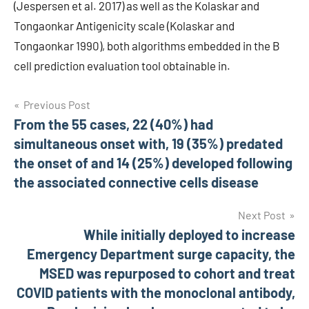
(Jespersen et al. 2017) as well as the Kolaskar and
Tongaonkar Antigenicity scale (Kolaskar and
Tongaonkar 1990), both algorithms embedded in the B
cell prediction evaluation tool obtainable in.
Post
Previous Post
From the 55 cases, 22 (40%) had
navigation
simultaneous onset with, 19 (35%) predated
the onset of and 14 (25%) developed following
the associated connective cells disease
Next Post
While initially deployed to increase
Emergency Department surge capacity, the
MSED was repurposed to cohort and treat
COVID patients with the monoclonal antibody,