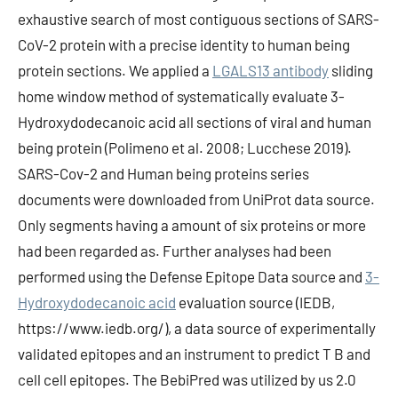
exhaustive search of most contiguous sections of SARS-
CoV-2 protein with a precise identity to human being
protein sections. We applied a
LGALS13 antibody
sliding
home window method of systematically evaluate 3-
Hydroxydodecanoic acid all sections of viral and human
being protein (Polimeno et al. 2008; Lucchese 2019).
SARS-Cov-2 and Human being proteins series
documents were downloaded from UniProt data source.
Only segments having a amount of six proteins or more
had been regarded as. Further analyses had been
performed using the Defense Epitope Data source and
3-
Hydroxydodecanoic acid
evaluation source (IEDB,
https://www.iedb.org/), a data source of experimentally
validated epitopes and an instrument to predict T B and
cell cell epitopes. The BebiPred was utilized by us 2.0