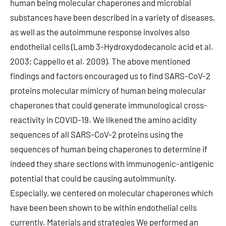
human being molecular chaperones and microbial
substances have been described in a variety of diseases,
as well as the autoimmune response involves also
endothelial cells (Lamb 3-Hydroxydodecanoic acid et al.
2003; Cappello et al. 2009). The above mentioned
findings and factors encouraged us to find SARS-CoV-2
proteins molecular mimicry of human being molecular
chaperones that could generate immunological cross-
reactivity in COVID-19. We likened the amino acidity
sequences of all SARS-CoV-2 proteins using the
sequences of human being chaperones to determine if
indeed they share sections with immunogenic-antigenic
potential that could be causing autoimmunity.
Especially, we centered on molecular chaperones which
have been been shown to be within endothelial cells
currently. Materials and strategies We performed an