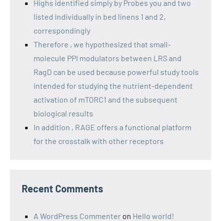
Highs identified simply by Probes you and two
listed individually in bed linens 1 and 2,
correspondingly
Therefore , we hypothesized that small-
molecule PPI modulators between LRS and
RagD can be used because powerful study tools
intended for studying the nutrient-dependent
activation of mTORC1 and the subsequent
biological results
In addition , RAGE offers a functional platform
for the crosstalk with other receptors
Recent Comments
A WordPress Commenter
on
Hello world!