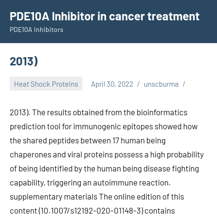
Skip
PDE10A Inhibitor in cancer treatment
to
PDE10A Inhibitors
content
2013)
Heat Shock Proteins
April 30, 2022
unscburma
2013). The results obtained from the bioinformatics
prediction tool for immunogenic epitopes showed how
the shared peptides between 17 human being
chaperones and viral proteins possess a high probability
of being identified by the human being disease fighting
capability, triggering an autoimmune reaction.
supplementary materials The online edition of this
content (10.1007/s12192-020-01148-3) contains