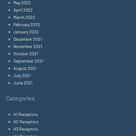
May 2022
April 2022
March 2022
February 2022
January 2022
December 2021
November 2021
October 2021
September 2021
August 2021
July 2021
June 2021
Categories
H1 Receptors
H2 Receptors
H3 Receptors