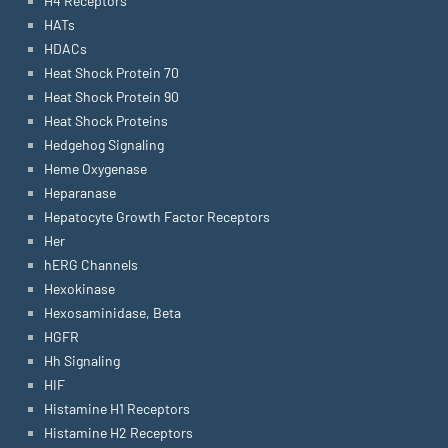
H4 Receptors
HATs
HDACs
Heat Shock Protein 70
Heat Shock Protein 90
Heat Shock Proteins
Hedgehog Signaling
Heme Oxygenase
Heparanase
Hepatocyte Growth Factor Receptors
Her
hERG Channels
Hexokinase
Hexosaminidase, Beta
HGFR
Hh Signaling
HIF
Histamine H1 Receptors
Histamine H2 Receptors