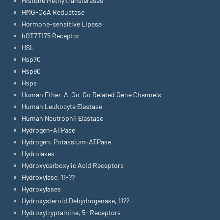
Histone Methyltransferases
HMG-CoA Reductase
Hormone-sensitive Lipase
hOT7T175 Receptor
HSL
Hsp70
Hsp90
Hsps
Human Ether-A-Go-Go Related Gene Channels
Human Leukocyte Elastase
Human Neutrophil Elastase
Hydrogen-ATPase
Hydrogen, Potassium-ATPase
Hydrolases
Hydroxycarboxylic Acid Receptors
Hydroxylase, 11-??
Hydroxylases
Hydroxysteroid Dehydrogenase, 11??-
Hydroxytryptamine, 5- Receptors