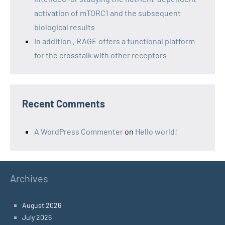
activation of mTORC1 and the subsequent
biological results
In addition , RAGE offers a functional platform
for the crosstalk with other receptors
Recent Comments
A WordPress Commenter
on
Hello world!
Archives
August 2026
July 2026