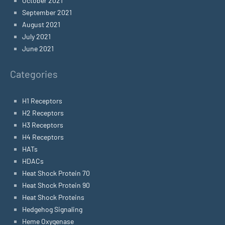
October 2021
September 2021
August 2021
July 2021
June 2021
Categories
H1 Receptors
H2 Receptors
H3 Receptors
H4 Receptors
HATs
HDACs
Heat Shock Protein 70
Heat Shock Protein 90
Heat Shock Proteins
Hedgehog Signaling
Heme Oxygenase