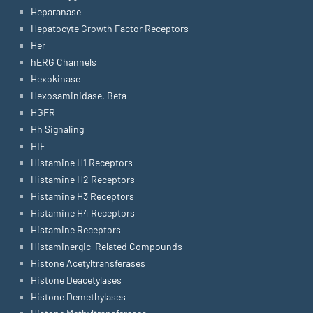
Heparanase
Hepatocyte Growth Factor Receptors
Her
hERG Channels
Hexokinase
Hexosaminidase, Beta
HGFR
Hh Signaling
HIF
Histamine H1 Receptors
Histamine H2 Receptors
Histamine H3 Receptors
Histamine H4 Receptors
Histamine Receptors
Histaminergic-Related Compounds
Histone Acetyltransferases
Histone Deacetylases
Histone Demethylases