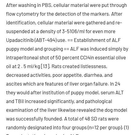
After washing in PBS, cellular material were put through
flow cytometry for the detection of the markers. After
identification, cellular material were gathered and re-
suspended at a density of 3-5106/ml for even more
Upadacitinib (ABT-494) use. == Establishment of ALF
puppy model and grouping == ALF was induced simply by
intraperitoneal shot of 50 percent CCl4in essential olive
oil at 2 . 5 ml/kg [13]. Rats created listlessness,
decreased activities, poor appetite, diarrhea, and
ascites which are features of liver organ failure. In 24
they would after institution of puppy model, serum ALT
and TBil increased significantly, and pathological
examination of the liver likewise revealed the dog model
was successfully founded. A total of 48 SD rats were
randomly designated into four groups (n=12 per group). (1)