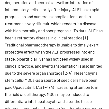
degeneration and necrosis as well as infiltration of
inflammatory cells shortly after injury. ALF has a rapid
progression and numerous complications, and its
treatment is very difficult, which renders it a disease
with high mortality and poor prognosis. To date, ALF has
been a refractory disease in clinical practice [1].
Traditional pharmacotherapy is unable to timely exert
protective effect when the ALF progresses into end
stage, bioartificial liver has not been widely used in
clinical practice, and liver transplantation is also limited
due to the severe organ shortage [2-4]. Mesenchymal
stem cells (MSCs) as a source of seed cells have been
paid Upadacitinib (ABT-494) increasing attention to in
the field of cell therapy. MSCs may be induced to
differentiate into hepatocyets and alter the tissue
microenvironment and immune function via a paracrine