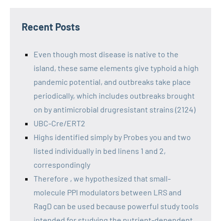
Recent Posts
Even though most disease is native to the
island, these same elements give typhoid a high
pandemic potential, and outbreaks take place
periodically, which includes outbreaks brought
on by antimicrobial drugresistant strains (2124)
UBC-Cre/ERT2
Highs identified simply by Probes you and two
listed individually in bed linens 1 and 2,
correspondingly
Therefore , we hypothesized that small-
molecule PPI modulators between LRS and
RagD can be used because powerful study tools
intended for studying the nutrient-dependent