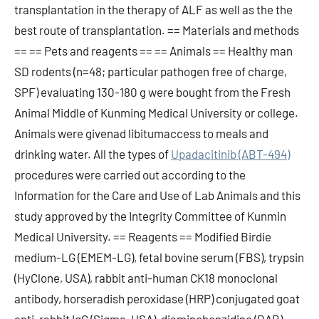
transplantation in the therapy of ALF as well as the the
best route of transplantation. == Materials and methods
== == Pets and reagents == == Animals == Healthy man
SD rodents (n=48; particular pathogen free of charge,
SPF) evaluating 130-180 g were bought from the Fresh
Animal Middle of Kunming Medical University or college.
Animals were givenad libitumaccess to meals and
drinking water. All the types of
Upadacitinib (ABT-494)
procedures were carried out according to the
Information for the Care and Use of Lab Animals and this
study approved by the Integrity Committee of Kunmin
Medical University. == Reagents == Modified Birdie
medium-LG (EMEM-LG), fetal bovine serum (FBS), trypsin
(HyClone, USA), rabbit anti-human CK18 monoclonal
antibody, horseradish peroxidase (HRP) conjugated goat