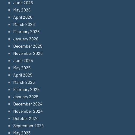
June 2026
May 2026
April 2026
March 2026
February 2026
January 2026
December 2025
November 2025
June 2025
May 2025
April 2025
March 2025
February 2025
January 2025
December 2024
November 2024
October 2024
September 2024
May 2023