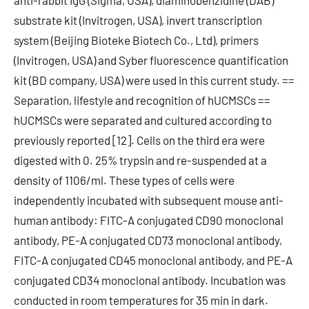
anti-rabbit IgG (Sigma, USA), diaminobenzidine (DAB)
substrate kit (Invitrogen, USA), invert transcription
system (Beijing Bioteke Biotech Co., Ltd), primers
(Invitrogen, USA) and Syber fluorescence quantification
kit (BD company, USA) were used in this current study. ==
Separation, lifestyle and recognition of hUCMSCs ==
hUCMSCs were separated and cultured according to
previously reported [12]. Cells on the third era were
digested with 0. 25% trypsin and re-suspended at a
density of 1106/ml. These types of cells were
independently incubated with subsequent mouse anti-
human antibody: FITC-A conjugated CD90 monoclonal
antibody, PE-A conjugated CD73 monoclonal antibody,
FITC-A conjugated CD45 monoclonal antibody, and PE-A
conjugated CD34 monoclonal antibody. Incubation was
conducted in room temperatures for 35 min in dark.