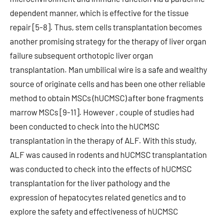
dependent manner, which is effective for the tissue
repair [5-8]. Thus, stem cells transplantation becomes
another promising strategy for the therapy of liver organ
failure subsequent orthotopic liver organ
transplantation. Man umbilical wire is a safe and wealthy
source of originate cells and has been one other reliable
method to obtain MSCs (hUCMSC) after bone fragments
marrow MSCs [9-11]. However , couple of studies had
been conducted to check into the hUCMSC
transplantation in the therapy of ALF. With this study,
ALF was caused in rodents and hUCMSC transplantation
was conducted to check into the effects of hUCMSC
transplantation for the liver pathology and the
expression of hepatocytes related genetics and to
explore the safety and effectiveness of hUCMSC