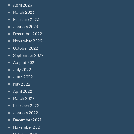
April 2023
March 2023
February 2023
January 2023
December 2022
November 2022
October 2022
September 2022
August 2022
July 2022
June 2022
May 2022
April 2022
March 2022
February 2022
January 2022
December 2021
November 2021