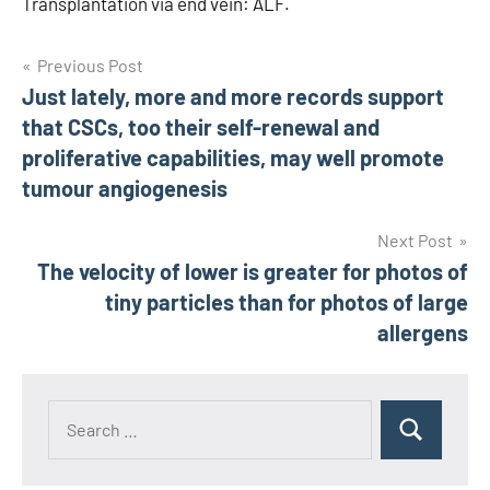
Transplantation via end vein: ALF.
Post
Previous Post
Just lately, more and more records support
navigation
that CSCs, too their self-renewal and
proliferative capabilities, may well promote
tumour angiogenesis
Next Post
The velocity of lower is greater for photos of
tiny particles than for photos of large
allergens