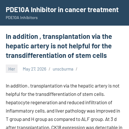
Skip
PDE10A Inhibitor in cancer treatment
to
PDE10A Inhibitors
content
In addition , transplantation via the
hepatic artery is not helpful for the
transdifferentiation of stem cells
Her
May 27, 2026
unscburma
In addition , transplantation via the hepatic artery is not
helpful for the transdifferentiation of stem cells.
hepatocyte regeneration and reduced infiltration of
inflammatory cells, and liver pathology was improved in
T group and H group as compared to ALF group. At 3 d
after transplantation, CK18 expression was detectable in