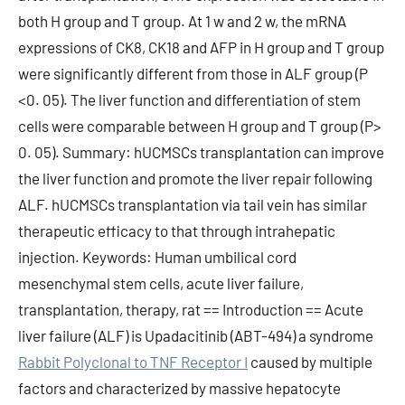
both H group and T group. At 1 w and 2 w, the mRNA
expressions of CK8, CK18 and AFP in H group and T group
were significantly different from those in ALF group (P
<0. 05). The liver function and differentiation of stem
cells were comparable between H group and T group (P>
0. 05). Summary: hUCMSCs transplantation can improve
the liver function and promote the liver repair following
ALF. hUCMSCs transplantation via tail vein has similar
therapeutic efficacy to that through intrahepatic
injection. Keywords: Human umbilical cord
mesenchymal stem cells, acute liver failure,
transplantation, therapy, rat == Introduction == Acute
liver failure (ALF) is Upadacitinib (ABT-494) a syndrome
Rabbit Polyclonal to TNF Receptor I
caused by multiple
factors and characterized by massive hepatocyte