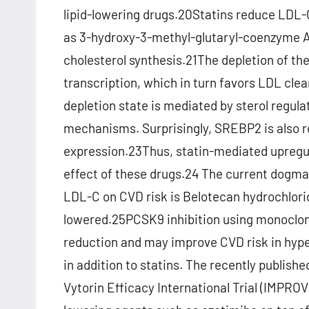
lipid-lowering drugs.20Statins reduce LDL-
as 3-hydroxy-3-methyl-glutaryl-coenzyme A 
cholesterol synthesis.21The depletion of the
transcription, which in turn favors LDL cle
depletion state is mediated by sterol regu
mechanisms. Surprisingly, SREBP2 is also r
expression.23Thus, statin-mediated upregu
effect of these drugs.24 The current dogma (
LDL-C on CVD risk is Belotecan hydrochlor
lowered.25PCSK9 inhibition using monoclon
reduction and may improve CVD risk in hype
in addition to statins. The recently publis
Vytorin Efficacy International Trial (IMPROV