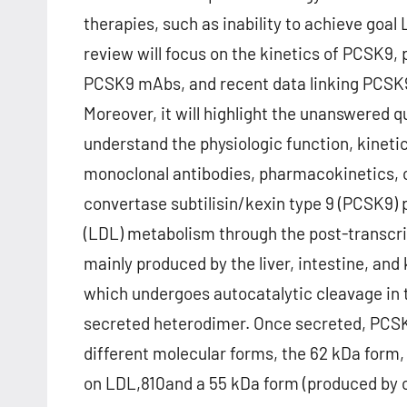
therapies, such as inability to achieve goal 
review will focus on the kinetics of PCSK
PCSK9 mAbs, and recent data linking PCSK
Moreover, it will highlight the unanswered qu
understand the physiologic function, kine
monoclonal antibodies, pharmacokinetics, c
convertase subtilisin/kexin type 9 (PCSK9) p
(LDL) metabolism through the post-transcri
mainly produced by the liver, intestine, and
which undergoes autocatalytic cleavage in 
secreted heterodimer. Once secreted, PCSK
different molecular forms, the 62 kDa form
on LDL,810and a 55 kDa form (produced by c