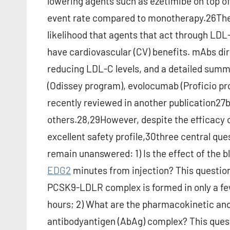
lowering agents such as ezetimibe on top o
event rate compared to monotherapy.26Thes
likelihood that agents that act through LD
have cardiovascular (CV) benefits. mAbs di
reducing LDL-C levels, and a detailed summar
(Odissey program), evolocumab (Proficio p
recently reviewed in another publication27b
others.28,29However, despite the efficacy 
excellent safety profile,30three central qu
remain unanswered: 1) Is the effect of the 
EDG2
minutes from injection? This question
PCSK9-LDLR complex is formed in only a fe
hours; 2) What are the pharmacokinetic an
antibodyantigen (AbAg) complex? This questi