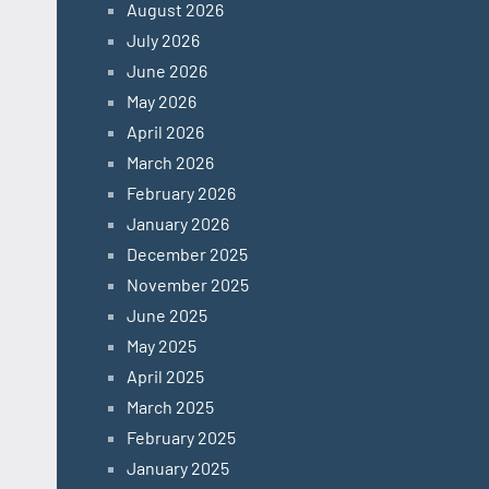
August 2026
July 2026
June 2026
May 2026
April 2026
March 2026
February 2026
January 2026
December 2025
November 2025
June 2025
May 2025
April 2025
March 2025
February 2025
January 2025