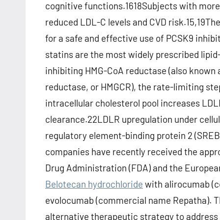
cognitive functions.1618Subjects with mo
reduced LDL-C levels and CVD risk.15,19Th
for a safe and effective use of PCSK9 inhibi
statins are the most widely prescribed lipi
inhibiting HMG-CoA reductase (also known 
reductase, or HMGCR), the rate-limiting step
intracellular cholesterol pool increases LDL
clearance.22LDLR upregulation under cellula
regulatory element-binding protein 2 (SRE
companies have recently received the appr
Drug Administration (FDA) and the Europe
Belotecan hydrochloride
with alirocumab 
evolocumab (commercial name Repatha). The
alternative therapeutic strategy to address