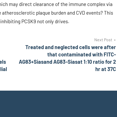
which may direct clearance of the immune complex via
atherosclerotic plaque burden and CVD events? This
inhibiting PCSK9 not only drives.
Next Post
Treated and neglected cells were after
that contaminated with FITC-
els
AG83+Siasand AG83-Siasat 1:10 ratio for 2
ial
hr at 37C