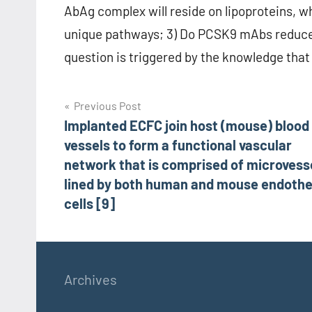
AbAg complex will reside on lipoproteins, 
unique pathways; 3) Do PCSK9 mAbs reduce 
question is triggered by the knowledge that 
Post
Previous Post
Implanted ECFC join host (mouse) blood
navigation
vessels to form a functional vascular
network that is comprised of microvess
lined by both human and mouse endothel
cells [9]
Archives