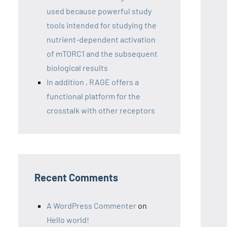
used because powerful study
tools intended for studying the
nutrient-dependent activation
of mTORC1 and the subsequent
biological results
In addition , RAGE offers a
functional platform for the
crosstalk with other receptors
Recent Comments
A WordPress Commenter
on
Hello world!