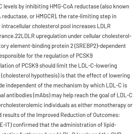
C levels by inhibiting HMG-CoA reductase (also known
reductase, or HMGCR), the rate-limiting step in
 intracellular cholesterol pool increases LDLR
arance.22LDLR upregulation under cellular cholesterol-
latory element-binding protein 2 (SREBP2)-dependent
esponsible for the regulation of PCSK9
lation of PCSK9 should limit the LDL-C-lowering
cholesterol hypothesis) is that the effect of lowering
ide independent of the mechanism by which LDL-C is
al antibodies (mAbs) may help reach the goal of LDL-C
rcholesterolemic individuals as either monotherapy or
hed results of the Improved Reduction of Outcomes:
E-IT) confirmed that the administration of lipid-