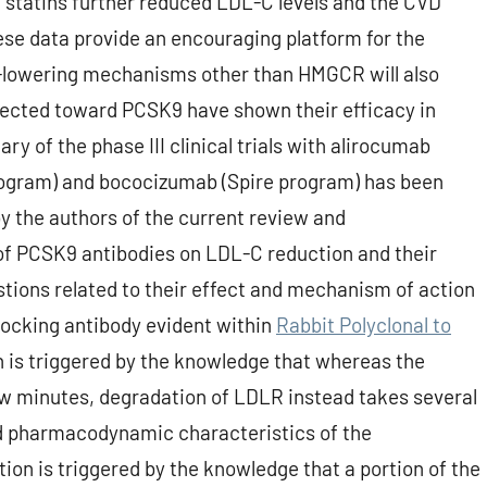
f statins further reduced LDL-C levels and the CVD
e data provide an encouraging platform for the
L-lowering mechanisms other than HMGCR will also
rected toward PCSK9 have shown their efficacy in
y of the phase III clinical trials with alirocumab
rogram) and bococizumab (Spire program) has been
y the authors of the current review and
of PCSK9 antibodies on LDL-C reduction and their
estions related to their effect and mechanism of action
blocking antibody evident within
Rabbit Polyclonal to
 is triggered by the knowledge that whereas the
w minutes, degradation of LDLR instead takes several
d pharmacodynamic characteristics of the
on is triggered by the knowledge that a portion of the