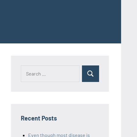
Recent Posts
Even though most disease is