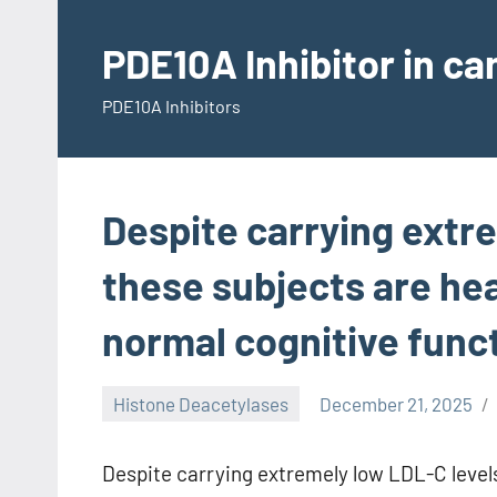
Skip
to
PDE10A Inhibitor in c
content
PDE10A Inhibitors
Despite carrying extr
these subjects are heal
normal cognitive func
Histone Deacetylases
December 21, 2025
Despite carrying extremely low LDL-C levels