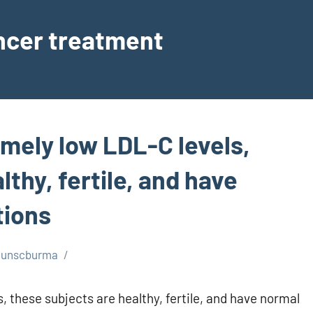
ancer treatment
emely low LDL-C levels,
thy, fertile, and have
tions
unscburma
, these subjects are healthy, fertile, and have normal