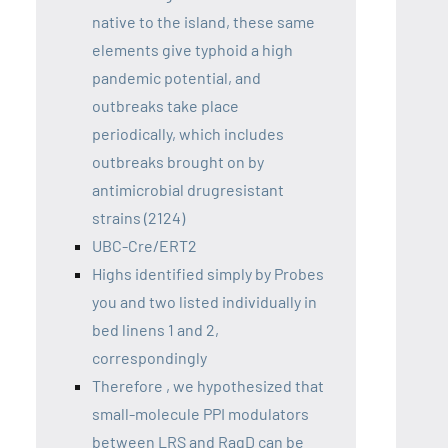
native to the island, these same
elements give typhoid a high
pandemic potential, and
outbreaks take place
periodically, which includes
outbreaks brought on by
antimicrobial drugresistant
strains (2124)
UBC-Cre/ERT2
Highs identified simply by Probes
you and two listed individually in
bed linens 1 and 2,
correspondingly
Therefore , we hypothesized that
small-molecule PPI modulators
between LRS and RagD can be