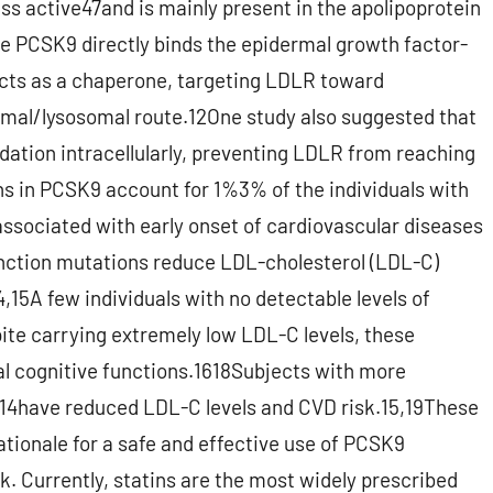
ss active47and is mainly present in the apolipoprotein
 PCSK9 directly binds the epidermal growth factor-
acts as a chaperone, targeting LDLR toward
omal/lysosomal route.12One study also suggested that
ation intracellularly, preventing LDLR from reaching
ns in PCSK9 account for 1%3% of the individuals with
associated with early onset of cardiovascular diseases
unction mutations reduce LDL-cholesterol (LDL-C)
4,15A few individuals with no detectable levels of
ite carrying extremely low LDL-C levels, these
mal cognitive functions.1618Subjects with more
4have reduced LDL-C levels and CVD risk.15,19These
tionale for a safe and effective use of PCSK9
k. Currently, statins are the most widely prescribed