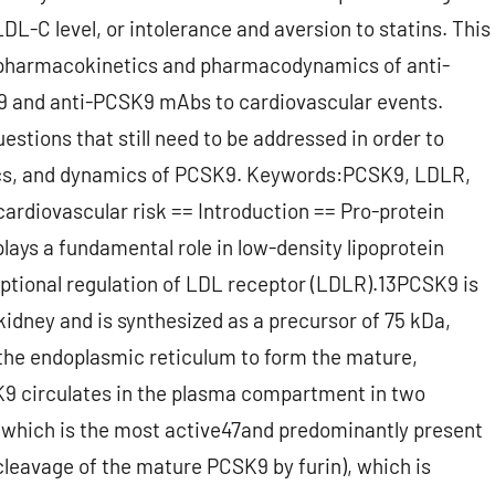
LDL-C level, or intolerance and aversion to statins. This
9, pharmacokinetics and pharmacodynamics of anti-
9 and anti-PCSK9 mAbs to cardiovascular events.
estions that still need to be addressed in order to
tics, and dynamics of PCSK9. Keywords:PCSK9, LDLR,
ardiovascular risk == Introduction == Pro-protein
lays a fundamental role in low-density lipoprotein
ptional regulation of LDL receptor (LDLR).13PCSK9 is
 kidney and is synthesized as a precursor of 75 kDa,
the endoplasmic reticulum to form the mature,
9 circulates in the plasma compartment in two
, which is the most active47and predominantly present
leavage of the mature PCSK9 by furin), which is