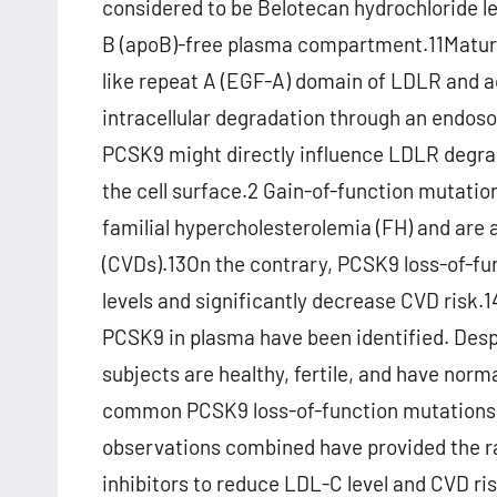
considered to be Belotecan hydrochloride le
B (apoB)-free plasma compartment.11Mature
like repeat A (EGF-A) domain of LDLR and 
intracellular degradation through an endos
PCSK9 might directly influence LDLR degrad
the cell surface.2 Gain-of-function mutatio
familial hypercholesterolemia (FH) and are 
(CVDs).13On the contrary, PCSK9 loss-of-f
levels and significantly decrease CVD risk.1
PCSK9 in plasma have been identified. Desp
subjects are healthy, fertile, and have nor
common PCSK9 loss-of-function mutations1
observations combined have provided the ra
inhibitors to reduce LDL-C level and CVD ris