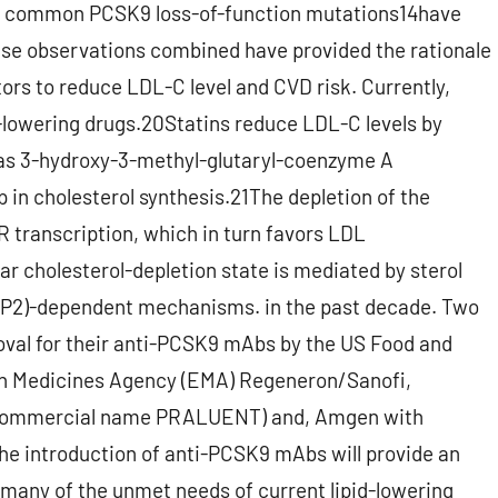
re common PCSK9 loss-of-function mutations14have
ese observations combined have provided the rationale
tors to reduce LDL-C level and CVD risk. Currently,
d-lowering drugs.20Statins reduce LDL-C levels by
as 3-hydroxy-3-methyl-glutaryl-coenzyme A
 in cholesterol synthesis.21The depletion of the
R transcription, which in turn favors LDL
r cholesterol-depletion state is mediated by sterol
BP2)-dependent mechanisms. in the past decade. Two
oval for their anti-PCSK9 mAbs by the US Food and
an Medicines Agency (EMA) Regeneron/Sanofi,
(commercial name PRALUENT) and, Amgen with
 introduction of anti-PCSK9 mAbs will provide an
 many of the unmet needs of current lipid-lowering