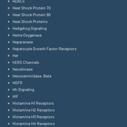
HDACs
Heat Shock Protein 70
Heat Shock Protein 90
Heat Shock Proteins
Hedgehog Signaling
Heme Oxygenase
Heparanase
Hepatocyte Growth Factor Receptors
Her
hERG Channels
Hexokinase
Hexosaminidase, Beta
HGFR
Hh Signaling
HIF
Histamine H1 Receptors
Histamine H2 Receptors
Histamine H3 Receptors
Histamine H4 Receptors