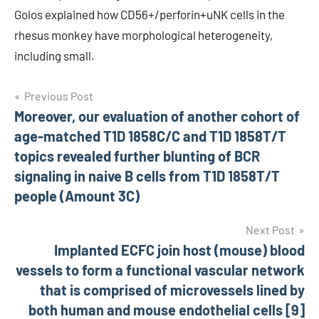
Golos explained how CD56+/perforin+uNK cells in the
rhesus monkey have morphological heterogeneity,
including small.
Post
Previous Post
Moreover, our evaluation of another cohort of
navigation
age-matched T1D 1858C/C and T1D 1858T/T
topics revealed further blunting of BCR
signaling in naive B cells from T1D 1858T/T
people (Amount 3C)
Next Post
Implanted ECFC join host (mouse) blood
vessels to form a functional vascular network
that is comprised of microvessels lined by
both human and mouse endothelial cells [9]