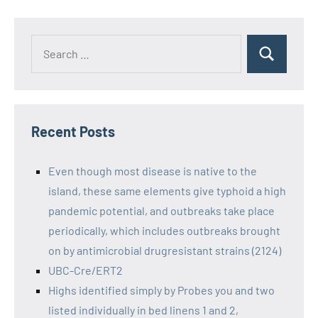
Recent Posts
Even though most disease is native to the
island, these same elements give typhoid a high
pandemic potential, and outbreaks take place
periodically, which includes outbreaks brought
on by antimicrobial drugresistant strains (2124)
UBC-Cre/ERT2
Highs identified simply by Probes you and two
listed individually in bed linens 1 and 2,