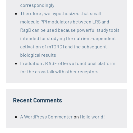
correspondingly
Therefore , we hypothesized that small-
molecule PPI modulators between LRS and
RagD can be used because powerful study tools
intended for studying the nutrient-dependent
activation of mTORC1 and the subsequent
biological results
In addition , RAGE offers a functional platform
for the crosstalk with other receptors
Recent Comments
A WordPress Commenter
on
Hello world!