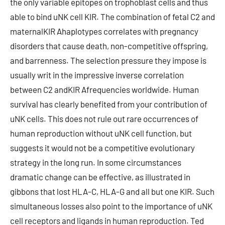
the only variable epitopes on trophoblast cells and thus
able to bind uNK cell KIR. The combination of fetal C2 and
maternalKIR Ahaplotypes correlates with pregnancy
disorders that cause death, non-competitive offspring,
and barrenness. The selection pressure they impose is
usually writ in the impressive inverse correlation
between C2 andKIR Afrequencies worldwide. Human
survival has clearly benefited from your contribution of
uNK cells. This does not rule out rare occurrences of
human reproduction without uNK cell function, but
suggests it would not be a competitive evolutionary
strategy in the long run. In some circumstances
dramatic change can be effective, as illustrated in
gibbons that lost HLA-C, HLA-G and all but one KIR. Such
simultaneous losses also point to the importance of uNK
cell receptors and ligands in human reproduction. Ted