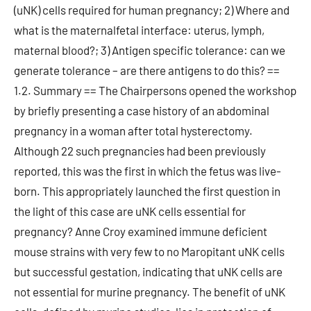
(uNK) cells required for human pregnancy; 2) Where and
what is the maternalfetal interface: uterus, lymph,
maternal blood?; 3) Antigen specific tolerance: can we
generate tolerance – are there antigens to do this? ==
1.2. Summary == The Chairpersons opened the workshop
by briefly presenting a case history of an abdominal
pregnancy in a woman after total hysterectomy.
Although 22 such pregnancies had been previously
reported, this was the first in which the fetus was live-
born. This appropriately launched the first question in
the light of this case are uNK cells essential for
pregnancy? Anne Croy examined immune deficient
mouse strains with very few to no Maropitant uNK cells
but successful gestation, indicating that uNK cells are
not essential for murine pregnancy. The benefit of uNK