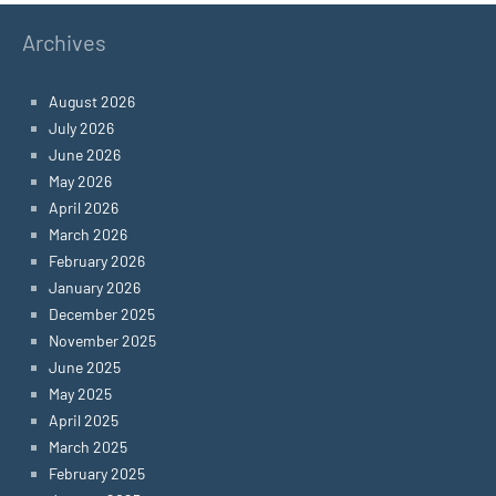
Archives
August 2026
July 2026
June 2026
May 2026
April 2026
March 2026
February 2026
January 2026
December 2025
November 2025
June 2025
May 2025
April 2025
March 2025
February 2025