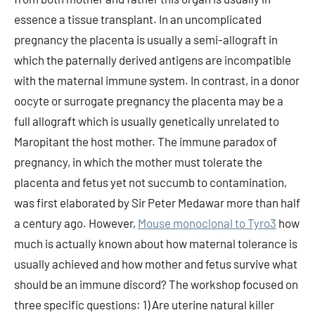
essence a tissue transplant. In an uncomplicated
pregnancy the placenta is usually a semi-allograft in
which the paternally derived antigens are incompatible
with the maternal immune system. In contrast, in a donor
oocyte or surrogate pregnancy the placenta may be a
full allograft which is usually genetically unrelated to
Maropitant the host mother. The immune paradox of
pregnancy, in which the mother must tolerate the
placenta and fetus yet not succumb to contamination,
was first elaborated by Sir Peter Medawar more than half
a century ago. However,
Mouse monoclonal to Tyro3
how
much is actually known about how maternal tolerance is
usually achieved and how mother and fetus survive what
should be an immune discord? The workshop focused on
three specific questions: 1) Are uterine natural killer