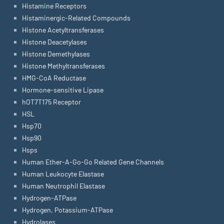
Histamine Receptors
Histaminergic-Related Compounds
Histone Acetyltransferases
Histone Deacetylases
Histone Demethylases
Histone Methyltransferases
HMG-CoA Reductase
Hormone-sensitive Lipase
hOT7T175 Receptor
HSL
Hsp70
Hsp90
Hsps
Human Ether-A-Go-Go Related Gene Channels
Human Leukocyte Elastase
Human Neutrophil Elastase
Hydrogen-ATPase
Hydrogen, Potassium-ATPase
Hydrolases