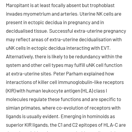
Maropitant is at least focally absent but trophoblast
invades myometrium and arteries. Uterine NK cells are
present in ectopic decidua in pregnancy and in
decidualised tissue. Successful extra-uterine pregnancy
may reflect areas of extra-uterine decidualisation with
uNK cells in ectopic decidua interacting with EVT.
Alternatively, there is likely to be redundancy within the
system and other cell types may fulfill uNK cell function
at extra-uterine sites. Peter Parham explained how
interactions of killer cell immunoglobulin-like receptors
(KIR) with human leukocyte antigen (HLA) class I
molecules regulate these functions and are specific to
simian primates, where co-evolution of receptors with
ligands is usually evident. Emerging in hominoids as
superior KIR ligands, the C1 and C2 epitopes of HLA-C are