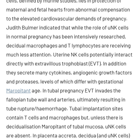
cells, defined by murine studies, lies in protection of
maternal and fetal hearts from abnormal compensation
to the elevated cardiovascular demands of pregnancy.
Judith Bulmer indicated that while the role of uNK cells
in normal pregnancy has been intensively researched,
decidual macrophages and T lymphocytes are receiving
much less attention. Uterine NK cells potentially interact
directly with extravillous trophoblast (EVT). In addition
they secrete many cytokines, angiogenic growth factors
and proteases, levels of which differ with gestational
Maropitant
age. In tubal pregnancy EVT invades the
fallopian tube wall and arteries, ultimately resulting in
tube rupture/haemorrhage. Tubal implantation sites
contain T cells and macrophages but, unless there is
decidualisation Maropitant of tubal mucosa, uNK cells
are absent. In placenta accreta, decidua (and uNK cells)