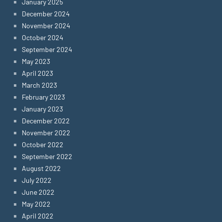
January 2025
December 2024
November 2024
October 2024
September 2024
May 2023
April 2023
March 2023
February 2023
January 2023
December 2022
November 2022
October 2022
September 2022
August 2022
July 2022
June 2022
May 2022
April 2022