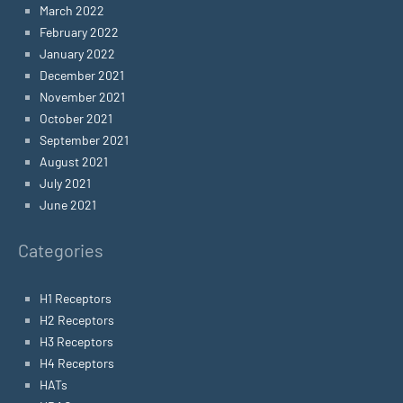
March 2022
February 2022
January 2022
December 2021
November 2021
October 2021
September 2021
August 2021
July 2021
June 2021
Categories
H1 Receptors
H2 Receptors
H3 Receptors
H4 Receptors
HATs