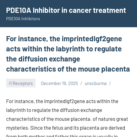
Skip
PDE10A Inhibitor in cancer treatment
to
PDE10A Inhibitors
content
For instance, the imprintedIgf2gene
acts within the labyrinth to regulate
the diffusion exchange
characteristics of the mouse placenta
I1 Receptors
December 19, 2025
unscburma
For instance, the imprintedIgf2gene acts within the
labyrinth to regulate the diffusion exchange
characteristics of the mouse placenta. of natures great
mysteries. Since the fetus and its placenta are derived
from both mother and father this organ is usually in