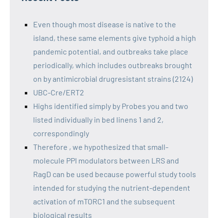
Even though most disease is native to the
island, these same elements give typhoid a high
pandemic potential, and outbreaks take place
periodically, which includes outbreaks brought
on by antimicrobial drugresistant strains (2124)
UBC-Cre/ERT2
Highs identified simply by Probes you and two
listed individually in bed linens 1 and 2,
correspondingly
Therefore , we hypothesized that small-
molecule PPI modulators between LRS and
RagD can be used because powerful study tools
intended for studying the nutrient-dependent
activation of mTORC1 and the subsequent
biological results