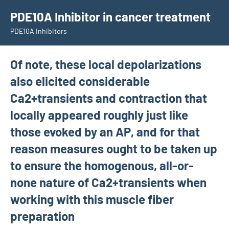
Skip
PDE10A Inhibitor in cancer treatment
to
PDE10A Inhibitors
content
Of note, these local depolarizations
also elicited considerable
Ca2+transients and contraction that
locally appeared roughly just like
those evoked by an AP, and for that
reason measures ought to be taken up
to ensure the homogenous, all-or-
none nature of Ca2+transients when
working with this muscle fiber
preparation