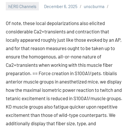
hERG Channels
December 6, 2025
unscburma
Of note, these local depolarizations also elicited
considerable Ca2+transients and contraction that
locally appeared roughly just like those evoked by an AP,
and for that reason measures ought to be taken up to
ensure the homogenous, all-or-none nature of
Ca2+transients when working with this muscle fiber
preparation. == Force creation in S100A1/pets. tibialis
anterior muscle groups in anesthetized mice, we display
how the maximal isometric power reaction to twitch and
tetanic excitement is reduced in S100A1/muscle groups.
KO muscle groups also fatigue quicker upon repetitive
excitement than those of wild-type counterparts. We
additionally display that fiber size, type, and