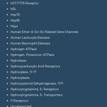
hOT7T175 Receptor
HSL
Hsp70
Hsp90
Hsps
Human Ether-A-Go-Go Related Gene Channels
Human Leukocyte Elastase
Human Neutrophil Elastase
Hydrogen-ATPase
Hydrogen, Potassium-ATPase
Hydrolases
Hydroxycarboxylic Acid Receptors
Hydroxylase, 11-??
Hydroxylases
Hydroxysteroid Dehydrogenase, 11??-
Hydroxytryptamine, 5- Receptors
Hydroxytryptamine, 5- Transporters
I1 Receptors
Uncategorized