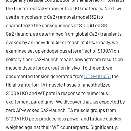
the frustrated Ca2+transients of KO materials. Next, we
used a myoplasmic Ca2+removal model (32) to
characterize the consequences of S100A1 on SR
Ca2+launch, as determined from global Ca2+transients
evoked by an individual AP or teach of APs. Finally, we
examined set up endogenous aftereffect of S100A1 on
solitary fiber Ca2+launch means downstream results on
muscle tissue force creation in vivo. To the end, we
documented tension generated from
UDM-001651
the
tibialis anterior (TA) muscle tissue of anesthetized
S100A1 KO and WT pets in response to numerous
excitement paradigms. We discover that, as expected by
zero AP-evoked Ca2+launch, TA muscle groups from
S100A1 KO pets produce less power and fatigue quicker
weighed against their WT counterparts. Significantly,