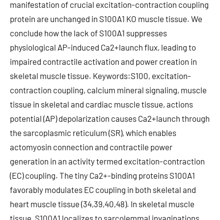
manifestation of crucial excitation-contraction coupling
protein are unchanged in S100A1 KO muscle tissue. We
conclude how the lack of S100A1 suppresses
physiological AP-induced Ca2+launch flux, leading to
impaired contractile activation and power creation in
skeletal muscle tissue. Keywords:S100, excitation-
contraction coupling, calcium mineral signaling, muscle
tissue in skeletal and cardiac muscle tissue, actions
potential (AP) depolarization causes Ca2+launch through
the sarcoplasmic reticulum (SR), which enables
actomyosin connection and contractile power
generation in an activity termed excitation-contraction
(EC) coupling. The tiny Ca2+-binding proteins S100A1
favorably modulates EC coupling in both skeletal and
heart muscle tissue (34,39,40,48). In skeletal muscle
tissue, S100A1 localizes to sarcolemmal invaginations