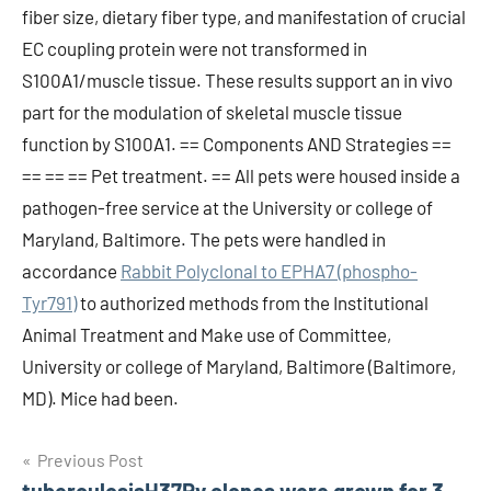
fiber size, dietary fiber type, and manifestation of crucial
EC coupling protein were not transformed in
S100A1/muscle tissue. These results support an in vivo
part for the modulation of skeletal muscle tissue
function by S100A1. == Components AND Strategies ==
== == == Pet treatment. == All pets were housed inside a
pathogen-free service at the University or college of
Maryland, Baltimore. The pets were handled in
accordance
Rabbit Polyclonal to EPHA7 (phospho-
Tyr791)
to authorized methods from the Institutional
Animal Treatment and Make use of Committee,
University or college of Maryland, Baltimore (Baltimore,
MD). Mice had been.
Post
Previous Post