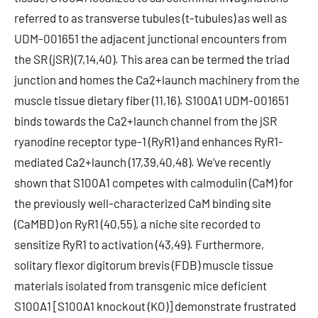
referred to as transverse tubules (t-tubules) as well as
UDM-001651 the adjacent junctional encounters from
the SR (jSR) (7,14,40). This area can be termed the triad
junction and homes the Ca2+launch machinery from the
muscle tissue dietary fiber (11,16). S100A1 UDM-001651
binds towards the Ca2+launch channel from the jSR
ryanodine receptor type-1 (RyR1) and enhances RyR1-
mediated Ca2+launch (17,39,40,48). We’ve recently
shown that S100A1 competes with calmodulin (CaM) for
the previously well-characterized CaM binding site
(CaMBD) on RyR1 (40,55), a niche site recorded to
sensitize RyR1 to activation (43,49). Furthermore,
solitary flexor digitorum brevis (FDB) muscle tissue
materials isolated from transgenic mice deficient
S100A1 [S100A1 knockout (KO)] demonstrate frustrated