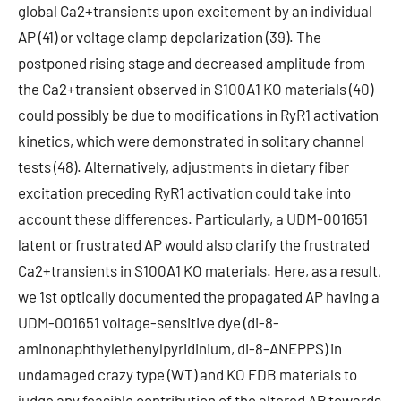
global Ca2+transients upon excitement by an individual
AP (41) or voltage clamp depolarization (39). The
postponed rising stage and decreased amplitude from
the Ca2+transient observed in S100A1 KO materials (40)
could possibly be due to modifications in RyR1 activation
kinetics, which were demonstrated in solitary channel
tests (48). Alternatively, adjustments in dietary fiber
excitation preceding RyR1 activation could take into
account these differences. Particularly, a UDM-001651
latent or frustrated AP would also clarify the frustrated
Ca2+transients in S100A1 KO materials. Here, as a result,
we 1st optically documented the propagated AP having a
UDM-001651 voltage-sensitive dye (di-8-
aminonaphthylethenylpyridinium, di-8-ANEPPS) in
undamaged crazy type (WT) and KO FDB materials to
judge any feasible contribution of the altered AP towards