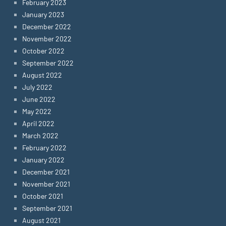
February 2023
January 2023
December 2022
November 2022
October 2022
September 2022
August 2022
July 2022
June 2022
May 2022
April 2022
March 2022
February 2022
January 2022
December 2021
November 2021
October 2021
September 2021
August 2021