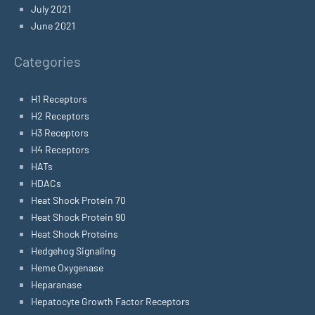
July 2021
June 2021
Categories
H1 Receptors
H2 Receptors
H3 Receptors
H4 Receptors
HATs
HDACs
Heat Shock Protein 70
Heat Shock Protein 90
Heat Shock Proteins
Hedgehog Signaling
Heme Oxygenase
Heparanase
Hepatocyte Growth Factor Receptors