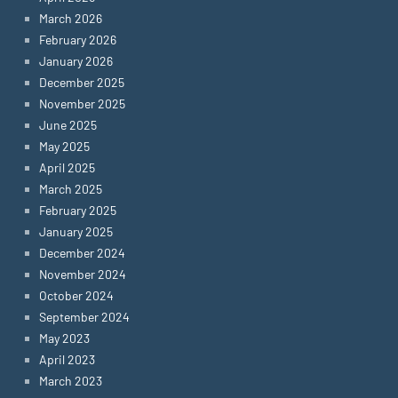
March 2026
February 2026
January 2026
December 2025
November 2025
June 2025
May 2025
April 2025
March 2025
February 2025
January 2025
December 2024
November 2024
October 2024
September 2024
May 2023
April 2023
March 2023