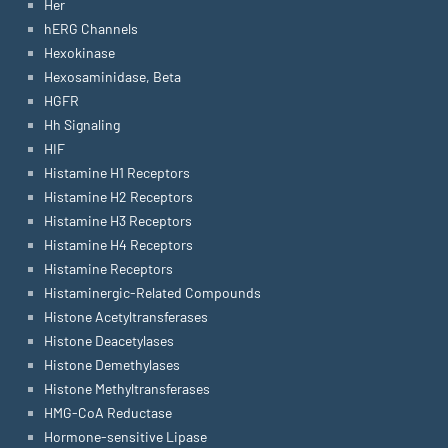
Her
hERG Channels
Hexokinase
Hexosaminidase, Beta
HGFR
Hh Signaling
HIF
Histamine H1 Receptors
Histamine H2 Receptors
Histamine H3 Receptors
Histamine H4 Receptors
Histamine Receptors
Histaminergic-Related Compounds
Histone Acetyltransferases
Histone Deacetylases
Histone Demethylases
Histone Methyltransferases
HMG-CoA Reductase
Hormone-sensitive Lipase