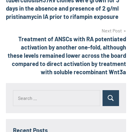
tuberculosisH37Rv clones were grown for 3
navigation
days in the absence and presence of 2 g/ml
pristinamycin IA prior to rifampin exposure
Next Post
Treatment of ANSCs with RA potentiated
activation by another one-fold, although
these levels remained lower across the board
compared to direct activation by treatment
with soluble recombinant Wnt3a
Recent Posts