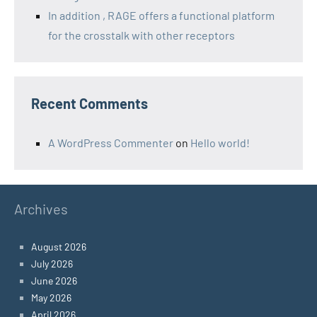
In addition , RAGE offers a functional platform
for the crosstalk with other receptors
Recent Comments
A WordPress Commenter
on
Hello world!
Archives
August 2026
July 2026
June 2026
May 2026
April 2026