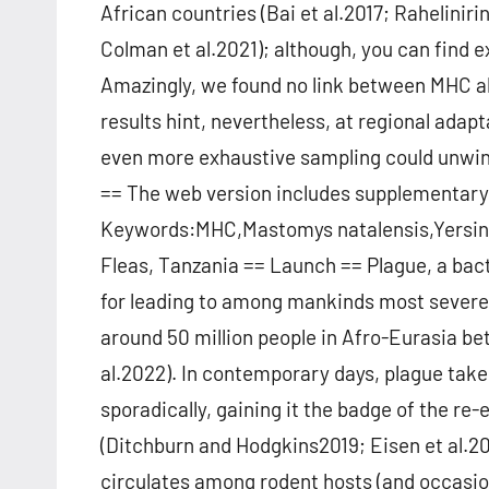
African countries (Bai et al.2017; Raheliniri
Colman et al.2021); although, you can find e
Amazingly, we found no link between MHC all
results hint, nevertheless, at regional adap
even more exhaustive sampling could unwind
== The web version includes supplementary
Keywords:MHC,Mastomys natalensis,Yersini
Fleas, Tanzania == Launch == Plague, a bact
for leading to among mankinds most severe
around 50 million people in Afro-Eurasia b
al.2022). In contemporary days, plague takes
sporadically, gaining it the badge of the r
(Ditchburn and Hodgkins2019; Eisen et al.202
circulates among rodent hosts (and occasion