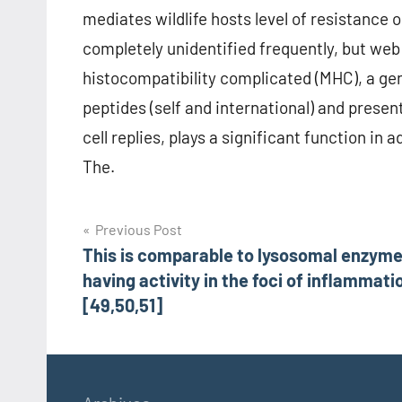
mediates wildlife hosts level of resistance o
completely unidentified frequently, but web
histocompatibility complicated (MHC), a ge
peptides (self and international) and present 
cell replies, plays a significant function i
The.
Post
Previous Post
This is comparable to lysosomal enzym
navigation
having activity in the foci of inflammati
[49,50,51]