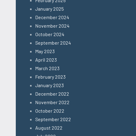
February 2025
January 2025
December 2024
November 2024
October 2024
September 2024
May 2023
April 2023
March 2023
February 2023
January 2023
December 2022
November 2022
October 2022
September 2022
August 2022