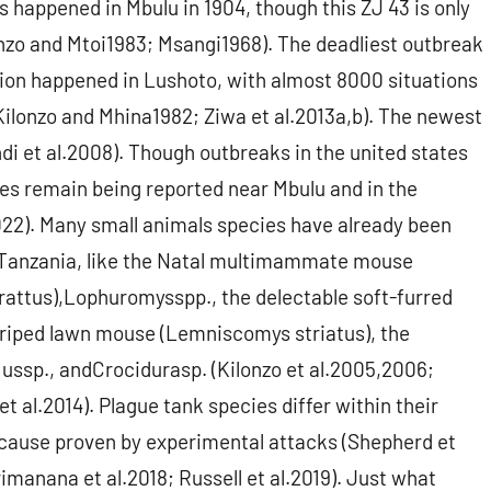
happened in Mbulu in 1904, though this ZJ 43 is only
lonzo and Mtoi1983; Msangi1968). The deadliest outbreak
ion happened in Lushoto, with almost 8000 situations
Kilonzo and Mhina1982; Ziwa et al.2013a,b). The newest
i et al.2008). Though outbreaks in the united states
ses remain being reported near Mbulu and in the
022). Many small animals species have already been
in Tanzania, like the Natal multimammate mouse
 rattus),Lophuromysspp., the delectable soft-furred
riped lawn mouse (Lemniscomys striatus), the
ssp., andCrocidurasp. (Kilonzo et al.2005,2006;
t al.2014). Plague tank species differ within their
because proven by experimental attacks (Shepherd et
imanana et al.2018; Russell et al.2019). Just what