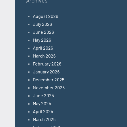
Archives
August 2026
July 2026
June 2026
May 2026
April 2026
March 2026
February 2026
January 2026
December 2025
November 2025
June 2025
May 2025
April 2025
March 2025