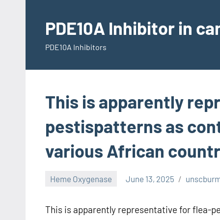
Skip
to
PDE10A Inhibitor in c
content
PDE10A Inhibitors
This is apparently rep
pestispatterns as con
various African countri
Heme Oxygenase
June 13, 2025
unscbur
This is apparently representative for flea-p