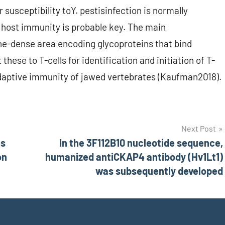
r susceptibility toY. pestisinfection is normally
 host immunity is probable key. The main
ne-dense area encoding glycoproteins that bind
these to T-cells for identification and initiation of T-
n adaptive immunity of jawed vertebrates (Kaufman2018).
Next Post
es
In the 3F112B10 nucleotide sequence,
on
humanized antiCKAP4 antibody (Hv1Lt1)
was subsequently developed