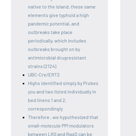
native to the island, these same
elements give typhoid a high
pandemic potential, and
outbreaks take place
periodically, which includes
outbreaks brought on by
antimicrobial drugresistant
strains (2124)
UBC-Cre/ERT2
Highs identified simply by Probes
you and two listed individually in
bed linens 1 and 2,
correspondingly
Therefore , we hypothesized that
small-molecule PPI modulators
between LRS and RagD can be