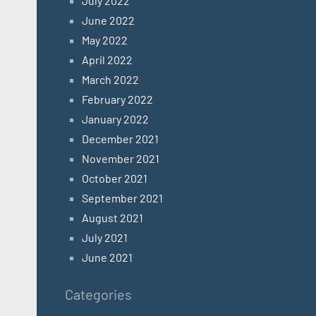
July 2022
June 2022
May 2022
April 2022
March 2022
February 2022
January 2022
December 2021
November 2021
October 2021
September 2021
August 2021
July 2021
June 2021
Categories