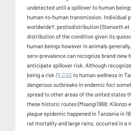
undetected until a spillover to human beings
human-to-human transmission. Individual pl
worldwideY. pestisdistribution (Stenseth et
distribution of the condition given its quie
human beings however in animals generally,
sero-prevalence can recognize brand-new hot
anticipate spillover risk. Although recogni
being a risk
PLCG2
to human wellness in Tanz
dangerous outbreaks in endemic foci somet
spread to other areas of the united states t
these historic routes (Msangi1968; Kilonzo e
plague epidemic happened in Tanzania in 18
rat mortality and large rains, occurred in a 