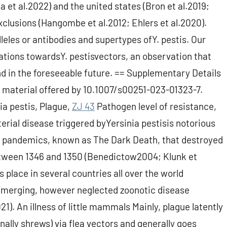
na et al.2022) and the united states (Bron et al.2019;
xclusions (Hangombe et al.2012; Ehlers et al.2020).
eles or antibodies and supertypes ofY. pestis. Our
tations towardsY. pestisvectors, an observation that
 in the foreseeable future. == Supplementary Details
 material offered by 10.1007/s00251-023-01323-7.
a pestis, Plague,
ZJ 43
Pathogen level of resistance,
erial disease triggered byYersinia pestisis notorious
 pandemics, known as The Dark Death, that destroyed
etween 1346 and 1350 (Benedictow2004; Klunk et
 place in several countries all over the world
e-emerging, however neglected zoonotic disease
1). An illness of little mammals Mainly, plague latently
ally shrews) via flea vectors and generally goes