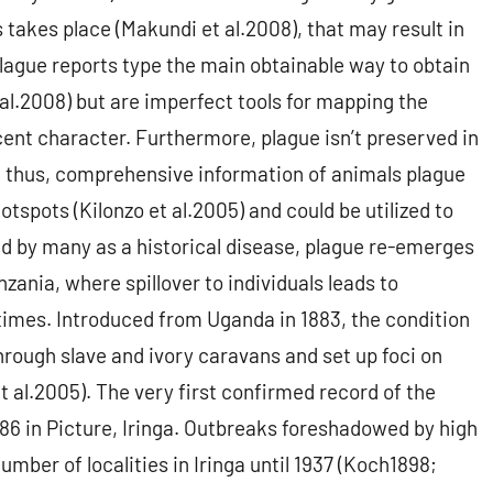
 takes place (Makundi et al.2008), that may result in
ague reports type the main obtainable way to obtain
 al.2008) but are imperfect tools for mapping the
scent character. Furthermore, plague isn’t preserved in
 thus, comprehensive information of animals plague
spots (Kilonzo et al.2005) and could be utilized to
zed by many as a historical disease, plague re-emerges
ania, where spillover to individuals leads to
imes. Introduced from Uganda in 1883, the condition
hrough slave and ivory caravans and set up foci on
t al.2005). The very first confirmed record of the
86 in Picture, Iringa. Outbreaks foreshadowed by high
number of localities in Iringa until 1937 (Koch1898;