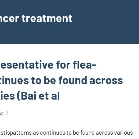
ancer treatment
resentative for flea-
tinues to be found across
es (Bai et al
ma
estispatterns as continues to be found across various