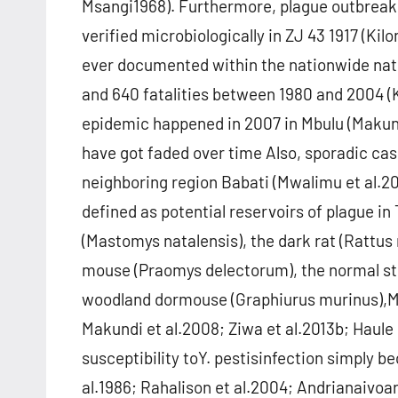
Msangi1968). Furthermore, plague outbreaks 
verified microbiologically in ZJ 43 1917 (Ki
ever documented within the nationwide nat
and 640 fatalities between 1980 and 2004 (
epidemic happened in 2007 in Mbulu (Makund
have got faded over time Also, sporadic ca
neighboring region Babati (Mwalimu et al.2
defined as potential reservoirs of plague 
(Mastomys natalensis), the dark rat (Rattus
mouse (Praomys delectorum), the normal st
woodland dormouse (Graphiurus murinus),Mu
Makundi et al.2008; Ziwa et al.2013b; Haule e
susceptibility toY. pestisinfection simply 
al.1986; Rahalison et al.2004; Andrianaivoar