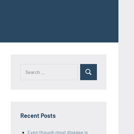
Recent Posts
Even though most disease is