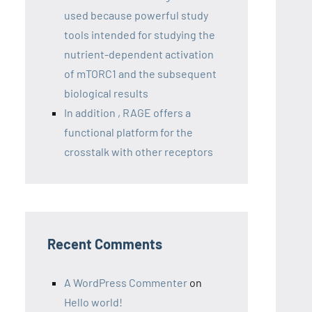
used because powerful study
tools intended for studying the
nutrient-dependent activation
of mTORC1 and the subsequent
biological results
In addition , RAGE offers a
functional platform for the
crosstalk with other receptors
Recent Comments
A WordPress Commenter
on
Hello world!