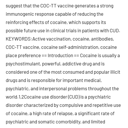
suggest that the COC-TT vaccine generates a strong
immunogenic response capable of reducing the
reinforcing effects of cocaine, which supports its
possible future use in clinical trials in patients with CUD.
KEYWORDS:Active vaccination, cocaine, antibodies,
COC-TT vaccine, cocaine self-administration, cocaine
place preference == Introduction == Cocaine is usually a
psychostimulant, powerful, addictive drug and is
considered one of the most consumed and popular illicit
drugs and is responsible for important medical,
psychiatric, and interpersonal problems throughout the
world.1,2Cocaine use disorder (CUD) is a psychiatric
disorder characterized by compulsive and repetitive use
of cocaine, a high rate of relapse, a significant rate of
psychiatric and somatic comorbidity, and limited