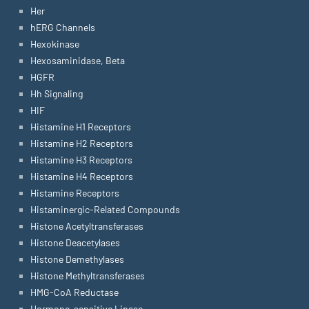
Her
hERG Channels
Hexokinase
Hexosaminidase, Beta
HGFR
Hh Signaling
HIF
Histamine H1 Receptors
Histamine H2 Receptors
Histamine H3 Receptors
Histamine H4 Receptors
Histamine Receptors
Histaminergic-Related Compounds
Histone Acetyltransferases
Histone Deacetylases
Histone Demethylases
Histone Methyltransferases
HMG-CoA Reductase
Hormone-sensitive Lipase