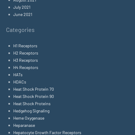
July 2021
June 2021
Categories
H1 Receptors
H2 Receptors
H3 Receptors
H4 Receptors
HATs
HDACs
Heat Shock Protein 70
Heat Shock Protein 90
Heat Shock Proteins
Hedgehog Signaling
Heme Oxygenase
Heparanase
Hepatocyte Growth Factor Receptors