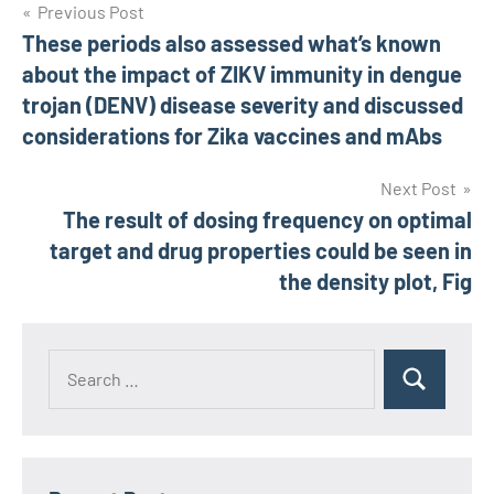
Post
Previous Post
These periods also assessed what’s known
navigation
about the impact of ZIKV immunity in dengue
trojan (DENV) disease severity and discussed
considerations for Zika vaccines and mAbs
Next Post
The result of dosing frequency on optimal
target and drug properties could be seen in
the density plot, Fig