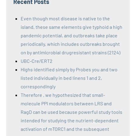
Recent Posts
Even though most disease is native to the
island, these same elements give typhoid a high
pandemic potential, and outbreaks take place
periodically, which includes outbreaks brought
on by antimicrobial drugresistant strains (2124)
UBC-Cre/ERT2
Highs identified simply by Probes you and two
listed individually in bed linens 1 and 2,
correspondingly
Therefore , we hypothesized that small-
molecule PPI modulators between LRS and
RagD can be used because powerful study tools
intended for studying the nutrient-dependent
activation of mTORC1 and the subsequent