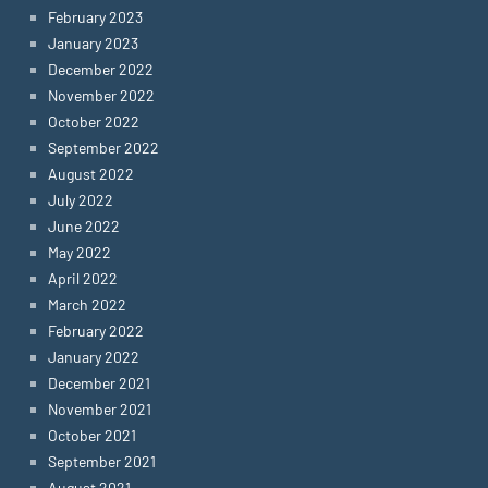
February 2023
January 2023
December 2022
November 2022
October 2022
September 2022
August 2022
July 2022
June 2022
May 2022
April 2022
March 2022
February 2022
January 2022
December 2021
November 2021
October 2021
September 2021
August 2021