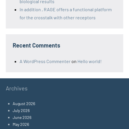
biological results
In addition , RAGE offers a functional platform
for the crosstalk with other receptors
Recent Comments
A WordPress Commenter
on
Hello world!
Archives
August 2026
July 2026
June 2026
May 2026