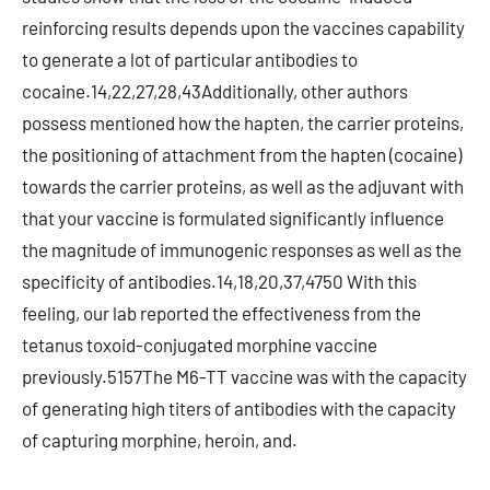
reinforcing results depends upon the vaccines capability
to generate a lot of particular antibodies to
cocaine.14,22,27,28,43Additionally, other authors
possess mentioned how the hapten, the carrier proteins,
the positioning of attachment from the hapten (cocaine)
towards the carrier proteins, as well as the adjuvant with
that your vaccine is formulated significantly influence
the magnitude of immunogenic responses as well as the
specificity of antibodies.14,18,20,37,4750 With this
feeling, our lab reported the effectiveness from the
tetanus toxoid-conjugated morphine vaccine
previously.5157The M6-TT vaccine was with the capacity
of generating high titers of antibodies with the capacity
of capturing morphine, heroin, and.