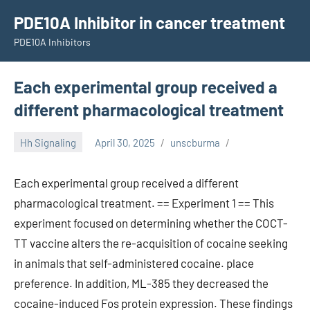
Skip
PDE10A Inhibitor in cancer treatment
to
PDE10A Inhibitors
content
Each experimental group received a
different pharmacological treatment
Hh Signaling
April 30, 2025
unscburma
Each experimental group received a different
pharmacological treatment. == Experiment 1 == This
experiment focused on determining whether the COCT-
TT vaccine alters the re-acquisition of cocaine seeking
in animals that self-administered cocaine. place
preference. In addition, ML-385 they decreased the
cocaine-induced Fos protein expression. These findings