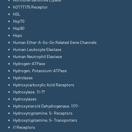
hOT7T175 Receptor
HSL
Hsp70
Hsp90
Hsps
Human Ether-A-Go-Go Related Gene Channels
Human Leukocyte Elastase
Human Neutrophil Elastase
Hydrogen-ATPase
Hydrogen, Potassium-ATPase
Hydrolases
Hydroxycarboxylic Acid Receptors
Hydroxylase, 11-??
Hydroxylases
Hydroxysteroid Dehydrogenase, 11??-
Hydroxytryptamine, 5- Receptors
Hydroxytryptamine, 5- Transporters
I1 Receptors