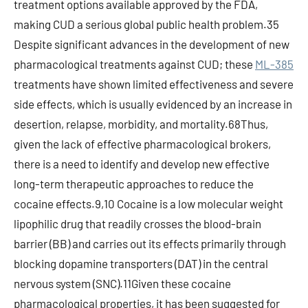
treatment options available approved by the FDA,
making CUD a serious global public health problem.35
Despite significant advances in the development of new
pharmacological treatments against CUD; these
ML-385
treatments have shown limited effectiveness and severe
side effects, which is usually evidenced by an increase in
desertion, relapse, morbidity, and mortality.68Thus,
given the lack of effective pharmacological brokers,
there is a need to identify and develop new effective
long-term therapeutic approaches to reduce the
cocaine effects.9,10 Cocaine is a low molecular weight
lipophilic drug that readily crosses the blood-brain
barrier (BB) and carries out its effects primarily through
blocking dopamine transporters (DAT) in the central
nervous system (SNC).11Given these cocaine
pharmacological properties, it has been suggested for