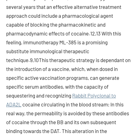
several years that an effective alternative treatment
approach could include a pharmacological agent
capable of blocking the pharmacokinetic and
pharmacodynamic effects of cocaine.12,13 With this
feeling, immunotherapy ML-385 is a promising
substitute immunological therapeutic
technique.9,10This therapeutic strategy is dependant on
the introduction of a vaccine, which, when dosed in
specific active vaccination programs, can generate
specific serum antibodies, with the capacity of
sequestering and recognizing
Rabbit Polyclonal to
ADA2L
cocaine circulating in the blood stream; In this
real way, the permeability is avoided by these antibodies
of cocaine through the BB and its own subsequent
binding towards the DAT. This alteration in the