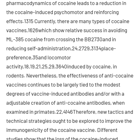
pharmacodynamics of cocaine leads to a reduction in
the cocaine-induced psychomotor and reinforcing
effects.1315 Currently, there are many types of cocaine
vaccines,1626which show relative success in avoiding
ML-385 cocaine from crossing the BB2730and in
reducing self-administration,24,2729,3134place-
preference,35and locomotor
activity,18,19,21,25,29,3640induced by cocaine, in
rodents. Nevertheless, the effectiveness of anti-cocaine
vaccines continues to be largely tied to the modest
degrees of vaccine-induced antibodies and/or with a
adjustable creation of anti-cocaine antibodies, when
examined in primates.22,4146Therefore, new tactics and
technical strategies ought to be explored to improve the
immunogenicity of the cocaine vaccine. Different
studies show that the loss of the cocaine-induced