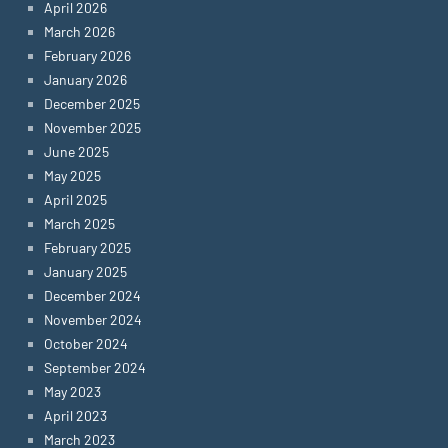
April 2026
March 2026
February 2026
January 2026
December 2025
November 2025
June 2025
May 2025
April 2025
March 2025
February 2025
January 2025
December 2024
November 2024
October 2024
September 2024
May 2023
April 2023
March 2023