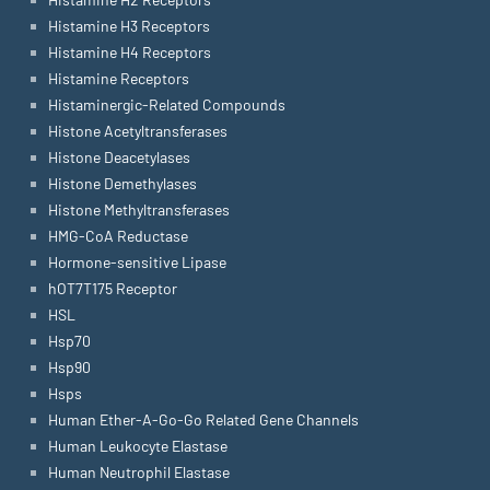
Histamine H3 Receptors
Histamine H4 Receptors
Histamine Receptors
Histaminergic-Related Compounds
Histone Acetyltransferases
Histone Deacetylases
Histone Demethylases
Histone Methyltransferases
HMG-CoA Reductase
Hormone-sensitive Lipase
hOT7T175 Receptor
HSL
Hsp70
Hsp90
Hsps
Human Ether-A-Go-Go Related Gene Channels
Human Leukocyte Elastase
Human Neutrophil Elastase