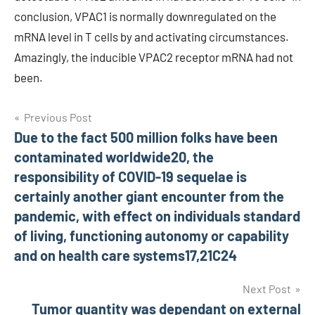
conclusion, VPAC1 is normally downregulated on the
mRNA level in T cells by and activating circumstances.
Amazingly, the inducible VPAC2 receptor mRNA had not
been.
Post
Previous Post
Due to the fact 500 million folks have been
navigation
contaminated worldwide20, the
responsibility of COVID-19 sequelae is
certainly another giant encounter from the
pandemic, with effect on individuals standard
of living, functioning autonomy or capability
and on health care systems17,21C24
Next Post
Tumor quantity was dependant on external