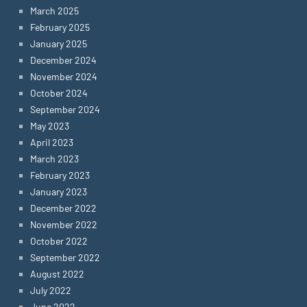
March 2025
February 2025
January 2025
December 2024
November 2024
October 2024
September 2024
May 2023
April 2023
March 2023
February 2023
January 2023
December 2022
November 2022
October 2022
September 2022
August 2022
July 2022
June 2022