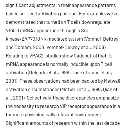
significant adjustments in their appearance patterns
based on T cell activation position. For example, we’ve
demonstrated that turned on T cells downregulate
VPAC1 mRNA appearance through a Src
kinase/ZAP70/JNK mediated system (Vomhof-DeKrey
and Dorsam, 2008; Vomhof-DeKrey et al., 2008).
Relating to VPAC2, studies show Gadobutrol that its
mRNA appearance is normally inducible upon T cell
activation (Delgado et al., 1996; Tone of voice et al.,
2001). These observations had been backed by Metwali
activation circumstances (Metwali et al., 1996; Qian et
al., 2001). Collectively, these discrepancies emphasize
the necessity to research VIP receptor appearance in a
far more physiologically relevant environment.
Significant amounts of research within the last decade