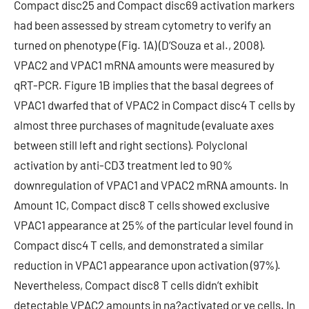
Compact disc25 and Compact disc69 activation markers
had been assessed by stream cytometry to verify an
turned on phenotype (Fig. 1A) (D’Souza et al., 2008).
VPAC2 and VPAC1 mRNA amounts were measured by
qRT-PCR. Figure 1B implies that the basal degrees of
VPAC1 dwarfed that of VPAC2 in Compact disc4 T cells by
almost three purchases of magnitude (evaluate axes
between still left and right sections). Polyclonal
activation by anti-CD3 treatment led to 90%
downregulation of VPAC1 and VPAC2 mRNA amounts. In
Amount 1C, Compact disc8 T cells showed exclusive
VPAC1 appearance at 25% of the particular level found in
Compact disc4 T cells, and demonstrated a similar
reduction in VPAC1 appearance upon activation (97%).
Nevertheless, Compact disc8 T cells didn’t exhibit
detectable VPAC2 amounts in na?activated or ve cells. In