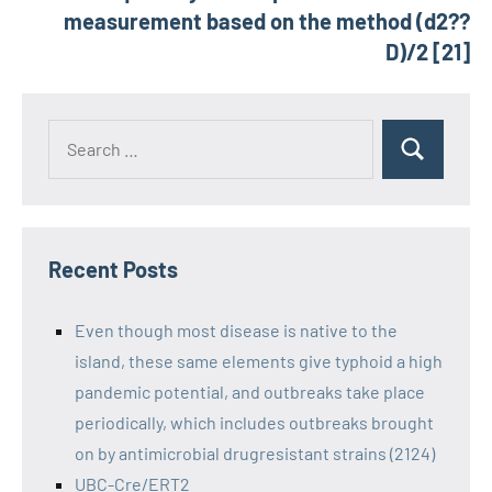
measurement based on the method (d2??
D)/2 [21]
Recent Posts
Even though most disease is native to the
island, these same elements give typhoid a high
pandemic potential, and outbreaks take place
periodically, which includes outbreaks brought
on by antimicrobial drugresistant strains (2124)
UBC-Cre/ERT2