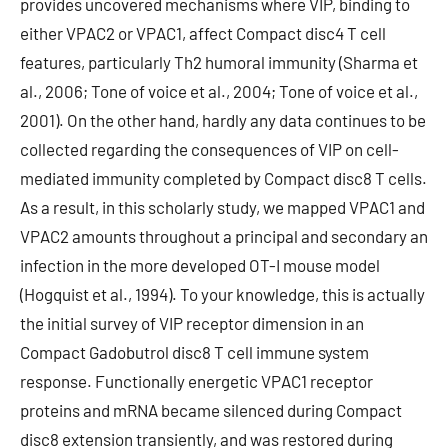
provides uncovered mechanisms where VIP, binding to
either VPAC2 or VPAC1, affect Compact disc4 T cell
features, particularly Th2 humoral immunity (Sharma et
al., 2006; Tone of voice et al., 2004; Tone of voice et al.,
2001). On the other hand, hardly any data continues to be
collected regarding the consequences of VIP on cell-
mediated immunity completed by Compact disc8 T cells.
As a result, in this scholarly study, we mapped VPAC1 and
VPAC2 amounts throughout a principal and secondary an
infection in the more developed OT-I mouse model
(Hogquist et al., 1994). To your knowledge, this is actually
the initial survey of VIP receptor dimension in an
Compact Gadobutrol disc8 T cell immune system
response. Functionally energetic VPAC1 receptor
proteins and mRNA became silenced during Compact
disc8 extension transiently, and was restored during