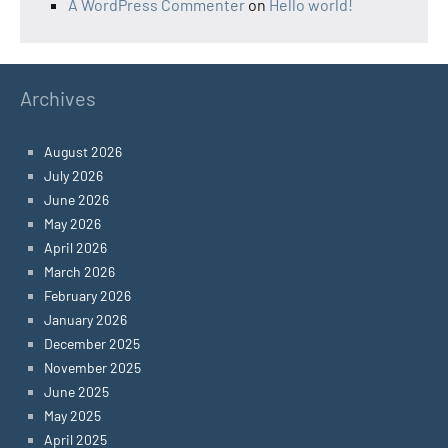
A WordPress Commenter
on
Hello world!
Archives
August 2026
July 2026
June 2026
May 2026
April 2026
March 2026
February 2026
January 2026
December 2025
November 2025
June 2025
May 2025
April 2025