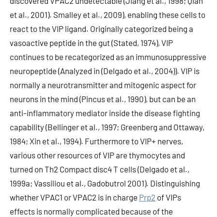
discovered VPAC2 undetectable (Jiang et al., 1998; Qian
et al., 2001). Smalley et al., 2009), enabling these cells to
react to the VIP ligand. Originally categorized being a
vasoactive peptide in the gut (Stated, 1974), VIP
continues to be recategorized as an immunosuppressive
neuropeptide (Analyzed in (Delgado et al., 2004)). VIP is
normally a neurotransmitter and mitogenic aspect for
neurons in the mind (Pincus et al., 1990), but can be an
anti-inflammatory mediator inside the disease fighting
capability (Bellinger et al., 1997; Greenberg and Ottaway,
1984; Xin et al., 1994). Furthermore to VIP+ nerves,
various other resources of VIP are thymocytes and
turned on Th2 Compact disc4 T cells (Delgado et al.,
1999a; Vassiliou et al., Gadobutrol 2001). Distinguishing
whether VPAC1 or VPAC2 is in charge
Prp2
of VIPs
effects is normally complicated because of the