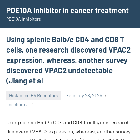
Skip
PDE10A Inhibitor in cancer treatment
to
PDE10A Inhibitors
content
Using splenic Balb/c CD4 and CD8 T
cells, one research discovered VPAC2
expression, whereas, another survey
discovered VPAC2 undetectable
(Jiang et al
Histamine H4 Receptors
February 28, 2025
unscburma
Using splenic Balb/c CD4 and CD8 T cells, one research
discovered VPAC2 expression, whereas, another survey