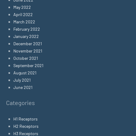
May 2022
April 2022
March 2022
February 2022
January 2022
December 2021
November 2021
October 2021
September 2021
August 2021
July 2021
June 2021
Categories
H1 Receptors
H2 Receptors
H3 Receptors