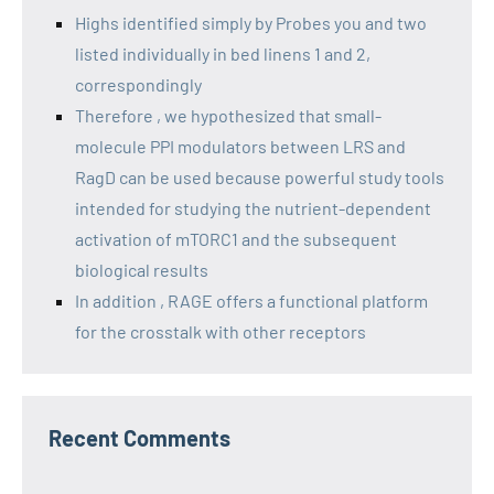
Highs identified simply by Probes you and two
listed individually in bed linens 1 and 2,
correspondingly
Therefore , we hypothesized that small-
molecule PPI modulators between LRS and
RagD can be used because powerful study tools
intended for studying the nutrient-dependent
activation of mTORC1 and the subsequent
biological results
In addition , RAGE offers a functional platform
for the crosstalk with other receptors
Recent Comments