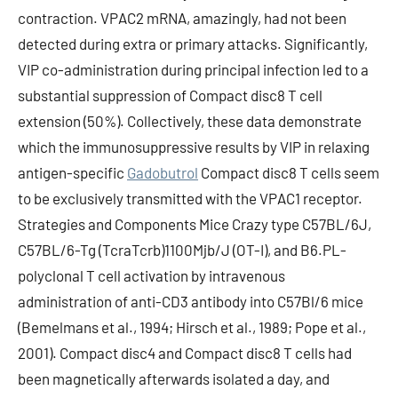
contraction. VPAC2 mRNA, amazingly, had not been
detected during extra or primary attacks. Significantly,
VIP co-administration during principal infection led to a
substantial suppression of Compact disc8 T cell
extension (50%). Collectively, these data demonstrate
which the immunosuppressive results by VIP in relaxing
antigen-specific
Gadobutrol
Compact disc8 T cells seem
to be exclusively transmitted with the VPAC1 receptor.
Strategies and Components Mice Crazy type C57BL/6J,
C57BL/6-Tg (TcraTcrb)1100Mjb/J (OT-I), and B6.PL-
polyclonal T cell activation by intravenous
administration of anti-CD3 antibody into C57Bl/6 mice
(Bemelmans et al., 1994; Hirsch et al., 1989; Pope et al.,
2001). Compact disc4 and Compact disc8 T cells had
been magnetically afterwards isolated a day, and