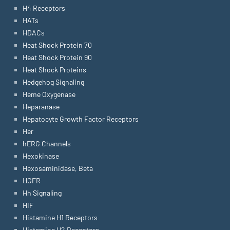
H4 Receptors
HATs
HDACs
Heat Shock Protein 70
Heat Shock Protein 90
Heat Shock Proteins
Hedgehog Signaling
Heme Oxygenase
Heparanase
Hepatocyte Growth Factor Receptors
Her
hERG Channels
Hexokinase
Hexosaminidase, Beta
HGFR
Hh Signaling
HIF
Histamine H1 Receptors
Histamine H2 Receptors