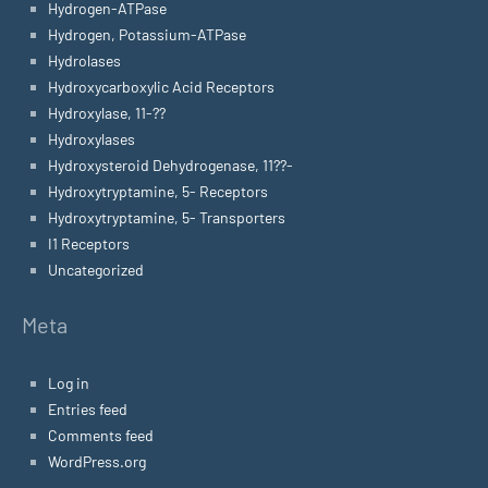
Hydrogen-ATPase
Hydrogen, Potassium-ATPase
Hydrolases
Hydroxycarboxylic Acid Receptors
Hydroxylase, 11-??
Hydroxylases
Hydroxysteroid Dehydrogenase, 11??-
Hydroxytryptamine, 5- Receptors
Hydroxytryptamine, 5- Transporters
I1 Receptors
Uncategorized
Meta
Log in
Entries feed
Comments feed
WordPress.org