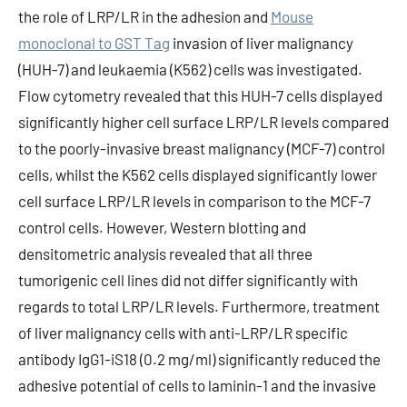
the role of LRP/LR in the adhesion and
Mouse
monoclonal to GST Tag
invasion of liver malignancy
(HUH-7) and leukaemia (K562) cells was investigated.
Flow cytometry revealed that this HUH-7 cells displayed
significantly higher cell surface LRP/LR levels compared
to the poorly-invasive breast malignancy (MCF-7) control
cells, whilst the K562 cells displayed significantly lower
cell surface LRP/LR levels in comparison to the MCF-7
control cells. However, Western blotting and
densitometric analysis revealed that all three
tumorigenic cell lines did not differ significantly with
regards to total LRP/LR levels. Furthermore, treatment
of liver malignancy cells with anti-LRP/LR specific
antibody IgG1-iS18 (0.2 mg/ml) significantly reduced the
adhesive potential of cells to laminin-1 and the invasive