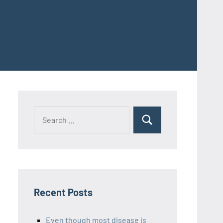
Recent Posts
Even though most disease is