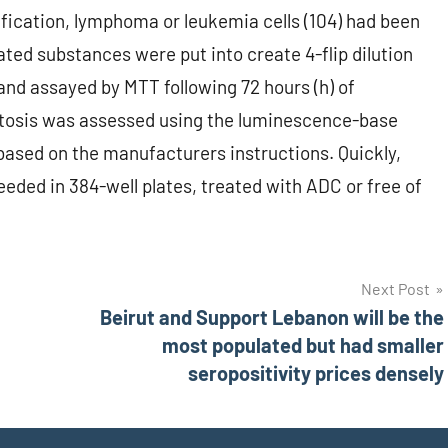
ification, lymphoma or leukemia cells (104) had been
cated substances were put into create 4-flip dilution
nd assayed by MTT following 72 hours (h) of
ptosis was assessed using the luminescence-base
ased on the manufacturers instructions. Quickly,
eeded in 384-well plates, treated with ADC or free of
Next Post
Beirut and Support Lebanon will be the
most populated but had smaller
seropositivity prices densely