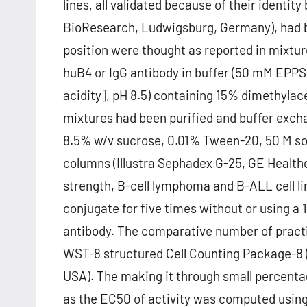
lines, all validated because of their identit
BioResearch, Ludwigsburg, Germany), had be
position were thought as reported in mixtu
huB4 or IgG antibody in buffer (50 mM EPPS
acidity], pH 8.5) containing 15% dimethyla
mixtures had been purified and buffer exch
8.5% w/v sucrose, 0.01% Tween-20, 50 M sod
columns (Illustra Sephadex G-25, GE Healthc
strength, B-cell lymphoma and B-ALL cell lin
conjugate for five times without or using a
antibody. The comparative number of practic
WST-8 structured Cell Counting Package-8 (
USA). The making it through small percentag
as the EC50 of activity was computed using