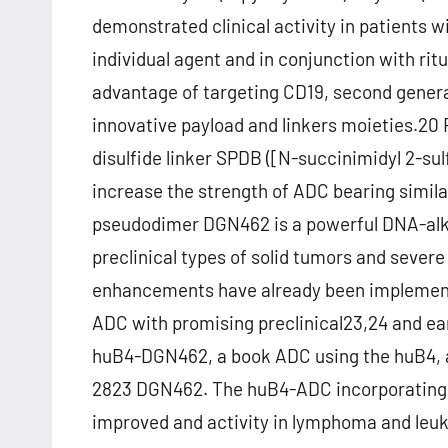
demonstrated clinical activity in patients 
individual agent and in conjunction with ri
advantage of targeting CD19, second gener
innovative payload and linkers moieties.20 F
disulfide linker SPDB ([N-succinimidyl 2-su
increase the strength of ADC bearing simil
pseudodimer DGN462 is a powerful DNA-alkyl
preclinical types of solid tumors and sever
enhancements have already been implement
ADC with promising preclinical23,24 and earl
huB4-DGN462, a book ADC using the huB4, 
2823 DGN462. The huB4-ADC incorporatin
improved and activity in lymphoma and leuk