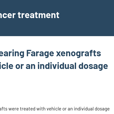
ancer treatment
earing Farage xenografts
cle or an individual dosage
fts were treated with vehicle or an individual dosage