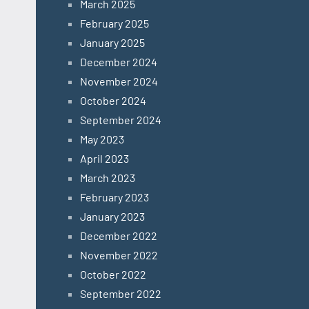
March 2025
February 2025
January 2025
December 2024
November 2024
October 2024
September 2024
May 2023
April 2023
March 2023
February 2023
January 2023
December 2022
November 2022
October 2022
September 2022