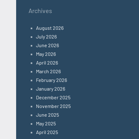
Archives
August 2026
July 2026
June 2026
May 2026
April 2026
March 2026
February 2026
January 2026
December 2025
November 2025
June 2025
May 2025
April 2025