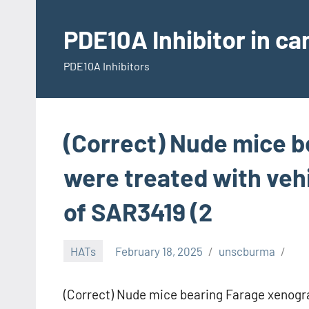
Skip
to
PDE10A Inhibitor in c
content
PDE10A Inhibitors
(Correct) Nude mice b
were treated with vehi
of SAR3419 (2
HATs
February 18, 2025
unscburma
(Correct) Nude mice bearing Farage xenogra