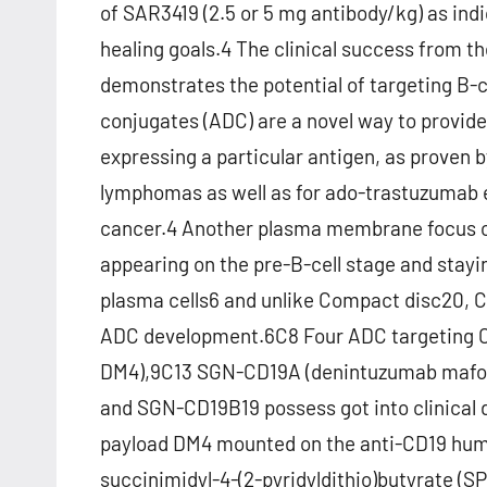
of SAR3419 (2.5 or 5 mg antibody/kg) as indi
healing goals.4 The clinical success from t
demonstrates the potential of targeting B-c
conjugates (ADC) are a novel way to provid
expressing a particular antigen, as proven 
lymphomas as well as for ado-trastuzumab 
cancer.4 Another plasma membrane focus on, 
appearing on the pre-B-cell stage and stayin
plasma cells6 and unlike Compact disc20, CD19
ADC development.6C8 Four ADC targeting C
DM4),9C13 SGN-CD19A (denintuzumab mafodo
and SGN-CD19B19 possess got into clinical
payload DM4 mounted on the anti-CD19 huma
succinimidyl-4-(2-pyridyldithio)butyrate (