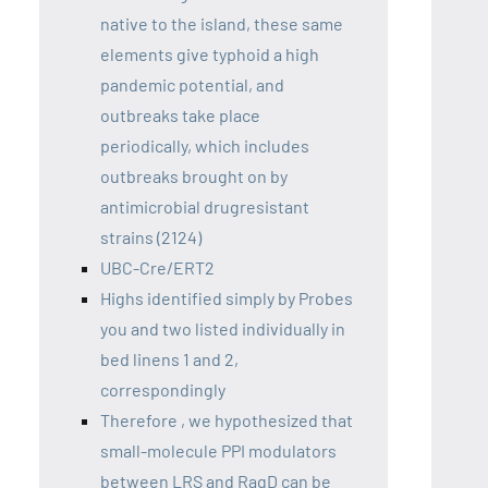
native to the island, these same
elements give typhoid a high
pandemic potential, and
outbreaks take place
periodically, which includes
outbreaks brought on by
antimicrobial drugresistant
strains (2124)
UBC-Cre/ERT2
Highs identified simply by Probes
you and two listed individually in
bed linens 1 and 2,
correspondingly
Therefore , we hypothesized that
small-molecule PPI modulators
between LRS and RagD can be