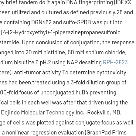
y by brief tandem do it again DNA fingerprinting (IDEXX
en utilized and cultured as defined previously.26 and
re containing DGN462 and sulfo-SPDB was put into
 [4-(2-Hydroxyethyl)-1-piperazinepropanesulfonic
cetamide. Upon conclusion of conjugation, the response
anged into 20 mM histidine, 50 mM sodium chloride,
ium bisulfite 6 pH.2 using NAP desalting
RPH-2823
are). anti-tumor activity To determine cytotoxicity
es had been treated using a 3-fold dilution group of
 100-fold focus of unconjugated huB4 preventing
al cells in each well was after that driven using the
Dojindo Molecular Technology Inc., Rockville, MD,
e of cells was plotted against conjugate focus as well
 a nonlinear regression evaluation (GraphPad Prims