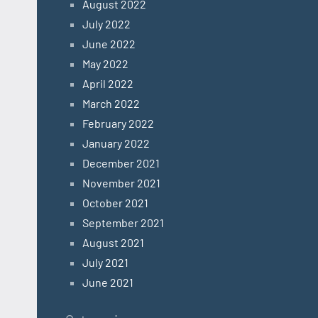
August 2022
July 2022
June 2022
May 2022
April 2022
March 2022
February 2022
January 2022
December 2021
November 2021
October 2021
September 2021
August 2021
July 2021
June 2021