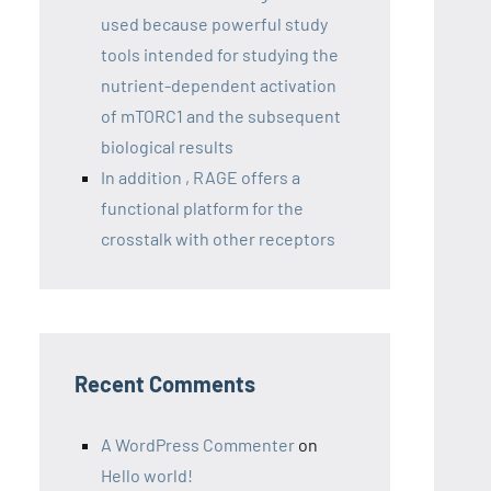
used because powerful study
tools intended for studying the
nutrient-dependent activation
of mTORC1 and the subsequent
biological results
In addition , RAGE offers a
functional platform for the
crosstalk with other receptors
Recent Comments
A WordPress Commenter
on
Hello world!