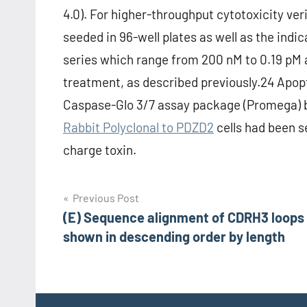
4.0). For higher-throughput cytotoxicity ver
seeded in 96-well plates as well as the indi
series which range from 200 nM to 0.19 pM a
treatment, as described previously.24 Apo
Caspase-Glo 3/7 assay package (Promega) b
Rabbit Polyclonal to PDZD2
cells had been s
charge toxin.
Post
Previous Post
(E) Sequence alignment of CDRH3 loops
navigation
shown in descending order by length