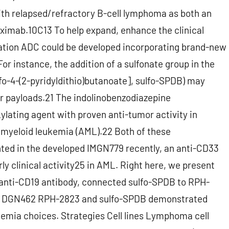
with relapsed/refractory B-cell lymphoma as both an
tuximab.10C13 To help expand, enhance the clinical
ation ADC could be developed incorporating brand-new
or instance, the addition of a sulfonate group in the
lfo-4-(2-pyridyldithio)butanoate], sulfo-SPDB) may
ar payloads.21 The indolinobenzodiazepine
ating agent with proven anti-tumor activity in
e myeloid leukemia (AML).22 Both of these
ed in the developed IMGN779 recently, an anti-CD33
y clinical activity25 in AML. Right here, we present
anti-CD19 antibody, connected sulfo-SPDB to RPH-
g DGN462 RPH-2823 and sulfo-SPDB demonstrated
emia choices. Strategies Cell lines Lymphoma cell