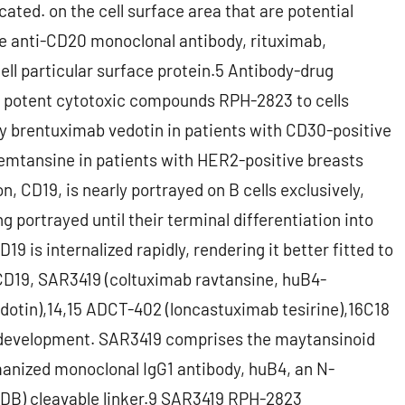
cated. on the cell surface area that are potential
he anti-CD20 monoclonal antibody, rituximab,
ell particular surface protein.5 Antibody-drug
e potent cytotoxic compounds RPH-2823 to cells
by brentuximab vedotin in patients with CD30-positive
emtansine in patients with HER2-positive breasts
CD19, is nearly portrayed on B cells exclusively,
g portrayed until their terminal differentiation into
 is internalized rapidly, rendering it better fitted to
D19, SAR3419 (coltuximab ravtansine, huB4-
tin),14,15 ADCT-402 (loncastuximab tesirine),16C18
 development. SAR3419 comprises the maytansinoid
nized monoclonal IgG1 antibody, huB4, an N-
SPDB) cleavable linker.9 SAR3419 RPH-2823