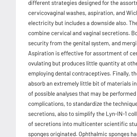
different strategies designed for the assor
cervicovaginal washes, aspiration, and Wic
electricity but includes a downside also. T
combine cervical and vaginal secretions. Bo
security from the genital system, and merg
Aspiration is effective for assortment of c
ovulating but produces little quantity at o
employing dental contraceptives. Finally, th
absorb an extremely little bit of materials in
of possible analyses that may be performed 
complications, to standardize the technique
secretions, also to simplify the Lyn-IN-1 co
of secretions into multicenter scientific s
sponges originated. Ophthalmic sponges had