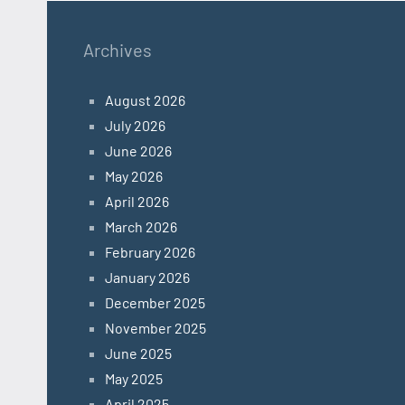
Archives
August 2026
July 2026
June 2026
May 2026
April 2026
March 2026
February 2026
January 2026
December 2025
November 2025
June 2025
May 2025
April 2025