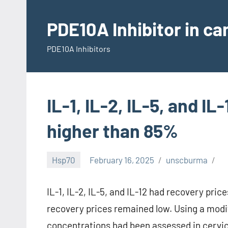
Skip
to
PDE10A Inhibitor in c
content
PDE10A Inhibitors
IL-1, IL-2, IL-5, and I
higher than 85%
Hsp70
February 16, 2025
unscburma
IL-1, IL-2, IL-5, and IL-12 had recovery pr
recovery prices remained low. Using a modi
concentrations had been assessed in cervic