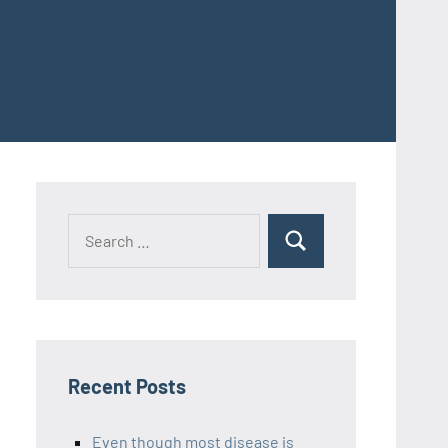
Recent Posts
Even though most disease is