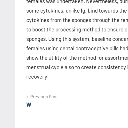
females was undertaken. Nevertheless, duri
some cytokines, unlike Ig, bind towards the 
cytokines from the sponges through the re
to boost the processing method to ensure co
sponges. Using this system, baseline concen
females using dental contraceptive pills h
show the utility of the method for assortme
menstrual cycle also to create consistency i
recovery.
Post
Previous Post
W
navigation