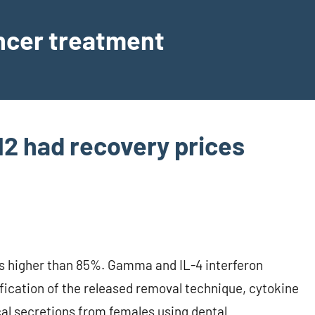
ancer treatment
L-12 had recovery prices
ices higher than 85%. Gamma and IL-4 interferon
fication of the released removal technique, cytokine
al secretions from females using dental