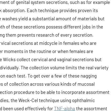
tment of genital system secretions, such as for example
k absorption. Each technique provides proven its
he washes yield a substantial amount of materials but
th of these secretions possess different jobs in the
ing them prevents research of every secretion.
ervical secretions at midcycle in females who are
ther moments in the routine or when females are
e Wicks collect cervical and vaginal secretions but
dividually. The collection volume limits the real variety
on each test. To get over a few of these nagging
s of collection across various kinds of mucosal
llection procedure to be able to incorporate assortment
tudies, the Weck-Cel technique using ophthalmic
 been used effectively for
TNF-alpha
the assortment