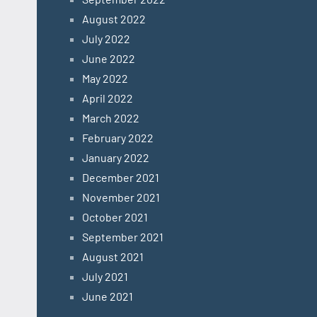
August 2022
July 2022
June 2022
May 2022
April 2022
March 2022
February 2022
January 2022
December 2021
November 2021
October 2021
September 2021
August 2021
July 2021
June 2021