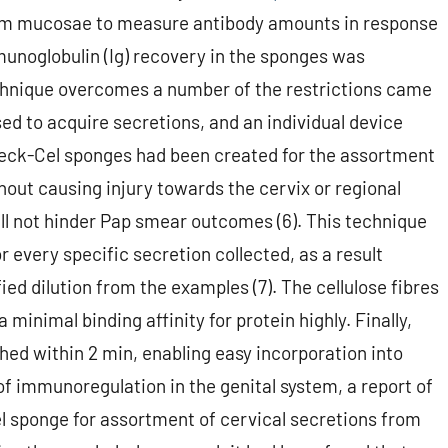
stem mucosae to measure antibody amounts in response
mmunoglobulin (Ig) recovery in the sponges was
technique overcomes a number of the restrictions came
d to acquire secretions, and an individual device
Weck-Cel sponges had been created for the assortment
hout causing injury towards the cervix or regional
ill not hinder Pap smear outcomes (6). This technique
or every specific secretion collected, as a result
ied dilution from the examples (7). The cellulose fibres
minimal binding affinity for protein highly. Finally,
shed within 2 min, enabling easy incorporation into
of immunoregulation in the genital system, a report of
 sponge for assortment of cervical secretions from