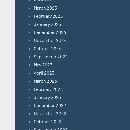
March 2025
February 2025
January 2025
December 2024
November 2024
October 2024
September 2024
May 2023
April 2023
March 2023
February 2023
January 2023
December 2022
November 2022
October 2022
September 2022