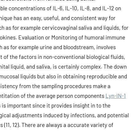
e concentrations of IL-6, IL-10, IL-8, and IL-12 on
ique has an easy, useful, and consistent way for
 as for example cervicovaginal saliva and liquids, for
okines. Evaluation or Monitoring of humoral immune
ch as for example urine and bloodstream, involves
 the factors in non-conventional biological fluids,
ital liquid, and saliva, is certainly complex. The down
 mucosal liquids but also in obtaining reproducible and
sistency from the sampling procedures make a
ntitation of the average person components
Lyn-IN-1
 is important since it provides insight in to the
ical adjustments induced by infections, and potential
 (11, 12). There are always a accurate variety of