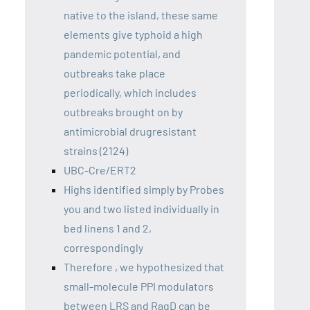
native to the island, these same
elements give typhoid a high
pandemic potential, and
outbreaks take place
periodically, which includes
outbreaks brought on by
antimicrobial drugresistant
strains (2124)
UBC-Cre/ERT2
Highs identified simply by Probes
you and two listed individually in
bed linens 1 and 2,
correspondingly
Therefore , we hypothesized that
small-molecule PPI modulators
between LRS and RagD can be