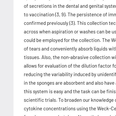
of secretions in the dental and genital sy
to vaccination (3, 9). The persistence of i
confirmed previously (3). This collection 
across when aspiration or washes can be use
could be employed for the collection. The 
of tears and conveniently absorb liquids wit
tissues. Also, the non-abrasive collection w
allows for evaluation of the dilution factor f
reducing the variability induced by unidentif
in the sponges are absorbent and also have a 
this system is easy and the task can be fini
scientific trials. To broaden our knowledge 
cytokine concentrations using the Weck-Cel