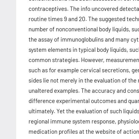
contraceptives. The info uncovered detectabl
routine times 9 and 20. The suggested techn
number of nonconventional body liquids, such
the assay of immunoglobulins and many cyt
system elements in typical body liquids, su
common strategies. However, measurement of
such as for example cervical secretions, gen
sides lie not merely in the evaluation of the
unaltered examples. The accuracy and con
difference experimental outcomes and qua
ultimately. Yet the evaluation of such liquids
regional immune system response, physiolog
medication profiles at the website of actions