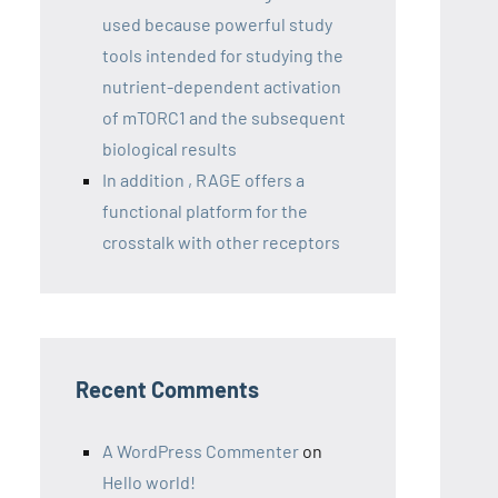
used because powerful study
tools intended for studying the
nutrient-dependent activation
of mTORC1 and the subsequent
biological results
In addition , RAGE offers a
functional platform for the
crosstalk with other receptors
Recent Comments
A WordPress Commenter
on
Hello world!