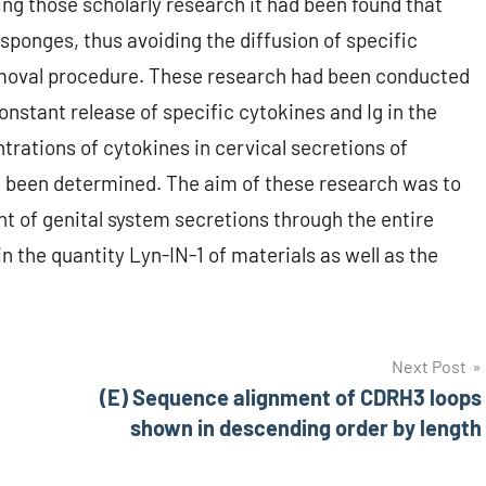
ng those scholarly research it had been found that
sponges, thus avoiding the diffusion of specific
moval procedure. These research had been conducted
nstant release of specific cytokines and Ig in the
trations of cytokines in cervical secretions of
ad been determined. The aim of these research was to
nt of genital system secretions through the entire
n the quantity Lyn-IN-1 of materials as well as the
Next Post
(E) Sequence alignment of CDRH3 loops
shown in descending order by length