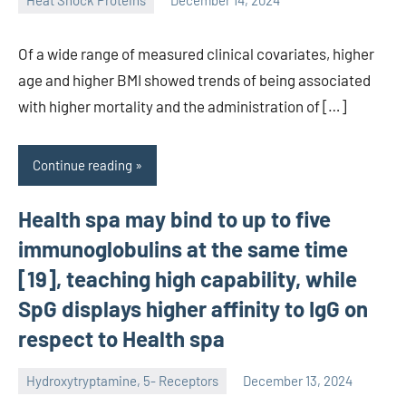
Heat Shock Proteins
December 14, 2024
unscburma
Of a wide range of measured clinical covariates, higher
age and higher BMI showed trends of being associated
with higher mortality and the administration of […]
Continue reading
Health spa may bind to up to five
immunoglobulins at the same time
[19], teaching high capability, while
SpG displays higher affinity to IgG on
respect to Health spa
Hydroxytryptamine, 5- Receptors
December 13, 2024
unscburma