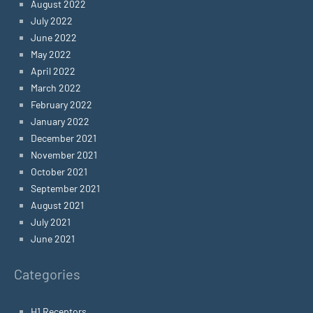
August 2022
July 2022
June 2022
May 2022
April 2022
March 2022
February 2022
January 2022
December 2021
November 2021
October 2021
September 2021
August 2021
July 2021
June 2021
Categories
H1 Receptors