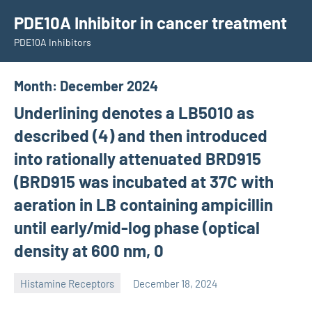
Skip
PDE10A Inhibitor in cancer treatment
to
PDE10A Inhibitors
content
Month:
December 2024
Underlining denotes a LB5010 as
described (4) and then introduced
into rationally attenuated BRD915
(BRD915 was incubated at 37C with
aeration in LB containing ampicillin
until early/mid-log phase (optical
density at 600 nm, 0
Histamine Receptors
December 18, 2024
unscburma