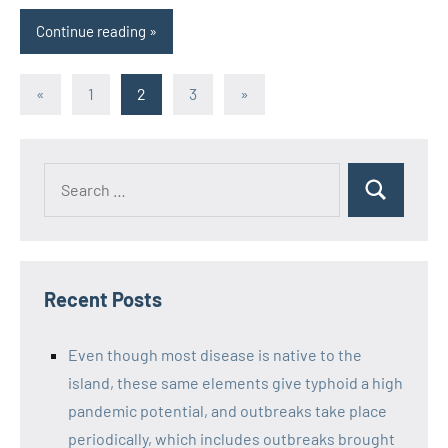
Continue reading
Posts
Previous
Next
«
1
2
3
»
Posts
Posts
pagination
Recent Posts
Even though most disease is native to the
island, these same elements give typhoid a high
pandemic potential, and outbreaks take place
periodically, which includes outbreaks brought