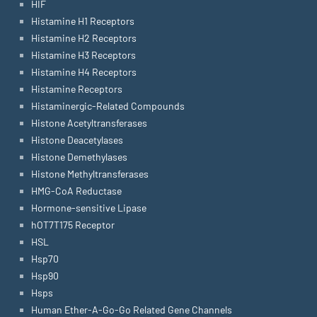
HIF
Histamine H1 Receptors
Histamine H2 Receptors
Histamine H3 Receptors
Histamine H4 Receptors
Histamine Receptors
Histaminergic-Related Compounds
Histone Acetyltransferases
Histone Deacetylases
Histone Demethylases
Histone Methyltransferases
HMG-CoA Reductase
Hormone-sensitive Lipase
hOT7T175 Receptor
HSL
Hsp70
Hsp90
Hsps
Human Ether-A-Go-Go Related Gene Channels