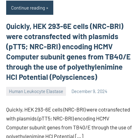
Continue reading
Quickly, HEK 293-6E cells (NRC-BRI)
were cotransfected with plasmids
(pTT5; NRC-BRI) encoding HCMV
Computer subunit genes from TB40/E
through the use of polyethylenimine
HCl Potential (Polysciences)
Human Leukocyte Elastase
December 9, 2024
unscburma
Quickly, HEK 293-6E cells (NRC-BRI) were cotransfected
with plasmids (pTT5; NRC-BRI) encoding HCMV
Computer subunit genes from TB40/E through the use of
polyethylenimine HCl Potential […]