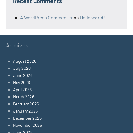
Recent Comments
A WordPress Commenter
on
Hello world!
Archives
August 2026
July 2026
June 2026
May 2026
April 2026
March 2026
February 2026
January 2026
December 2025
November 2025
June 2025