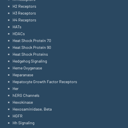
H2 Receptors
H3 Receptors
H4 Receptors
HATs
HDACs
Heat Shock Protein 70
Heat Shock Protein 90
Heat Shock Proteins
Hedgehog Signaling
Heme Oxygenase
Heparanase
Hepatocyte Growth Factor Receptors
Her
hERG Channels
Hexokinase
Hexosaminidase, Beta
HGFR
Hh Signaling