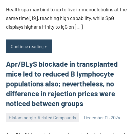
Health spa may bind to up to five immunoglobulins at the
same time [19], teaching high capability, while SpG
displays higher affinity to IgG on […]
Continue reading
Apr/BLyS blockade in transplanted
mice led to reduced B lymphocyte
populations also; nevertheless, no
difference in rejection prices were
noticed between groups
Histaminergic-Related Compounds
December 12, 2024
unscburma