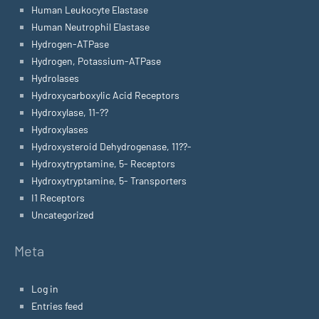
Human Leukocyte Elastase
Human Neutrophil Elastase
Hydrogen-ATPase
Hydrogen, Potassium-ATPase
Hydrolases
Hydroxycarboxylic Acid Receptors
Hydroxylase, 11-??
Hydroxylases
Hydroxysteroid Dehydrogenase, 11??-
Hydroxytryptamine, 5- Receptors
Hydroxytryptamine, 5- Transporters
I1 Receptors
Uncategorized
Meta
Log in
Entries feed