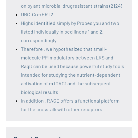
on by antimicrobial drugresistant strains (2124)
UBC-Cre/ERT2
Highs identified simply by Probes you and two
listed individually in bed linens 1 and 2,
correspondingly
Therefore , we hypothesized that small-
molecule PPI modulators between LRS and
RagD can be used because powerful study tools
intended for studying the nutrient-dependent
activation of mTORC1 and the subsequent
biological results
In addition , RAGE offers a functional platform
for the crosstalk with other receptors