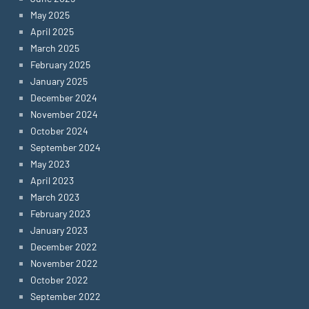
May 2025
April 2025
March 2025
February 2025
January 2025
December 2024
November 2024
October 2024
September 2024
May 2023
April 2023
March 2023
February 2023
January 2023
December 2022
November 2022
October 2022
September 2022