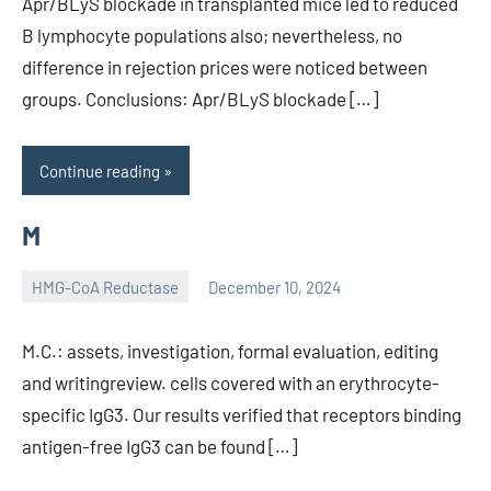
Apr/BLyS blockade in transplanted mice led to reduced
B lymphocyte populations also; nevertheless, no
difference in rejection prices were noticed between
groups. Conclusions: Apr/BLyS blockade […]
Continue reading
M
HMG-CoA Reductase
December 10, 2024
unscburma
M.C.: assets, investigation, formal evaluation, editing
and writingreview. cells covered with an erythrocyte-
specific IgG3. Our results verified that receptors binding
antigen-free IgG3 can be found […]