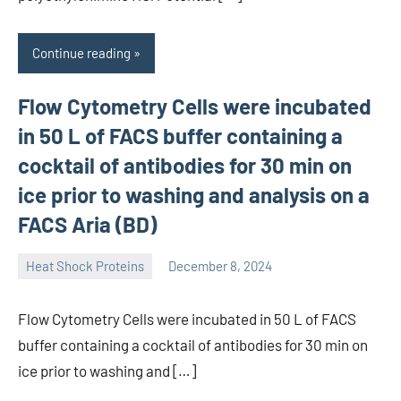
Continue reading
Flow Cytometry Cells were incubated
in 50 L of FACS buffer containing a
cocktail of antibodies for 30 min on
ice prior to washing and analysis on a
FACS Aria (BD)
Heat Shock Proteins
December 8, 2024
unscburma
Flow Cytometry Cells were incubated in 50 L of FACS
buffer containing a cocktail of antibodies for 30 min on
ice prior to washing and […]