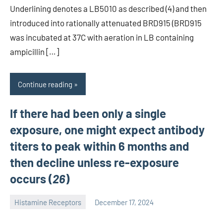
Underlining denotes a LB5010 as described (4) and then
introduced into rationally attenuated BRD915 (BRD915
was incubated at 37C with aeration in LB containing
ampicillin […]
Continue reading
If there had been only a single
exposure, one might expect antibody
titers to peak within 6 months and
then decline unless re-exposure
occurs (
26
)
Histamine Receptors
December 17, 2024
unscburma