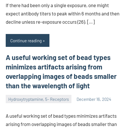
If there had been only a single exposure, one might
expect antibody titers to peak within 6 months and then
decline unless re-exposure occurs (26). […]
Continue reading
A useful working set of bead types
minimizes artifacts arising from
overlapping images of beads smaller
than the wavelength of light
Hydroxytryptamine, 5- Receptors
December 16, 2024
unscburma
A useful working set of bead types minimizes artifacts
arising from overlapping images of beads smaller than