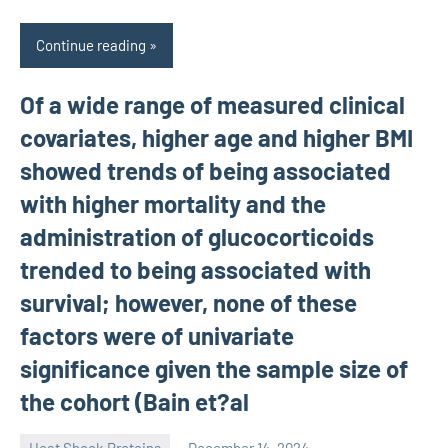
Continue reading
Of a wide range of measured clinical
covariates, higher age and higher BMI
showed trends of being associated
with higher mortality and the
administration of glucocorticoids
trended to being associated with
survival; however, none of these
factors were of univariate
significance given the sample size of
the cohort (Bain et?al