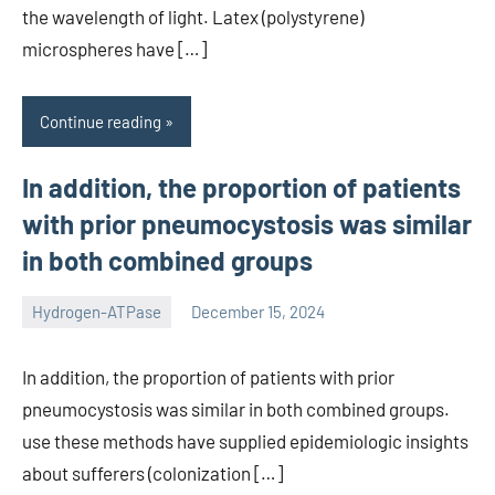
the wavelength of light. Latex (polystyrene)
microspheres have […]
Continue reading
In addition, the proportion of patients
with prior pneumocystosis was similar
in both combined groups
Hydrogen-ATPase
December 15, 2024
unscburma
In addition, the proportion of patients with prior
pneumocystosis was similar in both combined groups.
use these methods have supplied epidemiologic insights
about sufferers (colonization […]