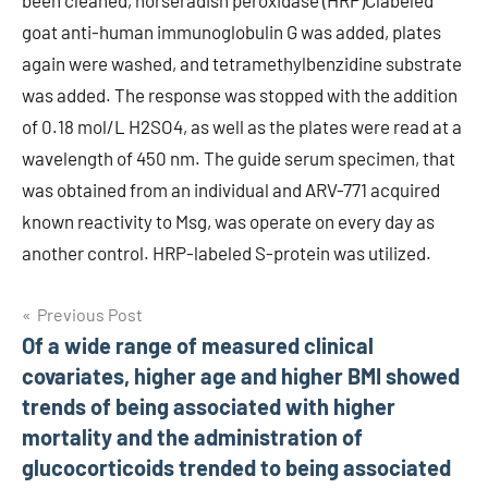
been cleaned, horseradish peroxidase (HRP)Clabeled
goat anti-human immunoglobulin G was added, plates
again were washed, and tetramethylbenzidine substrate
was added. The response was stopped with the addition
of 0.18 mol/L H2SO4, as well as the plates were read at a
wavelength of 450 nm. The guide serum specimen, that
was obtained from an individual and ARV-771 acquired
known reactivity to Msg, was operate on every day as
another control. HRP-labeled S-protein was utilized.
Post
Previous Post
Of a wide range of measured clinical
navigation
covariates, higher age and higher BMI showed
trends of being associated with higher
mortality and the administration of
glucocorticoids trended to being associated