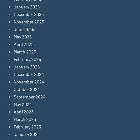
January 2026
December 2025
November 2025
June 2025
May 2025
April 2025
March 2025
February 2025
January 2025
December 2024
November 2024
October 2024
September 2024
May 2023
April 2023
March 2023
February 2023
January 2023