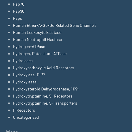
Hsp70
Hsp90
Hsps
Human Ether-A-Go-Go Related Gene Channels
Human Leukocyte Elastase
Human Neutrophil Elastase
Hydrogen-ATPase
Hydrogen, Potassium-ATPase
Hydrolases
Hydroxycarboxylic Acid Receptors
Hydroxylase, 11-??
Hydroxylases
Hydroxysteroid Dehydrogenase, 11??-
Hydroxytryptamine, 5- Receptors
Hydroxytryptamine, 5- Transporters
I1 Receptors
Uncategorized