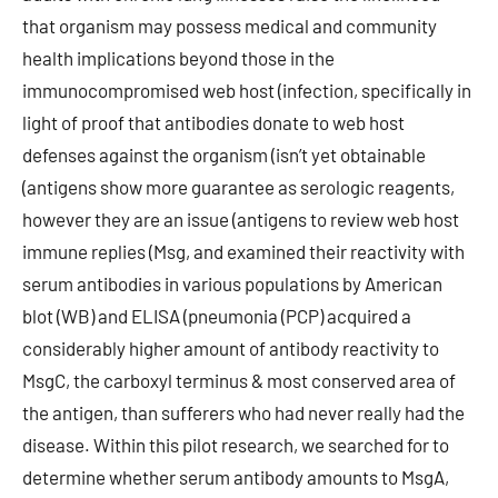
that organism may possess medical and community
health implications beyond those in the
immunocompromised web host (infection, specifically in
light of proof that antibodies donate to web host
defenses against the organism (isn’t yet obtainable
(antigens show more guarantee as serologic reagents,
however they are an issue (antigens to review web host
immune replies (Msg, and examined their reactivity with
serum antibodies in various populations by American
blot (WB) and ELISA (pneumonia (PCP) acquired a
considerably higher amount of antibody reactivity to
MsgC, the carboxyl terminus & most conserved area of
the antigen, than sufferers who had never really had the
disease. Within this pilot research, we searched for to
determine whether serum antibody amounts to MsgA,