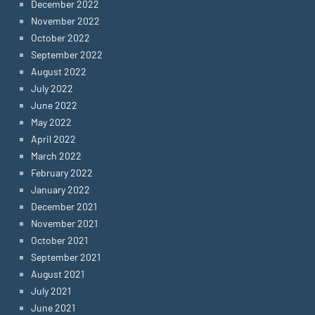
December 2022
November 2022
October 2022
September 2022
August 2022
July 2022
June 2022
May 2022
April 2022
March 2022
February 2022
January 2022
December 2021
November 2021
October 2021
September 2021
August 2021
July 2021
June 2021