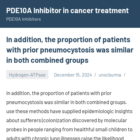
Skip
PDE10A Inhibitor in cancer treatment
to
PDE10A Inhibitors
content
In addition, the proportion of patients
with prior pneumocystosis was similar
in both combined groups
Hydrogen-ATPase
December 15, 2024
unscburma
In addition, the proportion of patients with prior
pneumocystosis was similar in both combined groups.
use these methods have supplied epidemiologic insights
about sufferers (colonization discovered by molecular
probes in people ranging from healthful small children to
adults with chronic lung illnesses raise the likelihood