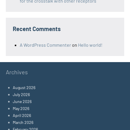
for the crosstalk with other receptors
Recent Comments
A WordPress Commenter
on
Hello world!
Archives
August 2026
July 2026
June 2026
May 2026
April 2026
March 2026
February 2026