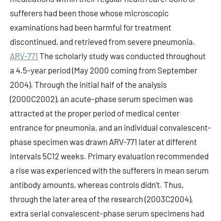
sufferers had been those whose microscopic
examinations had been harmful for treatment
discontinued, and retrieved from severe pneumonia.
ARV-771
The scholarly study was conducted throughout
a 4.5-year period (May 2000 coming from September
2004). Through the initial half of the analysis
(2000C2002), an acute-phase serum specimen was
attracted at the proper period of medical center
entrance for pneumonia, and an individual convalescent-
phase specimen was drawn ARV-771 later at different
intervals 5C12 weeks. Primary evaluation recommended
a rise was experienced with the sufferers in mean serum
antibody amounts, whereas controls didn’t. Thus,
through the later area of the research (2003C2004),
extra serial convalescent-phase serum specimens had