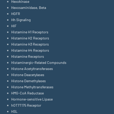
Hexokinase
Hexosaminidase, Beta
HGFR
Hh Signaling
HIF
Histamine H1 Receptors
Histamine H2 Receptors
Histamine H3 Receptors
Histamine H4 Receptors
Histamine Receptors
Histaminergic-Related Compounds
Histone Acetyltransferases
Histone Deacetylases
Histone Demethylases
Histone Methyltransferases
HMG-CoA Reductase
Hormone-sensitive Lipase
hOT7T175 Receptor
HSL