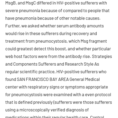
MsgB, and MsgC differed in HIV-positive sufferers with
severe pneumonia because of compared to people that
have pneumonia because of other notable causes.
Further, we asked whether serum antibody amounts
would rise in these sufferers during recovery and
treatment from pneumocystosis, which Msg fragment
could greatest detect this boost, and whether particular
web host factors were from the antibody rise. Strategies
and Components Sufferers and Research Style As
regular scientific practice, HIV-positive sufferers who
found SAN FRANCISCO BAY AREA General Medical
center with respiratory signs or symptoms appropriate
for pneumocystosis were examined with a even protocol
that is defined previously (sufferers were those sufferers
using a microscopically verified diagnosis of
medications within their regular health care. Control