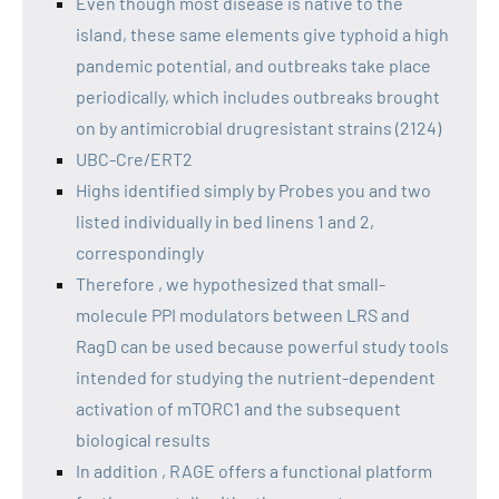
Even though most disease is native to the
island, these same elements give typhoid a high
pandemic potential, and outbreaks take place
periodically, which includes outbreaks brought
on by antimicrobial drugresistant strains (2124)
UBC-Cre/ERT2
Highs identified simply by Probes you and two
listed individually in bed linens 1 and 2,
correspondingly
Therefore , we hypothesized that small-
molecule PPI modulators between LRS and
RagD can be used because powerful study tools
intended for studying the nutrient-dependent
activation of mTORC1 and the subsequent
biological results
In addition , RAGE offers a functional platform