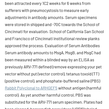
been attracted every 1C2 weeks for 6 weeks from
sufferers with pneumocystosis to measure early
adjustments in antibody amounts. Serum specimens
were stored in shipped and -70C towards the School of
Cincinnati for evaluation. School of California San School
and Francisco of Cincinnati institutional review planks
approved the process. Evaluation of Serum Antibodies
Serum antibody amounts to MsgA, MsgB, and MsgC had
been measured within a blinded way by an ELISA as
previously ARV-771 defined (remove expressing your pet
vector without put (vector control), tetanus toxoid (TT)
(positive control), and phosphate-buffered saline (PBS)
Rabbit Polyclonal to ARHGEF5
without antigen (harmful
control). As yet another harmful control, PBS was
substituted for the ARV-771 serum specimen. Plates had