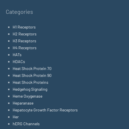
Categories
H1 Receptors
H2 Receptors
H3 Receptors
H4 Receptors
HATs
HDACs
Heat Shock Protein 70
Heat Shock Protein 90
Heat Shock Proteins
Hedgehog Signaling
Heme Oxygenase
Heparanase
Hepatocyte Growth Factor Receptors
Her
hERG Channels