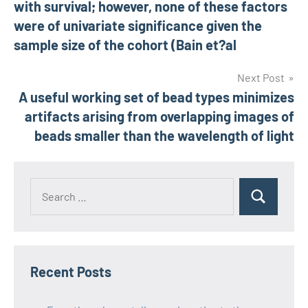
with survival; however, none of these factors
were of univariate significance given the
sample size of the cohort (Bain et?al
Next Post
A useful working set of bead types minimizes
artifacts arising from overlapping images of
beads smaller than the wavelength of light
Recent Posts