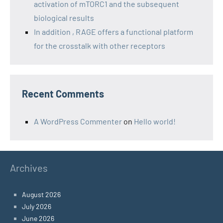
activation of mTORC1 and the subsequent
biological results
In addition , RAGE offers a functional platform
for the crosstalk with other receptors
Recent Comments
A WordPress Commenter
on
Hello world!
Archives
August 2026
July 2026
June 2026