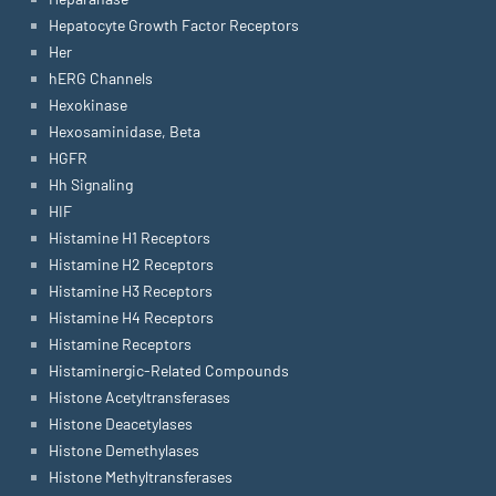
Hepatocyte Growth Factor Receptors
Her
hERG Channels
Hexokinase
Hexosaminidase, Beta
HGFR
Hh Signaling
HIF
Histamine H1 Receptors
Histamine H2 Receptors
Histamine H3 Receptors
Histamine H4 Receptors
Histamine Receptors
Histaminergic-Related Compounds
Histone Acetyltransferases
Histone Deacetylases
Histone Demethylases
Histone Methyltransferases