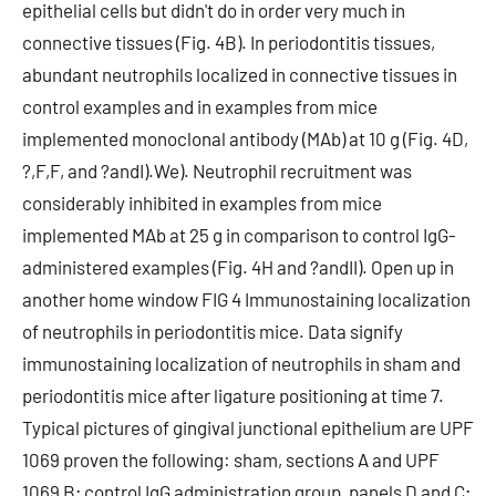
epithelial cells but didn't do in order very much in
connective tissues (Fig. 4B). In periodontitis tissues,
abundant neutrophils localized in connective tissues in
control examples and in examples from mice
implemented monoclonal antibody (MAb) at 10 g (Fig. 4D,
?,F,F, and ?andI).We). Neutrophil recruitment was
considerably inhibited in examples from mice
implemented MAb at 25 g in comparison to control IgG-
administered examples (Fig. 4H and ?andII). Open up in
another home window FIG 4 Immunostaining localization
of neutrophils in periodontitis mice. Data signify
immunostaining localization of neutrophils in sham and
periodontitis mice after ligature positioning at time 7.
Typical pictures of gingival junctional epithelium are UPF
1069 proven the following: sham, sections A and UPF
1069 B; control IgG administration group, panels D and C;