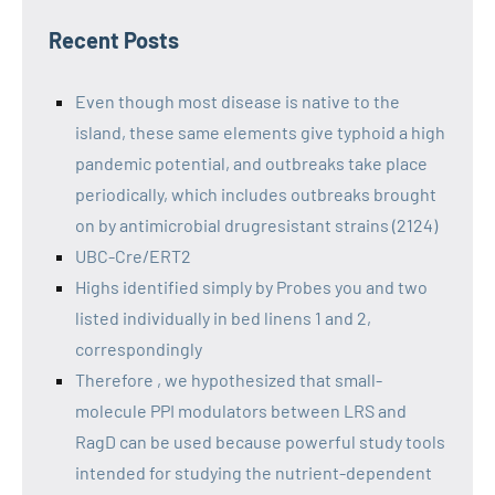
Recent Posts
Even though most disease is native to the
island, these same elements give typhoid a high
pandemic potential, and outbreaks take place
periodically, which includes outbreaks brought
on by antimicrobial drugresistant strains (2124)
UBC-Cre/ERT2
Highs identified simply by Probes you and two
listed individually in bed linens 1 and 2,
correspondingly
Therefore , we hypothesized that small-
molecule PPI modulators between LRS and
RagD can be used because powerful study tools
intended for studying the nutrient-dependent