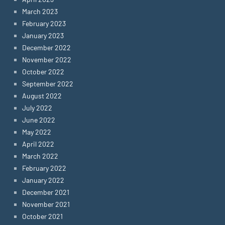
March 2023
February 2023
January 2023
December 2022
November 2022
October 2022
September 2022
August 2022
July 2022
June 2022
May 2022
April 2022
March 2022
February 2022
January 2022
December 2021
November 2021
October 2021