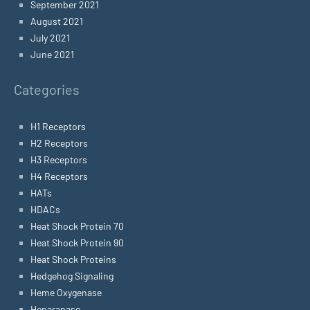
September 2021
August 2021
July 2021
June 2021
Categories
H1 Receptors
H2 Receptors
H3 Receptors
H4 Receptors
HATs
HDACs
Heat Shock Protein 70
Heat Shock Protein 90
Heat Shock Proteins
Hedgehog Signaling
Heme Oxygenase
Heparanase