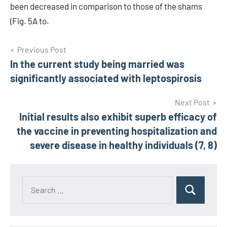
been decreased in comparison to those of the shams
(Fig. 5A to.
Post
Previous Post
In the current study being married was
navigation
significantly associated with leptospirosis
Next Post
Initial results also exhibit superb efficacy of
the vaccine in preventing hospitalization and
severe disease in healthy individuals (7, 8)