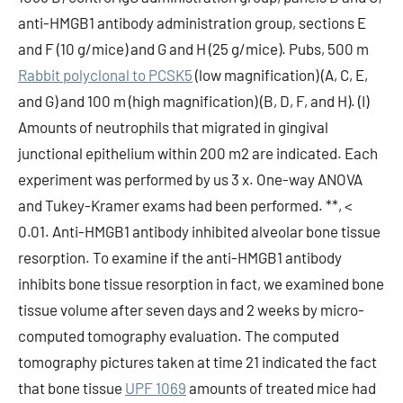
anti-HMGB1 antibody administration group, sections E
and F (10 g/mice) and G and H (25 g/mice). Pubs, 500 m
Rabbit polyclonal to PCSK5
(low magnification) (A, C, E,
and G) and 100 m (high magnification) (B, D, F, and H). (I)
Amounts of neutrophils that migrated in gingival
junctional epithelium within 200 m2 are indicated. Each
experiment was performed by us 3 x. One-way ANOVA
and Tukey-Kramer exams had been performed. **, <
0.01. Anti-HMGB1 antibody inhibited alveolar bone tissue
resorption. To examine if the anti-HMGB1 antibody
inhibits bone tissue resorption in fact, we examined bone
tissue volume after seven days and 2 weeks by micro-
computed tomography evaluation. The computed
tomography pictures taken at time 21 indicated the fact
that bone tissue
UPF 1069
amounts of treated mice had