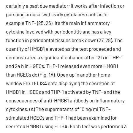
certainly a past due mediator; it works after infection or
pursuing arousal with early cytokines such as for
example TNF- (25, 26). It’s the main inflammatory
cytokine involved with periodontitis and has a key
function in periodontal tissues break down (27, 28). The
quantity of HMGB1 elevated as the test proceeded and
demonstrated a significant enhance after 12 h in THP-1
and 24 h in HGECs. THP-1 released even more HMGB1
than HGECs do (Fig. 1A). Open up in another home
window FIG 1 ELISA data displaying the secretion of
HMGB1 in HGECs and THP-1 activated by TNF- and the
consequences of anti-HMGB1 antibody on inflammatory
cytokines. (A) The supernatants of 10 ng/ml TNF–
stimulated HGECs and THP-1 had been examined for
secreted HMGB1 using ELISA. Each test was performed 3