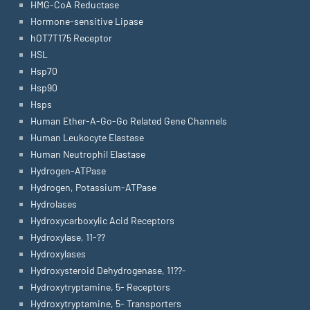
HMG-CoA Reductase
Hormone-sensitive Lipase
hOT7T175 Receptor
HSL
Hsp70
Hsp90
Hsps
Human Ether-A-Go-Go Related Gene Channels
Human Leukocyte Elastase
Human Neutrophil Elastase
Hydrogen-ATPase
Hydrogen, Potassium-ATPase
Hydrolases
Hydroxycarboxylic Acid Receptors
Hydroxylase, 11-??
Hydroxylases
Hydroxysteroid Dehydrogenase, 11??-
Hydroxytryptamine, 5- Receptors
Hydroxytryptamine, 5- Transporters