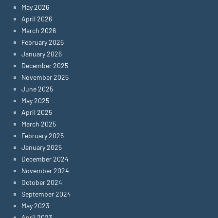
May 2026
April 2026
March 2026
February 2026
January 2026
December 2025
November 2025
June 2025
May 2025
April 2025
March 2025
February 2025
January 2025
December 2024
November 2024
October 2024
September 2024
May 2023
April 2023