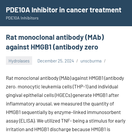
Skip
PDE10A Inhibitor in cancer treatment
to
PDE10A Inhibitors
content
Rat monoclonal antibody (MAb)
against HMGB1 (antibody zero
Hydrolases
December 25, 2024
unscburma
Rat monoclonal antibody (MAb) against HMGB1 (antibody
zero. monocytic leukemia cells (THP-1) and individual
gingival epithelial cells (HGECs) generate HMGB1 after
inflammatory arousal, we measured the quantity of
HMGB1 sequentially by enzyme-linked immunosorbent
assay (ELISA). We utilized TNF- being a stimulus for early
irritation and HMGB1 discharge because HMGB1 is