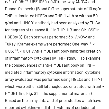
x. *, < 0.05; **, UPF 1069 < 0.01 (one-way ANOVA and
Dunnett's check). (B and C) The supernatants of 10 ng/ml
TNF--stimulated HGECs and THP-1 with or without 50
g/ml anti-HMGB1 antibody had been analyzed by ELISA
for degrees of released IL-1 in THP-1 (B) and GM-CSF in
HGECs (C). Each test was performed 3 x. ANOVA and
Tukey-Kramer exams were performed One-way. *, <
0.05; **, < 0.01. Anti-HMGB1 antibody inhibited creation
of inflammatory cytokines by TNF- stimuli. To examine
the consequences of anti-HMGB1 antibody on TNF--
mediated inflammatory cytokine information, cytokine
array evaluation was performed using HGECs and THP-1
which were either still left neglected or treated with anti-
HMGB1 (find Fig. S1 in the supplemental materials).
Based on the array data and of prior studies which have
reported cytokine-mediated systems of periodontal