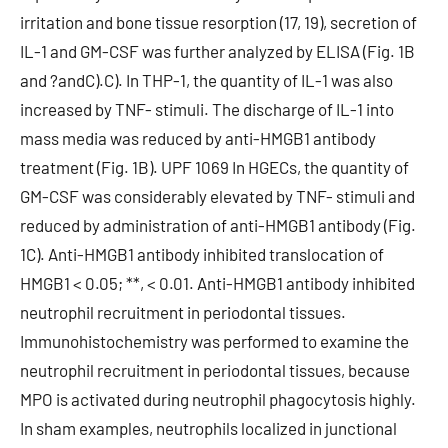
irritation and bone tissue resorption (17, 19), secretion of
IL-1 and GM-CSF was further analyzed by ELISA (Fig. 1B
and ?andC).C). In THP-1, the quantity of IL-1 was also
increased by TNF- stimuli. The discharge of IL-1 into
mass media was reduced by anti-HMGB1 antibody
treatment (Fig. 1B). UPF 1069 In HGECs, the quantity of
GM-CSF was considerably elevated by TNF- stimuli and
reduced by administration of anti-HMGB1 antibody (Fig.
1C). Anti-HMGB1 antibody inhibited translocation of
HMGB1 < 0.05; **, < 0.01. Anti-HMGB1 antibody inhibited
neutrophil recruitment in periodontal tissues.
Immunohistochemistry was performed to examine the
neutrophil recruitment in periodontal tissues, because
MPO is activated during neutrophil phagocytosis highly.
In sham examples, neutrophils localized in junctional