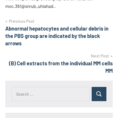
moc.361@snrub_uhiahad..
Post
Previous Post
Abnormal hepatocytes and cellular debris in
navigation
the PBS group are indicated by the black
arrows
Next Post
(B) Cell extracts from the individual MM cells
MM