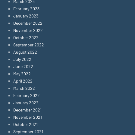
March 2023
February 2023
January 2023
December 2022
November 2022
October 2022
September 2022
August 2022
July 2022
June 2022
May 2022
April 2022
March 2022
February 2022
January 2022
December 2021
November 2021
October 2021
September 2021