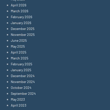
April 2026
March 2026
February 2026
January 2026
December 2025
November 2025
June 2025
May 2025
April 2025
March 2025
February 2025
January 2025
December 2024
November 2024
October 2024
September 2024
May 2023
April 2023