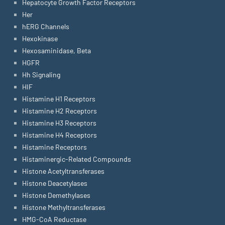
Hepatocyte Growth Factor Receptors
Her
hERG Channels
Hexokinase
Hexosaminidase, Beta
HGFR
Hh Signaling
HIF
Histamine H1 Receptors
Histamine H2 Receptors
Histamine H3 Receptors
Histamine H4 Receptors
Histamine Receptors
Histaminergic-Related Compounds
Histone Acetyltransferases
Histone Deacetylases
Histone Demethylases
Histone Methyltransferases
HMG-CoA Reductase