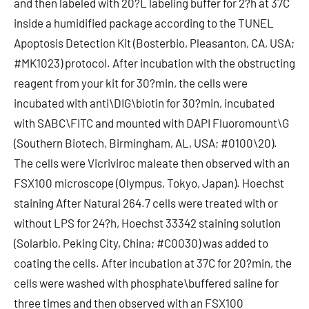
and then labeled with 20?L labeling buffer for 2?h at 37C
inside a humidified package according to the TUNEL
Apoptosis Detection Kit (Bosterbio, Pleasanton, CA, USA;
#MK1023) protocol. After incubation with the obstructing
reagent from your kit for 30?min, the cells were
incubated with anti\DIG\biotin for 30?min, incubated
with SABC\FITC and mounted with DAPI Fluoromount\G
(Southern Biotech, Birmingham, AL, USA; #0100\20).
The cells were Vicriviroc maleate then observed with an
FSX100 microscope (Olympus, Tokyo, Japan). Hoechst
staining After Natural 264.7 cells were treated with or
without LPS for 24?h, Hoechst 33342 staining solution
(Solarbio, Peking City, China; #C0030) was added to
coating the cells. After incubation at 37C for 20?min, the
cells were washed with phosphate\buffered saline for
three times and then observed with an FSX100