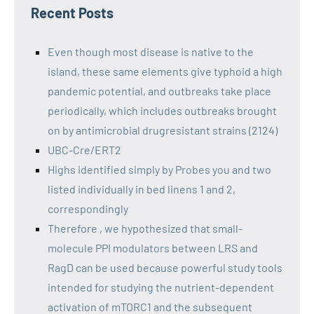
Recent Posts
Even though most disease is native to the
island, these same elements give typhoid a high
pandemic potential, and outbreaks take place
periodically, which includes outbreaks brought
on by antimicrobial drugresistant strains (2124)
UBC-Cre/ERT2
Highs identified simply by Probes you and two
listed individually in bed linens 1 and 2,
correspondingly
Therefore , we hypothesized that small-
molecule PPI modulators between LRS and
RagD can be used because powerful study tools
intended for studying the nutrient-dependent
activation of mTORC1 and the subsequent