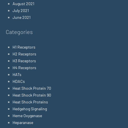
August 2021
July 2021
June 2021
Categories
H1 Receptors
H2 Receptors
H3 Receptors
H4 Receptors
HATs
HDACs
Heat Shock Protein 70
Heat Shock Protein 90
Heat Shock Proteins
Hedgehog Signaling
Heme Oxygenase
Heparanase