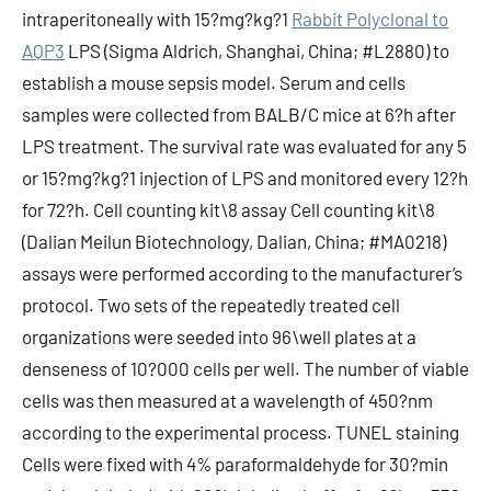
intraperitoneally with 15?mg?kg?1
Rabbit Polyclonal to
AQP3
LPS (Sigma Aldrich, Shanghai, China; #L2880) to
establish a mouse sepsis model. Serum and cells
samples were collected from BALB/C mice at 6?h after
LPS treatment. The survival rate was evaluated for any 5
or 15?mg?kg?1 injection of LPS and monitored every 12?h
for 72?h. Cell counting kit\8 assay Cell counting kit\8
(Dalian Meilun Biotechnology, Dalian, China; #MA0218)
assays were performed according to the manufacturer’s
protocol. Two sets of the repeatedly treated cell
organizations were seeded into 96\well plates at a
denseness of 10?000 cells per well. The number of viable
cells was then measured at a wavelength of 450?nm
according to the experimental process. TUNEL staining
Cells were fixed with 4% paraformaldehyde for 30?min