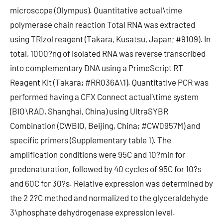
microscope (Olympus). Quantitative actual\time
polymerase chain reaction Total RNA was extracted
using TRIzol reagent (Takara, Kusatsu, Japan; #9109). In
total, 1000?ng of isolated RNA was reverse transcribed
into complementary DNA using a PrimeScript RT
Reagent Kit (Takara; #RR036A\1). Quantitative PCR was
performed having a CFX Connect actual\time system
(BIO\RAD, Shanghai, China) using UltraSYBR
Combination (CWBIO, Beijing, China; #CW0957M) and
specific primers (Supplementary table 1). The
amplification conditions were 95C and 10?min for
predenaturation, followed by 40 cycles of 95C for 10?s
and 60C for 30?s. Relative expression was determined by
the 2 2?C method and normalized to the glyceraldehyde
3\phosphate dehydrogenase expression level.