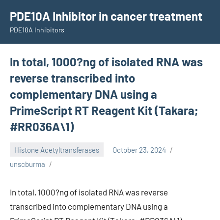
Skip
PDE10A Inhibitor in cancer treatment
to
PDE10A Inhibitors
content
In total, 1000?ng of isolated RNA was
reverse transcribed into
complementary DNA using a
PrimeScript RT Reagent Kit (Takara;
#RR036A\1)
Histone Acetyltransferases
October 23, 2024
unscburma
In total, 1000?ng of isolated RNA was reverse
transcribed into complementary DNA using a