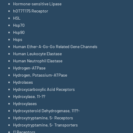
Hormone-sensitive Lipase
hOT7T175 Receptor
HSL
Hsp70
Hsp90
Hsps
Human Ether-A-Go-Go Related Gene Channels
Human Leukocyte Elastase
Human Neutrophil Elastase
Hydrogen-ATPase
Hydrogen, Potassium-ATPase
Hydrolases
Hydroxycarboxylic Acid Receptors
Hydroxylase, 11-??
Hydroxylases
Hydroxysteroid Dehydrogenase, 11??-
Hydroxytryptamine, 5- Receptors
Hydroxytryptamine, 5- Transporters
I1 Receptors