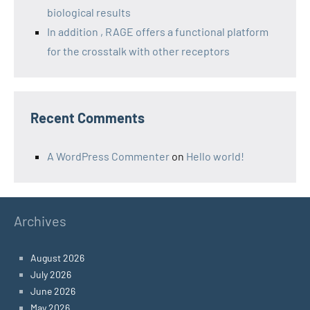
biological results
In addition , RAGE offers a functional platform
for the crosstalk with other receptors
Recent Comments
A WordPress Commenter
on
Hello world!
Archives
August 2026
July 2026
June 2026
May 2026