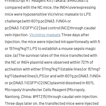
PrimeScript RT Reagent Kit (Takara; #RR036A\1).
compared with the NC mice, the ING4\overexpressing
mice were hyposensitive Vicriviroc maleate to LPS
challenge (with 60?g pcDNA3.1\ING4 or
pcDNA3.1\EGFP\C2 [bad control (NC)] through caudal
vein injection.
Vicriviroc maleate
Three days after
injection, the mice were injected intraperitoneally with 5
or 15?mg?kg?1 LPS to establish a mouse sepsis magic
size. (a) The survival rates of the mice transfected with
the NC or ING4 plasmid were observed within 72?h of
activation with either 5?mg?kg?1 (stable lines) or 15?mg?
kg?1 (dashed lines) LPS (or and with 60?g pcDNA3.1\ING4
or pcDNA3.1\EGFP\C2 (NC) plasmid dissolved in 60?L
Micropoly\transfecter Cells Reagent (Micropoly,
Nantong, China; #MT215) through caudal vein injection.
Three days later on, the transfected mice were injected