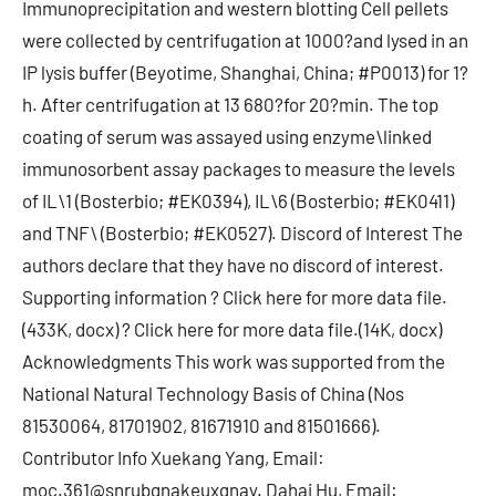
Immunoprecipitation and western blotting Cell pellets
were collected by centrifugation at 1000?and lysed in an
IP lysis buffer (Beyotime, Shanghai, China; #P0013) for 1?
h. After centrifugation at 13 680?for 20?min. The top
coating of serum was assayed using enzyme\linked
immunosorbent assay packages to measure the levels
of IL\1 (Bosterbio; #EK0394), IL\6 (Bosterbio; #EK0411)
and TNF\ (Bosterbio; #EK0527). Discord of Interest The
authors declare that they have no discord of interest.
Supporting information ? Click here for more data file.
(433K, docx) ? Click here for more data file.(14K, docx)
Acknowledgments This work was supported from the
National Natural Technology Basis of China (Nos
81530064, 81701902, 81671910 and 81501666).
Contributor Info Xuekang Yang, Email:
moc.361@snrubgnakeuxgnay. Dahai Hu, Email: