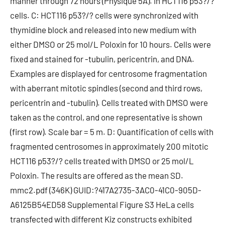
manner through 72 hours (Physique 5A). in HCT116 p53?/?
cells. C: HCT116 p53?/? cells were synchronized with
thymidine block and released into new medium with
either DMSO or 25 mol/L Poloxin for 10 hours. Cells were
fixed and stained for -tubulin, pericentrin, and DNA.
Examples are displayed for centrosome fragmentation
with aberrant mitotic spindles (second and third rows,
pericentrin and -tubulin). Cells treated with DMSO were
taken as the control, and one representative is shown
(first row). Scale bar = 5 m. D: Quantification of cells with
fragmented centrosomes in approximately 200 mitotic
HCT116 p53?/? cells treated with DMSO or 25 mol/L
Poloxin. The results are offered as the mean SD.
mmc2.pdf (346K) GUID:?417A2735-3AC0-41C0-905D-
A6125B54ED58 Supplemental Figure S3 HeLa cells
transfected with different Kiz constructs exhibited