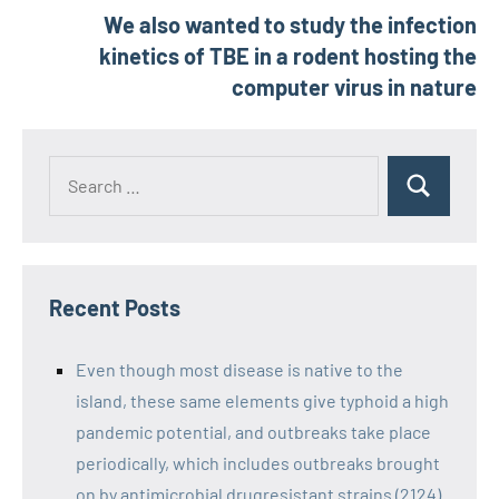
We also wanted to study the infection
kinetics of TBE in a rodent hosting the
computer virus in nature
Recent Posts
Even though most disease is native to the
island, these same elements give typhoid a high
pandemic potential, and outbreaks take place
periodically, which includes outbreaks brought
on by antimicrobial drugresistant strains (2124)