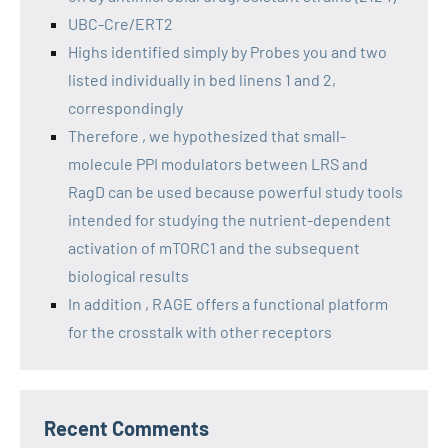
UBC-Cre/ERT2
Highs identified simply by Probes you and two
listed individually in bed linens 1 and 2,
correspondingly
Therefore , we hypothesized that small-
molecule PPI modulators between LRS and
RagD can be used because powerful study tools
intended for studying the nutrient-dependent
activation of mTORC1 and the subsequent
biological results
In addition , RAGE offers a functional platform
for the crosstalk with other receptors
Recent Comments