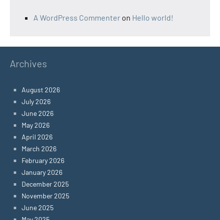
A WordPress Commenter
on
Hello world!
Archives
August 2026
July 2026
June 2026
May 2026
April 2026
March 2026
February 2026
January 2026
December 2025
November 2025
June 2025
May 2025