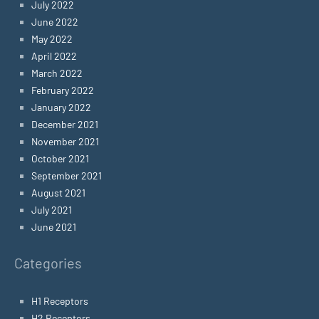
July 2022
June 2022
May 2022
April 2022
March 2022
February 2022
January 2022
December 2021
November 2021
October 2021
September 2021
August 2021
July 2021
June 2021
Categories
H1 Receptors
H2 Receptors