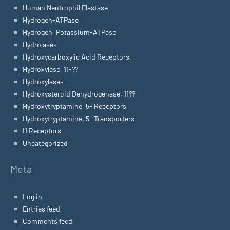
Human Neutrophil Elastase
Hydrogen-ATPase
Hydrogen, Potassium-ATPase
Hydrolases
Hydroxycarboxylic Acid Receptors
Hydroxylase, 11-??
Hydroxylases
Hydroxysteroid Dehydrogenase, 11??-
Hydroxytryptamine, 5- Receptors
Hydroxytryptamine, 5- Transporters
I1 Receptors
Uncategorized
Meta
Log in
Entries feed
Comments feed