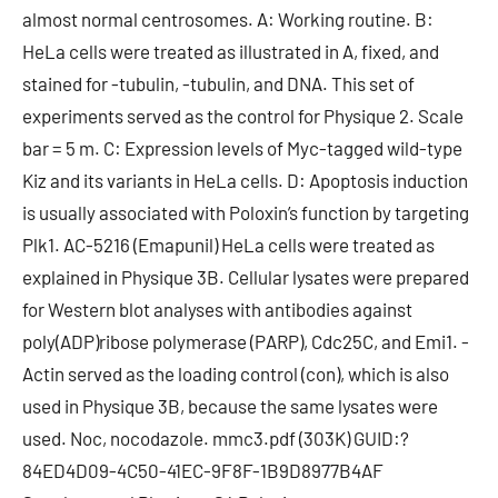
almost normal centrosomes. A: Working routine. B:
HeLa cells were treated as illustrated in A, fixed, and
stained for -tubulin, -tubulin, and DNA. This set of
experiments served as the control for Physique 2. Scale
bar = 5 m. C: Expression levels of Myc-tagged wild-type
Kiz and its variants in HeLa cells. D: Apoptosis induction
is usually associated with Poloxin’s function by targeting
Plk1. AC-5216 (Emapunil) HeLa cells were treated as
explained in Physique 3B. Cellular lysates were prepared
for Western blot analyses with antibodies against
poly(ADP)ribose polymerase (PARP), Cdc25C, and Emi1. -
Actin served as the loading control (con), which is also
used in Physique 3B, because the same lysates were
used. Noc, nocodazole. mmc3.pdf (303K) GUID:?
84ED4D09-4C50-41EC-9F8F-1B9D8977B4AF