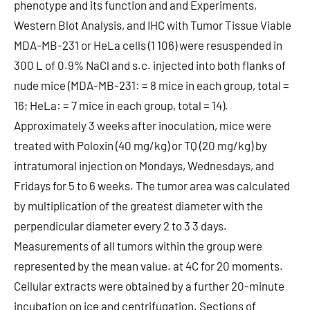
phenotype and its function and and Experiments,
Western Blot Analysis, and IHC with Tumor Tissue Viable
MDA-MB-231 or HeLa cells (1 106) were resuspended in
300 L of 0.9% NaCl and s.c. injected into both flanks of
nude mice (MDA-MB-231: = 8 mice in each group, total =
16; HeLa: = 7 mice in each group, total = 14).
Approximately 3 weeks after inoculation, mice were
treated with Poloxin (40 mg/kg) or TQ (20 mg/kg) by
intratumoral injection on Mondays, Wednesdays, and
Fridays for 5 to 6 weeks. The tumor area was calculated
by multiplication of the greatest diameter with the
perpendicular diameter every 2 to 3 3 days.
Measurements of all tumors within the group were
represented by the mean value. at 4C for 20 moments.
Cellular extracts were obtained by a further 20-minute
incubation on ice and centrifugation. Sections of