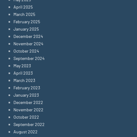
April 2025
March 2025
February 2025
January 2025
December 2024
November 2024
October 2024
September 2024
May 2023
April 2023
March 2023
February 2023
January 2023
December 2022
November 2022
October 2022
September 2022
August 2022