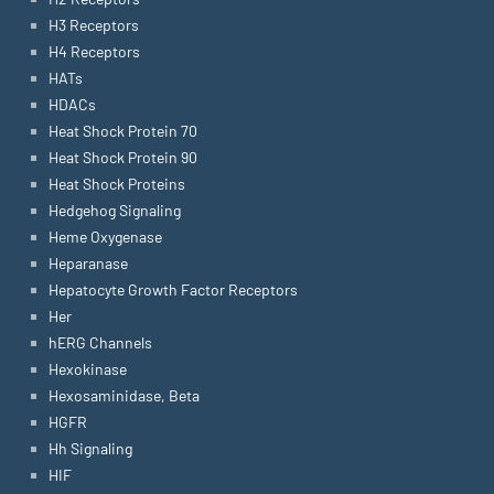
H3 Receptors
H4 Receptors
HATs
HDACs
Heat Shock Protein 70
Heat Shock Protein 90
Heat Shock Proteins
Hedgehog Signaling
Heme Oxygenase
Heparanase
Hepatocyte Growth Factor Receptors
Her
hERG Channels
Hexokinase
Hexosaminidase, Beta
HGFR
Hh Signaling
HIF