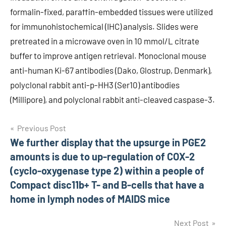
formalin-fixed, paraffin-embedded tissues were utilized
for immunohistochemical (IHC) analysis. Slides were
pretreated in a microwave oven in 10 mmol/L citrate
buffer to improve antigen retrieval. Monoclonal mouse
anti-human Ki-67 antibodies (Dako, Glostrup, Denmark),
polyclonal rabbit anti-p-HH3 (Ser10) antibodies
(Millipore), and polyclonal rabbit anti-cleaved caspase-3.
Post
Previous Post
We further display that the upsurge in PGE2
navigation
amounts is due to up-regulation of COX-2
(cyclo-oxygenase type 2) within a people of
Compact disc11b+ T- and B-cells that have a
home in lymph nodes of MAIDS mice
Next Post