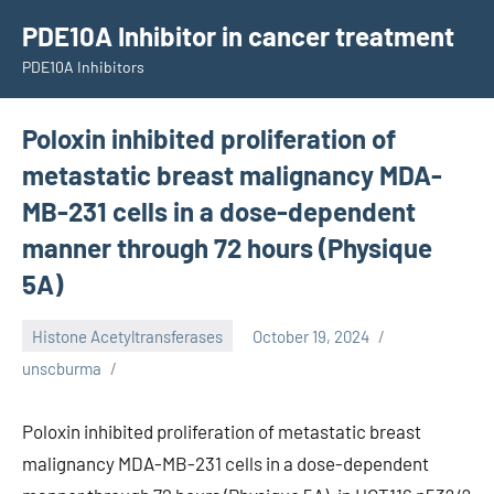
Skip
PDE10A Inhibitor in cancer treatment
to
PDE10A Inhibitors
content
Poloxin inhibited proliferation of
metastatic breast malignancy MDA-
MB-231 cells in a dose-dependent
manner through 72 hours (Physique
5A)
Histone Acetyltransferases
October 19, 2024
unscburma
Poloxin inhibited proliferation of metastatic breast
malignancy MDA-MB-231 cells in a dose-dependent