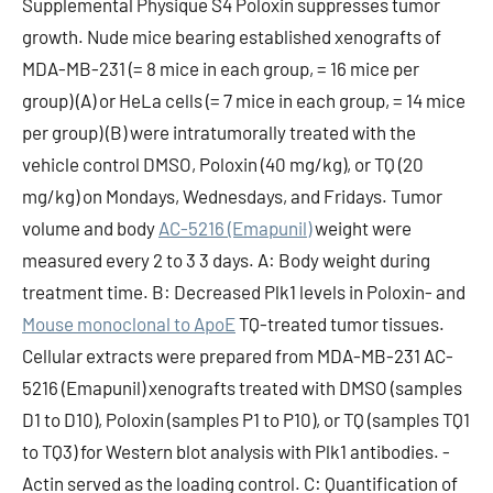
Supplemental Physique S4 Poloxin suppresses tumor
growth. Nude mice bearing established xenografts of
MDA-MB-231 (= 8 mice in each group, = 16 mice per
group) (A) or HeLa cells (= 7 mice in each group, = 14 mice
per group) (B) were intratumorally treated with the
vehicle control DMSO, Poloxin (40 mg/kg), or TQ (20
mg/kg) on Mondays, Wednesdays, and Fridays. Tumor
volume and body
AC-5216 (Emapunil)
weight were
measured every 2 to 3 3 days. A: Body weight during
treatment time. B: Decreased Plk1 levels in Poloxin- and
Mouse monoclonal to ApoE
TQ-treated tumor tissues.
Cellular extracts were prepared from MDA-MB-231 AC-
5216 (Emapunil) xenografts treated with DMSO (samples
D1 to D10), Poloxin (samples P1 to P10), or TQ (samples TQ1
to TQ3) for Western blot analysis with Plk1 antibodies. -
Actin served as the loading control. C: Quantification of