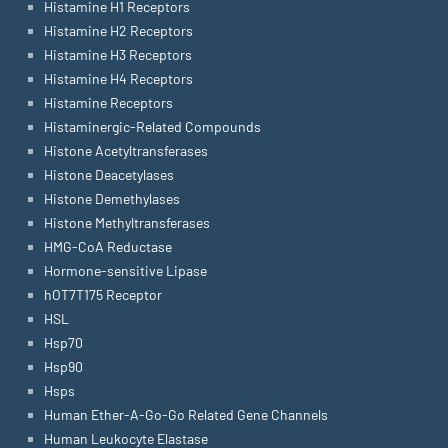
Histamine H1 Receptors
Histamine H2 Receptors
Histamine H3 Receptors
Histamine H4 Receptors
Histamine Receptors
Histaminergic-Related Compounds
Histone Acetyltransferases
Histone Deacetylases
Histone Demethylases
Histone Methyltransferases
HMG-CoA Reductase
Hormone-sensitive Lipase
hOT7T175 Receptor
HSL
Hsp70
Hsp90
Hsps
Human Ether-A-Go-Go Related Gene Channels
Human Leukocyte Elastase