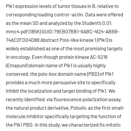
Plk1 expression levels of tumor tissues in B, relative to
corresponding loading control -actin. Data were offered
as the mean SD and analyzed by the Student’s 0.01.
mmc4.pdf (185K) GUID:?9EB07BB1-6ABC-4124-AB6B-
74AC2FD04D88 Abstract Polo-like kinase 1 (Plk1) is
widely established as one of the most promising targets
in oncology. Even though protein kinase AC-5216
(Emapunil) domain name of Plk1 is usually highly
conserved, the polo-box domain name (PBD) of Plk1
provides a much more persuasive site to specifically
inhibit the localization and target binding of Plk1. We
recently identified, via fluorescence polarization assay,
the natural product derivative, Poloxin, as the first small-
molecule inhibitor specifically targeting the function of
the Plk1 PBD. In this study, we characterized its mitotic