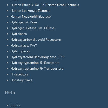
Human Ether-A-Go-Go Related Gene Channels
Human Leukocyte Elastase
Human Neutrophil Elastase
Hydrogen-ATPase
Hydrogen, Potassium-ATPase
Hydrolases
Hydroxycarboxylic Acid Receptors
Hydroxylase, 11-??
Hydroxylases
Hydroxysteroid Dehydrogenase, 11??-
Hydroxytryptamine, 5- Receptors
Hydroxytryptamine, 5- Transporters
I1 Receptors
Uncategorized
Meta
Log in