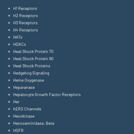
H1 Receptors
H2 Receptors
H3 Receptors
H4 Receptors
HATs
HDACs
Heat Shock Protein 70
Heat Shock Protein 90
Heat Shock Proteins
Hedgehog Signaling
Heme Oxygenase
Heparanase
Hepatocyte Growth Factor Receptors
Her
hERG Channels
Hexokinase
Hexosaminidase, Beta
HGFR