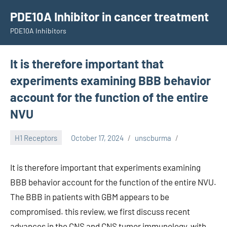
Skip
PDE10A Inhibitor in cancer treatment
to
PDE10A Inhibitors
content
It is therefore important that
experiments examining BBB behavior
account for the function of the entire
NVU
H1 Receptors
October 17, 2024
unscburma
It is therefore important that experiments examining
BBB behavior account for the function of the entire NVU.
The BBB in patients with GBM appears to be
compromised. this review, we first discuss recent
advances in the CNS and CNS tumor immunology, with