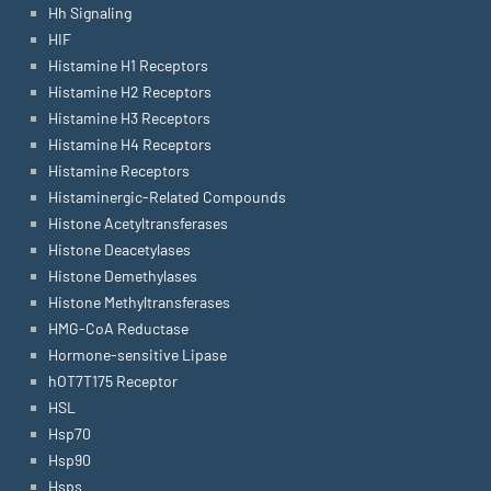
Hh Signaling
HIF
Histamine H1 Receptors
Histamine H2 Receptors
Histamine H3 Receptors
Histamine H4 Receptors
Histamine Receptors
Histaminergic-Related Compounds
Histone Acetyltransferases
Histone Deacetylases
Histone Demethylases
Histone Methyltransferases
HMG-CoA Reductase
Hormone-sensitive Lipase
hOT7T175 Receptor
HSL
Hsp70
Hsp90
Hsps