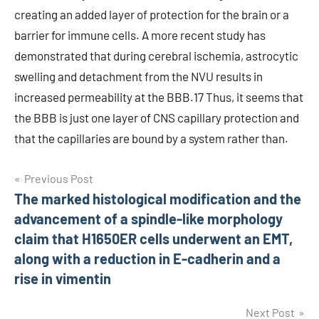
creating an added layer of protection for the brain or a
barrier for immune cells. A more recent study has
demonstrated that during cerebral ischemia, astrocytic
swelling and detachment from the NVU results in
increased permeability at the BBB.17 Thus, it seems that
the BBB is just one layer of CNS capillary protection and
that the capillaries are bound by a system rather than.
Post
Previous Post
The marked histological modification and the
navigation
advancement of a spindle-like morphology
claim that H1650ER cells underwent an EMT,
along with a reduction in E-cadherin and a
rise in vimentin
Next Post