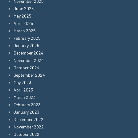
November 2025
June 2025
May 2025
April 2025
March 2025
February 2025
January 2025
December 2024
November 2024
October 2024
September 2024
May 2023
April 2023
March 2023
February 2023
January 2023
December 2022
November 2022
October 2022