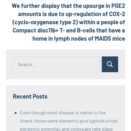
We further display that the upsurge in PGE2
amounts is due to up-regulation of COX-2
(cyclo-oxygenase type 2) within a people of
Compact disc11b+ T- and B-cells that have a
home in lymph nodes of MAIDS mice
Recent Posts
Even though most disease is native to the
island, these same elements give typhoid a high
pandemic potential, and outbreaks take place