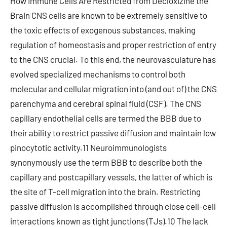
How Immune Cells Are Restricted from Decloxizine the
Brain CNS cells are known to be extremely sensitive to
the toxic effects of exogenous substances, making
regulation of homeostasis and proper restriction of entry
to the CNS crucial. To this end, the neurovasculature has
evolved specialized mechanisms to control both
molecular and cellular migration into (and out of) the CNS
parenchyma and cerebral spinal fluid (CSF). The CNS
capillary endothelial cells are termed the BBB due to
their ability to restrict passive diffusion and maintain low
pinocytotic activity.11 Neuroimmunologists
synonymously use the term BBB to describe both the
capillary and postcapillary vessels, the latter of which is
the site of T-cell migration into the brain. Restricting
passive diffusion is accomplished through close cell-cell
interactions known as tight junctions (TJs).10 The lack