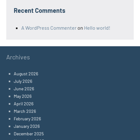
Recent Comments
A WordPress Commenter
on
Hello world!
Archives
August 2026
July 2026
June 2026
May 2026
April 2026
March 2026
February 2026
January 2026
December 2025