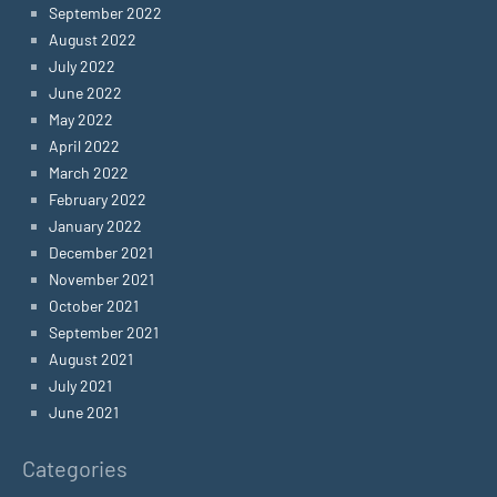
September 2022
August 2022
July 2022
June 2022
May 2022
April 2022
March 2022
February 2022
January 2022
December 2021
November 2021
October 2021
September 2021
August 2021
July 2021
June 2021
Categories