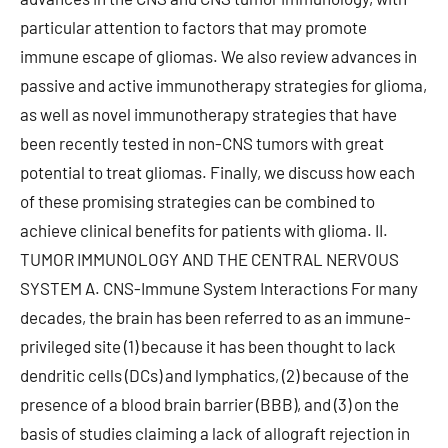
particular attention to factors that may promote
immune escape of gliomas. We also review advances in
passive and active immunotherapy strategies for glioma,
as well as novel immunotherapy strategies that have
been recently tested in non-CNS tumors with great
potential to treat gliomas. Finally, we discuss how each
of these promising strategies can be combined to
achieve clinical benefits for patients with glioma. II.
TUMOR IMMUNOLOGY AND THE CENTRAL NERVOUS
SYSTEM A. CNS-Immune System Interactions For many
decades, the brain has been referred to as an immune-
privileged site (1) because it has been thought to lack
dendritic cells (DCs) and lymphatics, (2) because of the
presence of a blood brain barrier (BBB), and (3) on the
basis of studies claiming a lack of allograft rejection in