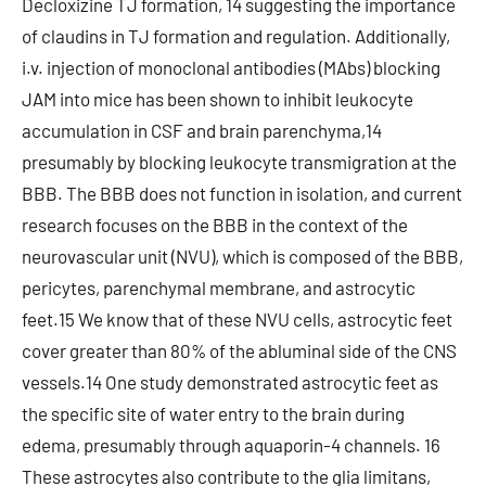
Decloxizine TJ formation, 14 suggesting the importance
of claudins in TJ formation and regulation. Additionally,
i.v. injection of monoclonal antibodies (MAbs) blocking
JAM into mice has been shown to inhibit leukocyte
accumulation in CSF and brain parenchyma,14
presumably by blocking leukocyte transmigration at the
BBB. The BBB does not function in isolation, and current
research focuses on the BBB in the context of the
neurovascular unit (NVU), which is composed of the BBB,
pericytes, parenchymal membrane, and astrocytic
feet.15 We know that of these NVU cells, astrocytic feet
cover greater than 80% of the abluminal side of the CNS
vessels.14 One study demonstrated astrocytic feet as
the specific site of water entry to the brain during
edema, presumably through aquaporin-4 channels. 16
These astrocytes also contribute to the glia limitans,