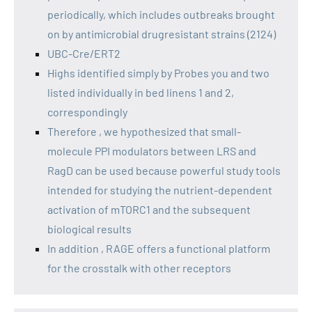
periodically, which includes outbreaks brought
on by antimicrobial drugresistant strains (2124)
UBC-Cre/ERT2
Highs identified simply by Probes you and two
listed individually in bed linens 1 and 2,
correspondingly
Therefore , we hypothesized that small-
molecule PPI modulators between LRS and
RagD can be used because powerful study tools
intended for studying the nutrient-dependent
activation of mTORC1 and the subsequent
biological results
In addition , RAGE offers a functional platform
for the crosstalk with other receptors