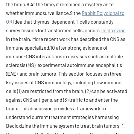
the brain.8 At the time, it remained a mystery as to
whether immunosurveillance,9 the
Rabbit Polyclonal to
OR
idea that thymus-dependent T cells constantly
survey tissues for transformed cells, occurs
Decloxizine
in the brain. More recent work has described the CNS as
immune specialized,10 after strong evidence of
immune-CNS interactions in diseases such as multiple
sclerosis (MS), experimental autoimmune encephalitis
(EAE), and brain tumors. This section focuses on three
key issues of CNS immunology, including how immune
cells (1) are restricted from the brain, (2) can be activated
against CNS antigens, and (3) traffic to and enter the
brain. This discussion provides a framework to
understand current treatment strategies harnessing
Decloxizine the immune system to treat brain tumors. 1.