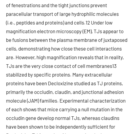
of fenestrations and the tight junctions prevent
paracellular transport of large hydrophilic molecules
(i.e., peptides and proteins) and cells.12 Under low
magnification electron microscopy (EM), TJs appear to
be fusions between the plasma membrane of juxtaposed
cells, demonstrating how close these cell interactions
are. However, high magnification reveals that in reality,
TJs are the very close contact of cell membranes13
stabilized by specific proteins. Many extracellular
proteins have been Decloxizine studied as TJ proteins,
primarily the occludin, claudin, and junctional adhesion
molecule (JAM) families. Experimental characterization
of each shows that mice carrying a null mutation in the
occludin gene develop normal TJs, whereas claudins
have been shown to be independently sufficient for