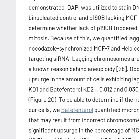
demonstrated. DAPI was utilized to stain D
binucleated control and p190B lacking MCF-
determine whether lack of p190B triggered m
mitosis. Because of this, we quantified la
nocodazole-synchronized MCF-7 and Hela cel
targeting siRNA. Lagging chromosomes are i
a known reason behind aneuploidy [28]. Oddl
upsurge in the amount of cells exhibiting 
KD1 and Batefenterol KD2 = 0.012 and 0.030, 
(Figure 2C). To be able to determine if the
our cells, we
Batefenterol
quantified micronu
that may result from incorrect chromosome 
significant upsurge in the percentage of MC