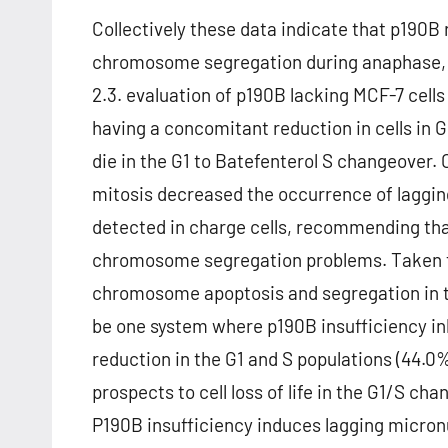
Collectively these data indicate that p190B 
chromosome segregation during anaphase, bu
2.3. evaluation of p190B lacking MCF-7 cells
having a concomitant reduction in cells in 
die in the G1 to Batefenterol S changeover.
mitosis decreased the occurrence of lagg
detected in charge cells, recommending tha
chromosome segregation problems. Taken to
chromosome apoptosis and segregation in tu
be one system where p190B insufficiency in
reduction in the G1 and S populations (44.0%
prospects to cell loss of life in the G1/S 
P190B insufficiency induces lagging micron