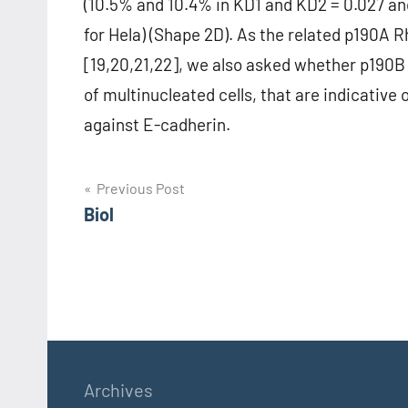
(10.5% and 10.4% in KD1 and KD2 = 0.027 and
for Hela) (Shape 2D). As the related p190A 
[19,20,21,22], we also asked whether p190B 
of multinucleated cells, that are indicative 
against E-cadherin.
Post
Previous Post
Biol
navigation
Archives