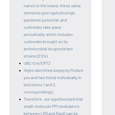
native to the island, these same
elements give typhoid a high
pandemic potential, and
outbreaks take place
periodically, which includes
outbreaks brought on by
antimicrobial drugresistant
strains (2124)
UBC-Cre/ERT2
Highs identified simply by Probes
you and two listed individually in
bed linens 1 and 2,
correspondingly
Therefore , we hypothesized that
small-molecule PPI modulators
between LRS and RagD can be