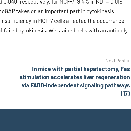
 0.040, respectively, for MCF-7; 9.4% in KD1 = 0.019
RhoGAP takes on an important part in cytokinesis
insufficiency in MCF-7 cells affected the occurrence
of failed cytokinesis. We stained cells with an antibody
Next Post
In mice with partial hepatectomy, Fas
stimulation accelerates liver regeneration
via FADD-independent signaling pathways
(17)