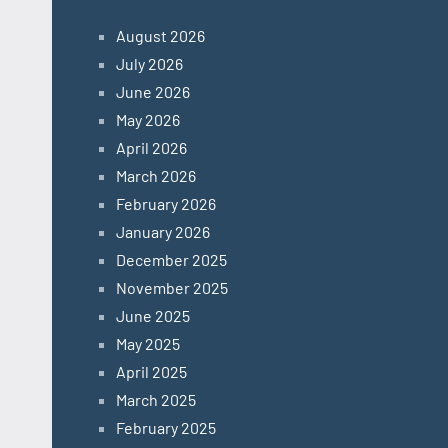
August 2026
July 2026
June 2026
May 2026
April 2026
March 2026
February 2026
January 2026
December 2025
November 2025
June 2025
May 2025
April 2025
March 2025
February 2025