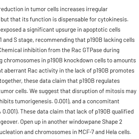
reduction in tumor cells increases irregular
t that its function is dispensable for cytokinesis.
 exposed a significant upsurge in apoptotic cells
G1 and S stage, recommending that p190B lacking cells
 Chemical inhibition from the Rac GTPase during
ing chromosomes in p190B knockdown cells to amounts
t aberrant Rac activity in the lack of p190B promotes
gether, these data claim that p190B regulates
mor cells. We suggest that disruption of mitosis may
hibits tumorigenesis. 0.001), and a concomitant
 0.001). These data claim that lack of p190B qualified
changeover. Open up in another windowpane Shape 2
ucleation and chromosomes in MCF-7 and Hela cells.