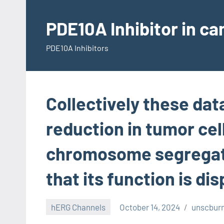
Skip
to
PDE10A Inhibitor in c
content
PDE10A Inhibitors
Collectively these dat
reduction in tumor cel
chromosome segregati
that its function is di
hERG Channels
October 14, 2024
unscbur