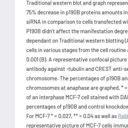
Traditional western blot and graph represe
75% decrease in p190B proteins amounts in
siRNA in comparison to cells transfected w
P190B didn’t affect the manifestation degre
dependant on Traditional western blotting 
cells in various stages from the cell rout
0.001 (B). A representative confocal pictu
antibody against -tubulin and CREST anti-
chromosome. The percentages of p190B and c
chromosomes at anaphase are graphed, * = 0.
of an interphase MCF-7 cell stained with D
percentages of p190B and control knockdow
For MCF-7 * = 0.027, ** = 0.04 as well as
Rabb
representative picture of MCF-7 cells immu