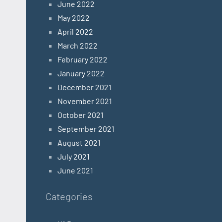
June 2022
May 2022
April 2022
March 2022
February 2022
January 2022
December 2021
November 2021
October 2021
September 2021
August 2021
July 2021
June 2021
Categories