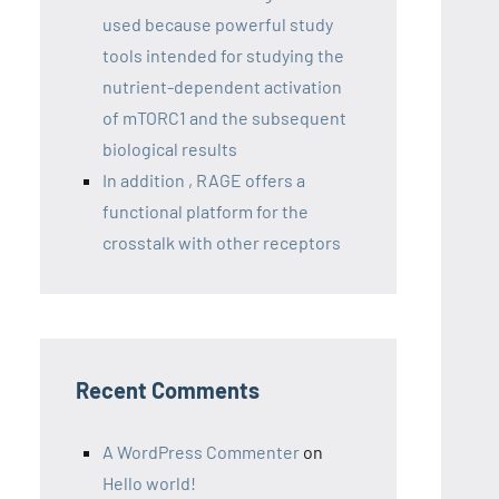
used because powerful study
tools intended for studying the
nutrient-dependent activation
of mTORC1 and the subsequent
biological results
In addition , RAGE offers a
functional platform for the
crosstalk with other receptors
Recent Comments
A WordPress Commenter
on
Hello world!