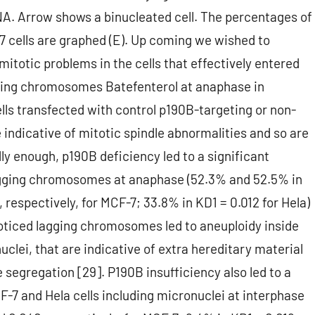
NA. Arrow shows a binucleated cell. The percentages of
7 cells are graphed (E). Up coming we wished to
itotic problems in the cells that effectively entered
gging chromosomes Batefenterol at anaphase in
ls transfected with control p190B-targeting or non-
ndicative of mitotic spindle abnormalities and so are
y enough, p190B deficiency led to a significant
lagging chromosomes at anaphase (52.3% and 52.5% in
respectively, for MCF-7; 33.8% in KD1 = 0.012 for Hela)
 noticed lagging chromosomes led to aneuploidy inside
clei, that are indicative of extra hereditary material
segregation [29]. P190B insufficiency also led to a
F-7 and Hela cells including micronuclei at interphase