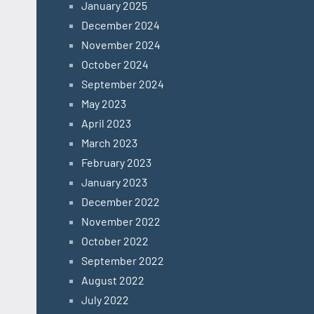
January 2025
December 2024
November 2024
October 2024
September 2024
May 2023
April 2023
March 2023
February 2023
January 2023
December 2022
November 2022
October 2022
September 2022
August 2022
July 2022