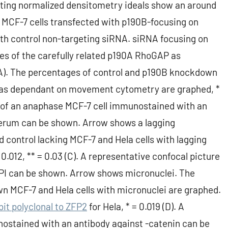
nting normalized densitometry ideals show an around
 MCF-7 cells transfected with p190B-focusing on
ith control non-targeting siRNA. siRNA focusing on
es of the carefully related p190A RhoGAP as
(A). The percentages of control and p190B knockdown
ine as dependant on movement cytometry are graphed, *
re of an anaphase MCF-7 cell immunostained with an
serum can be shown. Arrow shows a lagging
ontrol lacking MCF-7 and Hela cells with lagging
012, ** = 0.03 (C). A representative confocal picture
API can be shown. Arrow shows micronuclei. The
n MCF-7 and Hela cells with micronuclei are graphed.
it polyclonal to ZFP2
for Hela, * = 0.019 (D). A
nostained with an antibody against -catenin can be