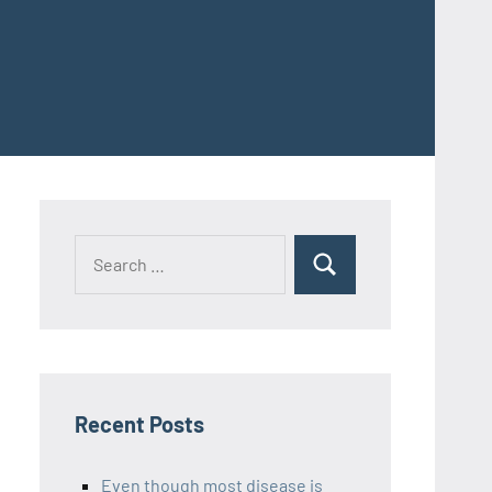
Recent Posts
Even though most disease is