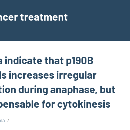
ancer treatment
a indicate that p190B
ls increases irregular
on during anaphase, but
spensable for cytokinesis
ma