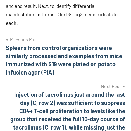
and end result. Next, to identify differential
manifestation patterns, C1orf64 log2 median ideals for
each.
Post
Previous Post
Spleens from control organizations were
navigation
similarly processed and examples from mice
immunized with S19 were plated on potato
infusion agar (PIA)
Next Post
Injection of tacrolimus just around the last
day (C, row 2) was sufficient to suppress
CD4+ T-cell proliferation to levels like the
group that received the full 10-day course of
tacrolimus (C, row 1), while missing just the