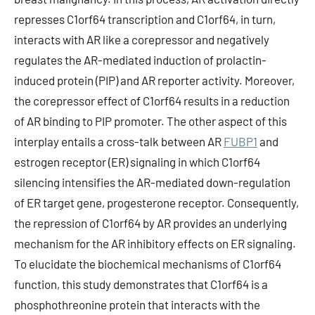
represses C1orf64 transcription and C1orf64, in turn,
interacts with AR like a corepressor and negatively
regulates the AR-mediated induction of prolactin-
induced protein (PIP) and AR reporter activity. Moreover,
the corepressor effect of C1orf64 results in a reduction
of AR binding to PIP promoter. The other aspect of this
interplay entails a cross-talk between AR
FUBP1
and
estrogen receptor (ER) signaling in which C1orf64
silencing intensifies the AR-mediated down-regulation
of ER target gene, progesterone receptor. Consequently,
the repression of C1orf64 by AR provides an underlying
mechanism for the AR inhibitory effects on ER signaling.
To elucidate the biochemical mechanisms of C1orf64
function, this study demonstrates that C1orf64 is a
phosphothreonine protein that interacts with the