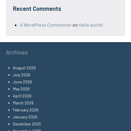
Recent Comments
A WordPress Commenter
on
Hello world!
Archives
August 2026
July 2026
June 2026
May 2026
April 2026
March 2026
February 2026
January 2026
December 2025
November 2025