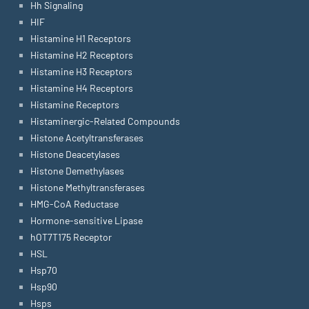
Hh Signaling
HIF
Histamine H1 Receptors
Histamine H2 Receptors
Histamine H3 Receptors
Histamine H4 Receptors
Histamine Receptors
Histaminergic-Related Compounds
Histone Acetyltransferases
Histone Deacetylases
Histone Demethylases
Histone Methyltransferases
HMG-CoA Reductase
Hormone-sensitive Lipase
hOT7T175 Receptor
HSL
Hsp70
Hsp90
Hsps