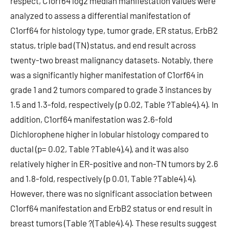
respect, C1orf64 log2 median manifestation values were
analyzed to assess a differential manifestation of
C1orf64 for histology type, tumor grade, ER status, ErbB2
status, triple bad (TN) status, and end result across
twenty-two breast malignancy datasets. Notably, there
was a significantly higher manifestation of C1orf64 in
grade 1 and 2 tumors compared to grade 3 instances by
1.5 and 1.3-fold, respectively (p 0.02, Table ?Table4).4). In
addition, C1orf64 manifestation was 2.6-fold
Dichlorophene higher in lobular histology compared to
ductal (p= 0.02, Table ?Table4),4), and it was also
relatively higher in ER-positive and non-TN tumors by 2.6
and 1.8-fold, respectively (p 0.01, Table ?Table4).4).
However, there was no significant association between
C1orf64 manifestation and ErbB2 status or end result in
breast tumors (Table ?(Table4).4). These results suggest