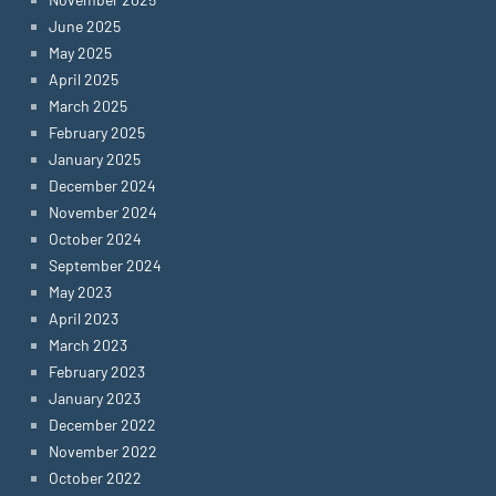
June 2025
May 2025
April 2025
March 2025
February 2025
January 2025
December 2024
November 2024
October 2024
September 2024
May 2023
April 2023
March 2023
February 2023
January 2023
December 2022
November 2022
October 2022