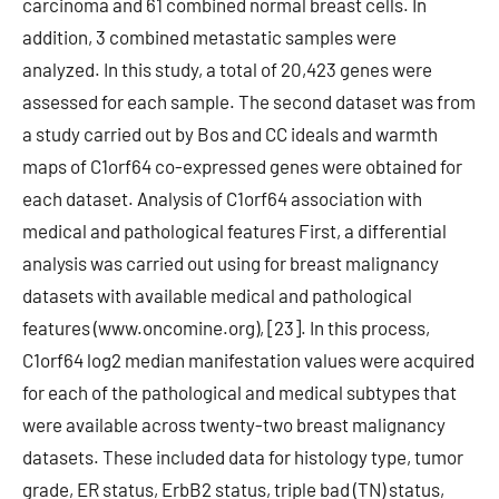
carcinoma and 61 combined normal breast cells. In
addition, 3 combined metastatic samples were
analyzed. In this study, a total of 20,423 genes were
assessed for each sample. The second dataset was from
a study carried out by Bos and CC ideals and warmth
maps of C1orf64 co-expressed genes were obtained for
each dataset. Analysis of C1orf64 association with
medical and pathological features First, a differential
analysis was carried out using for breast malignancy
datasets with available medical and pathological
features (www.oncomine.org), [23]. In this process,
C1orf64 log2 median manifestation values were acquired
for each of the pathological and medical subtypes that
were available across twenty-two breast malignancy
datasets. These included data for histology type, tumor
grade, ER status, ErbB2 status, triple bad (TN) status,