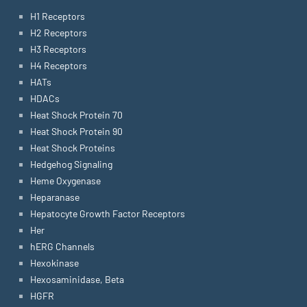
H1 Receptors
H2 Receptors
H3 Receptors
H4 Receptors
HATs
HDACs
Heat Shock Protein 70
Heat Shock Protein 90
Heat Shock Proteins
Hedgehog Signaling
Heme Oxygenase
Heparanase
Hepatocyte Growth Factor Receptors
Her
hERG Channels
Hexokinase
Hexosaminidase, Beta
HGFR