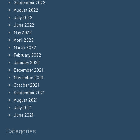
September 2022
August 2022
July 2022
June 2022
May 2022
April 2022
March 2022
February 2022
January 2022
December 2021
November 2021
October 2021
September 2021
August 2021
July 2021
June 2021
Categories