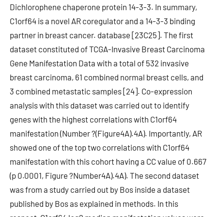
Dichlorophene chaperone protein 14-3-3. In summary,
C1orf64 is a novel AR coregulator and a 14-3-3 binding
partner in breast cancer. database [23C25]. The first
dataset constituted of TCGA-Invasive Breast Carcinoma
Gene Manifestation Data with a total of 532 invasive
breast carcinoma, 61 combined normal breast cells, and
3 combined metastatic samples [24]. Co-expression
analysis with this dataset was carried out to identify
genes with the highest correlations with C1orf64
manifestation (Number ?(Figure4A).4A). Importantly, AR
showed one of the top two correlations with C1orf64
manifestation with this cohort having a CC value of 0.667
(p 0.0001, Figure ?Number4A).4A). The second dataset
was from a study carried out by Bos inside a dataset
published by Bos as explained in methods. In this