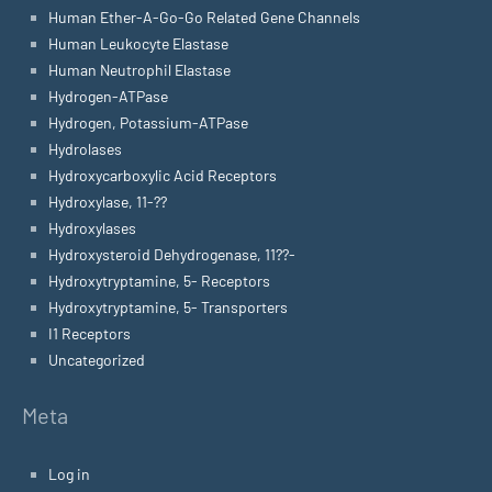
Human Ether-A-Go-Go Related Gene Channels
Human Leukocyte Elastase
Human Neutrophil Elastase
Hydrogen-ATPase
Hydrogen, Potassium-ATPase
Hydrolases
Hydroxycarboxylic Acid Receptors
Hydroxylase, 11-??
Hydroxylases
Hydroxysteroid Dehydrogenase, 11??-
Hydroxytryptamine, 5- Receptors
Hydroxytryptamine, 5- Transporters
I1 Receptors
Uncategorized
Meta
Log in