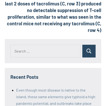
last 2 doses of tacrolimus (C, row 3) produced
no detectable suppression of T-cell
proliferation, similar to what was seen in the
control mice not receiving any tacrolimus (C,
row 4)
Recent Posts
Even though most disease is native to the
island, these same elements give typhoid a high
pandemic potential, and outbreaks take place