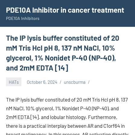
Skip
PDE10A Inhibitor in cancer treatment
to
PDE10A Inhibitors
content
The IP lysis buffer constituted of 20
mM Tris Hcl pH 8, 137 nM NaCl, 10%
glycerol, 1% Nonidet P-40 (NP-40),
and 2mM EDTA [14]
HATs
October 6, 2024
unscburma
The IP lysis buffer constituted of 20 mM Tris Hcl pH 8, 137
nM NaCl, 10% glycerol, 1% Nonidet P-40 (NP-40), and
2mM EDTA [14]. and lobular histology. Furthermore,
there is a practical interplay between AR and C1orf64 in
breast malignancy. In this process, AR activation directly