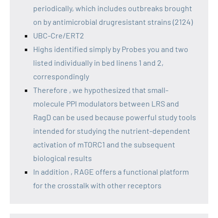
periodically, which includes outbreaks brought
on by antimicrobial drugresistant strains (2124)
UBC-Cre/ERT2
Highs identified simply by Probes you and two
listed individually in bed linens 1 and 2,
correspondingly
Therefore , we hypothesized that small-
molecule PPI modulators between LRS and
RagD can be used because powerful study tools
intended for studying the nutrient-dependent
activation of mTORC1 and the subsequent
biological results
In addition , RAGE offers a functional platform
for the crosstalk with other receptors