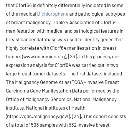
that C1orf64 is definitely differentially indicated in some
of the medical
Dichlorophene
and pathological subtypes
of breast malignancy. Table 4 Association of C1orf64
manifestation with medical and pathological features in
breast cancer database was used to identify genes that
highly correlate with C1orf64 manifestation in breast
tumors (www.oncomine.org), [23]. In this process, co-
expression analysis for C1orf64 was carried out in two
large breast tumor datasets. The first dataset included
The Malignancy Genome Atlas (TCGA)-Invasive Breast
Carcinoma Gene Manifestation Data performed by the
Office of Malignancy Genomics, National Malignancy
Institute, National Institutes of Health
(https://gdc.malignancy.gov/), [24]. This cohort consists
of a total of 593 samples with 532 invasive breast