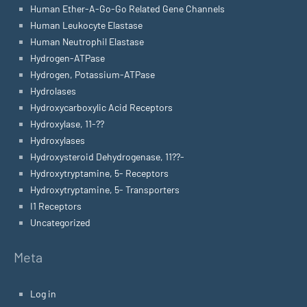
Human Ether-A-Go-Go Related Gene Channels
Human Leukocyte Elastase
Human Neutrophil Elastase
Hydrogen-ATPase
Hydrogen, Potassium-ATPase
Hydrolases
Hydroxycarboxylic Acid Receptors
Hydroxylase, 11-??
Hydroxylases
Hydroxysteroid Dehydrogenase, 11??-
Hydroxytryptamine, 5- Receptors
Hydroxytryptamine, 5- Transporters
I1 Receptors
Uncategorized
Meta
Log in