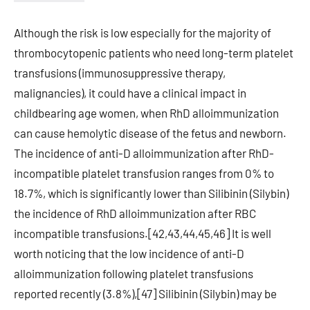
Although the risk is low especially for the majority of
thrombocytopenic patients who need long-term platelet
transfusions (immunosuppressive therapy,
malignancies), it could have a clinical impact in
childbearing age women, when RhD alloimmunization
can cause hemolytic disease of the fetus and newborn.
The incidence of anti-D alloimmunization after RhD-
incompatible platelet transfusion ranges from 0% to
18.7%, which is significantly lower than Silibinin (Silybin)
the incidence of RhD alloimmunization after RBC
incompatible transfusions.[42,43,44,45,46] It is well
worth noticing that the low incidence of anti-D
alloimmunization following platelet transfusions
reported recently (3.8%),[47] Silibinin (Silybin) may be