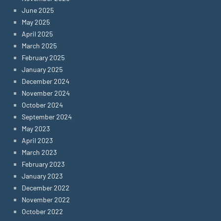
June 2025
May 2025
April 2025
March 2025
February 2025
January 2025
December 2024
November 2024
October 2024
September 2024
May 2023
April 2023
March 2023
February 2023
January 2023
December 2022
November 2022
October 2022