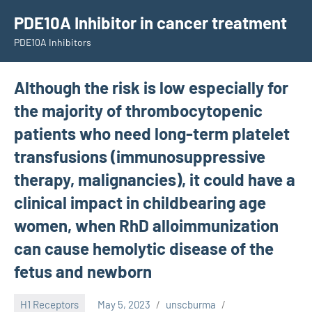
Skip
PDE10A Inhibitor in cancer treatment
to
PDE10A Inhibitors
content
Although the risk is low especially for
the majority of thrombocytopenic
patients who need long-term platelet
transfusions (immunosuppressive
therapy, malignancies), it could have a
clinical impact in childbearing age
women, when RhD alloimmunization
can cause hemolytic disease of the
fetus and newborn
H1 Receptors
May 5, 2023
unscburma