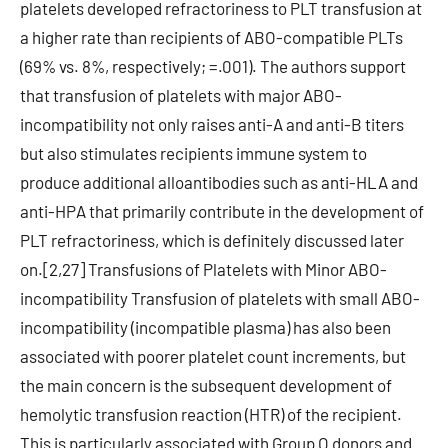
platelets developed refractoriness to PLT transfusion at
a higher rate than recipients of ABO-compatible PLTs
(69% vs. 8%, respectively; =.001). The authors support
that transfusion of platelets with major ABO-
incompatibility not only raises anti-A and anti-B titers
but also stimulates recipients immune system to
produce additional alloantibodies such as anti-HLA and
anti-HPA that primarily contribute in the development of
PLT refractoriness, which is definitely discussed later
on.[2,27] Transfusions of Platelets with Minor ABO-
incompatibility Transfusion of platelets with small ABO-
incompatibility (incompatible plasma) has also been
associated with poorer platelet count increments, but
the main concern is the subsequent development of
hemolytic transfusion reaction (HTR) of the recipient.
This is particularly associated with Group O donors and