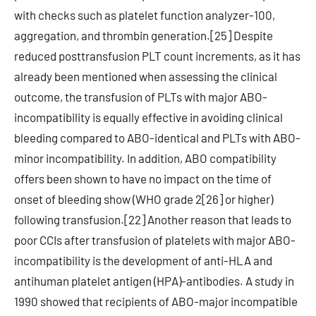
with checks such as platelet function analyzer-100,
aggregation, and thrombin generation.[25] Despite
reduced posttransfusion PLT count increments, as it has
already been mentioned when assessing the clinical
outcome, the transfusion of PLTs with major ABO-
incompatibility is equally effective in avoiding clinical
bleeding compared to ABO-identical and PLTs with ABO-
minor incompatibility. In addition, ABO compatibility
offers been shown to have no impact on the time of
onset of bleeding show (WHO grade 2[26] or higher)
following transfusion.[22] Another reason that leads to
poor CCIs after transfusion of platelets with major ABO-
incompatibility is the development of anti-HLA and
antihuman platelet antigen (HPA)-antibodies. A study in
1990 showed that recipients of ABO-major incompatible