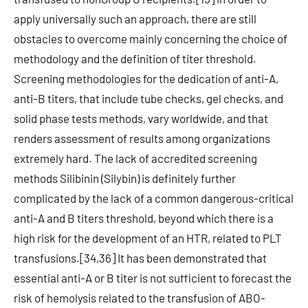
apply universally such an approach, there are still
obstacles to overcome mainly concerning the choice of
methodology and the definition of titer threshold.
Screening methodologies for the dedication of anti-A,
anti-B titers, that include tube checks, gel checks, and
solid phase tests methods, vary worldwide, and that
renders assessment of results among organizations
extremely hard. The lack of accredited screening
methods Silibinin (Silybin) is definitely further
complicated by the lack of a common dangerous-critical
anti-A and B titers threshold, beyond which there is a
high risk for the development of an HTR, related to PLT
transfusions.[34,36] It has been demonstrated that
essential anti-A or B titer is not sufficient to forecast the
risk of hemolysis related to the transfusion of ABO-