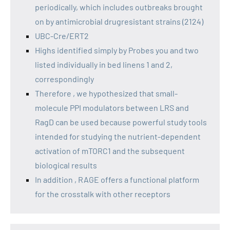
periodically, which includes outbreaks brought
on by antimicrobial drugresistant strains (2124)
UBC-Cre/ERT2
Highs identified simply by Probes you and two
listed individually in bed linens 1 and 2,
correspondingly
Therefore , we hypothesized that small-
molecule PPI modulators between LRS and
RagD can be used because powerful study tools
intended for studying the nutrient-dependent
activation of mTORC1 and the subsequent
biological results
In addition , RAGE offers a functional platform
for the crosstalk with other receptors