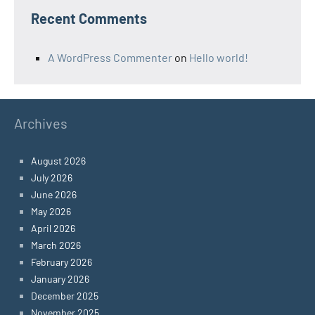
Recent Comments
A WordPress Commenter
on
Hello world!
Archives
August 2026
July 2026
June 2026
May 2026
April 2026
March 2026
February 2026
January 2026
December 2025
November 2025