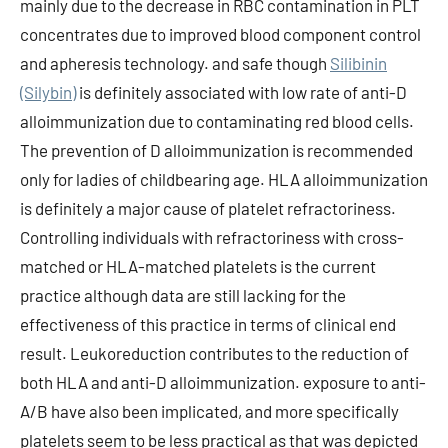
mainly due to the decrease in RBC contamination in PLT
concentrates due to improved blood component control
and apheresis technology. and safe though
Silibinin
(Silybin)
is definitely associated with low rate of anti-D
alloimmunization due to contaminating red blood cells.
The prevention of D alloimmunization is recommended
only for ladies of childbearing age. HLA alloimmunization
is definitely a major cause of platelet refractoriness.
Controlling individuals with refractoriness with cross-
matched or HLA-matched platelets is the current
practice although data are still lacking for the
effectiveness of this practice in terms of clinical end
result. Leukoreduction contributes to the reduction of
both HLA and anti-D alloimmunization. exposure to anti-
A/B have also been implicated, and more specifically
platelets seem to be less practical as that was depicted