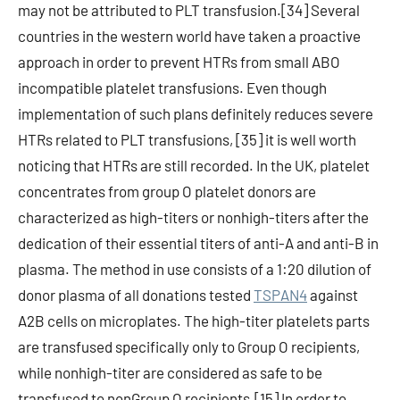
may not be attributed to PLT transfusion.[34] Several
countries in the western world have taken a proactive
approach in order to prevent HTRs from small ABO
incompatible platelet transfusions. Even though
implementation of such plans definitely reduces severe
HTRs related to PLT transfusions, [35] it is well worth
noticing that HTRs are still recorded. In the UK, platelet
concentrates from group O platelet donors are
characterized as high-titers or nonhigh-titers after the
dedication of their essential titers of anti-A and anti-B in
plasma. The method in use consists of a 1:20 dilution of
donor plasma of all donations tested
TSPAN4
against
A2B cells on microplates. The high-titer platelets parts
are transfused specifically only to Group O recipients,
while nonhigh-titer are considered as safe to be
transfused to nonGroup O recipients.[15] In order to