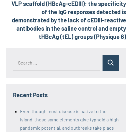
VLP scaffold (HBcAg-cEDIII): the specificity
of the IgG responses detected is
demonstrated by the lack of cEDIII-reactive
antibodies in the saline control and empty
tHBcAg (tEL) groups (Physique 6)
Recent Posts
Even though most disease is native to the
island, these same elements give typhoid a high
pandemic potential, and outbreaks take place