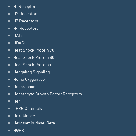
H1 Receptors
H2 Receptors
H3 Receptors
H4 Receptors
HATs
HDACs
Heat Shock Protein 70
Heat Shock Protein 90
Heat Shock Proteins
Hedgehog Signaling
Heme Oxygenase
Heparanase
Hepatocyte Growth Factor Receptors
Her
hERG Channels
Hexokinase
Hexosaminidase, Beta
HGFR