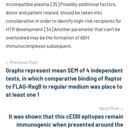
incompatible plasma.[35] Possibly additional factors,
donor and patient related, should be taken into
consideration in order to identify high-risk recipients for
HTR development.[34] Another parameter that can’t be
overlooked may be the formation of ABH
immunocomplexes subsequent.
Post
Previous Post
Graphs represent mean SEM of 4 independent
navigation
tests, in which comparative binding of Raptor
to FLAG-RagB in regular medium was place to
at least one 1
Next Post
It was shown that this cEDIII epitopes remain
immunogenic when presented around the