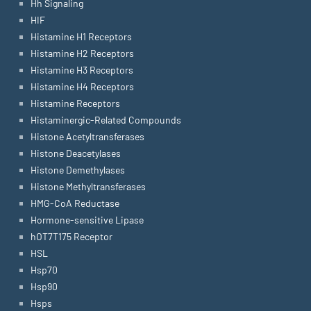
Hh Signaling
HIF
Histamine H1 Receptors
Histamine H2 Receptors
Histamine H3 Receptors
Histamine H4 Receptors
Histamine Receptors
Histaminergic-Related Compounds
Histone Acetyltransferases
Histone Deacetylases
Histone Demethylases
Histone Methyltransferases
HMG-CoA Reductase
Hormone-sensitive Lipase
hOT7T175 Receptor
HSL
Hsp70
Hsp90
Hsps