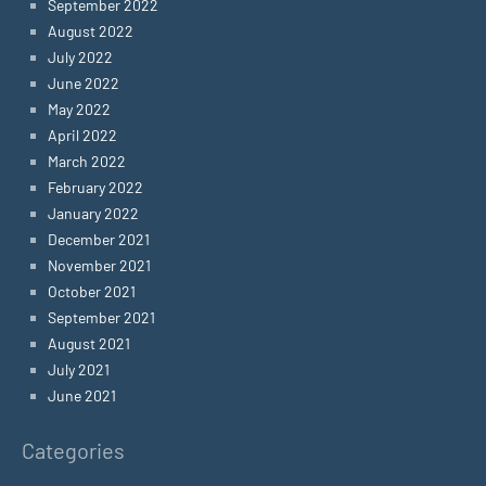
September 2022
August 2022
July 2022
June 2022
May 2022
April 2022
March 2022
February 2022
January 2022
December 2021
November 2021
October 2021
September 2021
August 2021
July 2021
June 2021
Categories