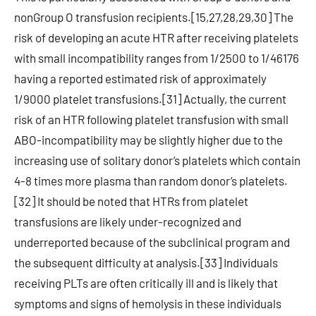
nonGroup O transfusion recipients.[15,27,28,29,30] The
risk of developing an acute HTR after receiving platelets
with small incompatibility ranges from 1/2500 to 1/46176
having a reported estimated risk of approximately
1/9000 platelet transfusions.[31] Actually, the current
risk of an HTR following platelet transfusion with small
ABO-incompatibility may be slightly higher due to the
increasing use of solitary donor’s platelets which contain
4-8 times more plasma than random donor’s platelets.
[32] It should be noted that HTRs from platelet
transfusions are likely under-recognized and
underreported because of the subclinical program and
the subsequent difficulty at analysis.[33] Individuals
receiving PLTs are often critically ill and is likely that
symptoms and signs of hemolysis in these individuals