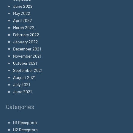
June 2022
May 2022
April 2022
March 2022
February 2022
January 2022
December 2021
November 2021
October 2021
September 2021
August 2021
July 2021
June 2021
Categories
H1 Receptors
H2 Receptors