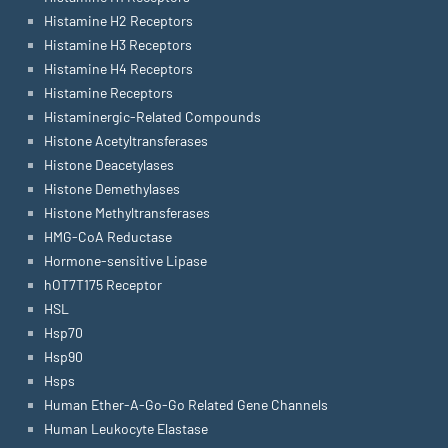
Histamine H2 Receptors
Histamine H3 Receptors
Histamine H4 Receptors
Histamine Receptors
Histaminergic-Related Compounds
Histone Acetyltransferases
Histone Deacetylases
Histone Demethylases
Histone Methyltransferases
HMG-CoA Reductase
Hormone-sensitive Lipase
hOT7T175 Receptor
HSL
Hsp70
Hsp90
Hsps
Human Ether-A-Go-Go Related Gene Channels
Human Leukocyte Elastase