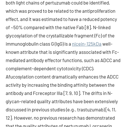
both light chains of pertuzumab could be identified,
which was proved to be related to the antiproliferation
effect, and it was estimated to have a reduced potency
of ~50% compared with the native Fab [8]. N-linked
glycosylation of the crystallizable fragment (Fc) of the
immunoglobulin class G (IgG) is a
nicein-125kDa
well-
known attribute that is significantly associated with Fc-
mediated antibody effector functions, such as ADCC and
complement-dependent cytotoxicity (CDC).
Afucosylation content dramatically enhances the ADCC
activity by increasing the binding affinity between the
antibody and Fcreceptor IIIa [7, 9, 10]. The drifts in N-
glycan-related quality attributes have been extensively
discussed in previous studies (e.g., trastuzumab) [4, 11,
12]. However, no previous research has demonstrated
that the quality attributes of pertuzumab Lorcaserin