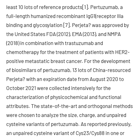
least 10 lots of reference products[1]. Pertuzumab, a
full-length humanized recombinant IgG1(receptor IIIa
binding and glycosylation [7]. Perjeta? was approved by
the United States FDA (2012), EMA (2013), and NMPA
(2018) in combination with trastuzumab and
chemotherapy for the treatment of patients with HER2-
positive metastatic breast cancer. For the development
of biosimilars of pertuzumab, 13 lots of China-resourced
Perjeta? with an expiration date from August 2020 to
October 2021 were collected intensively for the
characterization of physicochemical and functional
attributes. The state-of-the-art and orthogonal methods
were chosen to analyze the size, charge, and unpaired
cysteine variants of pertuzumab. As reported previously,
an unpaired cysteine variant of Cys23/Cys88 in one or