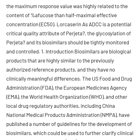
the maximum response value was highly related to the
content of %afucose than half-maximal effective
concentration (EC50). Lorcaserin As ADCC is a potential
critical quality attribute of Perjeta?, the glycosylation of
Perjeta? and its biosimilars should be tightly monitored
and controlled. 1. Introduction Biosimilars are biological
products that are highly similar to the previously
authorized reference products, and they have no
clinically meaningful differences. The US Food and Drug
Administration (FDA), the European Medicines Agency
(EMA), the World Health Organization (WHO), and other
local drug regulatory authorities, including China
National Medical Products Administration (NMPA), have
published a number of guidelines for the development of
biosimilars, which could be used to further clarify clinical