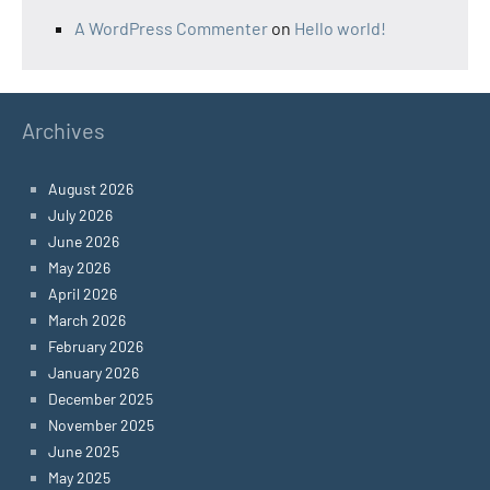
A WordPress Commenter
on
Hello world!
Archives
August 2026
July 2026
June 2026
May 2026
April 2026
March 2026
February 2026
January 2026
December 2025
November 2025
June 2025
May 2025