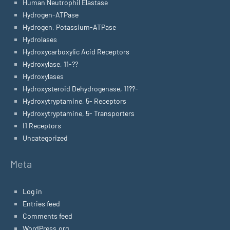
Human Neutrophil Elastase
Hydrogen-ATPase
Hydrogen, Potassium-ATPase
Hydrolases
Hydroxycarboxylic Acid Receptors
Hydroxylase, 11-??
Hydroxylases
Hydroxysteroid Dehydrogenase, 11??-
Hydroxytryptamine, 5- Receptors
Hydroxytryptamine, 5- Transporters
I1 Receptors
Uncategorized
Meta
Log in
Entries feed
Comments feed
WordPress.org