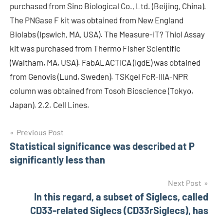
purchased from Sino Biological Co., Ltd. (Beijing, China).
The PNGase F kit was obtained from New England
Biolabs (Ipswich, MA, USA). The Measure-iT? Thiol Assay
kit was purchased from Thermo Fisher Scientific
(Waltham, MA, USA). FabALACTICA (IgdE) was obtained
from Genovis (Lund, Sweden). TSKgel FcR-IIIA-NPR
column was obtained from Tosoh Bioscience (Tokyo,
Japan). 2.2. Cell Lines.
Post
Previous Post
Statistical significance was described at P
navigation
significantly less than
Next Post
In this regard, a subset of Siglecs, called
CD33-related Siglecs (CD33rSiglecs), has