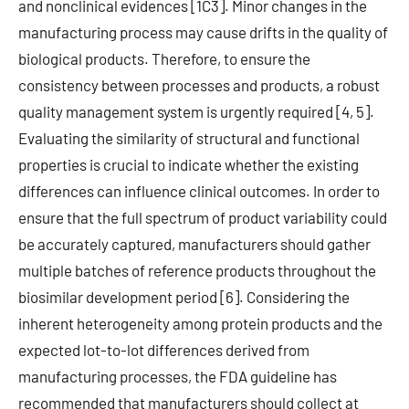
and nonclinical evidences [1C3]. Minor changes in the
manufacturing process may cause drifts in the quality of
biological products. Therefore, to ensure the
consistency between processes and products, a robust
quality management system is urgently required [4, 5].
Evaluating the similarity of structural and functional
properties is crucial to indicate whether the existing
differences can influence clinical outcomes. In order to
ensure that the full spectrum of product variability could
be accurately captured, manufacturers should gather
multiple batches of reference products throughout the
biosimilar development period [6]. Considering the
inherent heterogeneity among protein products and the
expected lot-to-lot differences derived from
manufacturing processes, the FDA guideline has
recommended that manufacturers should collect at