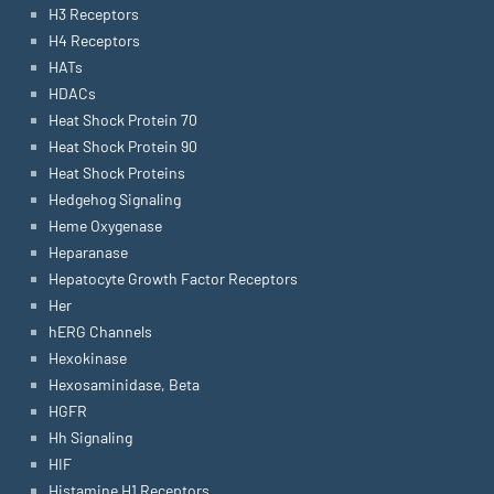
H3 Receptors
H4 Receptors
HATs
HDACs
Heat Shock Protein 70
Heat Shock Protein 90
Heat Shock Proteins
Hedgehog Signaling
Heme Oxygenase
Heparanase
Hepatocyte Growth Factor Receptors
Her
hERG Channels
Hexokinase
Hexosaminidase, Beta
HGFR
Hh Signaling
HIF
Histamine H1 Receptors