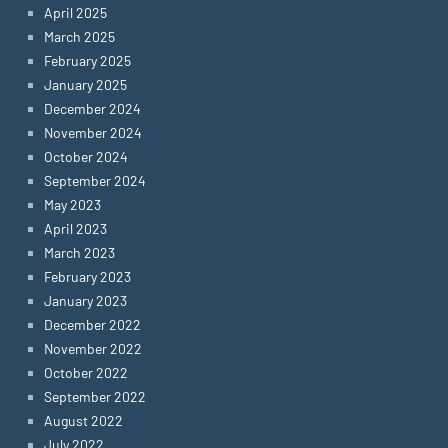
April 2025
March 2025
February 2025
January 2025
December 2024
November 2024
October 2024
September 2024
May 2023
April 2023
March 2023
February 2023
January 2023
December 2022
November 2022
October 2022
September 2022
August 2022
July 2022