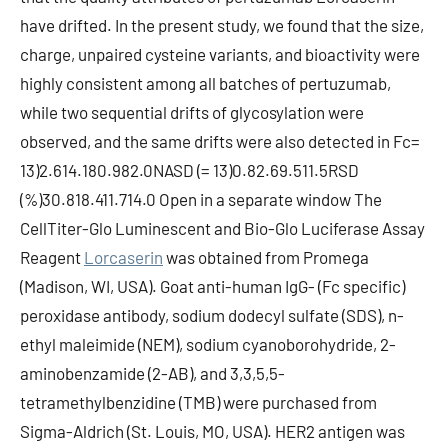
have drifted. In the present study, we found that the size,
charge, unpaired cysteine variants, and bioactivity were
highly consistent among all batches of pertuzumab,
while two sequential drifts of glycosylation were
observed, and the same drifts were also detected in Fc=
13)2.614.180.982.0NASD (= 13)0.82.69.511.5RSD
(%)30.818.411.714.0 Open in a separate window The
CellTiter-Glo Luminescent and Bio-Glo Luciferase Assay
Reagent
Lorcaserin
was obtained from Promega
(Madison, WI, USA). Goat anti-human IgG- (Fc specific)
peroxidase antibody, sodium dodecyl sulfate (SDS), n-
ethyl maleimide (NEM), sodium cyanoborohydride, 2-
aminobenzamide (2-AB), and 3,3,5,5-
tetramethylbenzidine (TMB) were purchased from
Sigma-Aldrich (St. Louis, MO, USA). HER2 antigen was