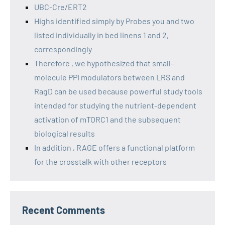
UBC-Cre/ERT2
Highs identified simply by Probes you and two
listed individually in bed linens 1 and 2,
correspondingly
Therefore , we hypothesized that small-
molecule PPI modulators between LRS and
RagD can be used because powerful study tools
intended for studying the nutrient-dependent
activation of mTORC1 and the subsequent
biological results
In addition , RAGE offers a functional platform
for the crosstalk with other receptors
Recent Comments