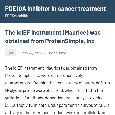
Skip
PDE10A Inhibitor in cancer treatment
to
PDE10A Inhibitors
content
The icIEF instrument (Maurice) was
obtained from ProteinSimple, Inc
Her
April 27, 2023
unscburma
The icIEF instrument (Maurice) was obtained from
ProteinSimple, Inc. were comprehensively
characterized. Despite the consistency of purity, drifts in
N-glycan profile were observed, which resulted in the
variation of antibody-dependent cellular cytotoxicity
(ADCC) activity. In detail, four parametric curves of ADCC
activity of the reference product were unparalleled, and