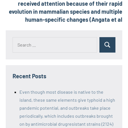
received attention because of their rapid
evolution in mammalian species and multiple
human-specific changes (Angata et al
Recent Posts
Even though most disease is native to the
island, these same elements give typhoid a high
pandemic potential, and outbreaks take place
periodically, which includes outbreaks brought
on by antimicrobial drugresistant strains (2124)