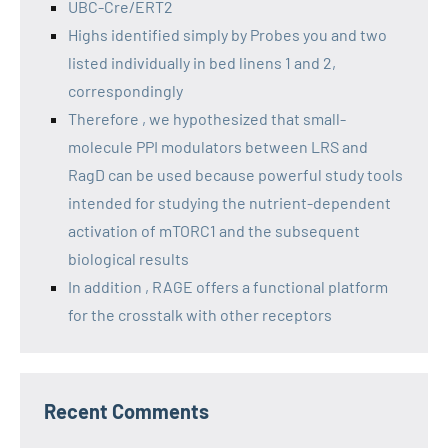
UBC-Cre/ERT2
Highs identified simply by Probes you and two
listed individually in bed linens 1 and 2,
correspondingly
Therefore , we hypothesized that small-
molecule PPI modulators between LRS and
RagD can be used because powerful study tools
intended for studying the nutrient-dependent
activation of mTORC1 and the subsequent
biological results
In addition , RAGE offers a functional platform
for the crosstalk with other receptors
Recent Comments