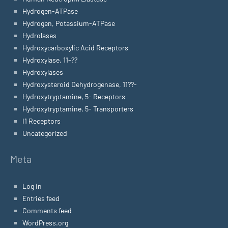
Hydrogen-ATPase
Hydrogen, Potassium-ATPase
Hydrolases
Hydroxycarboxylic Acid Receptors
Hydroxylase, 11-??
Hydroxylases
Hydroxysteroid Dehydrogenase, 11??-
Hydroxytryptamine, 5- Receptors
Hydroxytryptamine, 5- Transporters
I1 Receptors
Uncategorized
Meta
Log in
Entries feed
Comments feed
WordPress.org