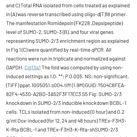
and C) Total RNA isolated from cells treated as explained
in (A) was reverse transcribed using oligo-d(T)18 primer.
The manifestation Romidepsin (FK228 ,Depsipeptide)
level of SUMO-2, SUMO-3 (B), and four viral genes
representing SUMO-2/3 enrichment region as explained
in Fig 1 (C) were quantified by real-time qPCR. All
reactions were run in triplicate and normalized against
GAPDH.
Col13a1
The fold was computed by using non-
induced settings as 1.0. **; P 0.005. NS; non-significant.
(TIFF) ppat.1005051.s004.tiff (1.9M) GUID:?504C6FEA-
82F4-4530-A2BD-3A52F3F17EC3 S5 Fig: SUMO-2/3
knockdown in SUMO-2/3 inducible knockdown BCBL-1
cells. TCLs isolated from non-induced (0 hour) and 0.2
g/ml Dox-induced (for 12, 24 and 48 hours) TREx-F3H3-
K-Rta BCBL-1 and TREx-F3H3-K-Rta-shSUMO-2/3