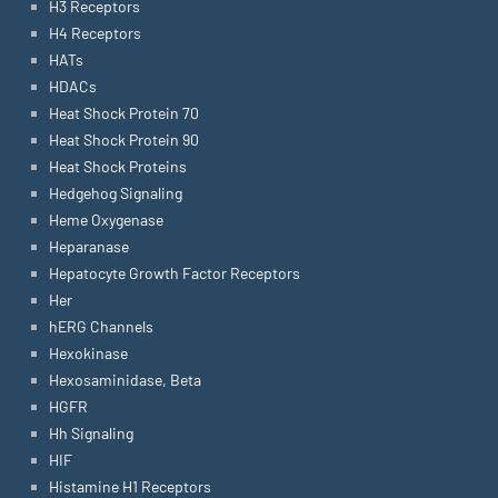
H3 Receptors
H4 Receptors
HATs
HDACs
Heat Shock Protein 70
Heat Shock Protein 90
Heat Shock Proteins
Hedgehog Signaling
Heme Oxygenase
Heparanase
Hepatocyte Growth Factor Receptors
Her
hERG Channels
Hexokinase
Hexosaminidase, Beta
HGFR
Hh Signaling
HIF
Histamine H1 Receptors