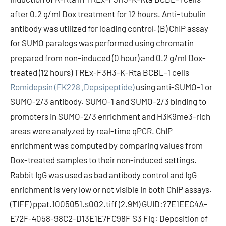
after 0.2 g/ml Dox treatment for 12 hours. Anti–tubulin
antibody was utilized for loading control. (B) ChIP assay
for SUMO paralogs was performed using chromatin
prepared from non-induced (0 hour) and 0.2 g/ml Dox-
treated (12 hours) TREx-F3H3-K-Rta BCBL-1 cells
Romidepsin (FK228 ,Depsipeptide)
using anti-SUMO-1 or
SUMO-2/3 antibody. SUMO-1 and SUMO-2/3 binding to
promoters in SUMO-2/3 enrichment and H3K9me3-rich
areas were analyzed by real-time qPCR. ChIP
enrichment was computed by comparing values from
Dox-treated samples to their non-induced settings.
Rabbit IgG was used as bad antibody control and IgG
enrichment is very low or not visible in both ChIP assays.
(TIFF) ppat.1005051.s002.tiff (2.9M) GUID:?7E1EEC4A-
E72F-4058-98C2-D13E1E7FC98F S3 Fig: Deposition of