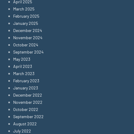
April 2025
March 2025
February 2025
January 2025
December 2024
November 2024
October 2024
September 2024
May 2023
April 2023
March 2023
February 2023
January 2023
December 2022
November 2022
October 2022
September 2022
August 2022
July 2022