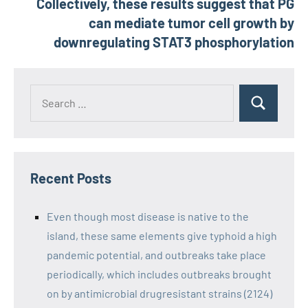
Collectively, these results suggest that PG
can mediate tumor cell growth by
downregulating STAT3 phosphorylation
Recent Posts
Even though most disease is native to the
island, these same elements give typhoid a high
pandemic potential, and outbreaks take place
periodically, which includes outbreaks brought
on by antimicrobial drugresistant strains (2124)