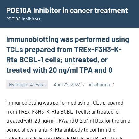
Skip
PDE10A Inhibitor in cancer treatment
to
PDE10A Inhibitors
content
Immunoblotting was performed using
TCLs prepared from TREx-F3H3-K-
Rta BCBL-1 cells; untreated, or
treated with 20 ng/ml TPA and 0
Hydrogen-ATPase
April 22, 2023
unscburma
Immunoblotting was performed using TCLs prepared
from TREx-F3H3-K-Rta BCBL-1 cells; untreated, or
treated with 20 ng/ml TPA and 0.2 g/ml Dox for the time
period shown. anti-K-Rta antibody to confirm the
induction of K-Rta in TREx-F3H3-K-Rta BCBL-1 cells