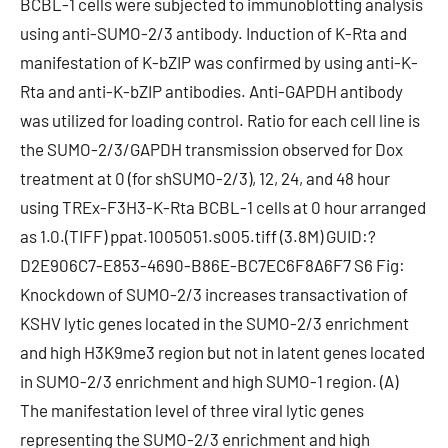
BCBL-1 cells were subjected to immunoblotting analysis
using anti-SUMO-2/3 antibody. Induction of K-Rta and
manifestation of K-bZIP was confirmed by using anti-K-
Rta and anti-K-bZIP antibodies. Anti-GAPDH antibody
was utilized for loading control. Ratio for each cell line is
the SUMO-2/3/GAPDH transmission observed for Dox
treatment at 0 (for shSUMO-2/3), 12, 24, and 48 hour
using TREx-F3H3-K-Rta BCBL-1 cells at 0 hour arranged
as 1.0.(TIFF) ppat.1005051.s005.tiff (3.8M) GUID:?
D2E906C7-E853-4690-B86E-BC7EC6F8A6F7 S6 Fig:
Knockdown of SUMO-2/3 increases transactivation of
KSHV lytic genes located in the SUMO-2/3 enrichment
and high H3K9me3 region but not in latent genes located
in SUMO-2/3 enrichment and high SUMO-1 region. (A)
The manifestation level of three viral lytic genes
representing the SUMO-2/3 enrichment and high