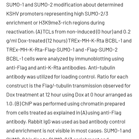
SUMO-1 and SUMO-2 modification about determined
KSHV promoters representing high SUMO-2/3
enrichment or H3K9me3-rich regions during
reactivation. (A) TCLs from non-induced (0 hour) and 0.2
g/ml Dox-treated (12 hours) TREx-MH-K-Rta BCBL-1 and
TREx-MH-K-Rta-Flag-SUMO-1 and -Flag-SUMO-2
BCBL-1 cells were analyzed by immunoblotting using
anti-Flag and anti-K-Rta antibodies. Anti–tubulin
antibody was utilized for loading control. Ratio for each
construct is the Flag/-tubulin transmission observed for
Dox treatment at 12 hour using Dox at 0 hour arranged as
1.0. (B) ChIP was performed using chromatin prepared
from cells treated as explained in (A) using anti-Flag
antibody. Rabbit IgG was used as bad antibody control
and enrichment is not visible in most cases. SUMO-1 and