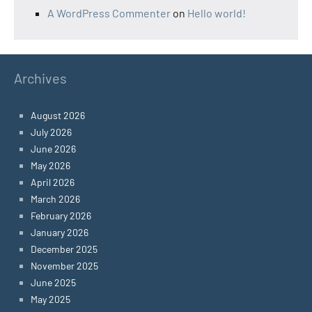
A WordPress Commenter
on
Hello world!
Archives
August 2026
July 2026
June 2026
May 2026
April 2026
March 2026
February 2026
January 2026
December 2025
November 2025
June 2025
May 2025