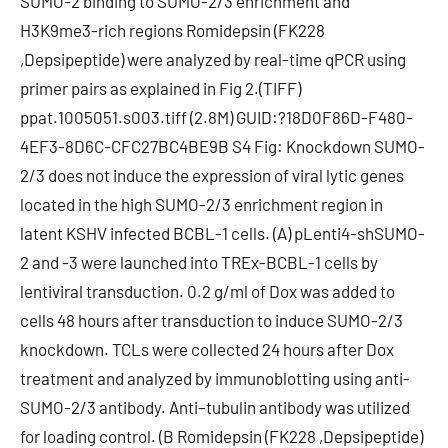
SUMO-2 binding to SUMO-2/3 enrichment and
H3K9me3-rich regions Romidepsin (FK228
,Depsipeptide) were analyzed by real-time qPCR using
primer pairs as explained in Fig 2.(TIFF)
ppat.1005051.s003.tiff (2.8M) GUID:?18D0F86D-F480-
4EF3-8D6C-CFC27BC4BE9B S4 Fig: Knockdown SUMO-
2/3 does not induce the expression of viral lytic genes
located in the high SUMO-2/3 enrichment region in
latent KSHV infected BCBL-1 cells. (A) pLenti4-shSUMO-
2 and -3 were launched into TREx-BCBL-1 cells by
lentiviral transduction. 0.2 g/ml of Dox was added to
cells 48 hours after transduction to induce SUMO-2/3
knockdown. TCLs were collected 24 hours after Dox
treatment and analyzed by immunoblotting using anti-
SUMO-2/3 antibody. Anti–tubulin antibody was utilized
for loading control. (B Romidepsin (FK228 ,Depsipeptide)