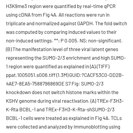
H3K9me3 region were quantified by real-time qPCR
using cDNA from Fig 4A. All reactions were run in
triplicate and normalized against GAPDH. The fold switch
was computed by comparing induced values to their
non-induced settings. **; P 0.005. NS; non-significant.
(B) The manifestation level of three viral latent genes
representing the SUMO-2/3 enrichment and high SUMO-
1 region were quantified as explained in (A).(TIFF)
ppat.1005051.s006.tiff (1.3M) GUID:?CACF53C0-DD2B-
4AE7-8EA5-7588796869DE S7 Fig: SUMO-2/3
knockdown does not switch histone marks within the
KSHV genome during viral reactivation. (A) TREx-F3H3-
K-Rta BCBL-1 and TREx-F3H3-K-Rta-shSUMO-2/3
BCBL-1 cells were treated as explained in Fig 4A. TCLs
were collected and analyzed by immunoblotting using