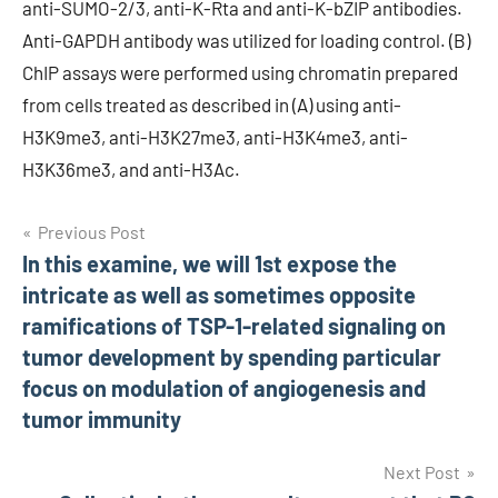
anti-SUMO-2/3, anti-K-Rta and anti-K-bZIP antibodies.
Anti-GAPDH antibody was utilized for loading control. (B)
ChIP assays were performed using chromatin prepared
from cells treated as described in (A) using anti-
H3K9me3, anti-H3K27me3, anti-H3K4me3, anti-
H3K36me3, and anti-H3Ac.
Post
Previous Post
In this examine, we will 1st expose the
navigation
intricate as well as sometimes opposite
ramifications of TSP-1-related signaling on
tumor development by spending particular
focus on modulation of angiogenesis and
tumor immunity
Next Post