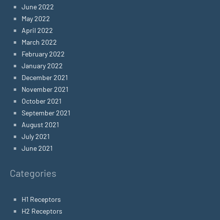
June 2022
May 2022
April 2022
March 2022
February 2022
January 2022
December 2021
November 2021
October 2021
September 2021
August 2021
July 2021
June 2021
Categories
H1 Receptors
H2 Receptors