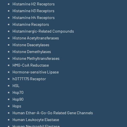
Histamine H2 Receptors
Histamine H3 Receptors
Histamine H4 Receptors
Histamine Receptors
Histaminergic-Related Compounds
Histone Acetyltransferases
Histone Deacetylases
Histone Demethylases
Histone Methyltransferases
HMG-CoA Reductase
Hormone-sensitive Lipase
hOT7T175 Receptor
HSL
Hsp70
Hsp90
Hsps
Human Ether-A-Go-Go Related Gene Channels
Human Leukocyte Elastase
Human Neutrophil Elastase