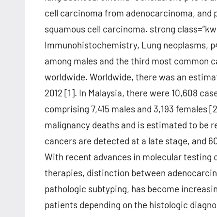
cell carcinoma from adenocarcinoma, and p4
squamous cell carcinoma. strong class=”kwd
Immunohistochemistry, Lung neoplasms, p
among males and the third most common canc
worldwide. Worldwide, there was an estimate
2012 [1]. In Malaysia, there were 10,608 ca
comprising 7,415 males and 3,193 females [
malignancy deaths and is estimated to be res
cancers are detected at a late stage, and 
With recent advances in molecular testing o
therapies, distinction between adenocarci
pathologic subtyping, has become increasing
patients depending on the histologic diagno