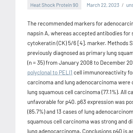
Heat Shock Protein 90
March 22, 2023
un
The recommended markers for adenocarcinom
napsin A, whereas accepted antibodies for 
cytokeratin (CK) 5/6 [4]. marker. Methods 
previously diagnosed as primary lung squa
(n = 35) from January 2008 to December 201
polyclonal to PELI1
cell immunoreactivity fo
carcinoma and lung adenocarcinoma were c
lung squamous cell carcinoma (77.1%). All 
unfavorable for p40. p63 expression was po
(85.7%) and 13 cases of lung adenocarcinoma
squamous cell carcinoma was strong and dif
lung adenocarcinoma. Conclusions p40 is an