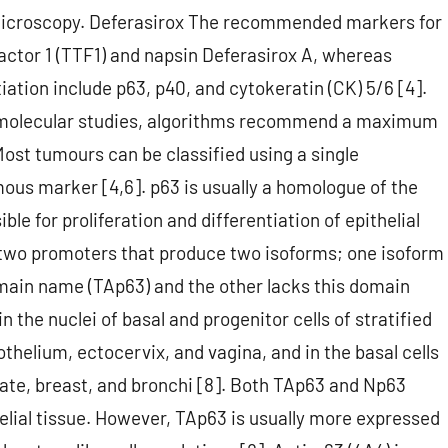
 microscopy. Deferasirox The recommended markers for
actor 1 (TTF1) and napsin Deferasirox A, whereas
ation include p63, p40, and cytokeratin (CK) 5/6 [4].
r molecular studies, algorithms recommend a maximum
Most tumours can be classified using a single
us marker [4,6]. p63 is usually a homologue of the
le for proliferation and differentiation of epithelial
s two promoters that produce two isoforms; one isoform
main name (TAp63) and the other lacks this domain
 the nuclei of basal and progenitor cells of stratified
othelium, ectocervix, and vagina, and in the basal cells
tate, breast, and bronchi [8]. Both TAp63 and Np63
elial tissue. However, TAp63 is usually more expressed