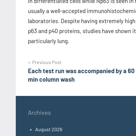
in differentiated cells while Np63 is seen in 
usually a well-accepted immunohistochemic
laboratories. Despite having extremely high 
p63 and p40 proteins, studies have shown it 
particularly lung.
Post
Previous Post
Each test run was accompanied by a 60
navigation
min column wash
Archives
August 2026