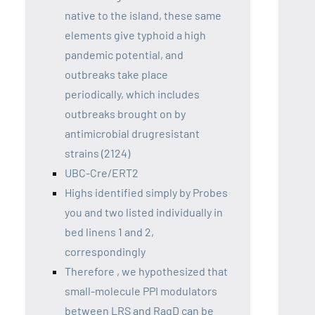
native to the island, these same
elements give typhoid a high
pandemic potential, and
outbreaks take place
periodically, which includes
outbreaks brought on by
antimicrobial drugresistant
strains (2124)
UBC-Cre/ERT2
Highs identified simply by Probes
you and two listed individually in
bed linens 1 and 2,
correspondingly
Therefore , we hypothesized that
small-molecule PPI modulators
between LRS and RagD can be