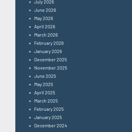
July 2026
June 2026
May 2026
April 2026
March 2026
February 2026
January 2026
December 2025
November 2025
June 2025
May 2025
April 2025
March 2025
February 2025
January 2025
December 2024