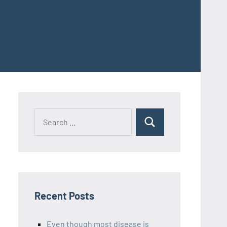
Recent Posts
Even though most disease is