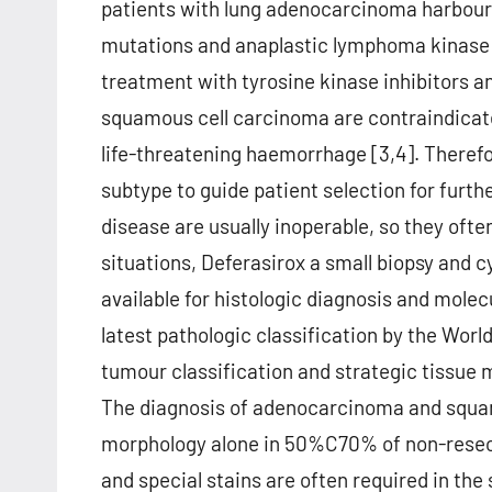
patients with lung adenocarcinoma harbour
mutations and anaplastic lymphoma kinase (
treatment with tyrosine kinase inhibitors an
squamous cell carcinoma are contraindicate
life-threatening haemorrhage [3,4]. Therefore
subtype to guide patient selection for furth
disease are usually inoperable, so they ofte
situations, Deferasirox a small biopsy and 
available for histologic diagnosis and molecu
latest pathologic classification by the Wor
tumour classification and strategic tissue
The diagnosis of adenocarcinoma and squa
morphology alone in 50%C70% of non-rese
and special stains are often required in the