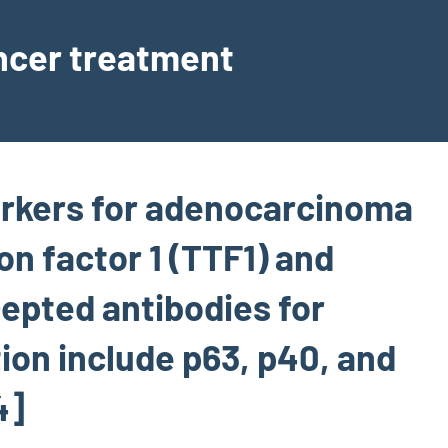
ancer treatment
kers for adenocarcinoma
on factor 1 (TTF1) and
epted antibodies for
ion include p63, p40, and
4]