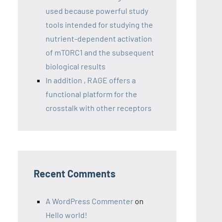
used because powerful study
tools intended for studying the
nutrient-dependent activation
of mTORC1 and the subsequent
biological results
In addition , RAGE offers a
functional platform for the
crosstalk with other receptors
Recent Comments
A WordPress Commenter
on
Hello world!