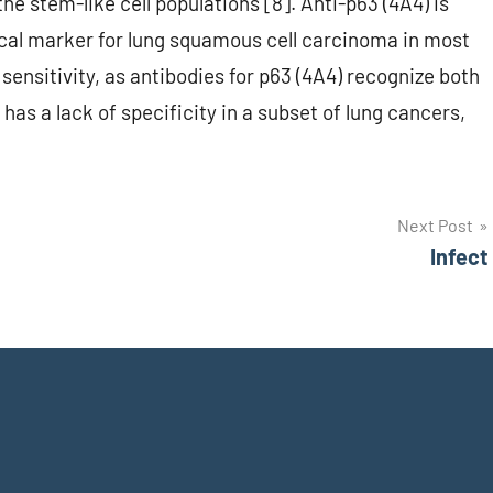
the stem-like cell populations [8]. Anti-p63 (4A4) is
al marker for lung squamous cell carcinoma in most
sensitivity, as antibodies for p63 (4A4) recognize both
has a lack of specificity in a subset of lung cancers,
Next Post
Infect