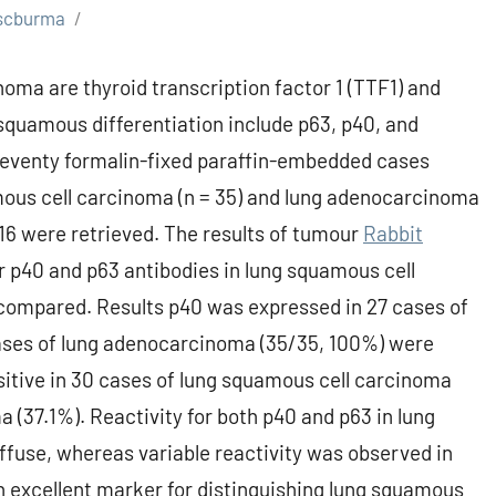
scburma
a are thyroid transcription factor 1 (TTF1) and
squamous differentiation include p63, p40, and
Seventy formalin-fixed paraffin-embedded cases
mous cell carcinoma (n = 35) and lung adenocarcinoma
6 were retrieved. The results of tumour
Rabbit
r p40 and p63 antibodies in lung squamous cell
ompared. Results p40 was expressed in 27 cases of
cases of lung adenocarcinoma (35/35, 100%) were
sitive in 30 cases of lung squamous cell carcinoma
 (37.1%). Reactivity for both p40 and p63 in lung
fuse, whereas variable reactivity was observed in
 excellent marker for distinguishing lung squamous