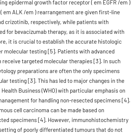
ing epidermal growth factor receptor ( em EGFR /em )
 em ALK /em ) rearrangement are given first-line
d crizotinib, respectively, while patients with
d for bevacizumab therapy, as it is associated with
, it is crucial to establish the accurate histologic
er molecular testing [5]. Patients with advanced
n receive targeted molecular therapies [3]. In such
cytology preparations are often the only specimens
lar testing [3]. This has led to major changes in the
ld Health Business (WHO) with particular emphasis on
 management for handling non-resected specimens [4].
mous cell carcinoma can be made based on
cted specimens [4]. However, immunohistochemistry
 setting of poorly differentiated tumours that do not