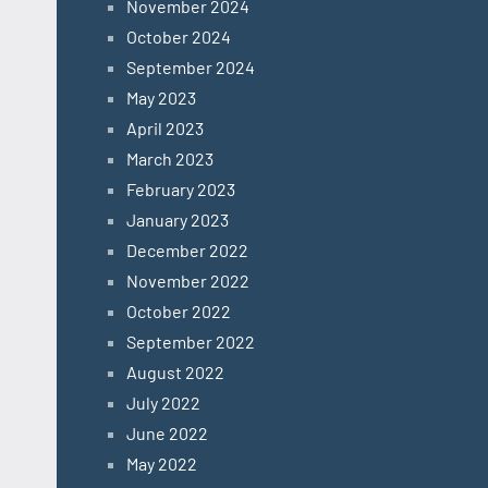
November 2024
October 2024
September 2024
May 2023
April 2023
March 2023
February 2023
January 2023
December 2022
November 2022
October 2022
September 2022
August 2022
July 2022
June 2022
May 2022