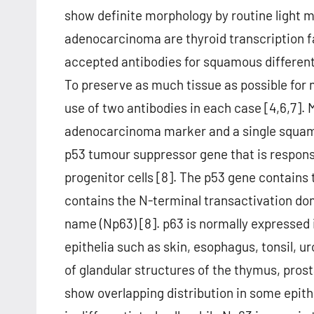
show definite morphology by routine light
adenocarcinoma are thyroid transcription f
accepted antibodies for squamous differenti
To preserve as much tissue as possible fo
use of two antibodies in each case [4,6,7]. 
adenocarcinoma marker and a single squamo
p53 tumour suppressor gene that is responsib
progenitor cells [8]. The p53 gene contain
contains the N-terminal transactivation do
name (Np63) [8]. p63 is normally expressed in
epithelia such as skin, esophagus, tonsil, ur
of glandular structures of the thymus, pros
show overlapping distribution in some epith