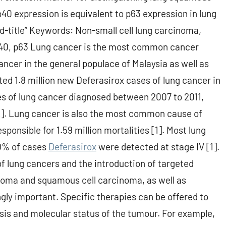
0 expression is equivalent to p63 expression in lung
-title” Keywords: Non-small cell lung carcinoma,
40, p63 Lung cancer is the most common cancer
er in the general populace of Malaysia as well as
d 1.8 million new Deferasirox cases of lung cancer in
ses of lung cancer diagnosed between 2007 to 2011,
2]. Lung cancer is also the most common cause of
ponsible for 1.59 million mortalities [1]. Most lung
60% of cases
Deferasirox
were detected at stage IV [1].
f lung cancers and the introduction of targeted
noma and squamous cell carcinoma, as well as
ly important. Specific therapies can be offered to
sis and molecular status of the tumour. For example,