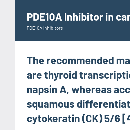
Skip
to
PDE10A Inhibitor in c
content
PDE10A Inhibitors
The recommended mar
are thyroid transcripti
napsin A, whereas acc
squamous differentiat
cytokeratin (CK) 5/6 [