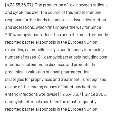
[4,34,35,36,37]. The production of toxic oxygen radicals
and cytokines over the course of this innate immune
response further leads to apoptosis, tissue destruction
and ulcerations, which finally pave the way for.Since
2005, campylobacteriosis has been the most frequently
reported bacterial zoonosis in the European Union,
exceeding salmonellosis by a continuously increasing
number of cases [8]. campylobacteriosis including post-
infectious autoimmune diseases and promote the
preclinical evaluation of novel pharmaceutical
strategies for prophylaxis and treatment. is recognized
as one of the leading causes of infectious bacterial
enteric infections worldwide [1,2,3,4,5,6,7]. Since 2005,
campylobacteriosis has been the most frequently
reported bacterial zoonosis in the European Union,