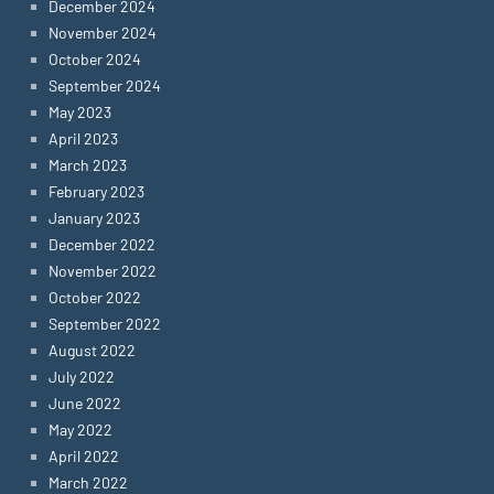
December 2024
November 2024
October 2024
September 2024
May 2023
April 2023
March 2023
February 2023
January 2023
December 2022
November 2022
October 2022
September 2022
August 2022
July 2022
June 2022
May 2022
April 2022
March 2022