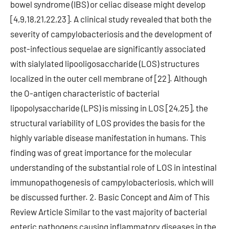
bowel syndrome (IBS) or celiac disease might develop
[4,9,18,21,22,23]. A clinical study revealed that both the
severity of campylobacteriosis and the development of
post-infectious sequelae are significantly associated
with sialylated lipooligosaccharide (LOS) structures
localized in the outer cell membrane of [22]. Although
the O-antigen characteristic of bacterial
lipopolysaccharide (LPS) is missing in LOS [24,25], the
structural variability of LOS provides the basis for the
highly variable disease manifestation in humans. This
finding was of great importance for the molecular
understanding of the substantial role of LOS in intestinal
immunopathogenesis of campylobacteriosis, which will
be discussed further. 2. Basic Concept and Aim of This
Review Article Similar to the vast majority of bacterial
enteric pathogens causing inflammatory diseases in the