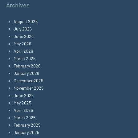
Archives
August 2026
July 2026
June 2026
May 2026
April 2026
March 2026
February 2026
January 2026
December 2025
November 2025
June 2025
May 2025
April 2025
March 2025
February 2025
January 2025