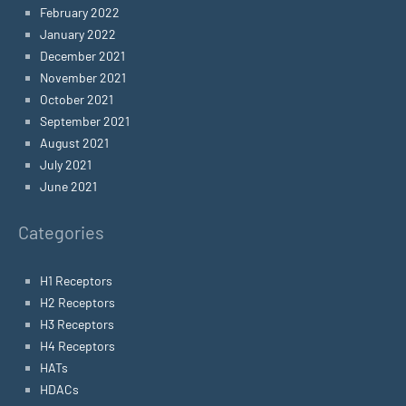
February 2022
January 2022
December 2021
November 2021
October 2021
September 2021
August 2021
July 2021
June 2021
Categories
H1 Receptors
H2 Receptors
H3 Receptors
H4 Receptors
HATs
HDACs