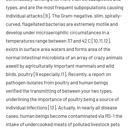
types, and are the most frequent subpopulations causing
individual attacks [9]. The Gram-negative, slim, spirally-
curved, flagellated bacterias are extremely motile and
develop under microaerophilic circumstances in a
temperatures range between 37 and 42 C [10,11,12].
exists in surface area waters and forms area of the
normal intestinal microbiota of an array of crazy animals
aswell by agriculturally important mammals and wild
birds, poultry [9 especially,11]. Recently, a report on
pathogen isolates from poultry and human beings
verified the transmitting of between your two types,
underlining the importance of poultry being a source of
individual infections [13]. Actually, in nearly all disease
cases, human beings become contaminated via RS-1 the
intake of undercooked meats of polluted livestock pets