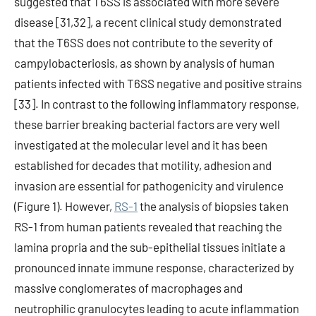
suggested that T6SS is associated with more severe
disease [31,32], a recent clinical study demonstrated
that the T6SS does not contribute to the severity of
campylobacteriosis, as shown by analysis of human
patients infected with T6SS negative and positive strains
[33]. In contrast to the following inflammatory response,
these barrier breaking bacterial factors are very well
investigated at the molecular level and it has been
established for decades that motility, adhesion and
invasion are essential for pathogenicity and virulence
(Figure 1). However,
RS-1
the analysis of biopsies taken
RS-1 from human patients revealed that reaching the
lamina propria and the sub-epithelial tissues initiate a
pronounced innate immune response, characterized by
massive conglomerates of macrophages and
neutrophilic granulocytes leading to acute inflammation