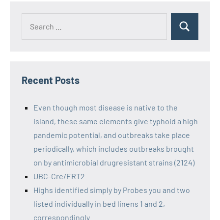
Recent Posts
Even though most disease is native to the
island, these same elements give typhoid a high
pandemic potential, and outbreaks take place
periodically, which includes outbreaks brought
on by antimicrobial drugresistant strains (2124)
UBC-Cre/ERT2
Highs identified simply by Probes you and two
listed individually in bed linens 1 and 2,
correspondingly