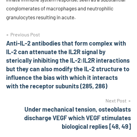
conglomerates of macrophages and neutrophilic
granulocytes resulting in acute.
Post
Previous Post
Anti-IL-2 antibodies that form complex with
navigation
IL-2 can attenuate the IL2R signal by
sterically inhibiting the IL-2:IL2R interactions
but they can also modify the IL-2 structure to
influence the bias with which it interacts
with the receptor subunits (285, 286)
Next Post
Under mechanical tension, osteoblasts
discharge VEGF which VEGF stimulates
biological replies [48, 49]