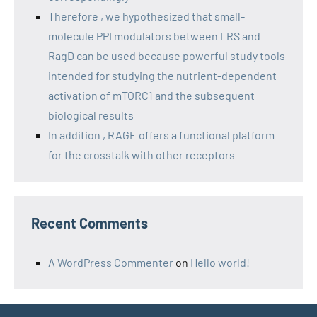
Therefore , we hypothesized that small-
molecule PPI modulators between LRS and
RagD can be used because powerful study tools
intended for studying the nutrient-dependent
activation of mTORC1 and the subsequent
biological results
In addition , RAGE offers a functional platform
for the crosstalk with other receptors
Recent Comments
A WordPress Commenter
on
Hello world!