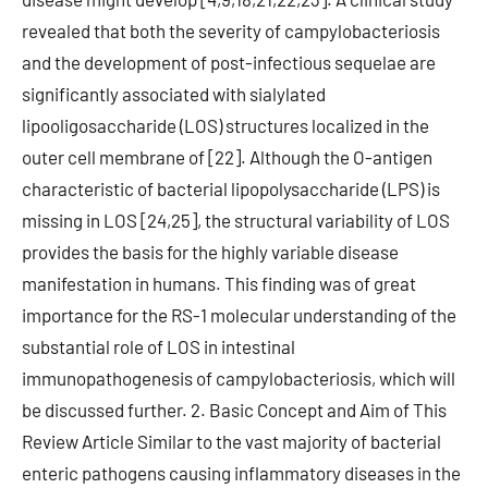
revealed that both the severity of campylobacteriosis
and the development of post-infectious sequelae are
significantly associated with sialylated
lipooligosaccharide (LOS) structures localized in the
outer cell membrane of [22]. Although the O-antigen
characteristic of bacterial lipopolysaccharide (LPS) is
missing in LOS [24,25], the structural variability of LOS
provides the basis for the highly variable disease
manifestation in humans. This finding was of great
importance for the RS-1 molecular understanding of the
substantial role of LOS in intestinal
immunopathogenesis of campylobacteriosis, which will
be discussed further. 2. Basic Concept and Aim of This
Review Article Similar to the vast majority of bacterial
enteric pathogens causing inflammatory diseases in the