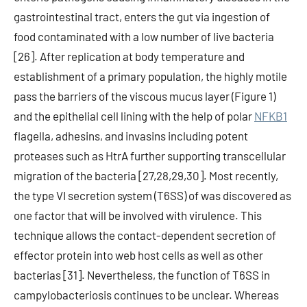
gastrointestinal tract, enters the gut via ingestion of
food contaminated with a low number of live bacteria
[26]. After replication at body temperature and
establishment of a primary population, the highly motile
pass the barriers of the viscous mucus layer (Figure 1)
and the epithelial cell lining with the help of polar
NFKB1
flagella, adhesins, and invasins including potent
proteases such as HtrA further supporting transcellular
migration of the bacteria [27,28,29,30]. Most recently,
the type VI secretion system (T6SS) of was discovered as
one factor that will be involved with virulence. This
technique allows the contact-dependent secretion of
effector protein into web host cells as well as other
bacterias [31]. Nevertheless, the function of T6SS in
campylobacteriosis continues to be unclear. Whereas