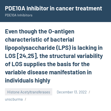
Skip
PDE10A Inhibitor in cancer treatment
to
PDE10A Inhibitors
content
Even though the O-antigen
characteristic of bacterial
lipopolysaccharide (LPS) is lacking in
LOS [24,25], the structural variability
of LOS supplies the basis for the
variable disease manifestation in
individuals highly
Histone Acetyltransferases
December 13, 2022
unscburma