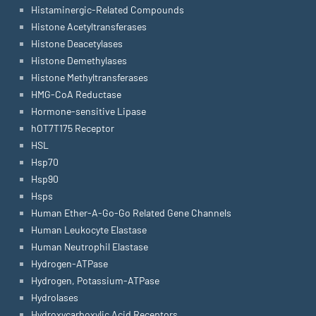
Histaminergic-Related Compounds
Histone Acetyltransferases
Histone Deacetylases
Histone Demethylases
Histone Methyltransferases
HMG-CoA Reductase
Hormone-sensitive Lipase
hOT7T175 Receptor
HSL
Hsp70
Hsp90
Hsps
Human Ether-A-Go-Go Related Gene Channels
Human Leukocyte Elastase
Human Neutrophil Elastase
Hydrogen-ATPase
Hydrogen, Potassium-ATPase
Hydrolases
Hydroxycarboxylic Acid Receptors