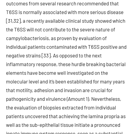
outcomes from several research recommended that
T6SS is normally associated with more serious disease
[31,32], a recently available clinical study showed which
the T6SS will not contribute to the severe nature of
campylobacteriosis, as proven by evaluation of
individual patients contaminated with T6SS positive and
negative strains [33]. As opposed to the next
inflammatory response, these hurdle breaking bacterial
elements have become well investigated on the
molecular level and it’s been established for many years
that motility, adhesion and invasion are crucial for
pathogenicity and virulence (Amount 1). Nevertheless,
the evaluation of biopsies extracted from individual
patients uncovered that achieving the lamina propria as
well as the sub-epithelial tissue initiate a pronounced
innate immune system response, seen as a substantial