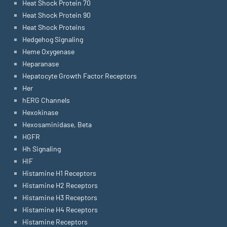
Heat Shock Protein 70
Heat Shock Protein 90
Heat Shock Proteins
Hedgehog Signaling
Heme Oxygenase
Heparanase
Hepatocyte Growth Factor Receptors
Her
hERG Channels
Hexokinase
Hexosaminidase, Beta
HGFR
Hh Signaling
HIF
Histamine H1 Receptors
Histamine H2 Receptors
Histamine H3 Receptors
Histamine H4 Receptors
Histamine Receptors