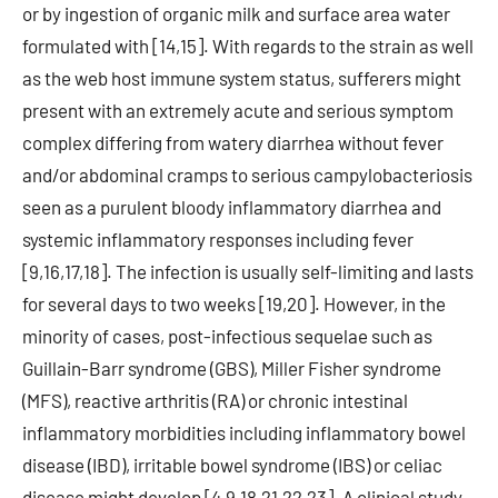
or by ingestion of organic milk and surface area water
formulated with [14,15]. With regards to the strain as well
as the web host immune system status, sufferers might
present with an extremely acute and serious symptom
complex differing from watery diarrhea without fever
and/or abdominal cramps to serious campylobacteriosis
seen as a purulent bloody inflammatory diarrhea and
systemic inflammatory responses including fever
[9,16,17,18]. The infection is usually self-limiting and lasts
for several days to two weeks [19,20]. However, in the
minority of cases, post-infectious sequelae such as
Guillain-Barr syndrome (GBS), Miller Fisher syndrome
(MFS), reactive arthritis (RA) or chronic intestinal
inflammatory morbidities including inflammatory bowel
disease (IBD), irritable bowel syndrome (IBS) or celiac
disease might develop [4,9,18,21,22,23]. A clinical study