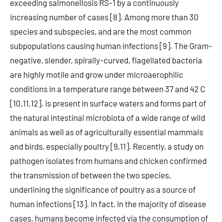
exceeding salmonellosis RS-1 by a continuously
increasing number of cases [8]. Among more than 30
species and subspecies, and are the most common
subpopulations causing human infections [9]. The Gram-
negative, slender, spirally-curved, flagellated bacteria
are highly motile and grow under microaerophilic
conditions in a temperature range between 37 and 42 C
[10,11,12]. is present in surface waters and forms part of
the natural intestinal microbiota of a wide range of wild
animals as well as of agriculturally essential mammals
and birds, especially poultry [9,11]. Recently, a study on
pathogen isolates from humans and chicken confirmed
the transmission of between the two species,
underlining the significance of poultry as a source of
human infections [13]. In fact, in the majority of disease
cases, humans become infected via the consumption of