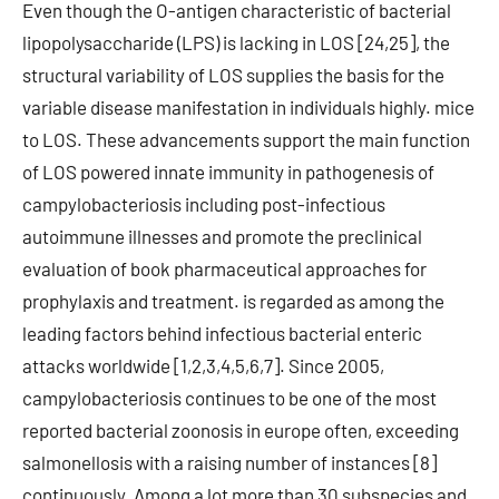
Even though the O-antigen characteristic of bacterial
lipopolysaccharide (LPS) is lacking in LOS [24,25], the
structural variability of LOS supplies the basis for the
variable disease manifestation in individuals highly. mice
to LOS. These advancements support the main function
of LOS powered innate immunity in pathogenesis of
campylobacteriosis including post-infectious
autoimmune illnesses and promote the preclinical
evaluation of book pharmaceutical approaches for
prophylaxis and treatment. is regarded as among the
leading factors behind infectious bacterial enteric
attacks worldwide [1,2,3,4,5,6,7]. Since 2005,
campylobacteriosis continues to be one of the most
reported bacterial zoonosis in europe often, exceeding
salmonellosis with a raising number of instances [8]
continuously. Among a lot more than 30 subspecies and