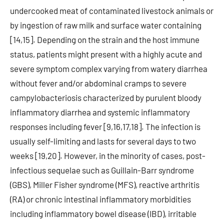
undercooked meat of contaminated livestock animals or
by ingestion of raw milk and surface water containing
[14,15]. Depending on the strain and the host immune
status, patients might present with a highly acute and
severe symptom complex varying from watery diarrhea
without fever and/or abdominal cramps to severe
campylobacteriosis characterized by purulent bloody
inflammatory diarrhea and systemic inflammatory
responses including fever [9,16,17,18]. The infection is
usually self-limiting and lasts for several days to two
weeks [19,20]. However, in the minority of cases, post-
infectious sequelae such as Guillain-Barr syndrome
(GBS), Miller Fisher syndrome (MFS), reactive arthritis
(RA) or chronic intestinal inflammatory morbidities
including inflammatory bowel disease (IBD), irritable