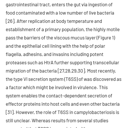
gastrointestinal tract, enters the gut via ingestion of
food contaminated with a low number of live bacteria
[26]. After replication at body temperature and
establishment of a primary population, the highly motile
pass the barriers of the viscous mucus layer (Figure 1)
and the epithelial cell lining with the help of polar
flagella, adhesins, and invasins including potent
proteases such as HtrA further supporting transcellular
migration of the bacteria [27,28,29,30]. Most recently,
the type VI secretion system (T6SS) of was discovered as
a factor which might be involved in virulence. This
system enables the contact-dependent secretion of
effector proteins into host cells and even other bacteria
[31]. However, the role of T6SS in campylobacteriosis is
still unclear. Whereas results from several studies