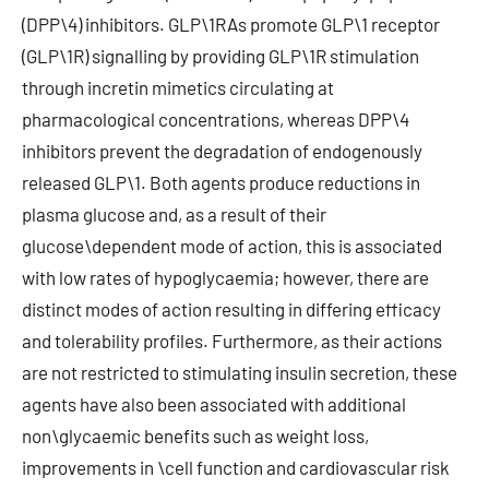
(DPP\4) inhibitors. GLP\1RAs promote GLP\1 receptor
(GLP\1R) signalling by providing GLP\1R stimulation
through incretin mimetics circulating at
pharmacological concentrations, whereas DPP\4
inhibitors prevent the degradation of endogenously
released GLP\1. Both agents produce reductions in
plasma glucose and, as a result of their
glucose\dependent mode of action, this is associated
with low rates of hypoglycaemia; however, there are
distinct modes of action resulting in differing efficacy
and tolerability profiles. Furthermore, as their actions
are not restricted to stimulating insulin secretion, these
agents have also been associated with additional
non\glycaemic benefits such as weight loss,
improvements in \cell function and cardiovascular risk