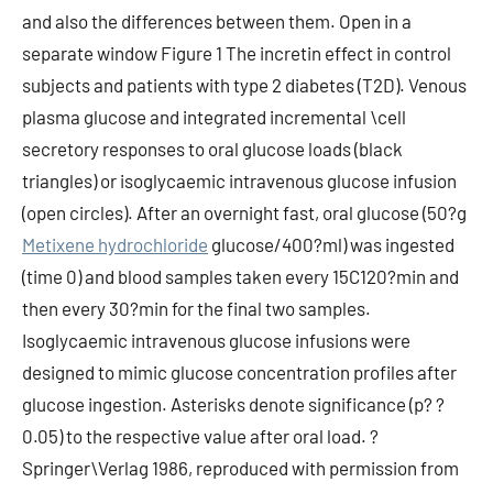
and also the differences between them. Open in a
separate window Figure 1 The incretin effect in control
subjects and patients with type 2 diabetes (T2D). Venous
plasma glucose and integrated incremental \cell
secretory responses to oral glucose loads (black
triangles) or isoglycaemic intravenous glucose infusion
(open circles). After an overnight fast, oral glucose (50?g
Metixene hydrochloride
glucose/400?ml) was ingested
(time 0) and blood samples taken every 15C120?min and
then every 30?min for the final two samples.
Isoglycaemic intravenous glucose infusions were
designed to mimic glucose concentration profiles after
glucose ingestion. Asterisks denote significance (p? ?
0.05) to the respective value after oral load. ?
Springer\Verlag 1986, reproduced with permission from