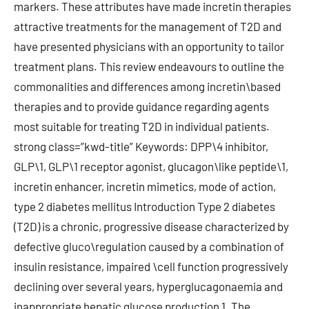
markers. These attributes have made incretin therapies
attractive treatments for the management of T2D and
have presented physicians with an opportunity to tailor
treatment plans. This review endeavours to outline the
commonalities and differences among incretin\based
therapies and to provide guidance regarding agents
most suitable for treating T2D in individual patients.
strong class=”kwd-title” Keywords: DPP\4 inhibitor,
GLP\1, GLP\1 receptor agonist, glucagon\like peptide\1,
incretin enhancer, incretin mimetics, mode of action,
type 2 diabetes mellitus Introduction Type 2 diabetes
(T2D) is a chronic, progressive disease characterized by
defective gluco\regulation caused by a combination of
insulin resistance, impaired \cell function progressively
declining over several years, hyperglucagonaemia and
inappropriate hepatic glucose production 1. The