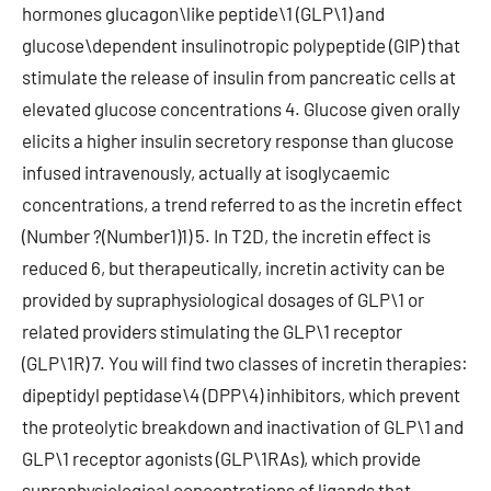
hormones glucagon\like peptide\1 (GLP\1) and
glucose\dependent insulinotropic polypeptide (GIP) that
stimulate the release of insulin from pancreatic cells at
elevated glucose concentrations 4. Glucose given orally
elicits a higher insulin secretory response than glucose
infused intravenously, actually at isoglycaemic
concentrations, a trend referred to as the incretin effect
(Number ?(Number1)1) 5. In T2D, the incretin effect is
reduced 6, but therapeutically, incretin activity can be
provided by supraphysiological dosages of GLP\1 or
related providers stimulating the GLP\1 receptor
(GLP\1R) 7. You will find two classes of incretin therapies:
dipeptidyl peptidase\4 (DPP\4) inhibitors, which prevent
the proteolytic breakdown and inactivation of GLP\1 and
GLP\1 receptor agonists (GLP\1RAs), which provide
supraphysiological concentrations of ligands that