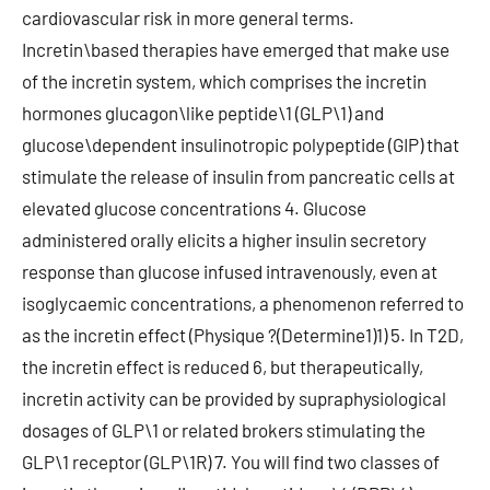
cardiovascular risk in more general terms.
Incretin\based therapies have emerged that make use
of the incretin system, which comprises the incretin
hormones glucagon\like peptide\1 (GLP\1) and
glucose\dependent insulinotropic polypeptide (GIP) that
stimulate the release of insulin from pancreatic cells at
elevated glucose concentrations 4. Glucose
administered orally elicits a higher insulin secretory
response than glucose infused intravenously, even at
isoglycaemic concentrations, a phenomenon referred to
as the incretin effect (Physique ?(Determine1)1) 5. In T2D,
the incretin effect is reduced 6, but therapeutically,
incretin activity can be provided by supraphysiological
dosages of GLP\1 or related brokers stimulating the
GLP\1 receptor (GLP\1R) 7. You will find two classes of