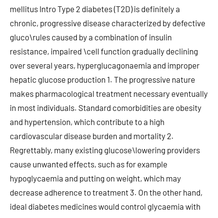
mellitus Intro Type 2 diabetes (T2D) is definitely a
chronic, progressive disease characterized by defective
gluco\rules caused by a combination of insulin
resistance, impaired \cell function gradually declining
over several years, hyperglucagonaemia and improper
hepatic glucose production 1. The progressive nature
makes pharmacological treatment necessary eventually
in most individuals. Standard comorbidities are obesity
and hypertension, which contribute to a high
cardiovascular disease burden and mortality 2.
Regrettably, many existing glucose\lowering providers
cause unwanted effects, such as for example
hypoglycaemia and putting on weight, which may
decrease adherence to treatment 3. On the other hand,
ideal diabetes medicines would control glycaemia with