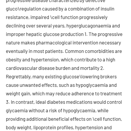
progressive disease characterized by defective
gluco\regulation caused by a combination of insulin
resistance, impaired \cell function progressively
declining over several years, hyperglucagonaemia and
improper hepatic glucose production 1. The progressive
nature makes pharmacological intervention necessary
eventually in most patients. Common comorbidities are
obesity and hypertension, which contribute to a high
cardiovascular disease burden and mortality 2.
Regrettably, many existing glucose\lowering brokers
cause unwanted effects, such as hypoglycaemia and
weight gain, which may reduce adherence to treatment
3. In contrast, ideal diabetes medications would control
glycaemia without a risk of hypoglycaemia, while
providing additional beneficial effects on \cell function,
body weight, lipoprotein profiles, hypertension and