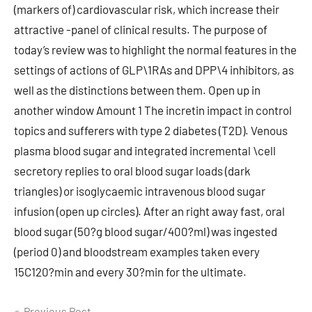
Previous Post