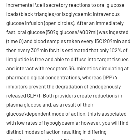
incremental \cell secretory reactions to oral glucose
loads (black triangles) or isoglycaemic intravenous
glucose infusion (open circles). After an immediately
fast, oral glucose (50?g glucose/400?ml) was ingested
(time 0) and blood samples taken every 15C120?min and
then every 30?min for.It is estimated that only 1C2% of
liraglutide is free and able to diffuse into target tissues
and interact with receptors 36. mimetics circulating at
pharmacological concentrations, whereas DPP\4
inhibitors prevent the degradation of endogenously
released GLP\1. Both providers create reductions in
plasma glucose and, as a result of their
glucose\dependent mode of action, this is associated
with low rates of hypoglycaemia; however, you will find
distinct modes of action resulting in differing