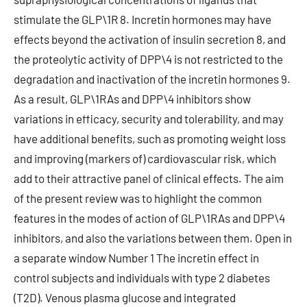
stimulate the GLP\1R 8. Incretin hormones may have
effects beyond the activation of insulin secretion 8, and
the proteolytic activity of DPP\4 is not restricted to the
degradation and inactivation of the incretin hormones 9.
As a result, GLP\1RAs and DPP\4 inhibitors show
variations in efficacy, security and tolerability, and may
have additional benefits, such as promoting weight loss
and improving (markers of) cardiovascular risk, which
add to their attractive panel of clinical effects. The aim
of the present review was to highlight the common
features in the modes of action of GLP\1RAs and DPP\4
inhibitors, and also the variations between them. Open in
a separate window Number 1 The incretin effect in
control subjects and individuals with type 2 diabetes
(T2D). Venous plasma glucose and integrated