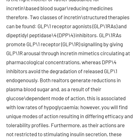
incretin\based blood sugar\reducing medicines
therefore. Two classes of incretin\structured therapies
can be found: GLP\1 receptor agonists (GLP\1RAs) and
dipeptidyl peptidase\4 (DPP\4) inhibitors. GLP\1RAs
promote GLP\1 receptor (GLP\1R) signalling by giving
GLP\1R arousal through incretin mimetics circulating at
pharmacological concentrations, whereas DPP\4
inhibitors avoid the degradation of released GLP\1
endogenously. Both realtors generate reductions in
plasma blood sugar and, as a result of their
glucose\dependent mode of action, this is associated
with low rates of hypoglycaemia; however, you will find
unique modes of action resulting in differing efficacy and
tolerability profiles. Furthermore, as their actions are
not restricted to stimulating insulin secretion, these