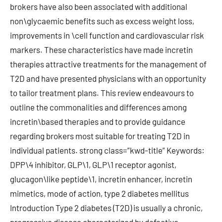
brokers have also been associated with additional
non\glycaemic benefits such as excess weight loss,
improvements in \cell function and cardiovascular risk
markers. These characteristics have made incretin
therapies attractive treatments for the management of
T2D and have presented physicians with an opportunity
to tailor treatment plans. This review endeavours to
outline the commonalities and differences among
incretin\based therapies and to provide guidance
regarding brokers most suitable for treating T2D in
individual patients. strong class=”kwd-title” Keywords:
DPP\4 inhibitor, GLP\1, GLP\1 receptor agonist,
glucagon\like peptide\1, incretin enhancer, incretin
mimetics, mode of action, type 2 diabetes mellitus
Introduction Type 2 diabetes (T2D) is usually a chronic,