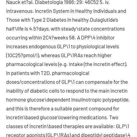
Nauck et?al. Diabetologia 1986; 29: 46C52 5. iv,
intravenous. Incretin System in Healthy Individuals and
Those with Type 2 Diabetes In healthy.Dulaglutide’s
half\life is 4.5?days, with steady\state concentrations
occurring within 2C4?weeks 58. A DPP\4 inhibitor
increases endogenous GLP\1 to physiological levels
(10C25?pmol/l), whereas GLP\1RAs reach higher
pharmacological levels (e.g. intake (the incretin effect).
In patients with T2D, pharmacological
doses/concentrations of GLP\1 can compensate for the
inability of diabetic cells to respond to the main incretin
hormone glucose\dependent insulinotropic polypeptide,
and this is therefore a suitable parent compound for
incretin\based glucose\lowering medications. Two
classes of incretin\based therapies are available: GLP\1
receptor agonists (GLP\1RAs) and dipeptidyl peptidase\4