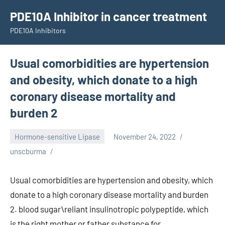
Skip
PDE10A Inhibitor in cancer treatment
to
PDE10A Inhibitors
content
Usual comorbidities are hypertension
and obesity, which donate to a high
coronary disease mortality and
burden 2
Hormone-sensitive Lipase
November 24, 2022
unscburma
Usual comorbidities are hypertension and obesity, which
donate to a high coronary disease mortality and burden
2. blood sugar\reliant insulinotropic polypeptide, which
is the right mother or father substance for