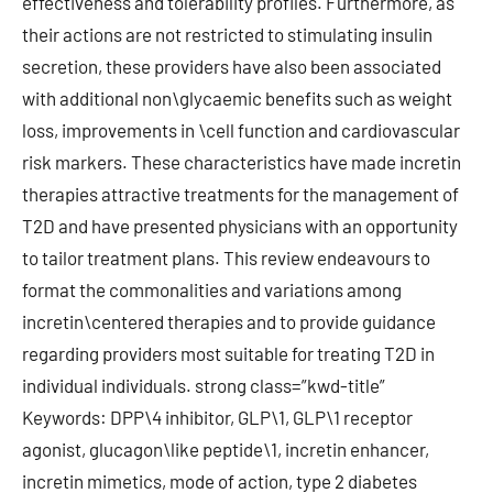
effectiveness and tolerability profiles. Furthermore, as
their actions are not restricted to stimulating insulin
secretion, these providers have also been associated
with additional non\glycaemic benefits such as weight
loss, improvements in \cell function and cardiovascular
risk markers. These characteristics have made incretin
therapies attractive treatments for the management of
T2D and have presented physicians with an opportunity
to tailor treatment plans. This review endeavours to
format the commonalities and variations among
incretin\centered therapies and to provide guidance
regarding providers most suitable for treating T2D in
individual individuals. strong class=”kwd-title”
Keywords: DPP\4 inhibitor, GLP\1, GLP\1 receptor
agonist, glucagon\like peptide\1, incretin enhancer,
incretin mimetics, mode of action, type 2 diabetes