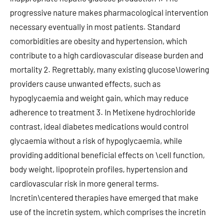
progressive nature makes pharmacological intervention
necessary eventually in most patients. Standard
comorbidities are obesity and hypertension, which
contribute to a high cardiovascular disease burden and
mortality 2. Regrettably, many existing glucose\lowering
providers cause unwanted effects, such as
hypoglycaemia and weight gain, which may reduce
adherence to treatment 3. In Metixene hydrochloride
contrast, ideal diabetes medications would control
glycaemia without a risk of hypoglycaemia, while
providing additional beneficial effects on \cell function,
body weight, lipoprotein profiles, hypertension and
cardiovascular risk in more general terms.
Incretin\centered therapies have emerged that make
use of the incretin system, which comprises the incretin