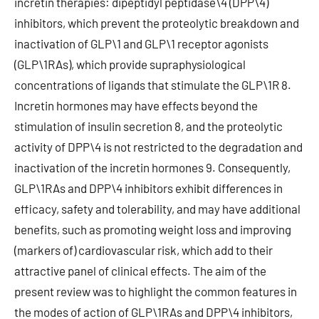
incretin therapies: dipeptidyl peptidase\4 (DPP\4)
inhibitors, which prevent the proteolytic breakdown and
inactivation of GLP\1 and GLP\1 receptor agonists
(GLP\1RAs), which provide supraphysiological
concentrations of ligands that stimulate the GLP\1R 8.
Incretin hormones may have effects beyond the
stimulation of insulin secretion 8, and the proteolytic
activity of DPP\4 is not restricted to the degradation and
inactivation of the incretin hormones 9. Consequently,
GLP\1RAs and DPP\4 inhibitors exhibit differences in
efficacy, safety and tolerability, and may have additional
benefits, such as promoting weight loss and improving
(markers of) cardiovascular risk, which add to their
attractive panel of clinical effects. The aim of the
present review was to highlight the common features in
the modes of action of GLP\1RAs and DPP\4 inhibitors,