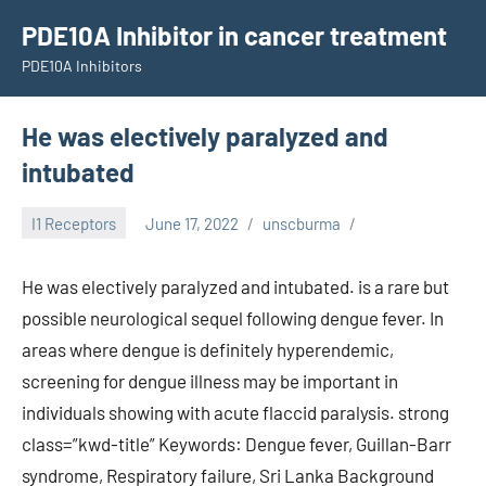
Skip
PDE10A Inhibitor in cancer treatment
to
PDE10A Inhibitors
content
He was electively paralyzed and
intubated
I1 Receptors
June 17, 2022
unscburma
He was electively paralyzed and intubated. is a rare but
possible neurological sequel following dengue fever. In
areas where dengue is definitely hyperendemic,
screening for dengue illness may be important in
individuals showing with acute flaccid paralysis. strong
class=”kwd-title” Keywords: Dengue fever, Guillan-Barr
syndrome, Respiratory failure, Sri Lanka Background