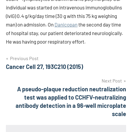
individual was started on intravenous immunoglobulins
(IvIG) 0.4 g/kg/day time (30 g with this 75 kg weighing
man) on admission. On
Danicopan
the second day time
of hospital stay, our patient deteriorated neurologically.
He was having poor respiratory effort.
Post
Previous Post
Cancer Cell 27, 193C210 (2015)
navigation
Next Post
A pseudo-plaque reduction neutralization
test was applied to CCHFV-neutralizing
antibody detection in a 96-well microplate
scale