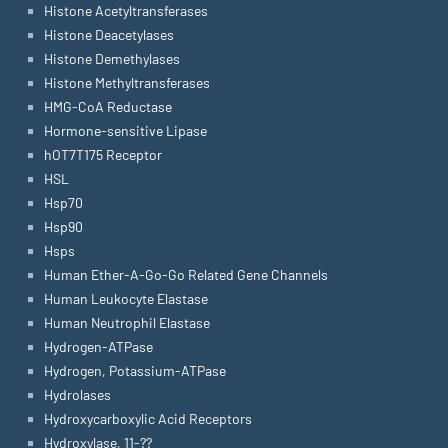
Histone Acetyltransferases
Histone Deacetylases
Histone Demethylases
Histone Methyltransferases
HMG-CoA Reductase
Hormone-sensitive Lipase
hOT7T175 Receptor
HSL
Hsp70
Hsp90
Hsps
Human Ether-A-Go-Go Related Gene Channels
Human Leukocyte Elastase
Human Neutrophil Elastase
Hydrogen-ATPase
Hydrogen, Potassium-ATPase
Hydrolases
Hydroxycarboxylic Acid Receptors
Hydroxylase, 11-??