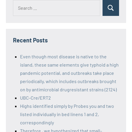
Recent Posts
Even though most disease is native to the
island, these same elements give typhoid a high
pandemic potential, and outbreaks take place
periodically, which includes outbreaks brought
on by antimicrobial drugresistant strains (2124)
UBC-Cre/ERT2
Highs identified simply by Probes you and two
listed individually in bed linens 1 and 2,
correspondingly
Therefore , we hypothesized that small-