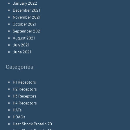
January 2022
December 2021
November 2021
October 2021
September 2021
August 2021
July 2021
June 2021
Categories
H1 Receptors
H2 Receptors
H3 Receptors
H4 Receptors
HATs
HDACs
Heat Shock Protein 70