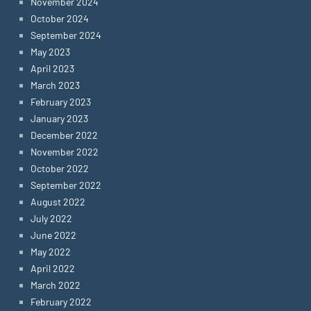
November 2024
October 2024
September 2024
May 2023
April 2023
March 2023
February 2023
January 2023
December 2022
November 2022
October 2022
September 2022
August 2022
July 2022
June 2022
May 2022
April 2022
March 2022
February 2022