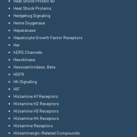
Heat Shock Protein 90
Heat Shock Proteins
Hedgehog Signaling
Heme Oxygenase
Heparanase
Hepatocyte Growth Factor Receptors
Her
hERG Channels
Hexokinase
Hexosaminidase, Beta
HGFR
Hh Signaling
HIF
Histamine H1 Receptors
Histamine H2 Receptors
Histamine H3 Receptors
Histamine H4 Receptors
Histamine Receptors
Histaminergic-Related Compounds