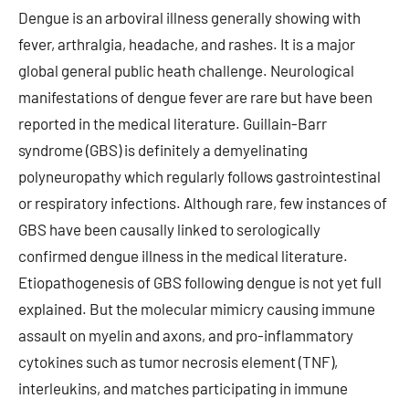
Dengue is an arboviral illness generally showing with
fever, arthralgia, headache, and rashes. It is a major
global general public heath challenge. Neurological
manifestations of dengue fever are rare but have been
reported in the medical literature. Guillain-Barr
syndrome (GBS) is definitely a demyelinating
polyneuropathy which regularly follows gastrointestinal
or respiratory infections. Although rare, few instances of
GBS have been causally linked to serologically
confirmed dengue illness in the medical literature.
Etiopathogenesis of GBS following dengue is not yet full
explained. But the molecular mimicry causing immune
assault on myelin and axons, and pro-inflammatory
cytokines such as tumor necrosis element (TNF),
interleukins, and matches participating in immune