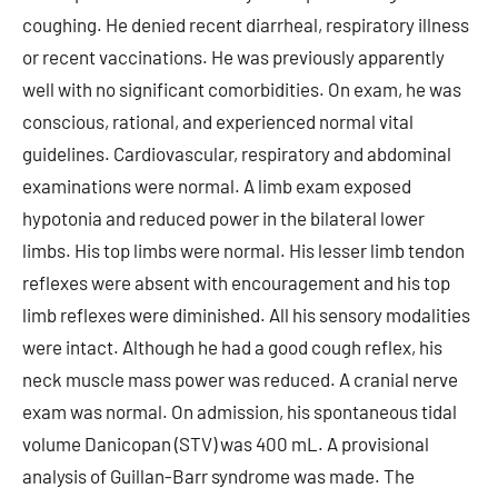
coughing. He denied recent diarrheal, respiratory illness
or recent vaccinations. He was previously apparently
well with no significant comorbidities. On exam, he was
conscious, rational, and experienced normal vital
guidelines. Cardiovascular, respiratory and abdominal
examinations were normal. A limb exam exposed
hypotonia and reduced power in the bilateral lower
limbs. His top limbs were normal. His lesser limb tendon
reflexes were absent with encouragement and his top
limb reflexes were diminished. All his sensory modalities
were intact. Although he had a good cough reflex, his
neck muscle mass power was reduced. A cranial nerve
exam was normal. On admission, his spontaneous tidal
volume Danicopan (STV) was 400 mL. A provisional
analysis of Guillan-Barr syndrome was made. The