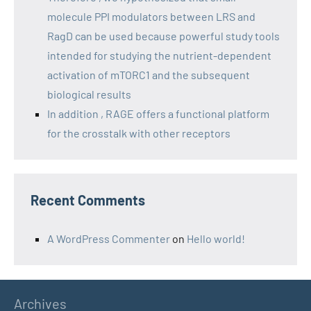
molecule PPI modulators between LRS and
RagD can be used because powerful study tools
intended for studying the nutrient-dependent
activation of mTORC1 and the subsequent
biological results
In addition , RAGE offers a functional platform
for the crosstalk with other receptors
Recent Comments
A WordPress Commenter
on
Hello world!
Archives