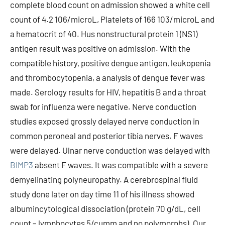
complete blood count on admission showed a white cell
count of 4.2 106/microL, Platelets of 166 103/microL and
a hematocrit of 40. Hus nonstructural protein 1 (NS1)
antigen result was positive on admission. With the
compatible history, positive dengue antigen, leukopenia
and thrombocytopenia, a analysis of dengue fever was
made. Serology results for HIV, hepatitis B and a throat
swab for influenza were negative. Nerve conduction
studies exposed grossly delayed nerve conduction in
common peroneal and posterior tibia nerves. F waves
were delayed. Ulnar nerve conduction was delayed with
BIMP3
absent F waves. It was compatible with a severe
demyelinating polyneuropathy. A cerebrospinal fluid
study done later on day time 11 of his illness showed
albumincytological dissociation (protein 70 g/dL, cell
count – lymphocytes 5/cumm and no polymorphs). Our