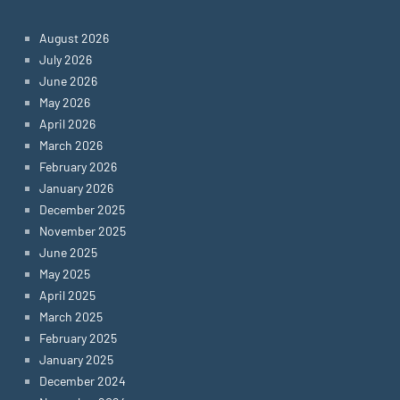
August 2026
July 2026
June 2026
May 2026
April 2026
March 2026
February 2026
January 2026
December 2025
November 2025
June 2025
May 2025
April 2025
March 2025
February 2025
January 2025
December 2024