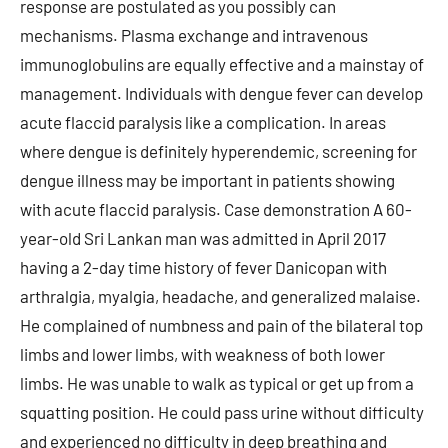
response are postulated as you possibly can
mechanisms. Plasma exchange and intravenous
immunoglobulins are equally effective and a mainstay of
management. Individuals with dengue fever can develop
acute flaccid paralysis like a complication. In areas
where dengue is definitely hyperendemic, screening for
dengue illness may be important in patients showing
with acute flaccid paralysis. Case demonstration A 60-
year-old Sri Lankan man was admitted in April 2017
having a 2-day time history of fever Danicopan with
arthralgia, myalgia, headache, and generalized malaise.
He complained of numbness and pain of the bilateral top
limbs and lower limbs, with weakness of both lower
limbs. He was unable to walk as typical or get up from a
squatting position. He could pass urine without difficulty
and experienced no difficulty in deep breathing and