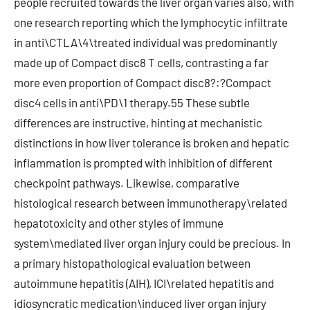
people recruited towards the liver organ varies also, with
one research reporting which the lymphocytic infiltrate
in anti\CTLA\4\treated individual was predominantly
made up of Compact disc8 T cells, contrasting a far
more even proportion of Compact disc8?:?Compact
disc4 cells in anti\PD\1 therapy.55 These subtle
differences are instructive, hinting at mechanistic
distinctions in how liver tolerance is broken and hepatic
inflammation is prompted with inhibition of different
checkpoint pathways. Likewise, comparative
histological research between immunotherapy\related
hepatotoxicity and other styles of immune
system\mediated liver organ injury could be precious. In
a primary histopathological evaluation between
autoimmune hepatitis (AIH), ICI\related hepatitis and
idiosyncratic medication\induced liver organ injury