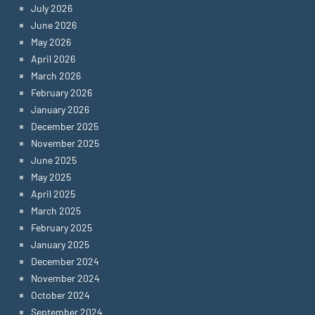
July 2026
June 2026
May 2026
April 2026
March 2026
February 2026
January 2026
December 2025
November 2025
June 2025
May 2025
April 2025
March 2025
February 2025
January 2025
December 2024
November 2024
October 2024
September 2024