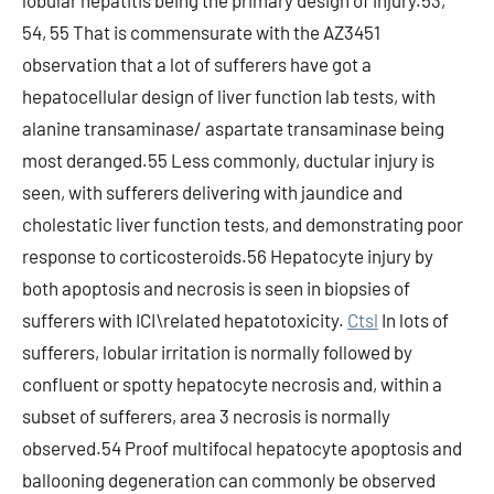
lobular hepatitis being the primary design of injury.53,
54, 55 That is commensurate with the AZ3451
observation that a lot of sufferers have got a
hepatocellular design of liver function lab tests, with
alanine transaminase/ aspartate transaminase being
most deranged.55 Less commonly, ductular injury is
seen, with sufferers delivering with jaundice and
cholestatic liver function tests, and demonstrating poor
response to corticosteroids.56 Hepatocyte injury by
both apoptosis and necrosis is seen in biopsies of
sufferers with ICI\related hepatotoxicity.
Ctsl
In lots of
sufferers, lobular irritation is normally followed by
confluent or spotty hepatocyte necrosis and, within a
subset of sufferers, area 3 necrosis is normally
observed.54 Proof multifocal hepatocyte apoptosis and
ballooning degeneration can commonly be observed