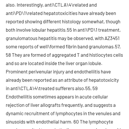
also. Interestingly, anti\CTLA\4\related and
anti\PD\1\related hepatotoxicities have already been
reported showing different histology somewhat, though
both involve lobular hepatitis.55 In anti\PD\1 treatment,
granulomatous hepatitis may be observed, with AZ3451
some reports of well\formed fibrin band granulomas.57,
58 They are formed of aggregated T and histiocytes cells
and so are located inside the liver organ lobule.
Prominent perivenular injury and endotheliitis have
already been reported as an attribute of hepatotoxicity
in anti\CTLA\4\treated sufferers also.55, 59
Endotheliitis sometimes appears in acute cellular
rejection of liver allografts frequently, and suggests a
dynamic recruitment of lymphocytes in the venules and
sinusoids with endothelial harm. 60 The lymphocyte