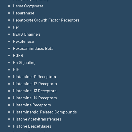
Heme Oxygenase
Heparanase
Hepatocyte Growth Factor Receptors
Her
hERG Channels
Hexokinase
Hexosaminidase, Beta
HGFR
Hh Signaling
HIF
Histamine H1 Receptors
Histamine H2 Receptors
Histamine H3 Receptors
Histamine H4 Receptors
Histamine Receptors
Histaminergic-Related Compounds
Histone Acetyltransferases
Histone Deacetylases