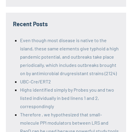
Recent Posts
Even though most disease is native to the
island, these same elements give typhoid a high
pandemic potential, and outbreaks take place
periodically, which includes outbreaks brought
on by antimicrobial drugresistant strains (2124)
UBC-Cre/ERT2
Highs identified simply by Probes you and two
listed individually in bed linens 1 and 2,
correspondingly
Therefore , we hypothesized that small-
molecule PPI modulators between LRS and
RagD can be used because powerful study tools