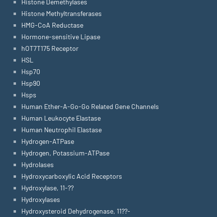
Histone Demethylases
Histone Methyltransferases
HMG-CoA Reductase
Hormone-sensitive Lipase
hOT7T175 Receptor
HSL
Hsp70
Hsp90
Hsps
Human Ether-A-Go-Go Related Gene Channels
Human Leukocyte Elastase
Human Neutrophil Elastase
Hydrogen-ATPase
Hydrogen, Potassium-ATPase
Hydrolases
Hydroxycarboxylic Acid Receptors
Hydroxylase, 11-??
Hydroxylases
Hydroxysteroid Dehydrogenase, 11??-