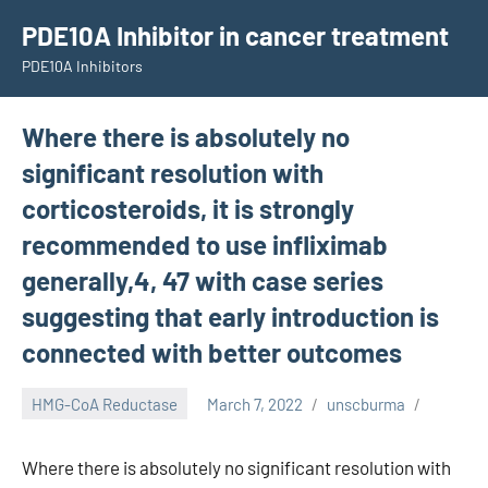
Skip
PDE10A Inhibitor in cancer treatment
to
PDE10A Inhibitors
content
Where there is absolutely no
significant resolution with
corticosteroids, it is strongly
recommended to use infliximab
generally,4, 47 with case series
suggesting that early introduction is
connected with better outcomes
HMG-CoA Reductase
March 7, 2022
unscburma
Where there is absolutely no significant resolution with