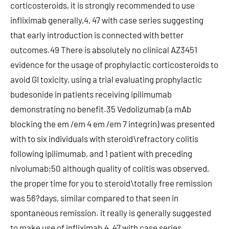
corticosteroids, it is strongly recommended to use
infliximab generally,4, 47 with case series suggesting
that early introduction is connected with better
outcomes.49 There is absolutely no clinical AZ3451
evidence for the usage of prophylactic corticosteroids to
avoid GI toxicity, using a trial evaluating prophylactic
budesonide in patients receiving ipilimumab
demonstrating no benefit.35 Vedolizumab (a mAb
blocking the em /em 4 em /em 7 integrin) was presented
with to six individuals with steroid\refractory colitis
following ipilimumab, and 1 patient with preceding
nivolumab;50 although quality of colitis was observed,
the proper time for you to steroid\totally free remission
was 56?days, similar compared to that seen in
spontaneous remission. it really is generally suggested
to make use of infliximab,4, 47 with case series