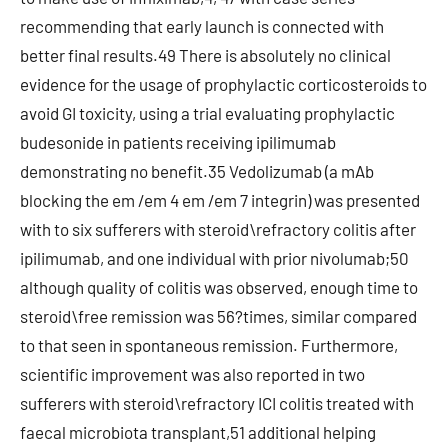
recommending that early launch is connected with
better final results.49 There is absolutely no clinical
evidence for the usage of prophylactic corticosteroids to
avoid GI toxicity, using a trial evaluating prophylactic
budesonide in patients receiving ipilimumab
demonstrating no benefit.35 Vedolizumab (a mAb
blocking the em /em 4 em /em 7 integrin) was presented
with to six sufferers with steroid\refractory colitis after
ipilimumab, and one individual with prior nivolumab;50
although quality of colitis was observed, enough time to
steroid\free remission was 56?times, similar compared
to that seen in spontaneous remission. Furthermore,
scientific improvement was also reported in two
sufferers with steroid\refractory ICI colitis treated with
faecal microbiota transplant,51 additional helping