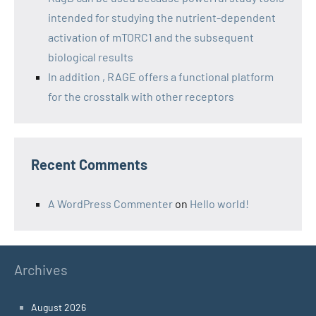
intended for studying the nutrient-dependent
activation of mTORC1 and the subsequent
biological results
In addition , RAGE offers a functional platform
for the crosstalk with other receptors
Recent Comments
A WordPress Commenter
on
Hello world!
Archives
August 2026