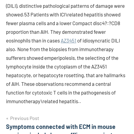
(DILI), distinctive pathological patterns of damage were
showed.53 Patients with ICI\related hepatitis showed
fewer plasma cells and a lower Compact disc4?:?CD8
proportion than AIH. They demonstrated fewer
eosinophils than in cases
AZ3451
of idiosyncratic DILI
also. None from the biopsies from immunotherapy
sufferers showed emperipolesis, the selecting of the
lymphocyte inside the cytoplasm of the AZ3451
hepatocyte, or hepatocyte rosetting, that are hallmarks
of AIH. These observations recommend a central
function for cytotoxic T cells in the pathogenesis of
immunotherapy\related hepatitis..
Post
Previous Post
Symptoms connected with ECM in mouse
navigation