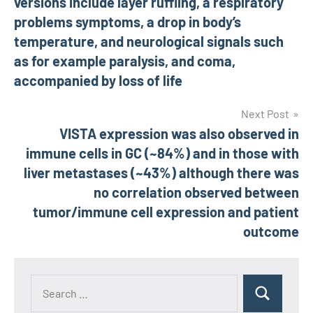
versions include layer ruffling, a respiratory
problems symptoms, a drop in body’s
temperature, and neurological signals such
as for example paralysis, and coma,
accompanied by loss of life
Next Post
VISTA expression was also observed in
immune cells in GC (~84%) and in those with
liver metastases (~43%) although there was
no correlation observed between
tumor/immune cell expression and patient
outcome