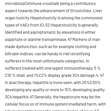
microbiotaCimmune crosstalk being a contributory
aspect towards the advancement of GI toxicities. Liver
organ toxicity Hepatotoxicity is among the commonest
types of irAEs from ICI.52 Hepatotoxicity is generally
identified and asymptomatic by elevations in either
aspartate or alanine transaminase.47 Markers of man
made dysfunction, such as for example clotting and
bilirubin indices, can be handy in risk\stratifying
sufferers in the most unfortunate categories. In
sufferers treated with one\agent immunotherapy, 5 %
C10 % shall, and 1%C2% display grade 3C4 damage.4, 47
In dual therapy, hepatitis is more seen, with 25%C30%
developing any quality or more to 15% developing quality
3C4 hepatitis.47 Generally, the hepatocyte may be the
cellular focus on of immune system\mediated harm, with