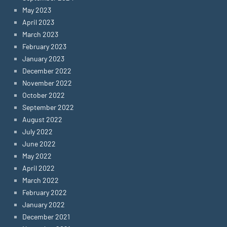
May 2023
April 2023
March 2023
February 2023
January 2023
December 2022
November 2022
October 2022
September 2022
August 2022
July 2022
June 2022
May 2022
April 2022
March 2022
February 2022
January 2022
December 2021