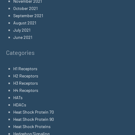
November 2021
October 2021
September 2021
August 2021
July 2021
June 2021
Categories
H1 Receptors
H2 Receptors
H3 Receptors
H4 Receptors
HATs
HDACs
Heat Shock Protein 70
Heat Shock Protein 90
Heat Shock Proteins
Hedgehog Signaling