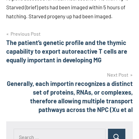
Starved (brief) pets had been imaged within 5 hours of
hatching. Starved progeny up had been imaged.
Post
Previous Post
The patient’s genetic profile and the thymic
navigation
capability to export autoreactive T cells are
equally important in developing MG
Next Post
Generally, each importin recognizes a distinct
set of proteins, RNAs, or complexes,
therefore allowing multiple transport
pathways across the NPC (Xu et al