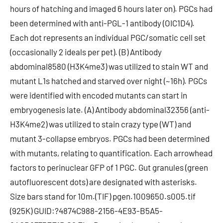
hours of hatching and imaged 6 hours later on). PGCs had
been determined with anti-PGL-1 antibody (OIC1D4).
Each dot represents an individual PGC/somatic cell set
(occasionally 2 ideals per pet). (B) Antibody
abdominal8580 (H3K4me3) was utilized to stain WT and
mutant L1s hatched and starved over night (~16h). PGCs
were identified with encoded mutants can start in
embryogenesis late. (A) Antibody abdominal32356 (anti-
H3K4me2) was utilized to stain crazy type (WT) and
mutant 3-collapse embryos. PGCs had been determined
with mutants, relating to quantification. Each arrowhead
factors to perinuclear GFP of 1 PGC. Gut granules (green
autofluorescent dots) are designated with asterisks.
Size bars stand for 10m.(TIF) pgen.1009650.s005.tif
(925K) GUID:?4874C988-2156-4E93-B5A5-