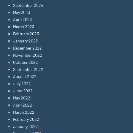
September 2024
May 2023
April 2023
March 2023
February 2023
January 2023
December 2022
November 2022
October 2022
September 2022
August 2022
July 2022
June 2022
May 2022
April 2022
March 2022
February 2022
January 2022