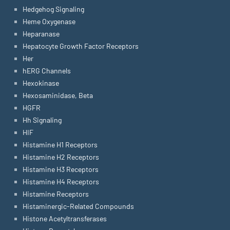
Hedgehog Signaling
Heme Oxygenase
Heparanase
Hepatocyte Growth Factor Receptors
Her
hERG Channels
Hexokinase
Hexosaminidase, Beta
HGFR
Hh Signaling
HIF
Histamine H1 Receptors
Histamine H2 Receptors
Histamine H3 Receptors
Histamine H4 Receptors
Histamine Receptors
Histaminergic-Related Compounds
Histone Acetyltransferases