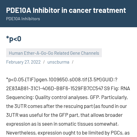
Skip
PDE10A Inhibitor in cancer treatment
to
PDE10A Inhibitors
content
*p<0
Human Ether-A-Go-Go Related Gene Channels
February 27, 2022
unscburma
*p<0.05.(TIF) pgen.1009650.s008.tif (3.5M) GUID:?
2E83AB81-31C1-406D-B8F6-1529FB7CC547 S9 Fig: RNA
Sequencing: Quality control analyses. GFP. Particularly,
the 3UTR comes after the rescuing part (as found in our
3UTR was useful for the GFP part, that allows broader
expression as is seen in somatic tissues somewhat.
Nevertheless, expression ought to be limited by PGCs, as