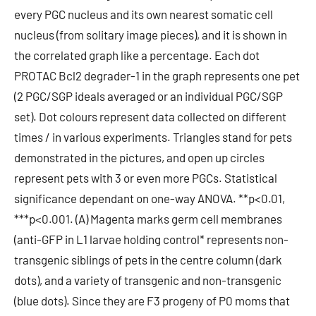
every PGC nucleus and its own nearest somatic cell
nucleus (from solitary image pieces), and it is shown in
the correlated graph like a percentage. Each dot
PROTAC Bcl2 degrader-1 in the graph represents one pet
(2 PGC/SGP ideals averaged or an individual PGC/SGP
set). Dot colours represent data collected on different
times / in various experiments. Triangles stand for pets
demonstrated in the pictures, and open up circles
represent pets with 3 or even more PGCs. Statistical
significance dependant on one-way ANOVA. **p<0.01,
***p<0.001. (A) Magenta marks germ cell membranes
(anti-GFP in L1 larvae holding control* represents non-
transgenic siblings of pets in the centre column (dark
dots), and a variety of transgenic and non-transgenic
(blue dots). Since they are F3 progeny of P0 moms that