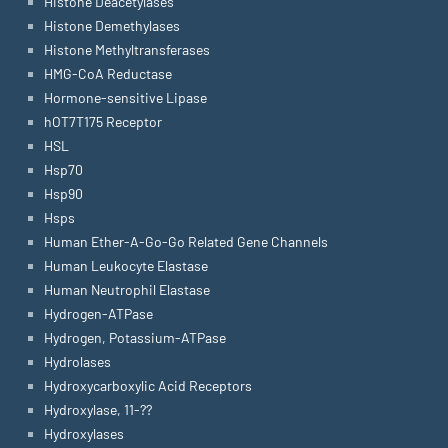
Histone Deacetylases
Histone Demethylases
Histone Methyltransferases
HMG-CoA Reductase
Hormone-sensitive Lipase
hOT7T175 Receptor
HSL
Hsp70
Hsp90
Hsps
Human Ether-A-Go-Go Related Gene Channels
Human Leukocyte Elastase
Human Neutrophil Elastase
Hydrogen-ATPase
Hydrogen, Potassium-ATPase
Hydrolases
Hydroxycarboxylic Acid Receptors
Hydroxylase, 11-??
Hydroxylases