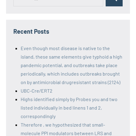
Recent Posts
Even though most disease is native to the
island, these same elements give typhoid a high
pandemic potential, and outbreaks take place
periodically, which includes outbreaks brought
on by antimicrobial drugresistant strains (2124)
UBC-Cre/ERT2
Highs identified simply by Probes you and two
listed individually in bed linens 1 and 2,
correspondingly
Therefore , we hypothesized that small-
molecule PPI modulators between LRS and