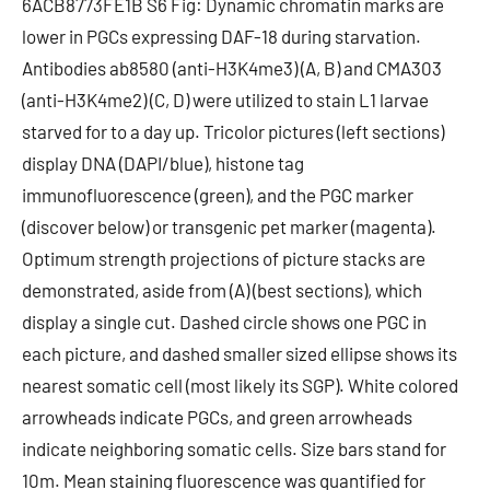
6ACB8773FE1B S6 Fig: Dynamic chromatin marks are
lower in PGCs expressing DAF-18 during starvation.
Antibodies ab8580 (anti-H3K4me3) (A, B) and CMA303
(anti-H3K4me2) (C, D) were utilized to stain L1 larvae
starved for to a day up. Tricolor pictures (left sections)
display DNA (DAPI/blue), histone tag
immunofluorescence (green), and the PGC marker
(discover below) or transgenic pet marker (magenta).
Optimum strength projections of picture stacks are
demonstrated, aside from (A) (best sections), which
display a single cut. Dashed circle shows one PGC in
each picture, and dashed smaller sized ellipse shows its
nearest somatic cell (most likely its SGP). White colored
arrowheads indicate PGCs, and green arrowheads
indicate neighboring somatic cells. Size bars stand for
10m. Mean staining fluorescence was quantified for