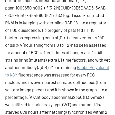
structure muscle, intestine, additional).(TIF)
pgen.1009650.s002.tif (3.2M) GUID:?9E6DAAD6-5AAB-
48CE-B3AF-BE4E86DE7176 S3 Fig: Tissue-restricted
RNAi is in keeping with germline DAF-18 like a regulator
of PGC quiescence. F3 progeny of pets fed HT115
bacterias expressing control (Ctrl), clear vector L4440,
or dsRNA (nourishing from P0 to F2) had been assessed
for amount of PGCs after 2 times of hunger as L1s. All
strains bring (mutants (extra L1 time factors, and with yet
another antibody). (A,B). Mean staining
Rabbit Polyclonal
to KCY
fluorescence was assessed for every PGC
nucleus and its own nearest somatic cell nucleus (from
solitary image pieces), and it is shown in the graph like a
percentage. (A) Antibody abdominal32356 (H3K4me2)
was utilized to stain crazy type (WT) and mutant L1s,
starved 6C8 hours after hatching (synchronized within 2