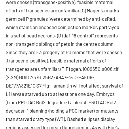
were chosen (transgene-positive), feasible maternal
efforts of transgenes are unfamiliar.(C) Magenta marks
germ cell P granules (were determined by anti-dsRed,
which stains an encoded coinjection marker, portrayed
in a set of head neurons. (D) daf-18 control* represents
non-transgenic siblings of pets in the centre column.
Since they are F3 progeny of P0 moms that were chosen
(transgene-positive), feasible maternal efforts of
transgenes are unfamiliar.(TIF) pgen.1009650.s006.tif
(2.2M) GUID:?576125B3-A9A7-44CE-AE08-
DE177A321E1C S7 Fig: -amanitin will not affect survival of
L1 larvae starved up to at least one one day. Embryos
(from PROTAC Bcl2 degrader-1 a bleach PROTAC Bcl2
degrader-1 planning) holding a PGC marker (or mutants
than starved crazy type (WT). Dashed ellipses display
regions assessed for mean fluorescence. As with Fig 4,