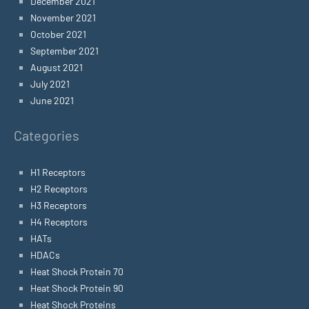
December 2021
November 2021
October 2021
September 2021
August 2021
July 2021
June 2021
Categories
H1 Receptors
H2 Receptors
H3 Receptors
H4 Receptors
HATs
HDACs
Heat Shock Protein 70
Heat Shock Protein 90
Heat Shock Proteins