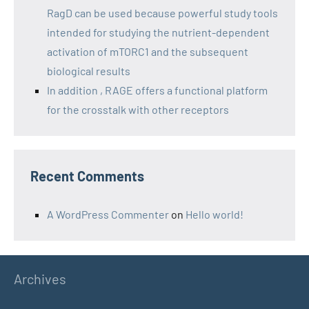
RagD can be used because powerful study tools
intended for studying the nutrient-dependent
activation of mTORC1 and the subsequent
biological results
In addition , RAGE offers a functional platform
for the crosstalk with other receptors
Recent Comments
A WordPress Commenter
on
Hello world!
Archives