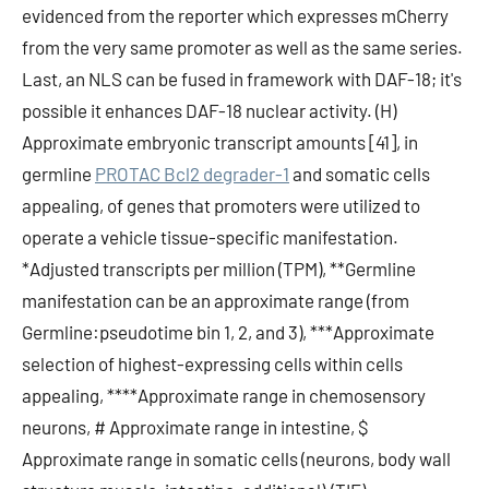
evidenced from the reporter which expresses mCherry
from the very same promoter as well as the same series.
Last, an NLS can be fused in framework with DAF-18; it's
possible it enhances DAF-18 nuclear activity. (H)
Approximate embryonic transcript amounts [41], in
germline
PROTAC Bcl2 degrader-1
and somatic cells
appealing, of genes that promoters were utilized to
operate a vehicle tissue-specific manifestation.
*Adjusted transcripts per million (TPM), **Germline
manifestation can be an approximate range (from
Germline:pseudotime bin 1, 2, and 3), ***Approximate
selection of highest-expressing cells within cells
appealing, ****Approximate range in chemosensory
neurons, # Approximate range in intestine, $
Approximate range in somatic cells (neurons, body wall