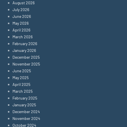
August 2026
July 2026
June 2026
May 2026
April 2026
March 2026
February 2026
January 2026
December 2025
November 2025
June 2025
May 2025
April 2025
March 2025
February 2025
January 2025
December 2024
November 2024
October 2024