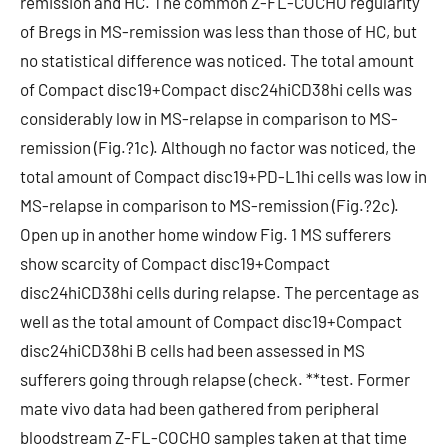
remission and HC. The common Z-FL-COCHO regularity
of Bregs in MS-remission was less than those of HC, but
no statistical difference was noticed. The total amount
of Compact disc19+Compact disc24hiCD38hi cells was
considerably low in MS-relapse in comparison to MS-
remission (Fig.?1c). Although no factor was noticed, the
total amount of Compact disc19+PD-L1hi cells was low in
MS-relapse in comparison to MS-remission (Fig.?2c).
Open up in another home window Fig. 1 MS sufferers
show scarcity of Compact disc19+Compact
disc24hiCD38hi cells during relapse. The percentage as
well as the total amount of Compact disc19+Compact
disc24hiCD38hi B cells had been assessed in MS
sufferers going through relapse (check. **test. Former
mate vivo data had been gathered from peripheral
bloodstream Z-FL-COCHO samples taken at that time