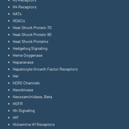
H4 Receptors
HATs
HDACs
Heat Shock Protein 70
Heat Shock Protein 90
Heat Shock Proteins
Hedgehog Signaling
Heme Oxygenase
Heparanase
Hepatocyte Growth Factor Receptors
Her
hERG Channels
Hexokinase
Hexosaminidase, Beta
HGFR
Hh Signaling
HIF
Histamine H1 Receptors