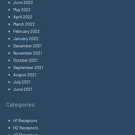
June 2022
May 2022
April 2022
March 2022
February 2022
January 2022
December 2021
November 2021
October 2021
September 2021
August 2021
July 2021
June 2021
Categories
H1 Receptors
H2 Receptors
H3 Receptors