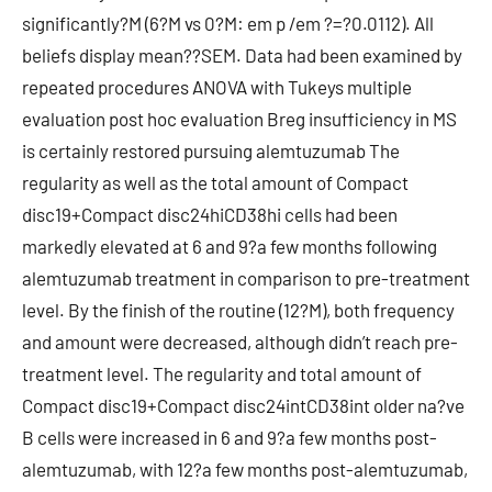
significantly?M (6?M vs 0?M: em p /em ?=?0.0112). All
beliefs display mean??SEM. Data had been examined by
repeated procedures ANOVA with Tukeys multiple
evaluation post hoc evaluation Breg insufficiency in MS
is certainly restored pursuing alemtuzumab The
regularity as well as the total amount of Compact
disc19+Compact disc24hiCD38hi cells had been
markedly elevated at 6 and 9?a few months following
alemtuzumab treatment in comparison to pre-treatment
level. By the finish of the routine (12?M), both frequency
and amount were decreased, although didn’t reach pre-
treatment level. The regularity and total amount of
Compact disc19+Compact disc24intCD38int older na?ve
B cells were increased in 6 and 9?a few months post-
alemtuzumab, with 12?a few months post-alemtuzumab,