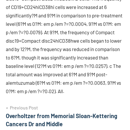
of CD19+CD24hiCD38hi cells were increased at 6
significantly?M and 9?M in comparison to pre-treatment
level (6?M vs 0?M: em p /em ?=?0.0004, 9?M vs 0?M: em
p /em ?=?0.0079). At 9?M, the frequency of Compact
disc19+Compact disc24hiCD38hwe cells began to lower
and by 12?M, the frequency was reduced in comparison
to 6?M, though it was significantly increased than
baseline level (12?M vs 0?M: em p /em ?=?0.0257). c The
total amount was improved at 6?M and 9?M post-
alemtuzumab (6?M vs 0?M: em p /em ?=?0.0063, 9?M vs
0?M: em p /em ?=?0.02). All.
Post
Previous Post
Overholtzer from Memorial Sloan-Kettering
navigation
Cancers Dr and Middle