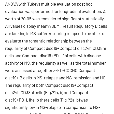
ANOVA with Tukeys multiple evaluation post hoc
evaluation was performed for longitudinal evaluation. A
worth of ?0.05 was considered significant statistically.
All values display mean??SEM. Result Regulatory B cells
are lacking in MS sufferers during relapse To be able to
evaluate the romantic relationship between the
regularity of Compact disc19+Compact disc24hiCD38hi
cells and Compact disc19+PD-L1hi cells with disease
activity of MS, the regularity as well as the total number
were assessed altogether Z-FL-COCHO Compact
disc19+ B cells in MS-relapse and MS-remission and HC.
The regularity of both Compact disc19+Compact
disc24hiCD38hi cells (Fig.?1a, b) and Compact
disc19+PD-L1hello there cells (Fig.?2a, b) was
significantly low in MS-relapse in comparison to MS-