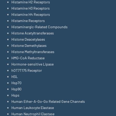
Histamine H2 Receptors
Histamine H3 Receptors
Histamine H4 Receptors
Histamine Receptors
Histaminergic-Related Compounds
Histone Acetyltransferases
Histone Deacetylases
Histone Demethylases
Histone Methyltransferases
HMG-CoA Reductase
Hormone-sensitive Lipase
hOT7T175 Receptor
HSL
Hsp70
Hsp90
Hsps
Human Ether-A-Go-Go Related Gene Channels
Human Leukocyte Elastase
Human Neutrophil Elastase