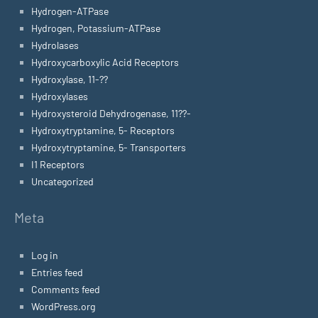
Hydrogen-ATPase
Hydrogen, Potassium-ATPase
Hydrolases
Hydroxycarboxylic Acid Receptors
Hydroxylase, 11-??
Hydroxylases
Hydroxysteroid Dehydrogenase, 11??-
Hydroxytryptamine, 5- Receptors
Hydroxytryptamine, 5- Transporters
I1 Receptors
Uncategorized
Meta
Log in
Entries feed
Comments feed
WordPress.org