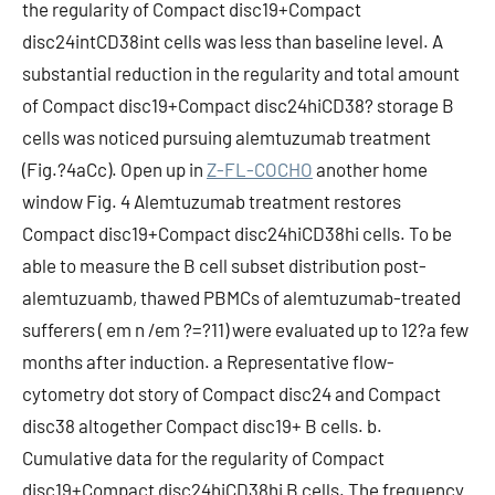
the regularity of Compact disc19+Compact
disc24intCD38int cells was less than baseline level. A
substantial reduction in the regularity and total amount
of Compact disc19+Compact disc24hiCD38? storage B
cells was noticed pursuing alemtuzumab treatment
(Fig.?4aCc). Open up in
Z-FL-COCHO
another home
window Fig. 4 Alemtuzumab treatment restores
Compact disc19+Compact disc24hiCD38hi cells. To be
able to measure the B cell subset distribution post-
alemtuzuamb, thawed PBMCs of alemtuzumab-treated
sufferers ( em n /em ?=?11) were evaluated up to 12?a few
months after induction. a Representative flow-
cytometry dot story of Compact disc24 and Compact
disc38 altogether Compact disc19+ B cells. b.
Cumulative data for the regularity of Compact
disc19+Compact disc24hiCD38hi B cells. The frequency