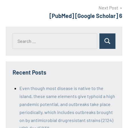
Next Post
[PubMed] [Google Scholar] 6
Recent Posts
Even though most disease is native to the
island, these same elements give typhoid a high
pandemic potential, and outbreaks take place
periodically, which includes outbreaks brought
on by antimicrobial drugresistant strains (2124)