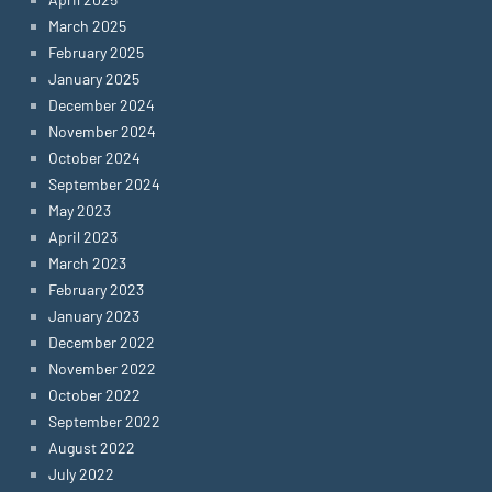
March 2025
February 2025
January 2025
December 2024
November 2024
October 2024
September 2024
May 2023
April 2023
March 2023
February 2023
January 2023
December 2022
November 2022
October 2022
September 2022
August 2022
July 2022