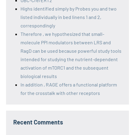
UBC-Cre/ERT2
Highs identified simply by Probes you and two
listed individually in bed linens 1 and 2,
correspondingly
Therefore , we hypothesized that small-
molecule PPI modulators between LRS and
RagD can be used because powerful study tools
intended for studying the nutrient-dependent
activation of mTORC1 and the subsequent
biological results
In addition , RAGE offers a functional platform
for the crosstalk with other receptors
Recent Comments