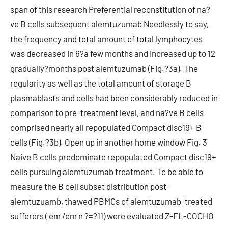
span of this research Preferential reconstitution of na?
ve B cells subsequent alemtuzumab Needlessly to say,
the frequency and total amount of total lymphocytes
was decreased in 6?a few months and increased up to 12
gradually?months post alemtuzumab (Fig.?3a). The
regularity as well as the total amount of storage B
plasmablasts and cells had been considerably reduced in
comparison to pre-treatment level, and na?ve B cells
comprised nearly all repopulated Compact disc19+ B
cells (Fig.?3b). Open up in another home window Fig. 3
Naive B cells predominate repopulated Compact disc19+
cells pursuing alemtuzumab treatment. To be able to
measure the B cell subset distribution post-
alemtuzuamb, thawed PBMCs of alemtuzumab-treated
sufferers ( em /em n ?=?11) were evaluated Z-FL-COCHO