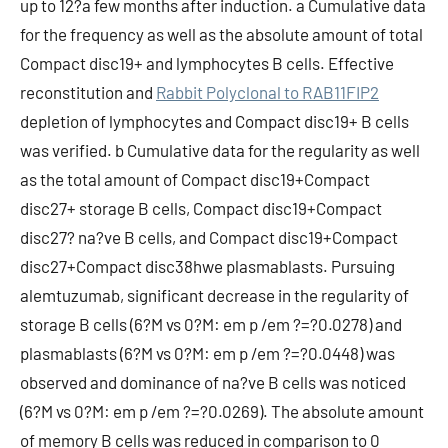
up to 12?a few months after induction. a Cumulative data
for the frequency as well as the absolute amount of total
Compact disc19+ and lymphocytes B cells. Effective
reconstitution and
Rabbit Polyclonal to RAB11FIP2
depletion of lymphocytes and Compact disc19+ B cells
was verified. b Cumulative data for the regularity as well
as the total amount of Compact disc19+Compact
disc27+ storage B cells, Compact disc19+Compact
disc27? na?ve B cells, and Compact disc19+Compact
disc27+Compact disc38hwe plasmablasts. Pursuing
alemtuzumab, significant decrease in the regularity of
storage B cells (6?M vs 0?M: em p /em ?=?0.0278) and
plasmablasts (6?M vs 0?M: em p /em ?=?0.0448) was
observed and dominance of na?ve B cells was noticed
(6?M vs 0?M: em p /em ?=?0.0269). The absolute amount
of memory B cells was reduced in comparison to 0