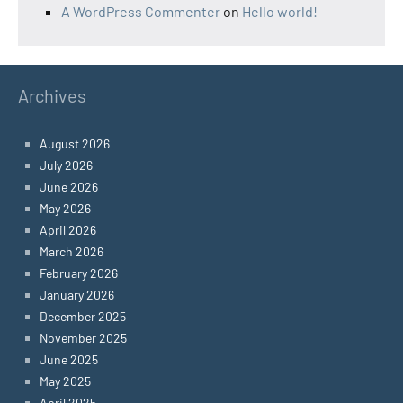
A WordPress Commenter
on
Hello world!
Archives
August 2026
July 2026
June 2026
May 2026
April 2026
March 2026
February 2026
January 2026
December 2025
November 2025
June 2025
May 2025
April 2025