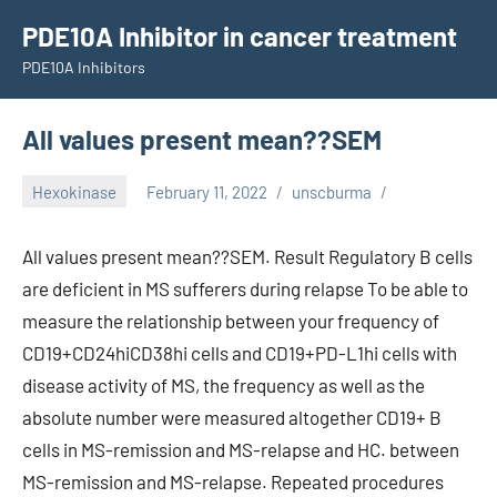
Skip
PDE10A Inhibitor in cancer treatment
to
PDE10A Inhibitors
content
All values present mean??SEM
Hexokinase
February 11, 2022
unscburma
All values present mean??SEM. Result Regulatory B cells
are deficient in MS sufferers during relapse To be able to
measure the relationship between your frequency of
CD19+CD24hiCD38hi cells and CD19+PD-L1hi cells with
disease activity of MS, the frequency as well as the
absolute number were measured altogether CD19+ B
cells in MS-remission and MS-relapse and HC. between
MS-remission and MS-relapse. Repeated procedures