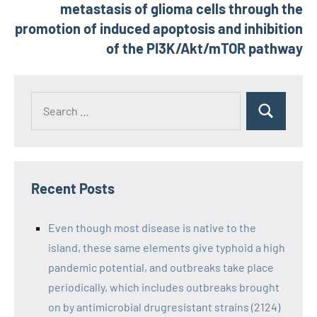
metastasis of glioma cells through the
promotion of induced apoptosis and inhibition
of the PI3K/Akt/mTOR pathway
Recent Posts
Even though most disease is native to the
island, these same elements give typhoid a high
pandemic potential, and outbreaks take place
periodically, which includes outbreaks brought
on by antimicrobial drugresistant strains (2124)