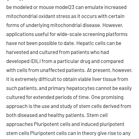
be modeled or mouse model23 can emulate increased
mitochondrial oxidant stress as it occurs with certain
forms of underlying mitochondrial disease. However,
applications useful for wide-scale screening platforms
have not been possible to date. Hepatic cells can be
harvested and cultured from patients who had
developed iDILI from a particular drug and compared
with cells from unaffected patients. At present, however,
it is extremely difficult to obtain viable liver tissue from
such patients, and primary hepatocytes cannot be easily
cultured for extended periods of time. One promising
approach is the use and study of stem cells derived from
both diseased and healthy patients. Stem cell
approaches Pluripotent cells and induced pluripotent
stem cells Pluripotent cells can in theory give rise to any