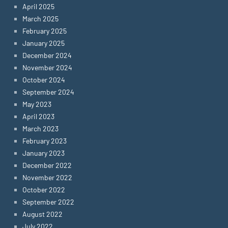
April 2025
March 2025
February 2025
January 2025
December 2024
November 2024
October 2024
September 2024
May 2023
April 2023
March 2023
February 2023
January 2023
December 2022
November 2022
October 2022
September 2022
August 2022
July 2022