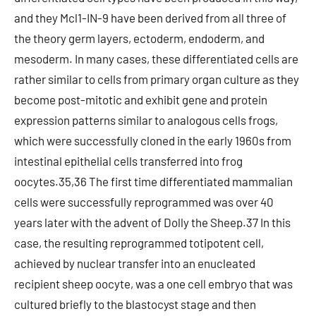
and they Mcl1-IN-9 have been derived from all three of
the theory germ layers, ectoderm, endoderm, and
mesoderm. In many cases, these differentiated cells are
rather similar to cells from primary organ culture as they
become post-mitotic and exhibit gene and protein
expression patterns similar to analogous cells frogs,
which were successfully cloned in the early 1960s from
intestinal epithelial cells transferred into frog
oocytes.35,36 The first time differentiated mammalian
cells were successfully reprogrammed was over 40
years later with the advent of Dolly the Sheep.37 In this
case, the resulting reprogrammed totipotent cell,
achieved by nuclear transfer into an enucleated
recipient sheep oocyte, was a one cell embryo that was
cultured briefly to the blastocyst stage and then