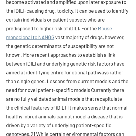
become activated and amplified upon later exposure to
the iDILI-causing drug. toxicity, it can be used to identify
certain individuals or patient subsets who are
predisposed to higher risk of iDILI. For the
Mouse
monoclonal to NANOG
vast majority of drugs, however,
the genetic determinants of susceptibility are not
known. More recent approaches to establish a link
between iDILI and underlying genetic risk factors have
aimed at identifying entire functional pathways rather
than single genes. Lessons from current models and the
need for novel patient-specific models Currently there
are no fully validated animal models that recapitulate
the clinical features of iDILI. It makes sense that normal
healthy inbred animals cannot model a disease that is
driven by a variety of underlying patient-specific
genotypes.21 While certain environmental factors can