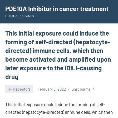
Skip
PDE10A Inhibitor in cancer treatment
to
PDE10A Inhibitors
content
This initial exposure could induce the
forming of self-directed (hepatocyte-
directed) immune cells, which then
become activated and amplified upon
later exposure to the iDILI-causing
drug
H4 Receptors
February 5, 2022
unscburma
This initial exposure could induce the forming of self-
directed (hepatocyte-directed) immune cells, which then