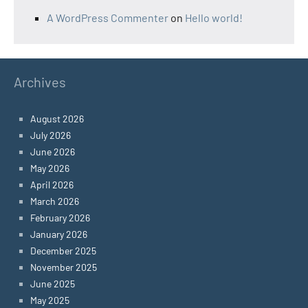
A WordPress Commenter
on
Hello world!
Archives
August 2026
July 2026
June 2026
May 2026
April 2026
March 2026
February 2026
January 2026
December 2025
November 2025
June 2025
May 2025