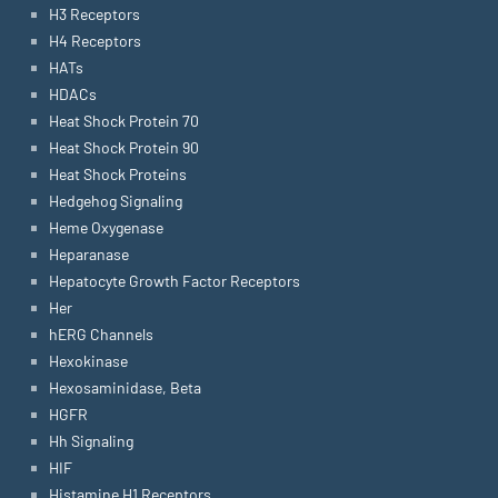
H3 Receptors
H4 Receptors
HATs
HDACs
Heat Shock Protein 70
Heat Shock Protein 90
Heat Shock Proteins
Hedgehog Signaling
Heme Oxygenase
Heparanase
Hepatocyte Growth Factor Receptors
Her
hERG Channels
Hexokinase
Hexosaminidase, Beta
HGFR
Hh Signaling
HIF
Histamine H1 Receptors