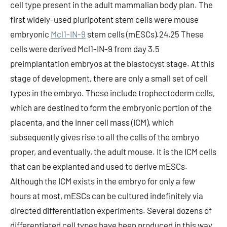
cell type present in the adult mammalian body plan. The
first widely-used pluripotent stem cells were mouse
embryonic
Mcl1-IN-9
stem cells (mESCs).24,25 These
cells were derived Mcl1-IN-9 from day 3.5
preimplantation embryos at the blastocyst stage. At this
stage of development, there are only a small set of cell
types in the embryo. These include trophectoderm cells,
which are destined to form the embryonic portion of the
placenta, and the inner cell mass (ICM), which
subsequently gives rise to all the cells of the embryo
proper, and eventually, the adult mouse. It is the ICM cells
that can be explanted and used to derive mESCs.
Although the ICM exists in the embryo for only a few
hours at most, mESCs can be cultured indefinitely via
directed differentiation experiments. Several dozens of
differentiated cell types have been produced in this way,