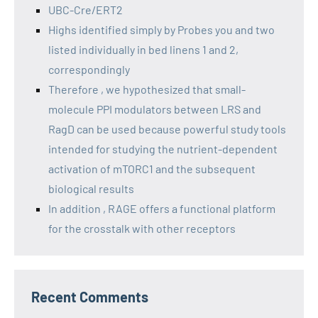
UBC-Cre/ERT2
Highs identified simply by Probes you and two
listed individually in bed linens 1 and 2,
correspondingly
Therefore , we hypothesized that small-
molecule PPI modulators between LRS and
RagD can be used because powerful study tools
intended for studying the nutrient-dependent
activation of mTORC1 and the subsequent
biological results
In addition , RAGE offers a functional platform
for the crosstalk with other receptors
Recent Comments