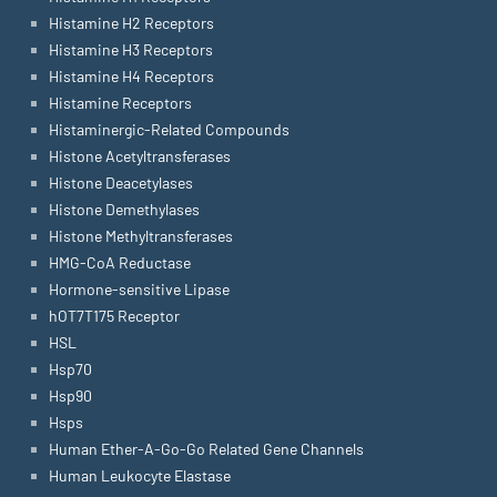
Histamine H2 Receptors
Histamine H3 Receptors
Histamine H4 Receptors
Histamine Receptors
Histaminergic-Related Compounds
Histone Acetyltransferases
Histone Deacetylases
Histone Demethylases
Histone Methyltransferases
HMG-CoA Reductase
Hormone-sensitive Lipase
hOT7T175 Receptor
HSL
Hsp70
Hsp90
Hsps
Human Ether-A-Go-Go Related Gene Channels
Human Leukocyte Elastase