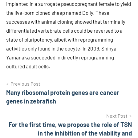
implanted in a surrogate pseudopregnant female to yield
the live-born cloned sheep named Dolly. These
successes with animal cloning showed that terminally
differentiated vertebrate cells could be reversed to a
state of pluripotency, albeit with reprogramming
activities only found in the oocyte. In 2006, Shinya
Yamanaka succeeded in directly reprogramming
cultured adult cells.
Post
Previous Post
Many ribosomal protein genes are cancer
navigation
genes in zebrafish
Next Post
For the first time, we propose the role of TSN
in the inhibition of the viability and