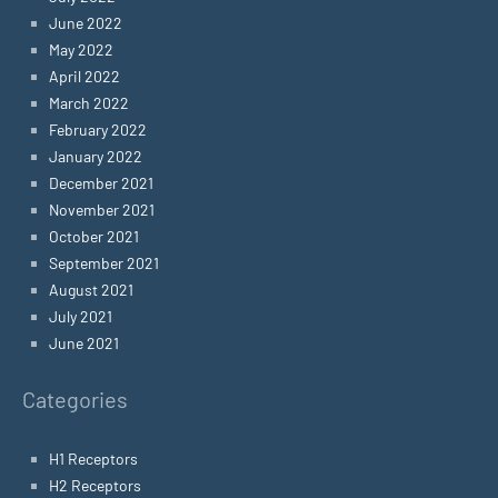
June 2022
May 2022
April 2022
March 2022
February 2022
January 2022
December 2021
November 2021
October 2021
September 2021
August 2021
July 2021
June 2021
Categories
H1 Receptors
H2 Receptors