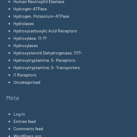
Human Neutrophil Elastase
Hydrogen-ATPase
Hydrogen, Potassium-ATPase
Hydrolases
Hydroxycarboxylic Acid Receptors
Hydroxylase, 11-??
Hydroxylases
Hydroxysteroid Dehydrogenase, 11??-
Hydroxytryptamine, 5- Receptors
Hydroxytryptamine, 5- Transporters
I1 Receptors
Uncategorized
Meta
Log in
Entries feed
Comments feed
WordPress.org