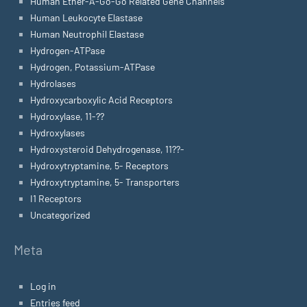
Human Ether-A-Go-Go Related Gene Channels
Human Leukocyte Elastase
Human Neutrophil Elastase
Hydrogen-ATPase
Hydrogen, Potassium-ATPase
Hydrolases
Hydroxycarboxylic Acid Receptors
Hydroxylase, 11-??
Hydroxylases
Hydroxysteroid Dehydrogenase, 11??-
Hydroxytryptamine, 5- Receptors
Hydroxytryptamine, 5- Transporters
I1 Receptors
Uncategorized
Meta
Log in
Entries feed