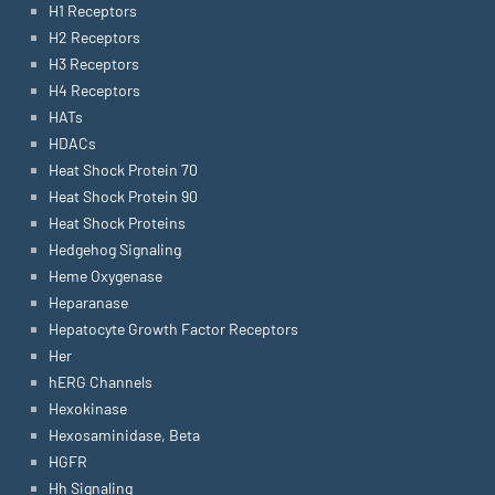
H1 Receptors
H2 Receptors
H3 Receptors
H4 Receptors
HATs
HDACs
Heat Shock Protein 70
Heat Shock Protein 90
Heat Shock Proteins
Hedgehog Signaling
Heme Oxygenase
Heparanase
Hepatocyte Growth Factor Receptors
Her
hERG Channels
Hexokinase
Hexosaminidase, Beta
HGFR
Hh Signaling