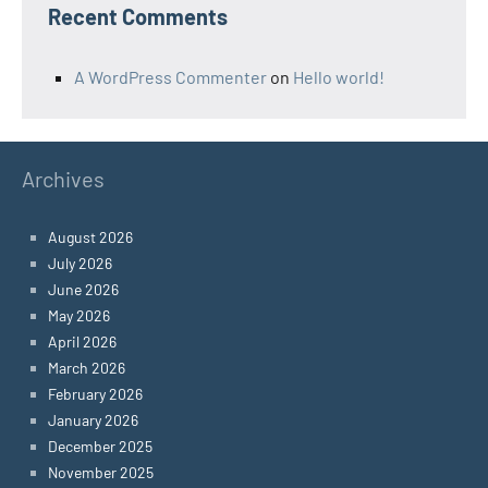
Recent Comments
A WordPress Commenter
on
Hello world!
Archives
August 2026
July 2026
June 2026
May 2026
April 2026
March 2026
February 2026
January 2026
December 2025
November 2025