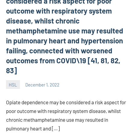
considered a risk aspect for poor
outcome with respiratory system
disease, whilst chronic
methamphetamine use may resulted
in pulmonary heart and hypertension
failing, connected with worsened
outcomes from COVID\19 [41, 81, 82,
83]
HSL
December 1, 2022
unscburma
Opiate dependence may be considered a risk aspect for
poor outcome with respiratory system disease, whilst
chronic methamphetamine use may resulted in
pulmonary heart and […]