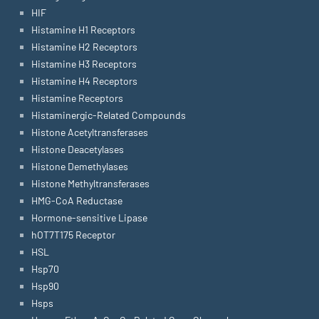
HIF
Histamine H1 Receptors
Histamine H2 Receptors
Histamine H3 Receptors
Histamine H4 Receptors
Histamine Receptors
Histaminergic-Related Compounds
Histone Acetyltransferases
Histone Deacetylases
Histone Demethylases
Histone Methyltransferases
HMG-CoA Reductase
Hormone-sensitive Lipase
hOT7T175 Receptor
HSL
Hsp70
Hsp90
Hsps