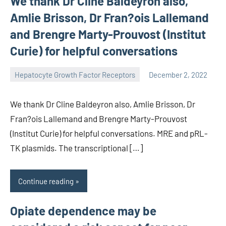
We thank Dr Cline Baldeyron also,
Amlie Brisson, Dr Fran?ois Lallemand
and Brengre Marty-Prouvost (Institut
Curie) for helpful conversations
Hepatocyte Growth Factor Receptors
December 2, 2022
unscburma
We thank Dr Cline Baldeyron also, Amlie Brisson, Dr
Fran?ois Lallemand and Brengre Marty-Prouvost
(Institut Curie) for helpful conversations. MRE and pRL-
TK plasmids. The transcriptional […]
Continue reading
Opiate dependence may be