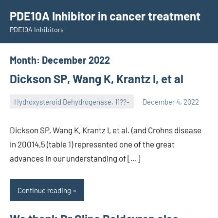
Skip
PDE10A Inhibitor in cancer treatment
to
PDE10A Inhibitors
content
Month:
December 2022
Dickson SP, Wang K, Krantz I, et al
Hydroxysteroid Dehydrogenase, 11??-
December 4, 2022
unscburma
Dickson SP, Wang K, Krantz I, et al. (and Crohns disease
in 20014,5 (table 1) represented one of the great
advances in our understanding of […]
Continue reading