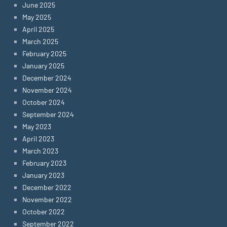
June 2025
May 2025
April 2025
March 2025
February 2025
January 2025
December 2024
November 2024
October 2024
September 2024
May 2023
April 2023
March 2023
February 2023
January 2023
December 2022
November 2022
October 2022
September 2022