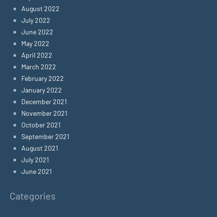
August 2022
July 2022
June 2022
May 2022
April 2022
March 2022
February 2022
January 2022
December 2021
November 2021
October 2021
September 2021
August 2021
July 2021
June 2021
Categories