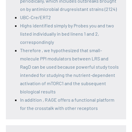
periodically, which includes outbreaks brought
on by antimicrobial drugresistant strains (2124)
UBC-Cre/ERT2
Highs identified simply by Probes you and two
listed individually in bed linens 1 and 2,
correspondingly
Therefore , we hypothesized that small-
molecule PPI modulators between LRS and
RagD can be used because powerful study tools
intended for studying the nutrient-dependent
activation of mTORC1 and the subsequent
biological results
In addition , RAGE offers a functional platform
for the crosstalk with other receptors