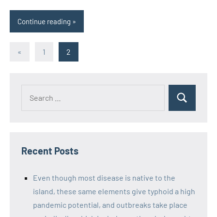
Continue reading
Posts
Previous
«
1
2
Posts
pagination
Recent Posts
Even though most disease is native to the
island, these same elements give typhoid a high
pandemic potential, and outbreaks take place