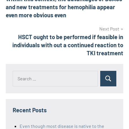
navigation
and new treatments for hemophilia appear
even more obvious even
Next Post
HSCT ought to be performed if feasible in
individuals with out a continued reaction to
TKI treatment
Recent Posts
Even though most disease is native to the