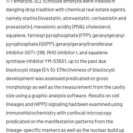
?/? embryos. (E2.5) mouse embryos were treated in
dangling drop tradition with chemical real estate agents,
namely statins (lovastatin, atorvastatin, cerivastatin and
pravastatin), mevalonic acidity (MVA), cholesterol,
squalene, farnesyl pyrophosphate (FPP), geranylgeranyl
pyrophosphate (GGPP), geranylgeranyltransferase
inhibitor GGTI-298, RHO inhibitor I, and squalene
synthase inhibitor YM-53601, up to the past due
blastocyst stage (E4.5). Effectiveness of blastocyst
development was assessed predicated on gross
morphology as well as the measurement from the cavity
size using a graphic analysis software. Results on cell
lineages and HIPPO signaling had been examined using
immunohistochemistry with confocal microscopy
predicated on the manifestation patterns from the
lineage-specific markers as well as the nuclear build up