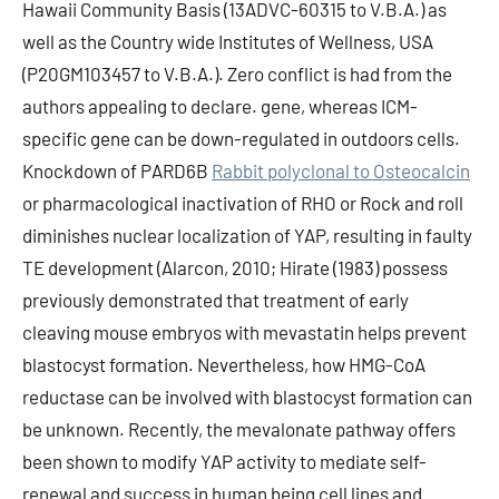
Hawaii Community Basis (13ADVC-60315 to V.B.A.) as
well as the Country wide Institutes of Wellness, USA
(P20GM103457 to V.B.A.). Zero conflict is had from the
authors appealing to declare. gene, whereas ICM-
specific gene can be down-regulated in outdoors cells.
Knockdown of PARD6B
Rabbit polyclonal to Osteocalcin
or pharmacological inactivation of RHO or Rock and roll
diminishes nuclear localization of YAP, resulting in faulty
TE development (Alarcon, 2010; Hirate (1983) possess
previously demonstrated that treatment of early
cleaving mouse embryos with mevastatin helps prevent
blastocyst formation. Nevertheless, how HMG-CoA
reductase can be involved with blastocyst formation can
be unknown. Recently, the mevalonate pathway offers
been shown to modify YAP activity to mediate self-
renewal and success in human being cell lines and