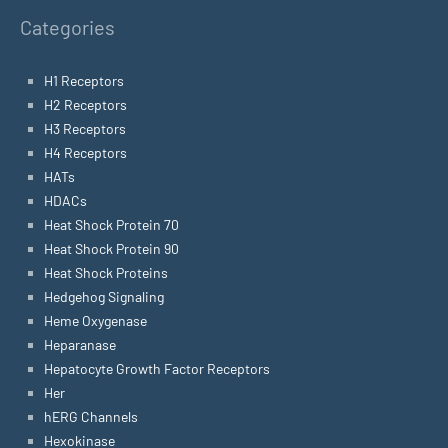
Categories
H1 Receptors
H2 Receptors
H3 Receptors
H4 Receptors
HATs
HDACs
Heat Shock Protein 70
Heat Shock Protein 90
Heat Shock Proteins
Hedgehog Signaling
Heme Oxygenase
Heparanase
Hepatocyte Growth Factor Receptors
Her
hERG Channels
Hexokinase