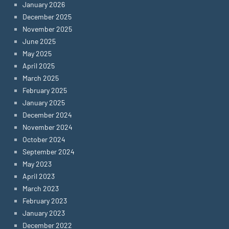
January 2026
December 2025
November 2025
June 2025
May 2025
April 2025
March 2025
February 2025
January 2025
December 2024
November 2024
October 2024
September 2024
May 2023
April 2023
March 2023
February 2023
January 2023
December 2022