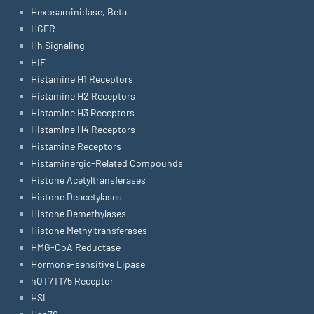
Hexosaminidase, Beta
HGFR
Hh Signaling
HIF
Histamine H1 Receptors
Histamine H2 Receptors
Histamine H3 Receptors
Histamine H4 Receptors
Histamine Receptors
Histaminergic-Related Compounds
Histone Acetyltransferases
Histone Deacetylases
Histone Demethylases
Histone Methyltransferases
HMG-CoA Reductase
Hormone-sensitive Lipase
hOT7T175 Receptor
HSL