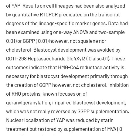
of YAP. Results on cell lineages had been also analyzed
by quantitative RTCPCR predicated on the transcript
degrees of the lineage-specific marker genes. Data had
been examined using one-way ANOVA and two-sample
0.01) or GGPP ( 0.01) however, not squalene nor
cholesterol. Blastocyst development was avoided by
GGTI-298 Heptasaccharide Glc4Xyl3 ( 0 also.01). These
outcomes indicate that HMG-CoA reductase activity is
necessary for blastocyst development primarily through
the creation of GGPP however, not cholesterol. Inhibition
of RHO proteins, known focuses on of
geranylgeranylation, impaired blastocyst development,
which was not really reversed by GGPP supplementation.
Nuclear localization of YAP was reduced by statin
treatment but restored by supplementation of MVA ( 0