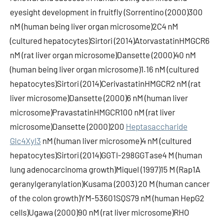
eyesight development in fruitfly (Sorrentino (2000)300
nM (human being liver organ microsome)2C4 nM
(cultured hepatocytes)Sirtori (2014)AtorvastatinHMGCR6
nM (rat liver organ microsome)Dansette (2000)40 nM
(human being liver organ microsome)1.16 nM (cultured
hepatocytes)Sirtori (2014)CerivastatinHMGCR2 nM (rat
liver microsome)Dansette (2000)6 nM (human liver
microsome)PravastatinHMGCR100 nM (rat liver
microsome)Dansette (2000)200
Heptasaccharide
Glc4Xyl3
nM (human liver microsome)4 nM (cultured
hepatocytes)Sirtori (2014)GGTI-298GGTase4 M (human
lung adenocarcinoma growth)Miquel (1997)15 M (Rap1A
geranylgeranylation)Kusama (2003) 20 M (human cancer
of the colon growth)YM-53601SQS79 nM (human HepG2
cells)Ugawa (2000)90 nM (rat liver microsome)RHO