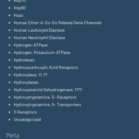
Hsp70
Hsp90
Hsps
Human Ether-A-Go-Go Related Gene Channels
Human Leukocyte Elastase
Human Neutrophil Elastase
Hydrogen-ATPase
Hydrogen, Potassium-ATPase
Hydrolases
Hydroxycarboxylic Acid Receptors
Hydroxylase, 11-??
Hydroxylases
Hydroxysteroid Dehydrogenase, 11??-
Hydroxytryptamine, 5- Receptors
Hydroxytryptamine, 5- Transporters
I1 Receptors
Uncategorized
Meta