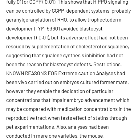
fully.01) or GGPP ( 0.01). This shows that HIPPO signaling
can be controlled by GGPP-dependent systems, probably
geranylgeranylation of RHO, to allow trophectoderm
development. YM-53601 avoided blastocyst
development ( 0.01), but its adverse effect had not been
rescued by supplementation of cholesterol or squalene,
suggesting that squalene synthesis inhibition had not
been the reason for blastocyst defects. Restrictions,
KNOWN REASONS FOR Extreme caution Analyses had
been vivo carried out on embryos cultured former mate,
however they enable the dedication of particular
concentrations that impair embryo advancement which
may be compared with medication concentrations in the
reproductive tract when tests effect of statins through
pet experimentations. Also, analyses had been
conducted in mere one varieties, the mouse.