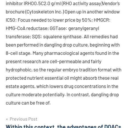
inhibitor IRHO0.5C2.0 g/ml (RHO activity assay)Vendor’s
brochure (Cytoskeleton Inc.) Open up in another window
IC50: Focus needed to lower price by 50%; HMGCR:
HMG-CoA reductase; GGTase: geranylgeranyl
transferase; SQS: squalene synthase. All remedies had
been performed in dangling drop culture, beginning with
8-cell stage. Many pharmacological agents found in the
present research are cell-permeable and fairly
hydrophobic, so the regular embryo tradition format with
protected nutrient essential oil might absorb these real
estate agents, which lowers drug concentrations in the
culture moderate potentially. In contrast, dangling drop
culture can be free of.
Post
Previous Post
Within this context, the advantages of DOACs