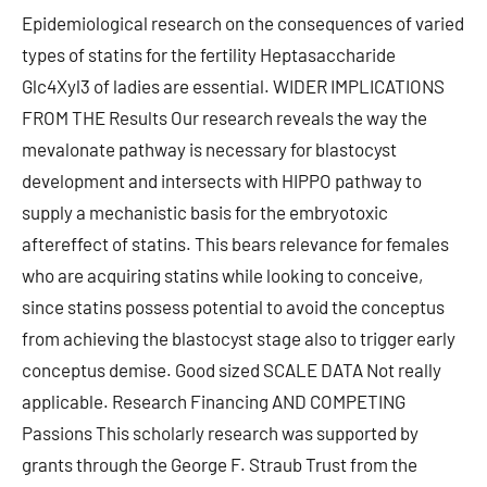
Epidemiological research on the consequences of varied
types of statins for the fertility Heptasaccharide
Glc4Xyl3 of ladies are essential. WIDER IMPLICATIONS
FROM THE Results Our research reveals the way the
mevalonate pathway is necessary for blastocyst
development and intersects with HIPPO pathway to
supply a mechanistic basis for the embryotoxic
aftereffect of statins. This bears relevance for females
who are acquiring statins while looking to conceive,
since statins possess potential to avoid the conceptus
from achieving the blastocyst stage also to trigger early
conceptus demise. Good sized SCALE DATA Not really
applicable. Research Financing AND COMPETING
Passions This scholarly research was supported by
grants through the George F. Straub Trust from the