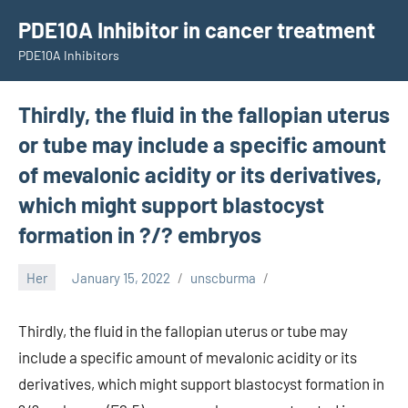
Skip
PDE10A Inhibitor in cancer treatment
to
PDE10A Inhibitors
content
Thirdly, the fluid in the fallopian uterus
or tube may include a specific amount
of mevalonic acidity or its derivatives,
which might support blastocyst
formation in ?/? embryos
Her
January 15, 2022
unscburma
Thirdly, the fluid in the fallopian uterus or tube may
include a specific amount of mevalonic acidity or its
derivatives, which might support blastocyst formation in