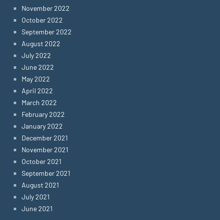
November 2022
October 2022
September 2022
August 2022
July 2022
June 2022
May 2022
April 2022
March 2022
February 2022
January 2022
December 2021
November 2021
October 2021
September 2021
August 2021
July 2021
June 2021