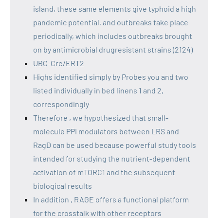
island, these same elements give typhoid a high
pandemic potential, and outbreaks take place
periodically, which includes outbreaks brought
on by antimicrobial drugresistant strains (2124)
UBC-Cre/ERT2
Highs identified simply by Probes you and two
listed individually in bed linens 1 and 2,
correspondingly
Therefore , we hypothesized that small-
molecule PPI modulators between LRS and
RagD can be used because powerful study tools
intended for studying the nutrient-dependent
activation of mTORC1 and the subsequent
biological results
In addition , RAGE offers a functional platform
for the crosstalk with other receptors