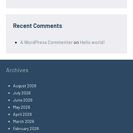
Recent Comments
A WordPress Commenter
on
Hello world!
Archives
August 2026
July 2026
June 2026
May 2026
April 2026
March 2026
February 2026