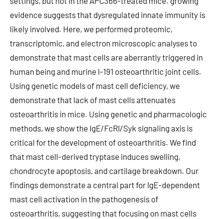
settings, but not in the APC366-treated mice. growing
evidence suggests that dysregulated innate immunity is
likely involved. Here, we performed proteomic,
transcriptomic, and electron microscopic analyses to
demonstrate that mast cells are aberrantly triggered in
human being and murine I-191 osteoarthritic joint cells.
Using genetic models of mast cell deficiency, we
demonstrate that lack of mast cells attenuates
osteoarthritis in mice. Using genetic and pharmacologic
methods, we show the IgE/FcRI/Syk signaling axis is
critical for the development of osteoarthritis. We find
that mast cell-derived tryptase induces swelling,
chondrocyte apoptosis, and cartilage breakdown. Our
findings demonstrate a central part for IgE-dependent
mast cell activation in the pathogenesis of
osteoarthritis, suggesting that focusing on mast cells