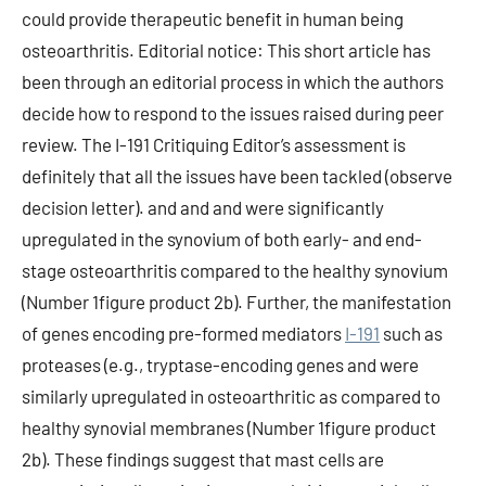
could provide therapeutic benefit in human being
osteoarthritis. Editorial notice: This short article has
been through an editorial process in which the authors
decide how to respond to the issues raised during peer
review. The I-191 Critiquing Editor’s assessment is
definitely that all the issues have been tackled (observe
decision letter). and and and were significantly
upregulated in the synovium of both early- and end-
stage osteoarthritis compared to the healthy synovium
(Number 1figure product 2b). Further, the manifestation
of genes encoding pre-formed mediators
I-191
such as
proteases (e.g., tryptase-encoding genes and were
similarly upregulated in osteoarthritic as compared to
healthy synovial membranes (Number 1figure product
2b). These findings suggest that mast cells are