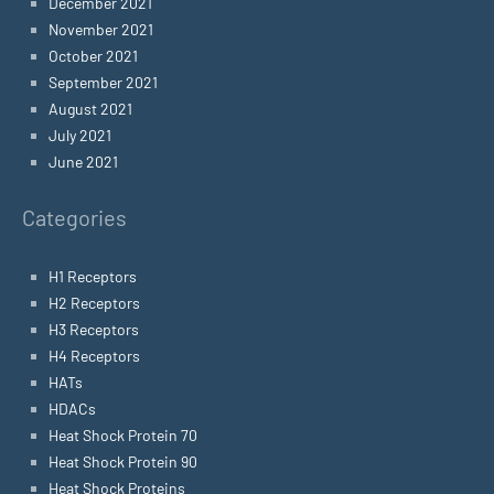
December 2021
November 2021
October 2021
September 2021
August 2021
July 2021
June 2021
Categories
H1 Receptors
H2 Receptors
H3 Receptors
H4 Receptors
HATs
HDACs
Heat Shock Protein 70
Heat Shock Protein 90
Heat Shock Proteins