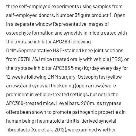
three self-employed experiments using samples from
self-employed donors. Number 3figure product 1. Open
in a separate window Representative images of
osteophyte formation and synovitis in mice treated with
the tryptase inhibitor APC366 following
DMM.Representative H&E-stained knee joint sections
from C57BL/6J mice treated orally with vehicle (PBS), or
the tryptase inhibitor APC366 5 mg/Kg/day every day for
12 weeks following DMM surgery. Osteophytes (yellow
arrows) and synovial thickening (open arrows) were
prominent in vehicle-treated settings, but not in the
APC366-treated mice. Level bars, 200m. As tryptase
offers been shown to promote pathogenic properties in
human being rheumatoid arthritis-derived synovial
fibroblasts (Xue et al., 2012), we examined whether