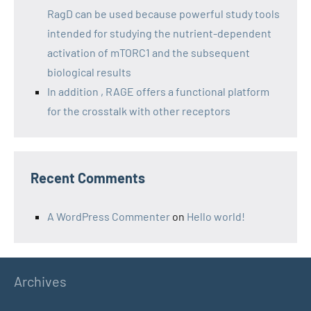
RagD can be used because powerful study tools
intended for studying the nutrient-dependent
activation of mTORC1 and the subsequent
biological results
In addition , RAGE offers a functional platform
for the crosstalk with other receptors
Recent Comments
A WordPress Commenter
on
Hello world!
Archives