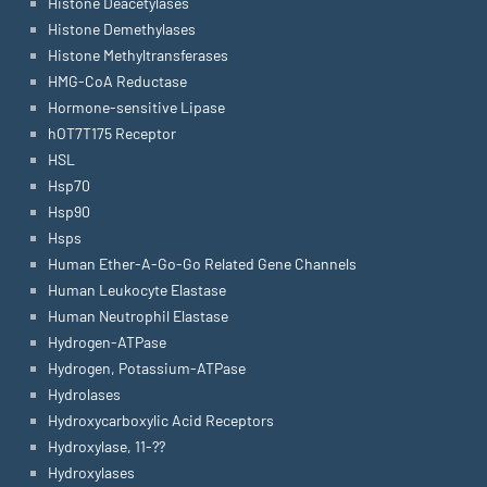
Histone Deacetylases
Histone Demethylases
Histone Methyltransferases
HMG-CoA Reductase
Hormone-sensitive Lipase
hOT7T175 Receptor
HSL
Hsp70
Hsp90
Hsps
Human Ether-A-Go-Go Related Gene Channels
Human Leukocyte Elastase
Human Neutrophil Elastase
Hydrogen-ATPase
Hydrogen, Potassium-ATPase
Hydrolases
Hydroxycarboxylic Acid Receptors
Hydroxylase, 11-??
Hydroxylases