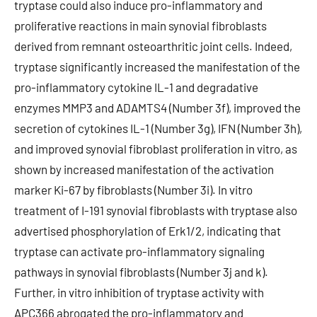
tryptase could also induce pro-inflammatory and
proliferative reactions in main synovial fibroblasts
derived from remnant osteoarthritic joint cells. Indeed,
tryptase significantly increased the manifestation of the
pro-inflammatory cytokine IL-1 and degradative
enzymes MMP3 and ADAMTS4 (Number 3f), improved the
secretion of cytokines IL-1 (Number 3g), IFN (Number 3h),
and improved synovial fibroblast proliferation in vitro, as
shown by increased manifestation of the activation
marker Ki-67 by fibroblasts (Number 3i). In vitro
treatment of I-191 synovial fibroblasts with tryptase also
advertised phosphorylation of Erk1/2, indicating that
tryptase can activate pro-inflammatory signaling
pathways in synovial fibroblasts (Number 3j and k).
Further, in vitro inhibition of tryptase activity with
APC366 abrogated the pro-inflammatory and