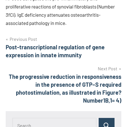
proliferative reactions of synovial fibroblasts (Number
3fCi). IgE deficiency attenuates osteoarthritis-
associated pathology in mice.
Post
Previous Post
Post-transcriptional regulation of gene
navigation
expression in innate immunity
Next Post
The progressive reduction in responsiveness
in the presence of GTP–S required
photostimulation, as illustrated in Figure?
Number1B,1= 4)