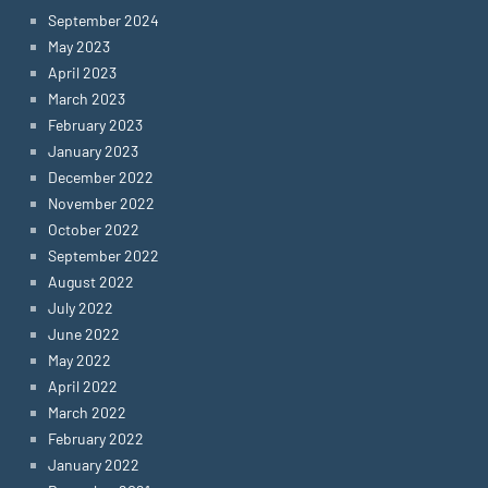
September 2024
May 2023
April 2023
March 2023
February 2023
January 2023
December 2022
November 2022
October 2022
September 2022
August 2022
July 2022
June 2022
May 2022
April 2022
March 2022
February 2022
January 2022