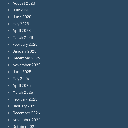
August 2026
July 2026
June 2026
May 2026
April 2026
March 2026
February 2026
January 2026
December 2025
November 2025
June 2025
May 2025
April 2025
March 2025
February 2025
January 2025
December 2024
November 2024
October 2024