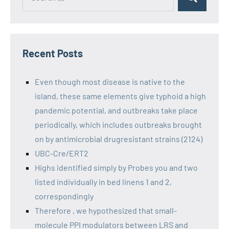
Recent Posts
Even though most disease is native to the
island, these same elements give typhoid a high
pandemic potential, and outbreaks take place
periodically, which includes outbreaks brought
on by antimicrobial drugresistant strains (2124)
UBC-Cre/ERT2
Highs identified simply by Probes you and two
listed individually in bed linens 1 and 2,
correspondingly
Therefore , we hypothesized that small-
molecule PPI modulators between LRS and