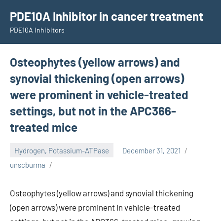
Skip
PDE10A Inhibitor in cancer treatment
to
PDE10A Inhibitors
content
Osteophytes (yellow arrows) and
synovial thickening (open arrows)
were prominent in vehicle-treated
settings, but not in the APC366-
treated mice
Hydrogen, Potassium-ATPase
December 31, 2021
unscburma
Osteophytes (yellow arrows) and synovial thickening
(open arrows) were prominent in vehicle-treated