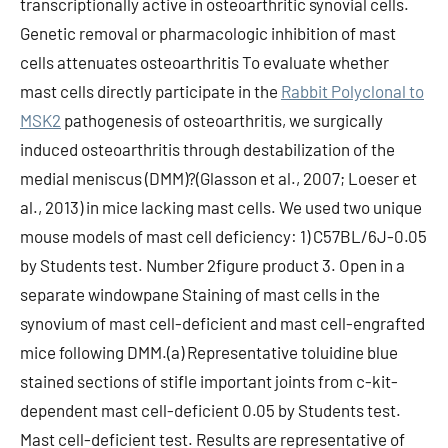
transcriptionally active in osteoarthritic synovial cells.
Genetic removal or pharmacologic inhibition of mast
cells attenuates osteoarthritis To evaluate whether
mast cells directly participate in the
Rabbit Polyclonal to
MSK2
pathogenesis of osteoarthritis, we surgically
induced osteoarthritis through destabilization of the
medial meniscus (DMM)?(Glasson et al., 2007; Loeser et
al., 2013) in mice lacking mast cells. We used two unique
mouse models of mast cell deficiency: 1) C57BL/6J-0.05
by Students test. Number 2figure product 3. Open in a
separate windowpane Staining of mast cells in the
synovium of mast cell-deficient and mast cell-engrafted
mice following DMM.(a) Representative toluidine blue
stained sections of stifle important joints from c-kit-
dependent mast cell-deficient 0.05 by Students test.
Mast cell-deficient test. Results are representative of