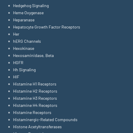
Hedgehog Signaling
Heme Oxygenase
Heparanase
Hepatocyte Growth Factor Receptors
Her
hERG Channels
Hexokinase
Hexosaminidase, Beta
HGFR
Hh Signaling
HIF
Histamine H1 Receptors
Histamine H2 Receptors
Histamine H3 Receptors
Histamine H4 Receptors
Histamine Receptors
Histaminergic-Related Compounds
Histone Acetyltransferases