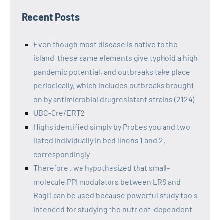
Recent Posts
Even though most disease is native to the
island, these same elements give typhoid a high
pandemic potential, and outbreaks take place
periodically, which includes outbreaks brought
on by antimicrobial drugresistant strains (2124)
UBC-Cre/ERT2
Highs identified simply by Probes you and two
listed individually in bed linens 1 and 2,
correspondingly
Therefore , we hypothesized that small-
molecule PPI modulators between LRS and
RagD can be used because powerful study tools
intended for studying the nutrient-dependent