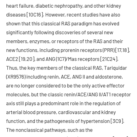
heart failure, diabetic nephropathy, and other kidney
diseases [10C16]. However, recent studies have also
shown that this classical RAS paradigm has evolved
significantly following discoveries of several new
members, enzymes, or receptors of the RAS and their
new functions, including prorenin receptors (PRR) [17,18],
ACE2 [19,20], and ANG (1C7)/Mas receptors [21C24].
Thus, the key members of the classical RAS, Tariquidar
(XR9576) including renin, ACE, ANG II and aldosterone,
are no longer considered to be the only active effector
molecules, but the classic renin/ACE/ANG II/AT1 receptor
axis still plays a predominant role in the regulation of
arterial blood pressure, cardiovascular and kidney
function, and the pathogenesis of hypertension [3C9].
The nonclassical pathways, such as the