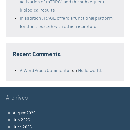
activation of mTORC1 and the subsequent
biological results
In addition , RAGE offers a functional platform
for the crosstalk with other receptors
Recent Comments
A WordPress Commenter
on
Hello world!
Archives
August 2026
July 2026
June 2026