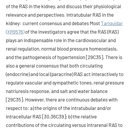
of the RAS in the kidney, and discuss their physiological
relevance and perspectives. Intratubular RAS in the
kidney: current consensus and debates Most
Tariquidar
(XR9576)
of the investigators agree that the RAS (RAS)
plays an indispensable role in the cardiovascular and
renal regulation, normal blood pressure homeostasis,
and the pathogenesis of hypertension [29C35]. There is
also a general consensus that both circulating
(endocrine) and local (paracrine) RAS act interactively to
regulate vascular and sympathetic tones, renal pressure
natriuresis response, and salt and water balance
[29C35]. However, there are continuous debates with
respect to: a) the origins of the intratubular and/or
intracellular RAS [30,36C39]; b) the relative
contributions of the circulating versus intrarenal RAS to