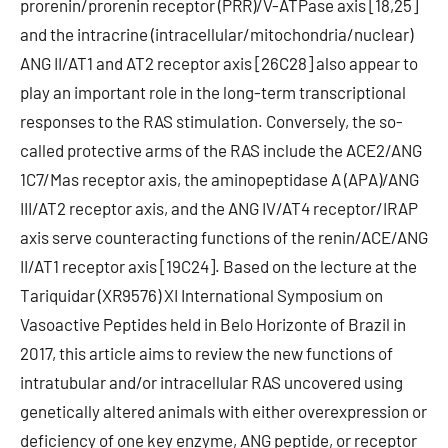
prorenin/prorenin receptor (PRR)/V-ATPase axis [18,25]
and the intracrine (intracellular/mitochondria/nuclear)
ANG II/AT1 and AT2 receptor axis [26C28] also appear to
play an important role in the long-term transcriptional
responses to the RAS stimulation. Conversely, the so-
called protective arms of the RAS include the ACE2/ANG
1C7/Mas receptor axis, the aminopeptidase A (APA)/ANG
III/AT2 receptor axis, and the ANG IV/AT4 receptor/IRAP
axis serve counteracting functions of the renin/ACE/ANG
II/AT1 receptor axis [19C24]. Based on the lecture at the
Tariquidar (XR9576) XI International Symposium on
Vasoactive Peptides held in Belo Horizonte of Brazil in
2017, this article aims to review the new functions of
intratubular and/or intracellular RAS uncovered using
genetically altered animals with either overexpression or
deficiency of one key enzyme, ANG peptide, or receptor