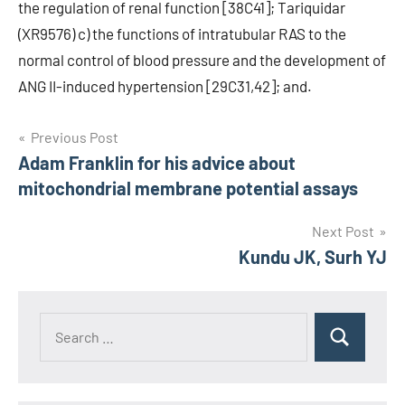
the regulation of renal function [38C41]; Tariquidar
(XR9576) c) the functions of intratubular RAS to the
normal control of blood pressure and the development of
ANG II-induced hypertension [29C31,42]; and.
Post
Previous Post
Adam Franklin for his advice about
navigation
mitochondrial membrane potential assays
Next Post
Kundu JK, Surh YJ