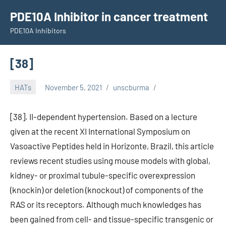
Skip
PDE10A Inhibitor in cancer treatment
to
PDE10A Inhibitors
content
[38]
HATs
November 5, 2021
unscburma
[38]. II-dependent hypertension. Based on a lecture
given at the recent XI International Symposium on
Vasoactive Peptides held in Horizonte, Brazil, this article
reviews recent studies using mouse models with global,
kidney- or proximal tubule-specific overexpression
(knockin) or deletion (knockout) of components of the
RAS or its receptors. Although much knowledges has
been gained from cell- and tissue-specific transgenic or