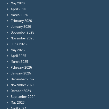
May 2026
April 2026
March 2026
February 2026
January 2026
December 2025
November 2025
June 2025
May 2025
April 2025
March 2025
February 2025
January 2025
December 2024
November 2024
October 2024
September 2024
May 2023
April 2023