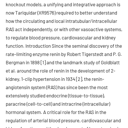
knockout models, a unifying and integrative approach is
now Tariquidar (XR9576) required to better understand
how the circulating and local intratubular/intracellular
RAS act independently, or with other vasoactive systems,
to regulate blood pressure, cardiovascular and kidney
function. Introduction Since the seminal discovery of the
rate-limiting enzyme renin by Robert Tigerstedt and P. G.
Bergman in 1898 [1] and the landmark study of Goldblatt
et al. around the role of renin in the development of 2-
kidney, 1-clip hypertension in 1934 [2], the renin-
angiotensin system (RAS) has since been the most
extensively studied endocrine (tissue-to-tissue),
paracrine (cell-to-cell) and intracrine (intracellular)
hormonal system. A critical role for the RAS in the
regulation of arterial blood pressure, cardiovascular and