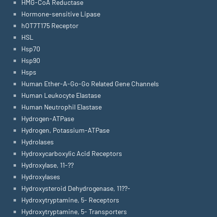
HMG-CoA Reductase
Hormone-sensitive Lipase
hOT7T175 Receptor
HSL
Hsp70
Hsp90
Hsps
Human Ether-A-Go-Go Related Gene Channels
Human Leukocyte Elastase
Human Neutrophil Elastase
Hydrogen-ATPase
Hydrogen, Potassium-ATPase
Hydrolases
Hydroxycarboxylic Acid Receptors
Hydroxylase, 11-??
Hydroxylases
Hydroxysteroid Dehydrogenase, 11??-
Hydroxytryptamine, 5- Receptors
Hydroxytryptamine, 5- Transporters