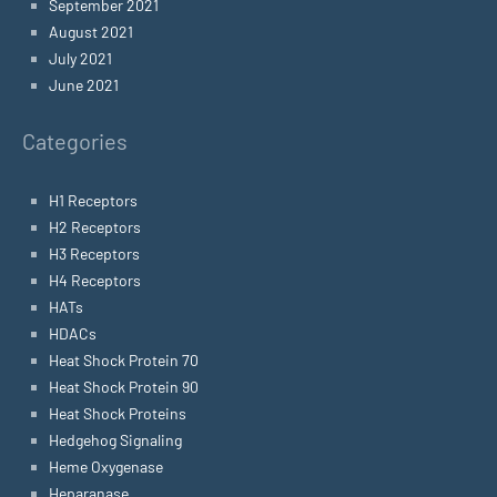
September 2021
August 2021
July 2021
June 2021
Categories
H1 Receptors
H2 Receptors
H3 Receptors
H4 Receptors
HATs
HDACs
Heat Shock Protein 70
Heat Shock Protein 90
Heat Shock Proteins
Hedgehog Signaling
Heme Oxygenase
Heparanase