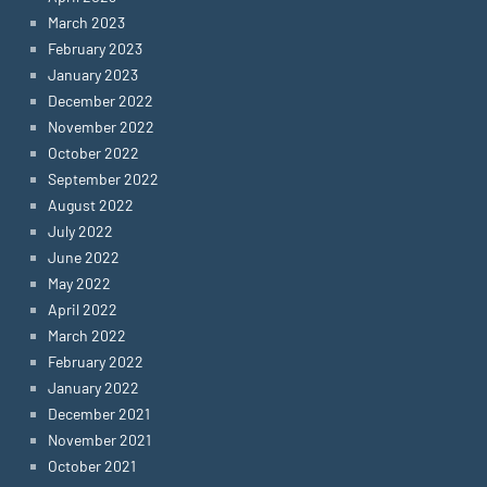
March 2023
February 2023
January 2023
December 2022
November 2022
October 2022
September 2022
August 2022
July 2022
June 2022
May 2022
April 2022
March 2022
February 2022
January 2022
December 2021
November 2021
October 2021