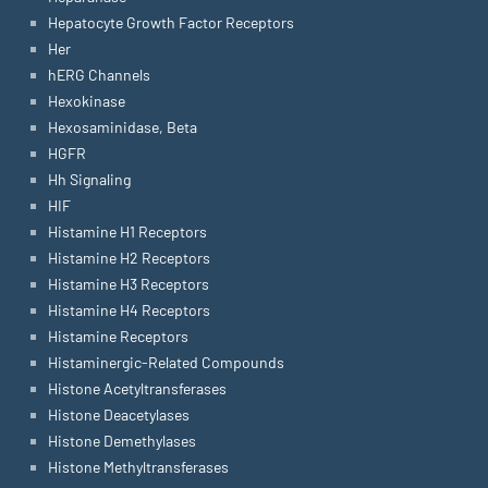
Hepatocyte Growth Factor Receptors
Her
hERG Channels
Hexokinase
Hexosaminidase, Beta
HGFR
Hh Signaling
HIF
Histamine H1 Receptors
Histamine H2 Receptors
Histamine H3 Receptors
Histamine H4 Receptors
Histamine Receptors
Histaminergic-Related Compounds
Histone Acetyltransferases
Histone Deacetylases
Histone Demethylases
Histone Methyltransferases