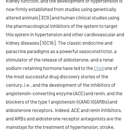
kidney function, and the development of hypertension is
now firmly established from studies using genetically
altered animals [3C9] and human clinical studies using
the pharmacological inhibitors of the system to target
this system in hypertension and other cardiovascular and
kidney diseases [10C16]. The classic endocrine and
paracrine paradigms as a powerful vasoconstrictor, a
stimulator of the release of aldosterone, and a renal
sodium-retaining hormone have led to the
Ctsd
one of
the most successful drug discovery stories of the
century, i.e., and the development of the inhibitors of
angiotensin-converting enzyme (ACE) and renin, and the
blockers of the type 1 angiotensin II (ANG II) (ARBs) and
aldosterone receptors. Indeed, ACE and renin inhibitors,
and ARBs and aldosterone receptor antagonists are the
mainstays for the treatment of hypertension, stroke,