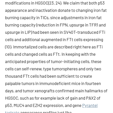
modifications in HGSOC(23, 24). We claim that both p53
appearance and inactivation donate to changing iron fat
burning capacity in TICs, since adjustments in iron fat
burning capacity (reduction in FPN, upsurge in TFR1 and
upsurge in LIP) had been seen in SV40T-transduced FTi
cells and additional augmented in FTt cells expressing
(10). Immortalized cells are described right here as FTi
cells and changed cells as FTt. In keeping with the
anticipated properties of tumor-initiating cells, these
cells can self-renew, type tumorspheres and only two
thousand FTt cells had been sufficient to create
palpable tumors in immunodeficient mice in fourteen
days, and tumor xenografts confirmed main hallmarks of
HGSOC, such as for example lack of gain and PAX2 of
p53, MUC4 and EZH2 expression, and gene
Pyrantel
tartrate
appearance profiles just like.