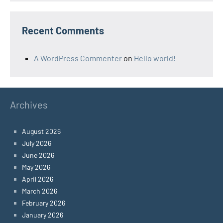
Recent Comments
A WordPress Commenter
on
Hello world!
Archives
August 2026
July 2026
June 2026
May 2026
April 2026
March 2026
February 2026
January 2026