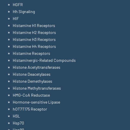
HGFR
Hh Signaling
HIF
Histamine H1 Receptors
Histamine H2 Receptors
Histamine H3 Receptors
Histamine H4 Receptors
Histamine Receptors
Histaminergic-Related Compounds
Histone Acetyltransferases
Histone Deacetylases
Histone Demethylases
Histone Methyltransferases
HMG-CoA Reductase
Hormone-sensitive Lipase
hOT7T175 Receptor
HSL
Hsp70
Hsp90