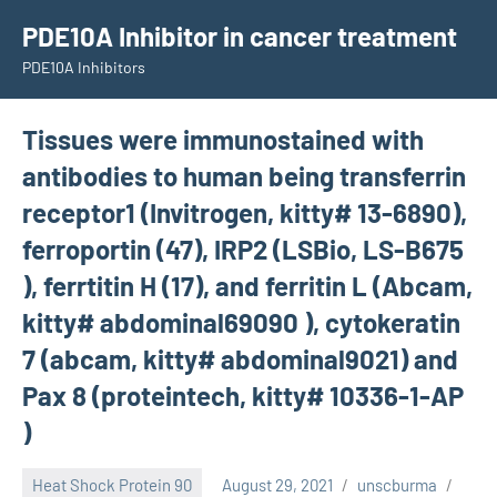
Skip
PDE10A Inhibitor in cancer treatment
to
PDE10A Inhibitors
content
Tissues were immunostained with
antibodies to human being transferrin
receptor1 (Invitrogen, kitty# 13-6890),
ferroportin (47), IRP2 (LSBio, LS-B675
), ferrtitin H (17), and ferritin L (Abcam,
kitty# abdominal69090 ), cytokeratin
7 (abcam, kitty# abdominal9021) and
Pax 8 (proteintech, kitty# 10336-1-AP
)
Heat Shock Protein 90
August 29, 2021
unscburma