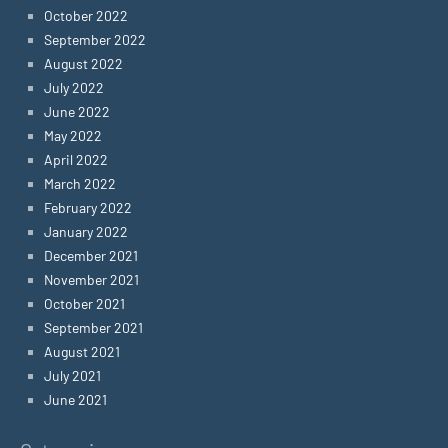
October 2022
September 2022
August 2022
July 2022
June 2022
May 2022
April 2022
March 2022
February 2022
January 2022
December 2021
November 2021
October 2021
September 2021
August 2021
July 2021
June 2021