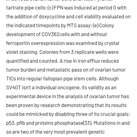
tartrate pipe cells; (c) FPN was induced at period 0 with
the addition of doxycycline and cell viability evaluated on
the indicated timepoints by MTS assay; (e) Colony
development of COV362cells with and without
ferroportin overexpression was examined by crystal
violet staining. Colonies from 3 replicate wells were
quantified and counted. A rise in iron efflux reduces
tumor burden and metastatic pass on of ovarian tumor
TICs into regular fallopian pipe stem cells. Although
SV40T isn’t a individual oncogene, its validity as an
experimental device in the analysis of ovarian tumor has
been proven by research demonstrating that its results
could be mimicked by disabling three of its crucial goals:
p53, pRb and proteins phosphatase(33). Mutations in and
so are two of the very most prevalent genetic