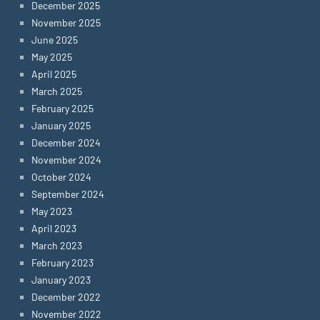
December 2025
November 2025
June 2025
May 2025
April 2025
March 2025
February 2025
January 2025
December 2024
November 2024
October 2024
September 2024
May 2023
April 2023
March 2023
February 2023
January 2023
December 2022
November 2022