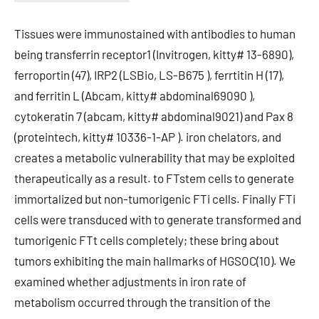
Tissues were immunostained with antibodies to human
being transferrin receptor1 (Invitrogen, kitty# 13-6890),
ferroportin (47), IRP2 (LSBio, LS-B675 ), ferrtitin H (17),
and ferritin L (Abcam, kitty# abdominal69090 ),
cytokeratin 7 (abcam, kitty# abdominal9021) and Pax 8
(proteintech, kitty# 10336-1-AP ). iron chelators, and
creates a metabolic vulnerability that may be exploited
therapeutically as a result. to FTstem cells to generate
immortalized but non-tumorigenic FTi cells. Finally FTi
cells were transduced with to generate transformed and
tumorigenic FTt cells completely; these bring about
tumors exhibiting the main hallmarks of HGSOC(10). We
examined whether adjustments in iron rate of
metabolism occurred through the transition of the