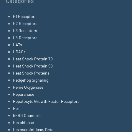
Categories
H1 Receptors
H2 Receptors
H3 Receptors
H4 Receptors
HATs
HDACs
Heat Shock Protein 70
Heat Shock Protein 90
Heat Shock Proteins
Hedgehog Signaling
Heme Oxygenase
Heparanase
Hepatocyte Growth Factor Receptors
Her
hERG Channels
Hexokinase
Hexosaminidase, Beta