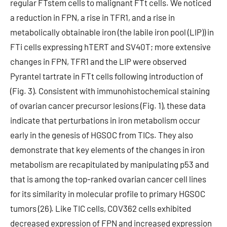
regular FTstem cells to malignant FTt cells. We noticed
a reduction in FPN, a rise in TFR1, and a rise in
metabolically obtainable iron (the labile iron pool (LIP)) in
FTi cells expressing hTERT and SV40T; more extensive
changes in FPN, TFR1 and the LIP were observed
Pyrantel tartrate in FTt cells following introduction of
(Fig. 3). Consistent with immunohistochemical staining
of ovarian cancer precursor lesions (Fig. 1), these data
indicate that perturbations in iron metabolism occur
early in the genesis of HGSOC from TICs. They also
demonstrate that key elements of the changes in iron
metabolism are recapitulated by manipulating p53 and
that is among the top-ranked ovarian cancer cell lines
for its similarity in molecular profile to primary HGSOC
tumors (26). Like TIC cells, COV362 cells exhibited
decreased expression of FPN and increased expression