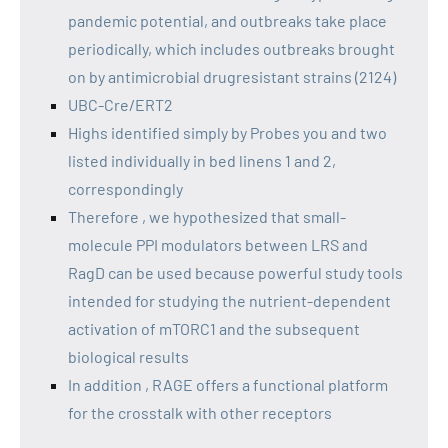
pandemic potential, and outbreaks take place
periodically, which includes outbreaks brought
on by antimicrobial drugresistant strains (2124)
UBC-Cre/ERT2
Highs identified simply by Probes you and two
listed individually in bed linens 1 and 2,
correspondingly
Therefore , we hypothesized that small-
molecule PPI modulators between LRS and
RagD can be used because powerful study tools
intended for studying the nutrient-dependent
activation of mTORC1 and the subsequent
biological results
In addition , RAGE offers a functional platform
for the crosstalk with other receptors