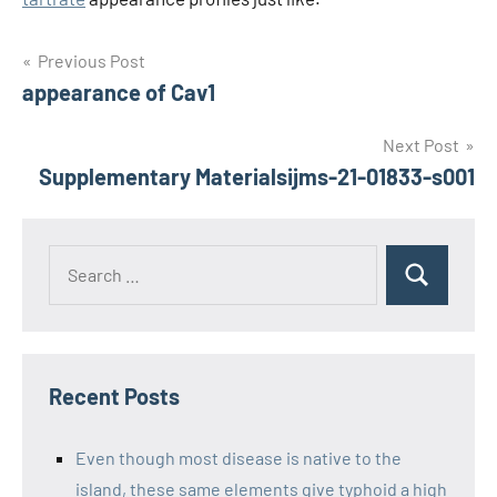
Post
Previous Post
appearance of Cav1
navigation
Next Post
Supplementary Materialsijms-21-01833-s001
Recent Posts
Even though most disease is native to the
island, these same elements give typhoid a high