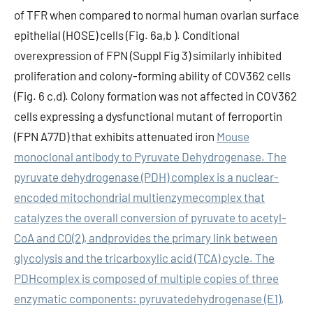
of TFR when compared to normal human ovarian surface
epithelial (HOSE) cells (Fig. 6a,b ). Conditional
overexpression of FPN (Suppl Fig 3) similarly inhibited
proliferation and colony-forming ability of COV362 cells
(Fig. 6 c,d). Colony formation was not affected in COV362
cells expressing a dysfunctional mutant of ferroportin
(FPN A77D) that exhibits attenuated iron
Mouse
monoclonal antibody to Pyruvate Dehydrogenase. The
pyruvate dehydrogenase (PDH) complex is a nuclear-
encoded mitochondrial multienzymecomplex that
catalyzes the overall conversion of pyruvate to acetyl-
CoA and CO(2), andprovides the primary link between
glycolysis and the tricarboxylic acid (TCA) cycle. The
PDHcomplex is composed of multiple copies of three
enzymatic components: pyruvatedehydrogenase (E1),