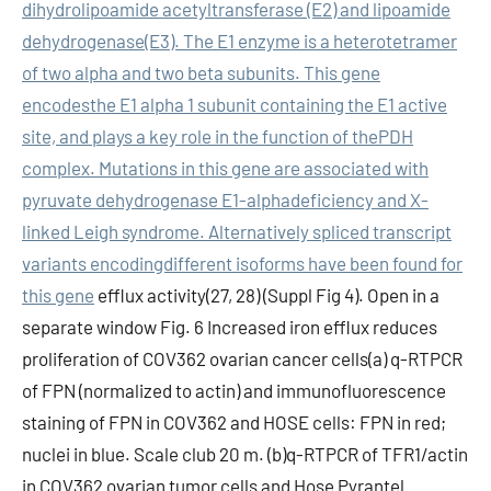
dihydrolipoamide acetyltransferase (E2) and lipoamide
dehydrogenase(E3). The E1 enzyme is a heterotetramer
of two alpha and two beta subunits. This gene
encodesthe E1 alpha 1 subunit containing the E1 active
site, and plays a key role in the function of thePDH
complex. Mutations in this gene are associated with
pyruvate dehydrogenase E1-alphadeficiency and X-
linked Leigh syndrome. Alternatively spliced transcript
variants encodingdifferent isoforms have been found for
this gene
efflux activity(27, 28) (Suppl Fig 4). Open in a
separate window Fig. 6 Increased iron efflux reduces
proliferation of COV362 ovarian cancer cells(a) q-RTPCR
of FPN (normalized to actin) and immunofluorescence
staining of FPN in COV362 and HOSE cells: FPN in red;
nuclei in blue. Scale club 20 m. (b)q-RTPCR of TFR1/actin
in COV362 ovarian tumor cells and Hose Pyrantel