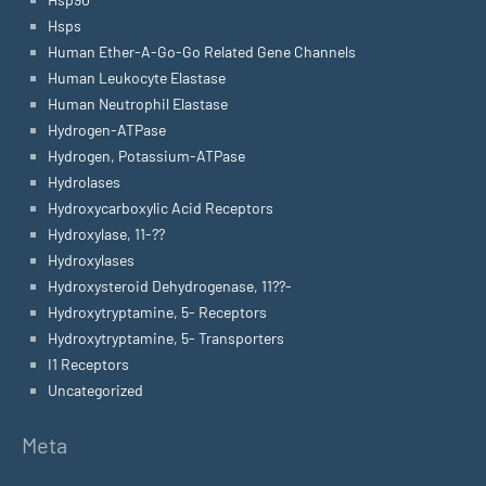
Hsps
Human Ether-A-Go-Go Related Gene Channels
Human Leukocyte Elastase
Human Neutrophil Elastase
Hydrogen-ATPase
Hydrogen, Potassium-ATPase
Hydrolases
Hydroxycarboxylic Acid Receptors
Hydroxylase, 11-??
Hydroxylases
Hydroxysteroid Dehydrogenase, 11??-
Hydroxytryptamine, 5- Receptors
Hydroxytryptamine, 5- Transporters
I1 Receptors
Uncategorized
Meta