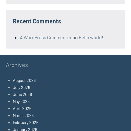
Recent Comments
A WordPress Commenter
on
Hello world!
Archives
August 2026
July 2026
June 2026
May 2026
April 2026
March 2026
February 2026
January 2026