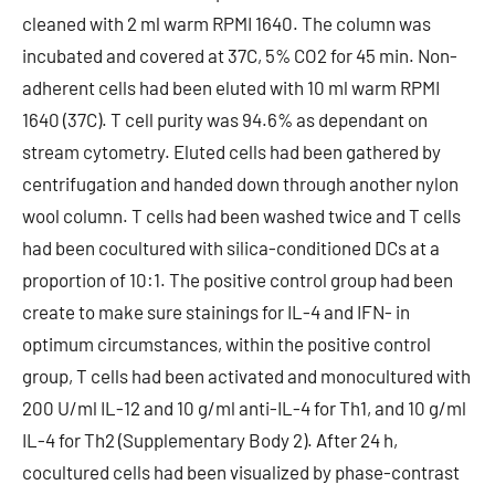
cleaned with 2 ml warm RPMI 1640. The column was
incubated and covered at 37C, 5% CO2 for 45 min. Non-
adherent cells had been eluted with 10 ml warm RPMI
1640 (37C). T cell purity was 94.6% as dependant on
stream cytometry. Eluted cells had been gathered by
centrifugation and handed down through another nylon
wool column. T cells had been washed twice and T cells
had been cocultured with silica-conditioned DCs at a
proportion of 10:1. The positive control group had been
create to make sure stainings for IL-4 and IFN- in
optimum circumstances, within the positive control
group, T cells had been activated and monocultured with
200 U/ml IL-12 and 10 g/ml anti-IL-4 for Th1, and 10 g/ml
IL-4 for Th2 (Supplementary Body 2). After 24 h,
cocultured cells had been visualized by phase-contrast