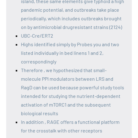
island, these same elements give typhoid a high
pandemic potential, and outbreaks take place
periodically, which includes outbreaks brought
on by antimicrobial drugresistant strains (2124)
UBC-Cre/ERT2
Highs identified simply by Probes you and two
listed individually in bed linens 1 and 2,
correspondingly
Therefore , we hypothesized that small-
molecule PPI modulators between LRS and
RagD can be used because powerful study tools
intended for studying the nutrient-dependent
activation of mTORC1 and the subsequent
biological results
In addition , RAGE offers a functional platform
for the crosstalk with other receptors