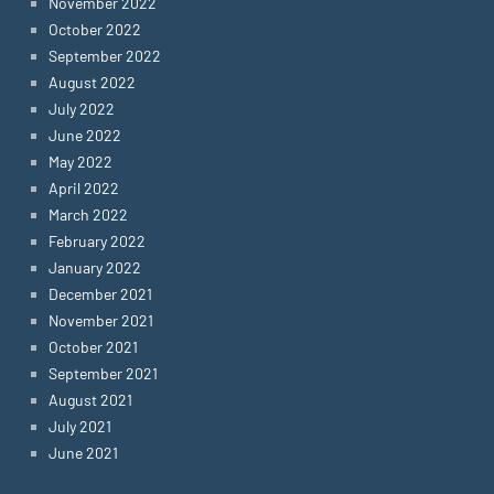
November 2022
October 2022
September 2022
August 2022
July 2022
June 2022
May 2022
April 2022
March 2022
February 2022
January 2022
December 2021
November 2021
October 2021
September 2021
August 2021
July 2021
June 2021