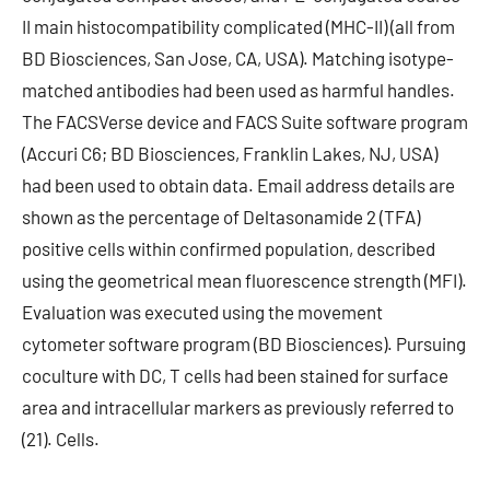
II main histocompatibility complicated (MHC-II) (all from
BD Biosciences, San Jose, CA, USA). Matching isotype-
matched antibodies had been used as harmful handles.
The FACSVerse device and FACS Suite software program
(Accuri C6; BD Biosciences, Franklin Lakes, NJ, USA)
had been used to obtain data. Email address details are
shown as the percentage of Deltasonamide 2 (TFA)
positive cells within confirmed population, described
using the geometrical mean fluorescence strength (MFI).
Evaluation was executed using the movement
cytometer software program (BD Biosciences). Pursuing
coculture with DC, T cells had been stained for surface
area and intracellular markers as previously referred to
(21). Cells.