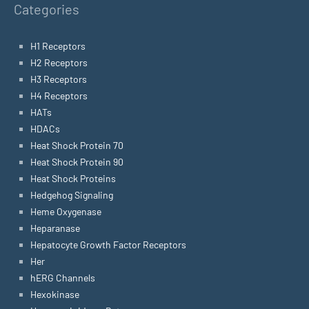
Categories
H1 Receptors
H2 Receptors
H3 Receptors
H4 Receptors
HATs
HDACs
Heat Shock Protein 70
Heat Shock Protein 90
Heat Shock Proteins
Hedgehog Signaling
Heme Oxygenase
Heparanase
Hepatocyte Growth Factor Receptors
Her
hERG Channels
Hexokinase