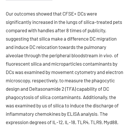
Our outcomes showed that CFSE+ DCs were
significantly increased in the lungs of silica-treated pets
compared with handles after 8 times of publicity,
suggesting that silica make a difference DC migration
and induce DC relocation towards the pulmonary
alveolae through the peripheral bloodstream
in vivo
. of
fluorescent silica and microparticles contaminants by
DCs was examined by movement cytometry and electron
microscopy, respectively, to measure the phagocytic
design and Deltasonamide 2 (TFA) capability of DC
phagocytosis of silica contaminants. Additionally, the
was examined by us of silica to induce the discharge of
inflammatory chemokines by ELISA analysis. The
expression degrees of IL-12, IL-18, TLR4, TLR9, Myd88,