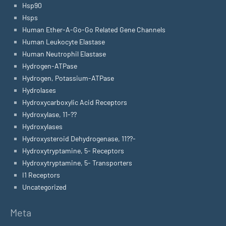
Hsp90
Hsps
Human Ether-A-Go-Go Related Gene Channels
Human Leukocyte Elastase
Human Neutrophil Elastase
Hydrogen-ATPase
Hydrogen, Potassium-ATPase
Hydrolases
Hydroxycarboxylic Acid Receptors
Hydroxylase, 11-??
Hydroxylases
Hydroxysteroid Dehydrogenase, 11??-
Hydroxytryptamine, 5- Receptors
Hydroxytryptamine, 5- Transporters
I1 Receptors
Uncategorized
Meta