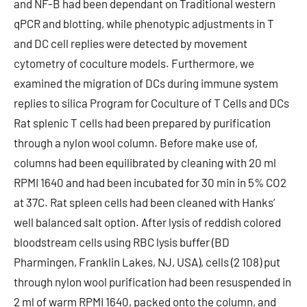
and NF-B had been dependant on Traditional western
qPCR and blotting, while phenotypic adjustments in T
and DC cell replies were detected by movement
cytometry of coculture models. Furthermore, we
examined the migration of DCs during immune system
replies to silica Program for Coculture of T Cells and DCs
Rat splenic T cells had been prepared by purification
through a nylon wool column. Before make use of,
columns had been equilibrated by cleaning with 20 ml
RPMI 1640 and had been incubated for 30 min in 5% CO2
at 37C. Rat spleen cells had been cleaned with Hanks’
well balanced salt option. After lysis of reddish colored
bloodstream cells using RBC lysis buffer (BD
Pharmingen, Franklin Lakes, NJ, USA), cells (2 108) put
through nylon wool purification had been resuspended in
2 ml of warm RPMI 1640, packed onto the column, and