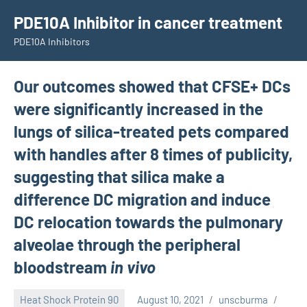
Skip
PDE10A Inhibitor in cancer treatment
to
PDE10A Inhibitors
content
Our outcomes showed that CFSE+ DCs
were significantly increased in the
lungs of silica-treated pets compared
with handles after 8 times of publicity,
suggesting that silica make a
difference DC migration and induce
DC relocation towards the pulmonary
alveolae through the peripheral
bloodstream
in vivo
Heat Shock Protein 90
August 10, 2021
unscburma