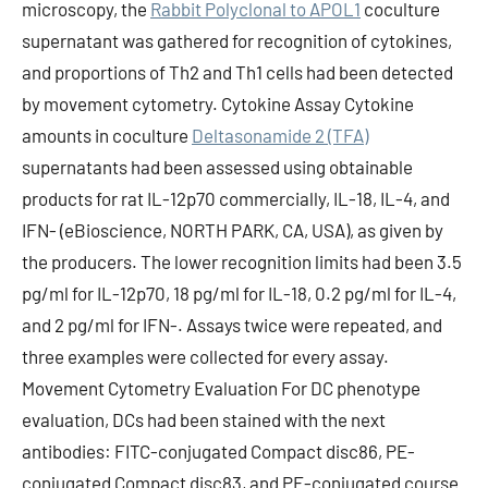
microscopy, the
Rabbit Polyclonal to APOL1
coculture
supernatant was gathered for recognition of cytokines,
and proportions of Th2 and Th1 cells had been detected
by movement cytometry. Cytokine Assay Cytokine
amounts in coculture
Deltasonamide 2 (TFA)
supernatants had been assessed using obtainable
products for rat IL-12p70 commercially, IL-18, IL-4, and
IFN- (eBioscience, NORTH PARK, CA, USA), as given by
the producers. The lower recognition limits had been 3.5
pg/ml for IL-12p70, 18 pg/ml for IL-18, 0.2 pg/ml for IL-4,
and 2 pg/ml for IFN-. Assays twice were repeated, and
three examples were collected for every assay.
Movement Cytometry Evaluation For DC phenotype
evaluation, DCs had been stained with the next
antibodies: FITC-conjugated Compact disc86, PE-
conjugated Compact disc83, and PE-conjugated course