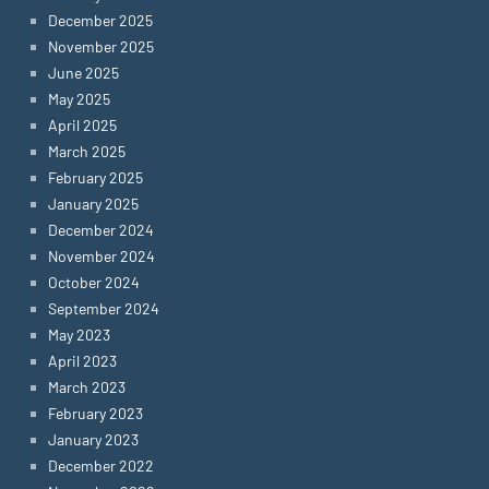
December 2025
November 2025
June 2025
May 2025
April 2025
March 2025
February 2025
January 2025
December 2024
November 2024
October 2024
September 2024
May 2023
April 2023
March 2023
February 2023
January 2023
December 2022