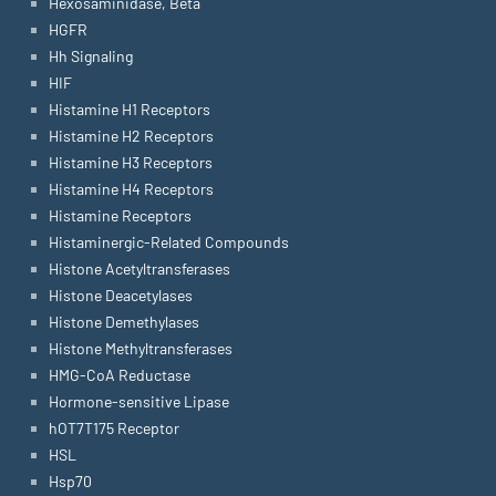
Hexosaminidase, Beta
HGFR
Hh Signaling
HIF
Histamine H1 Receptors
Histamine H2 Receptors
Histamine H3 Receptors
Histamine H4 Receptors
Histamine Receptors
Histaminergic-Related Compounds
Histone Acetyltransferases
Histone Deacetylases
Histone Demethylases
Histone Methyltransferases
HMG-CoA Reductase
Hormone-sensitive Lipase
hOT7T175 Receptor
HSL
Hsp70