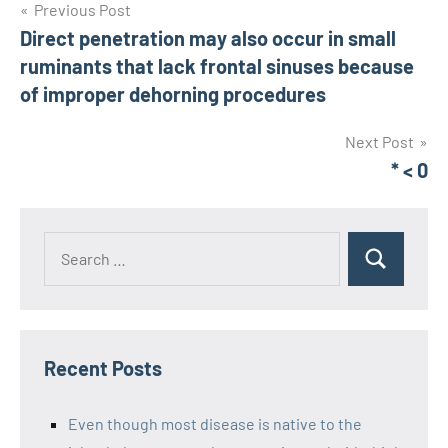
Post
Previous Post
Direct penetration may also occur in small
navigation
ruminants that lack frontal sinuses because
of improper dehorning procedures
Next Post
* < 0
Recent Posts
Even though most disease is native to the