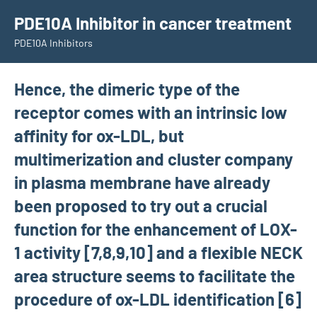
Skip
PDE10A Inhibitor in cancer treatment
to
PDE10A Inhibitors
content
Hence, the dimeric type of the
receptor comes with an intrinsic low
affinity for ox-LDL, but
multimerization and cluster company
in plasma membrane have already
been proposed to try out a crucial
function for the enhancement of LOX-
1 activity [7,8,9,10] and a flexible NECK
area structure seems to facilitate the
procedure of ox-LDL identification [6]