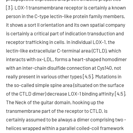
[3]. LOX-1 transmembrane receptor is certainly a known
person in the C-type lectin-like protein family members,
it shows a sort II orientation and its own spatial company
is certainly a critical part of indication transduction and
receptor trafficking in cells. In individual LOX-1, the
lectin-like extracellular C-terminal area (CTLD), which
interacts with ox-LDL, forms a heart-shaped homodimer
with an inter-chain disulfide connection at Cys140, not
really present in various other types [4,5]. Mutations in
the so-called simple spine area (situated on the surface
of the CTLD dimer) decrease LOX-1 binding affinity [4,5].
The Neck of the guitar domain, hooking up the
transmembrane part of the receptor to CTLD, is
certainly assumed to be always a dimer comprising two -
helices wrapped within a parallel coiled-coil framework