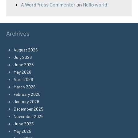
A WordPress Commenter
on
Hello world!
Archives
August 2026
July 2026
June 2026
May 2026
April 2026
March 2026
February 2026
January 2026
December 2025
November 2025
June 2025
May 2025