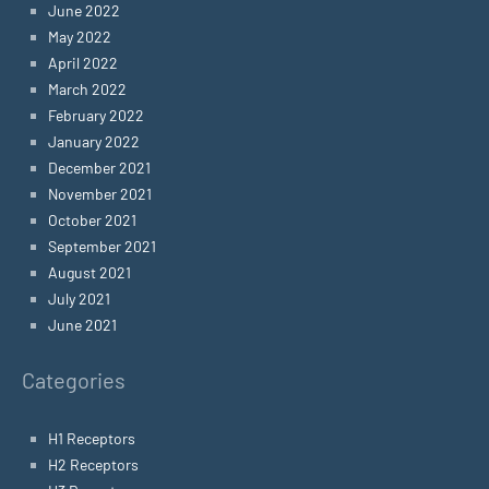
June 2022
May 2022
April 2022
March 2022
February 2022
January 2022
December 2021
November 2021
October 2021
September 2021
August 2021
July 2021
June 2021
Categories
H1 Receptors
H2 Receptors