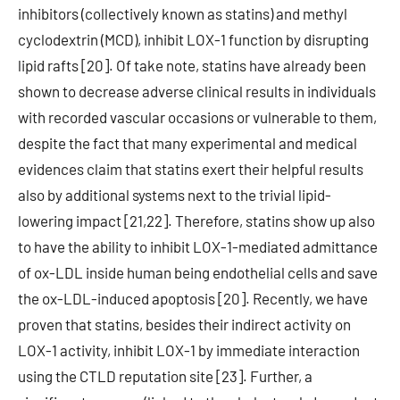
inhibitors (collectively known as statins) and methyl
cyclodextrin (MCD), inhibit LOX-1 function by disrupting
lipid rafts [20]. Of take note, statins have already been
shown to decrease adverse clinical results in individuals
with recorded vascular occasions or vulnerable to them,
despite the fact that many experimental and medical
evidences claim that statins exert their helpful results
also by additional systems next to the trivial lipid-
lowering impact [21,22]. Therefore, statins show up also
to have the ability to inhibit LOX-1-mediated admittance
of ox-LDL inside human being endothelial cells and save
the ox-LDL-induced apoptosis [20]. Recently, we have
proven that statins, besides their indirect activity on
LOX-1 activity, inhibit LOX-1 by immediate interaction
using the CTLD reputation site [23]. Further, a