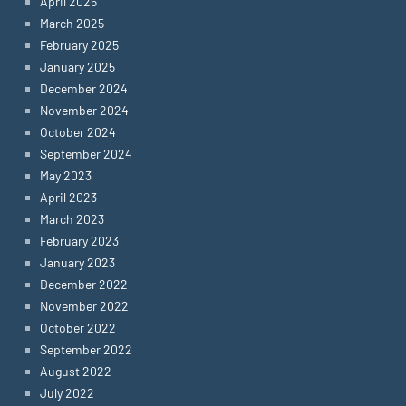
April 2025
March 2025
February 2025
January 2025
December 2024
November 2024
October 2024
September 2024
May 2023
April 2023
March 2023
February 2023
January 2023
December 2022
November 2022
October 2022
September 2022
August 2022
July 2022