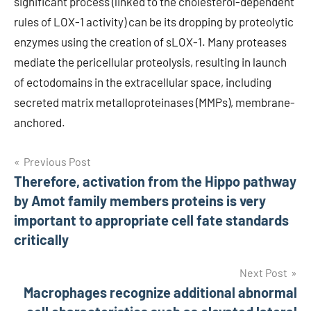
significant process (linked to the cholesterol-dependent
rules of LOX-1 activity) can be its dropping by proteolytic
enzymes using the creation of sLOX-1. Many proteases
mediate the pericellular proteolysis, resulting in launch
of ectodomains in the extracellular space, including
secreted matrix metalloproteinases (MMPs), membrane-
anchored.
Post
Previous Post
Therefore, activation from the Hippo pathway
navigation
by Amot family members proteins is very
important to appropriate cell fate standards
critically
Next Post
Macrophages recognize additional abnormal