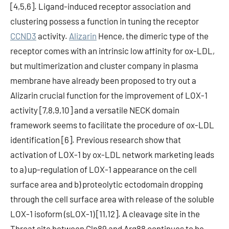
[4,5,6]. Ligand-induced receptor association and
clustering possess a function in tuning the receptor
CCND3
activity.
Alizarin
Hence, the dimeric type of the
receptor comes with an intrinsic low affinity for ox-LDL,
but multimerization and cluster company in plasma
membrane have already been proposed to try out a
Alizarin crucial function for the improvement of LOX-1
activity [7,8,9,10] and a versatile NECK domain
framework seems to facilitate the procedure of ox-LDL
identification [6]. Previous research show that
activation of LOX-1 by ox-LDL network marketing leads
to a) up-regulation of LOX-1 appearance on the cell
surface area and b) proteolytic ectodomain dropping
through the cell surface area with release of the soluble
LOX-1 isoform (sLOX-1) [11,12]. A cleavage site in the
Throat site between Gln89 and Arg88 continues to be