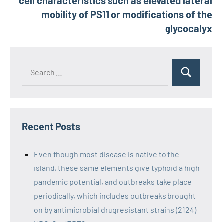
cell characteristics such as elevated lateral
mobility of PS11 or modifications of the
glycocalyx
Recent Posts
Even though most disease is native to the
island, these same elements give typhoid a high
pandemic potential, and outbreaks take place
periodically, which includes outbreaks brought
on by antimicrobial drugresistant strains (2124)