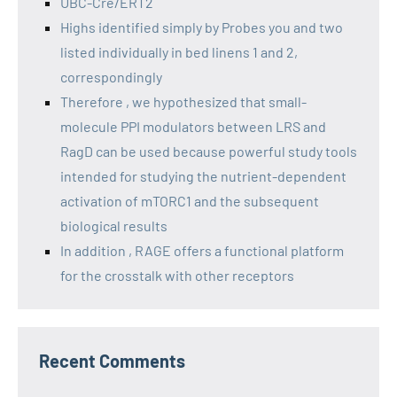
UBC-Cre/ERT2
Highs identified simply by Probes you and two
listed individually in bed linens 1 and 2,
correspondingly
Therefore , we hypothesized that small-
molecule PPI modulators between LRS and
RagD can be used because powerful study tools
intended for studying the nutrient-dependent
activation of mTORC1 and the subsequent
biological results
In addition , RAGE offers a functional platform
for the crosstalk with other receptors
Recent Comments