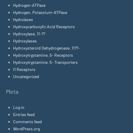
Hydrogen-ATPase
Hydrogen, Potassium-ATPase
Hydrolases
Hydroxycarboxylic Acid Receptors
Hydroxylase, 11-??
Hydroxylases
Hydroxysteroid Dehydrogenase, 11??-
Hydroxytryptamine, 5- Receptors
Hydroxytryptamine, 5- Transporters
I1 Receptors
Uncategorized
Meta
Log in
Entries feed
Comments feed
WordPress.org