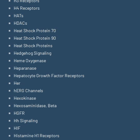
H3 Receptors
H4 Receptors
HATs
HDACs
Heat Shock Protein 70
Heat Shock Protein 90
Heat Shock Proteins
Hedgehog Signaling
Heme Oxygenase
Heparanase
Hepatocyte Growth Factor Receptors
Her
hERG Channels
Hexokinase
Hexosaminidase, Beta
HGFR
Hh Signaling
HIF
Histamine H1 Receptors