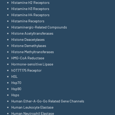
Histamine H2 Receptors
Histamine H3 Receptors
Histamine H4 Receptors
Histamine Receptors
Histaminergic-Related Compounds
Histone Acetyltransferases
Histone Deacetylases
Histone Demethylases
Histone Methyltransferases
HMG-CoA Reductase
Hormone-sensitive Lipase
hOT7T175 Receptor
HSL
Hsp70
Hsp90
Hsps
Human Ether-A-Go-Go Related Gene Channels
Human Leukocyte Elastase
Human Neutrophil Elastase