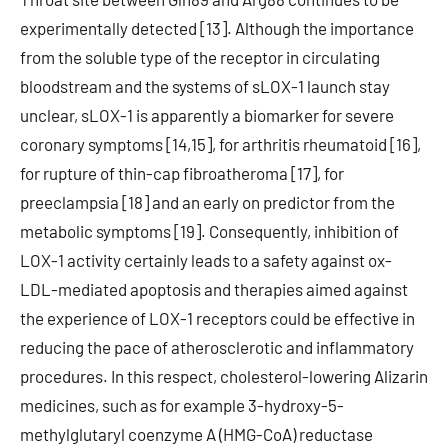
experimentally detected [13]. Although the importance
from the soluble type of the receptor in circulating
bloodstream and the systems of sLOX-1 launch stay
unclear, sLOX-1 is apparently a biomarker for severe
coronary symptoms [14,15], for arthritis rheumatoid [16],
for rupture of thin-cap fibroatheroma [17], for
preeclampsia [18] and an early on predictor from the
metabolic symptoms [19]. Consequently, inhibition of
LOX-1 activity certainly leads to a safety against ox-
LDL-mediated apoptosis and therapies aimed against
the experience of LOX-1 receptors could be effective in
reducing the pace of atherosclerotic and inflammatory
procedures. In this respect, cholesterol-lowering Alizarin
medicines, such as for example 3-hydroxy-5-
methylglutaryl coenzyme A (HMG-CoA) reductase