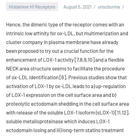
Histamine H1 Receptors
August 5, 2021
unscburma
Hence, the dimeric type of the receptor comes with an
intrinsic low affinity for ox-LDL, but multimerization and
cluster company in plasma membrane have already
been proposed to try out a crucial function for the
enhancement of LOX-1 activity [7,8,9,10] and a flexible
NECK area structure seems to facilitate the procedure
of ox-LDL identification [6]. Previous studies show that
activation of LOX-1 by ox-LDL leads to a) up-regulation
of LOX-1 expression on the cell surface area and b)
proteolytic ectodomain shedding in the cell surface area
with release of the soluble LOX-1 isoform (sLOX-1) [11,12].
soluble metalloproteinase which induces LOX-1
ectodomain losing and iii) long-term statins treatment