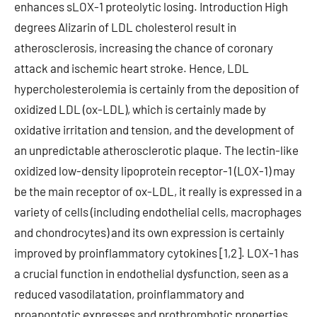
enhances sLOX-1 proteolytic losing. Introduction High
degrees Alizarin of LDL cholesterol result in
atherosclerosis, increasing the chance of coronary
attack and ischemic heart stroke. Hence, LDL
hypercholesterolemia is certainly from the deposition of
oxidized LDL (ox-LDL), which is certainly made by
oxidative irritation and tension, and the development of
an unpredictable atherosclerotic plaque. The lectin-like
oxidized low-density lipoprotein receptor-1 (LOX-1) may
be the main receptor of ox-LDL, it really is expressed in a
variety of cells (including endothelial cells, macrophages
and chondrocytes) and its own expression is certainly
improved by proinflammatory cytokines [1,2]. LOX-1 has
a crucial function in endothelial dysfunction, seen as a
reduced vasodilatation, proinflammatory and
proapoptotic expresses and prothrombotic properties