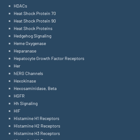
HDACs
Heat Shock Protein 70
Heat Shock Protein 90
Heat Shock Proteins
Hedgehog Signaling
Heme Oxygenase
Heparanase
Hepatocyte Growth Factor Receptors
Her
hERG Channels
Hexokinase
Hexosaminidase, Beta
HGFR
Hh Signaling
HIF
Histamine H1 Receptors
Histamine H2 Receptors
Histamine H3 Receptors