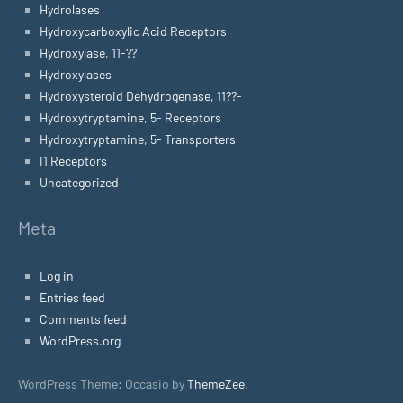
Hydrolases
Hydroxycarboxylic Acid Receptors
Hydroxylase, 11-??
Hydroxylases
Hydroxysteroid Dehydrogenase, 11??-
Hydroxytryptamine, 5- Receptors
Hydroxytryptamine, 5- Transporters
I1 Receptors
Uncategorized
Meta
Log in
Entries feed
Comments feed
WordPress.org
WordPress Theme: Occasio by
ThemeZee
.