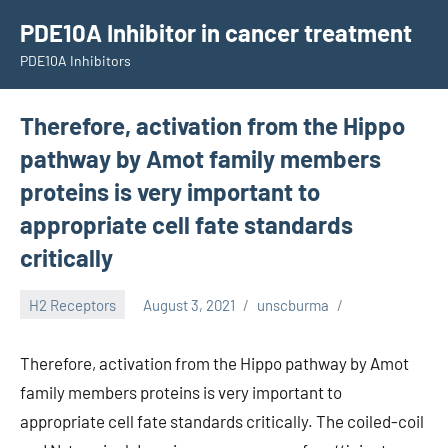
Skip
PDE10A Inhibitor in cancer treatment
to
PDE10A Inhibitors
content
Therefore, activation from the Hippo
pathway by Amot family members
proteins is very important to
appropriate cell fate standards
critically
H2 Receptors
August 3, 2021
unscburma
Therefore, activation from the Hippo pathway by Amot
family members proteins is very important to
appropriate cell fate standards critically. The coiled-coil