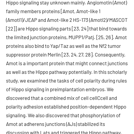
Hippo signaling stay unknown mainly. Angiomotin (Amot)
family members proteins [Amot, Amot-like 1
(Amotl1)/JEAP and Amot-like 2 HS-173 (Amotl2)/MASCOT
[22]] are Hippo signaling parts [23, 24] that bind towards
the limited junction proteins, MUPP1/Patj. [25, 26]. Amot
proteins also bind to Yap/Taz as well as the Nf2 tumor
suppressor protein Merlin [23, 24, 27, 28]. Consequently,
Amot is a important protein that might connect junctions
as well as the Hippo pathway potentially. In this scholarly
study, we examined the tasks of cell polarity during rules
of Hippo signaling in preimplantation embryos. We
discovered that a combined mix of cell cellCcell and
polarity adhesion established position-dependent Hippo
signaling. We also discovered that phosphorylation of
Amot at adherens junctions (AJs) stabilized its
discussion with Lats and triggered the Hippo pathway.