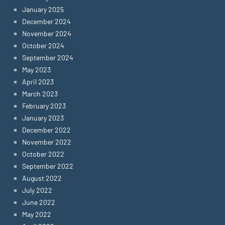
January 2025
December 2024
November 2024
October 2024
September 2024
May 2023
April 2023
March 2023
February 2023
January 2023
December 2022
November 2022
October 2022
September 2022
August 2022
July 2022
June 2022
May 2022