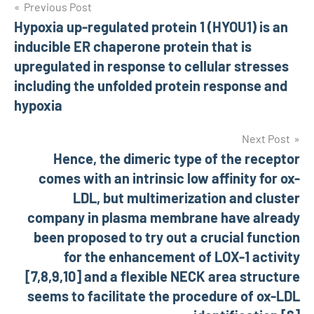
Post
Previous Post
Hypoxia up-regulated protein 1 (HYOU1) is an
navigation
inducible ER chaperone protein that is
upregulated in response to cellular stresses
including the unfolded protein response and
hypoxia
Next Post
Hence, the dimeric type of the receptor
comes with an intrinsic low affinity for ox-
LDL, but multimerization and cluster
company in plasma membrane have already
been proposed to try out a crucial function
for the enhancement of LOX-1 activity
[7,8,9,10] and a flexible NECK area structure
seems to facilitate the procedure of ox-LDL