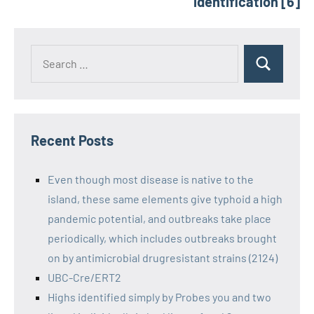
identification [6]
Recent Posts
Even though most disease is native to the
island, these same elements give typhoid a high
pandemic potential, and outbreaks take place
periodically, which includes outbreaks brought
on by antimicrobial drugresistant strains (2124)
UBC-Cre/ERT2
Highs identified simply by Probes you and two