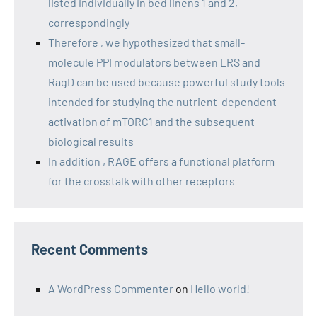
listed individually in bed linens 1 and 2,
correspondingly
Therefore , we hypothesized that small-
molecule PPI modulators between LRS and
RagD can be used because powerful study tools
intended for studying the nutrient-dependent
activation of mTORC1 and the subsequent
biological results
In addition , RAGE offers a functional platform
for the crosstalk with other receptors
Recent Comments
A WordPress Commenter
on
Hello world!