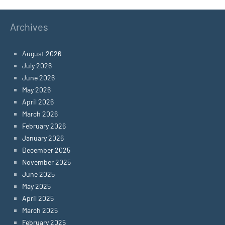
Archives
August 2026
July 2026
June 2026
May 2026
April 2026
March 2026
February 2026
January 2026
December 2025
November 2025
June 2025
May 2025
April 2025
March 2025
February 2025