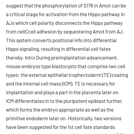
suggest that the phosphorylation of S176 in Amot can be
a critical stage for activation from the Hippo pathway in
AJs which cell polarity disconnects the Hippo pathway
from cellCcell adhesion by sequestering Amot from AJ.
This system converts positional info into differential
Hippo signaling, resulting in differential cell fates
thereby. Intro During preimplantation advancement,
mouse embryos type blastocysts that comprise two cell
types: the external epithelial trophectoderm (TE) coating
and the internal cell mass (ICM). TE is necessary for
implantation and plays a part in the placenta later on.
ICM differentiates in to the pluripotent epiblast further,
which forms the embryo appropriate as well as the
primitive endoderm later on. Historically, two versions
have been suggested for the 1st cell fate standards