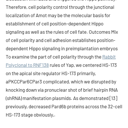
Therefore, cell polarity control through the junctional
localization of Amot may be the molecular basis for
establishment of cell position-dependent Hippo
signaling as well as the rules of cell fate. Outcomes Mix
of cell polarity and cell adhesion establishes position-
dependent Hippo signaling in preimplantation embryos
To examine the part of cell polarity through the
Rabbit
Polyclonal to RNF138
rules of Yap, we centered HS-173
on the apical site regulator HS-173 primarily,
aPKCCPar6CPar3 complicated, which we disrupted by
knocking down via pronuclear shot of brief hairpin RNA
(shRNA) manifestation plasmids. As demonstrated [13]
previously, decreased Pard6b proteins across the 32-cell
HS-173 stage obviously,.