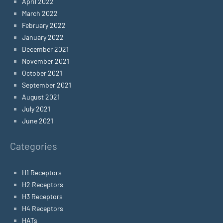
April 2022
March 2022
February 2022
January 2022
December 2021
November 2021
October 2021
September 2021
August 2021
July 2021
June 2021
Categories
H1 Receptors
H2 Receptors
H3 Receptors
H4 Receptors
HATs