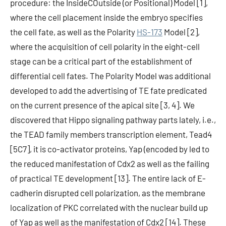
procedure: the InsideCOutside (or Positional) Model [1],
where the cell placement inside the embryo specifies
the cell fate, as well as the Polarity
HS-173
Model [2],
where the acquisition of cell polarity in the eight-cell
stage can be a critical part of the establishment of
differential cell fates. The Polarity Model was additional
developed to add the advertising of TE fate predicated
on the current presence of the apical site [3, 4]. We
discovered that Hippo signaling pathway parts lately, i.e.,
the TEAD family members transcription element, Tead4
[5C7], it is co-activator proteins, Yap (encoded by led to
the reduced manifestation of Cdx2 as well as the failing
of practical TE development [13]. The entire lack of E-
cadherin disrupted cell polarization, as the membrane
localization of PKC correlated with the nuclear build up
of Yap as well as the manifestation of Cdx2 [14]. These