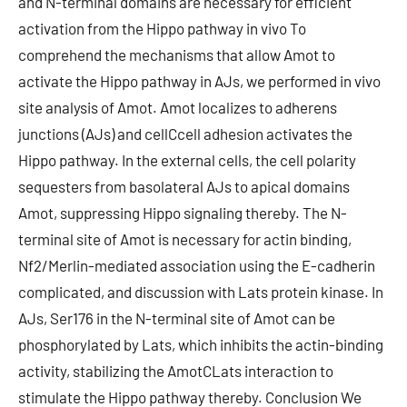
and N-terminal domains are necessary for efficient
activation from the Hippo pathway in vivo To
comprehend the mechanisms that allow Amot to
activate the Hippo pathway in AJs, we performed in vivo
site analysis of Amot. Amot localizes to adherens
junctions (AJs) and cellCcell adhesion activates the
Hippo pathway. In the external cells, the cell polarity
sequesters from basolateral AJs to apical domains
Amot, suppressing Hippo signaling thereby. The N-
terminal site of Amot is necessary for actin binding,
Nf2/Merlin-mediated association using the E-cadherin
complicated, and discussion with Lats protein kinase. In
AJs, Ser176 in the N-terminal site of Amot can be
phosphorylated by Lats, which inhibits the actin-binding
activity, stabilizing the AmotCLats interaction to
stimulate the Hippo pathway thereby. Conclusion We