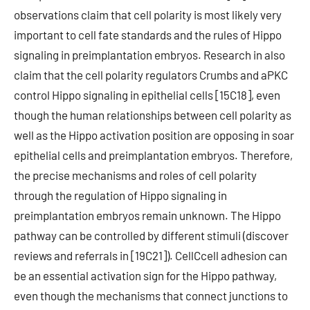
observations claim that cell polarity is most likely very
important to cell fate standards and the rules of Hippo
signaling in preimplantation embryos. Research in also
claim that the cell polarity regulators Crumbs and aPKC
control Hippo signaling in epithelial cells [15C18], even
though the human relationships between cell polarity as
well as the Hippo activation position are opposing in soar
epithelial cells and preimplantation embryos. Therefore,
the precise mechanisms and roles of cell polarity
through the regulation of Hippo signaling in
preimplantation embryos remain unknown. The Hippo
pathway can be controlled by different stimuli (discover
reviews and referrals in [19C21]). CellCcell adhesion can
be an essential activation sign for the Hippo pathway,
even though the mechanisms that connect junctions to