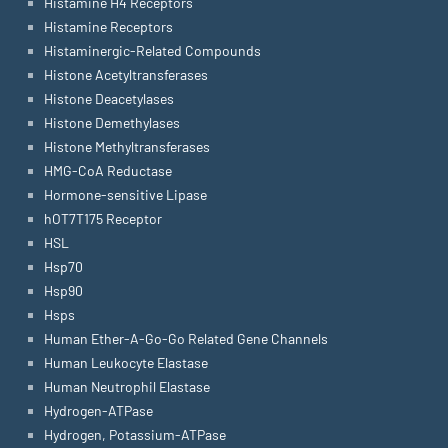
Histamine H4 Receptors
Histamine Receptors
Histaminergic-Related Compounds
Histone Acetyltransferases
Histone Deacetylases
Histone Demethylases
Histone Methyltransferases
HMG-CoA Reductase
Hormone-sensitive Lipase
hOT7T175 Receptor
HSL
Hsp70
Hsp90
Hsps
Human Ether-A-Go-Go Related Gene Channels
Human Leukocyte Elastase
Human Neutrophil Elastase
Hydrogen-ATPase
Hydrogen, Potassium-ATPase