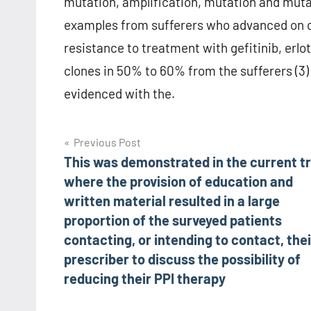
mutation, amplification, mutation and muta
examples from sufferers who advanced on osi
resistance to treatment with gefitinib, erlo
clones in 50% to 60% from the sufferers (3) 
evidenced with the.
Post
Previous Post
This was demonstrated in the current tr
navigation
where the provision of education and
written material resulted in a large
proportion of the surveyed patients
contacting, or intending to contact, thei
prescriber to discuss the possibility of
reducing their PPI therapy