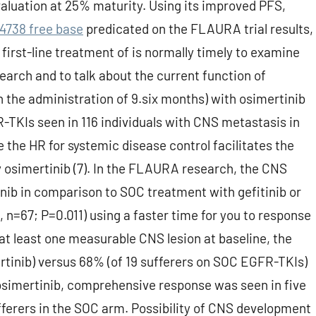
evaluation at 25% maturity. Using its improved PFS,
4738 free base
predicated on the FLAURA trial results,
first-line treatment of is normally timely to examine
rch and to talk about the current function of
n the administration of 9.six months) with osimertinib
-TKIs seen in 116 individuals with CNS metastasis in
 the HR for systemic disease control facilitates the
y osimertinib (7). In the FLAURA research, the CNS
ib in comparison to SOC treatment with gefitinib or
 n=67; P=0.011) using a faster time for you to response
 at least one measurable CNS lesion at baseline, the
tinib) versus 68% (of 19 sufferers on SOC EGFR-TKIs)
n osimertinib, comprehensive response was seen in five
ferers in the SOC arm. Possibility of CNS development