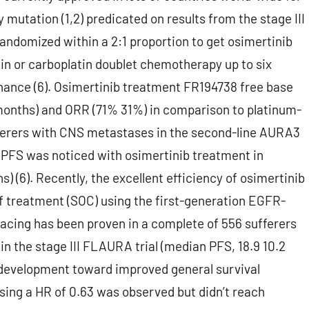
mutation (1,2) predicated on results from the stage III
ndomized within a 2:1 proportion to get osimertinib
in or carboplatin doublet chemotherapy up to six
nance (6). Osimertinib treatment FR194738 free base
 months) and ORR (71% 31%) in comparison to platinum-
ferers with CNS metastases in the second-line AURA3
 PFS was noticed with osimertinib treatment in
 (6). Recently, the excellent efficiency of osimertinib
of treatment (SOC) using the first-generation EGFR-
e placing has been proven in a complete of 556 sufferers
n the stage III FLAURA trial (median PFS, 18.9 10.2
id development toward improved general survival
sing a HR of 0.63 was observed but didn’t reach