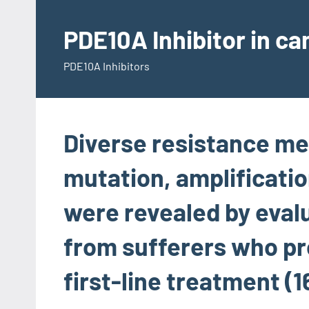
Skip
to
PDE10A Inhibitor in c
content
PDE10A Inhibitors
Diverse resistance m
mutation, amplificati
were revealed by eval
from sufferers who pr
first-line treatment (1