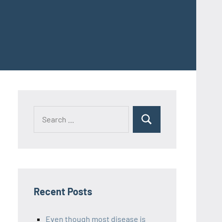
Recent Posts
Even though most disease is