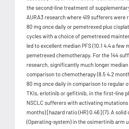
the second-line treatment of supplementary 
AURA3 research where 419 sufferers were ra
80 mg once daily or pemetrexed plus cisplat
cycles with a choice of pemetrexed mainte
led to excellent median PFS (10.1 4.4 a few
pemetrexed chemotherapy. For the 144 suf
research, significantly much longer median
comparison to chemotherapy (8.5 4.2 months)
80 mg once daily in comparison to regular 
TKIs, erlotinib or gefitinib, in the first-lin
NSCLC sufferers with activating mutations i
months) [hazard ratio (HR) 0.46] (7). A sol
(Operating-system) in the osimertinib arm u