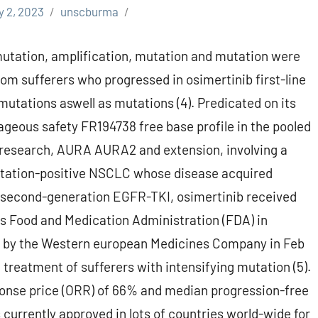
y 2, 2023
unscburma
utation, amplification, mutation and mutation were
om sufferers who progressed in osimertinib first-line
 mutations aswell as mutations (4). Predicated on its
ageous safety FR194738 free base profile in the pooled
 research, AURA AURA2 and extension, involving a
utation-positive NSCLC whose disease acquired
or second-generation EGFR-TKI, osimertinib received
s Food and Medication Administration (FDA) in
 by the Western european Medicines Company in Feb
 treatment of sufferers with intensifying mutation (5).
ponse price (ORR) of 66% and median progression-free
 currently approved in lots of countries world-wide for