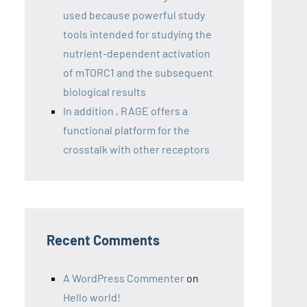
used because powerful study
tools intended for studying the
nutrient-dependent activation
of mTORC1 and the subsequent
biological results
In addition , RAGE offers a
functional platform for the
crosstalk with other receptors
Recent Comments
A WordPress Commenter
on
Hello world!