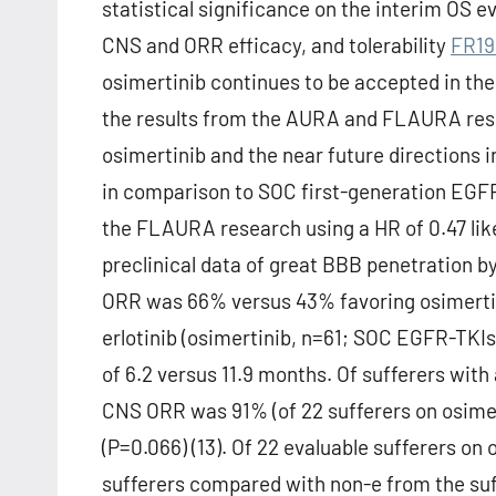
statistical significance on the interim OS 
CNS and ORR efficacy, and tolerability
FR19
osimertinib continues to be accepted in the 
the results from the AURA and FLAURA resea
osimertinib and the near future directions i
in comparison to SOC first-generation EGFR
the FLAURA research using a HR of 0.47 like
preclinical data of great BBB penetration b
ORR was 66% versus 43% favoring osimertin
erlotinib (osimertinib, n=61; SOC EGFR-TKIs,
of 6.2 versus 11.9 months. Of sufferers with
CNS ORR was 91% (of 22 sufferers on osimer
(P=0.066) (13). Of 22 evaluable sufferers o
sufferers compared with non-e from the suf