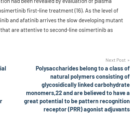
tion had been revealed by evaluation of plasma
mertinib first-line treatment (16). As the level of
tinib and afatinib arrives the slow developing mutant
that are attentive to second-line osimertinib as
Next Post
ial
Polysaccharides belong to a class of
natural polymers consisting of
glycosidically linked carbohydrate
monomers,22 and are believed to have a
r
great potential to be pattern recognition
receptor (PRR) agonist adjuvants