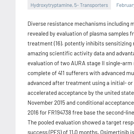
Hydroxytryptamine, 5- Transporters
Februar
Diverse resistance mechanisms including m
revealed by evaluation of plasma samples fr
treatment (16). potently inhibits sensitizing
amazing scientific activity data and advant
evaluation of two AURA stage II single-arm
complete of 411 sufferers with advanced m
advanced after treatment using a initial- 
accelerated acceptance by the united state
November 2015 and conditional acceptance
2016 for FR194738 free base the second-line
The pooled evaluation showed a target res
success (PFS) of 11.0 months. Osimertinib is