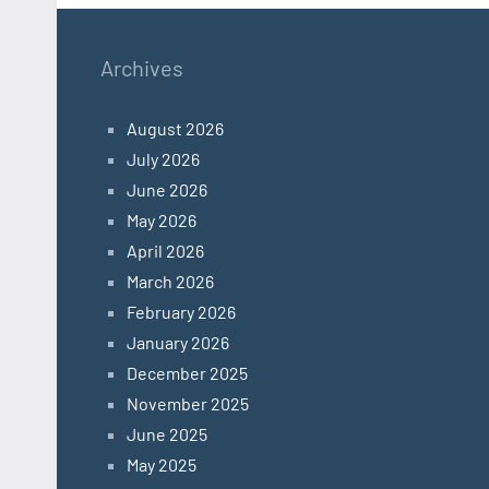
Archives
August 2026
July 2026
June 2026
May 2026
April 2026
March 2026
February 2026
January 2026
December 2025
November 2025
June 2025
May 2025