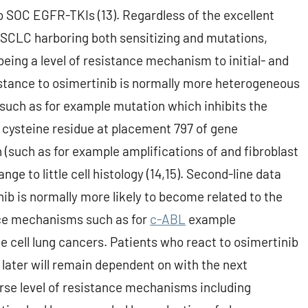
o SOC EGFR-TKIs (13). Regardless of the excellent
 NSCLC harboring both sensitizing and mutations,
eing a level of resistance mechanism to initial- and
stance to osimertinib is normally more heterogeneous
 (such as for example mutation which inhibits the
 cysteine residue at placement 797 of gene
n (such as for example amplifications of and fibroblast
ge to little cell histology (14,15). Second-line data
ib is normally more likely to become related to the
ance mechanisms such as for
c-ABL
example
le cell lung cancers. Patients who react to osimertinib
 later will remain dependent on with the next
erse level of resistance mechanisms including