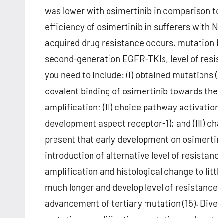
was lower with osimertinib in comparison t
efficiency of osimertinib in sufferers with
acquired drug resistance occurs. mutation b
second-generation EGFR-TKIs, level of resi
you need to include: (I) obtained mutations
covalent binding of osimertinib towards the
amplification; (II) choice pathway activatio
development aspect receptor-1); and (III) chan
present that early development on osimertin
introduction of alternative level of resist
amplification and histological change to litt
much longer and develop level of resistance
advancement of tertiary mutation (15). Div