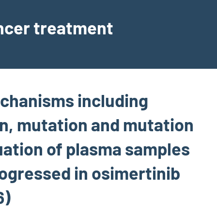
ancer treatment
echanisms including
on, mutation and mutation
uation of plasma samples
ogressed in osimertinib
6)