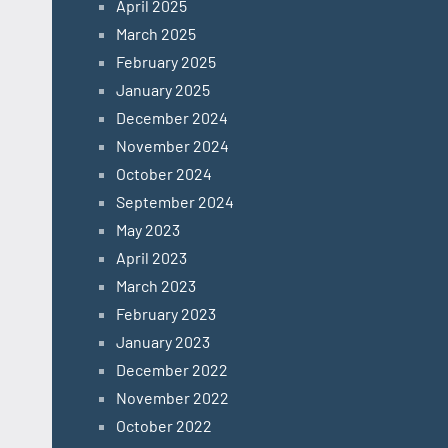
April 2025
March 2025
February 2025
January 2025
December 2024
November 2024
October 2024
September 2024
May 2023
April 2023
March 2023
February 2023
January 2023
December 2022
November 2022
October 2022