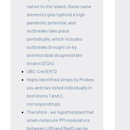
native to the island, these same
elements give typhoid a high
pandemic potential, and
outbreaks take place
periodically, which includes
outbreaks brought on by
antimicrobial drugresistant
strains (2124)
UBC-Cre/ERT2
Highs identified simply by Probes
you and two listed individually in
bed linens 1 and 2,
correspondingly
Therefore , we hypothesized that
small-molecule PPI modulators
between LRS and RagD can be