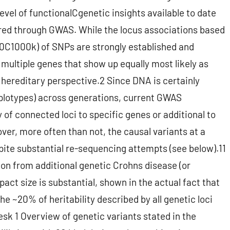
level of functionalCgenetic insights available to date
overed through GWAS. While the locus associations based
00C1000k) of SNPs are strongly established and
 multiple genes that show up equally most likely as
y hereditary perspective.2 Since DNA is certainly
aplotypes) across generations, current GWAS
y of connected loci to specific genes or additional to
ver, more often than not, the causal variants at a
pite substantial re-sequencing attempts (see below).11
on from additional genetic Crohns disease (or
mpact size is substantial, shown in the actual fact that
he ~20% of heritability described by all genetic loci
sk 1 Overview of genetic variants stated in the