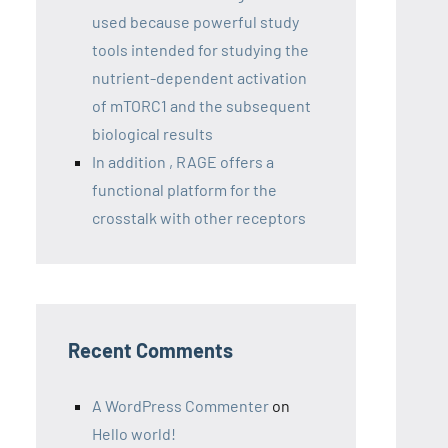
used because powerful study
tools intended for studying the
nutrient-dependent activation
of mTORC1 and the subsequent
biological results
In addition , RAGE offers a
functional platform for the
crosstalk with other receptors
Recent Comments
A WordPress Commenter
on
Hello world!