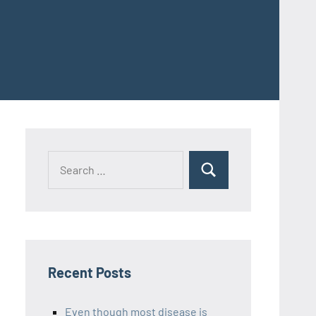
Recent Posts
Even though most disease is