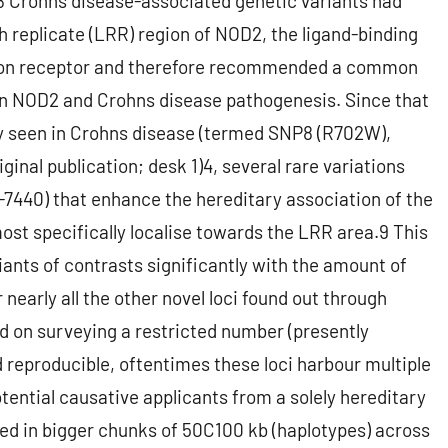
,8 Crohns disease-associated genetic variants had
ch replicate (LRR) region of NOD2, the ligand-binding
ition receptor and therefore recommended a common
en NOD2 and Crohns disease pathogenesis. Since that
ly seen in Crohns disease (termed SNP8 (R702W),
ginal publication; desk 1)4, several rare variations
7440) that enhance the hereditary association of the
ost specifically localise towards the LRR area.9 This
riants of contrasts significantly with the amount of
nearly all the other novel loci found out through
d on surveying a restricted number (presently
 reproducible, oftentimes these loci harbour multiple
tential causative applicants from a solely hereditary
ted in bigger chunks of 50C100 kb (haplotypes) across