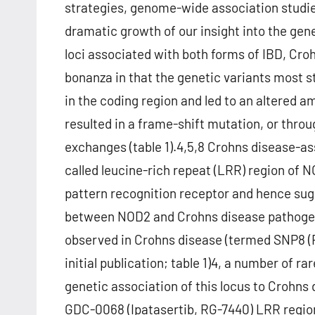
strategies, genome-wide association studi
dramatic growth of our insight into the gene
loci associated with both forms of IBD, Croh
bonanza in that the genetic variants most 
in the coding region and led to an altered a
resulted in a frame-shift mutation, or thr
exchanges (table 1).4,5,8 Crohns disease-ass
called leucine-rich repeat (LRR) region of N
pattern recognition receptor and hence sug
between NOD2 and Crohns disease pathogen
observed in Crohns disease (termed SNP8 (
initial publication; table 1)4, a number of r
genetic association of this locus to Crohns 
GDC-0068 (Ipatasertib, RG-7440) LRR region.