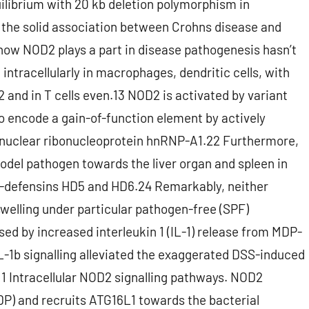
quilibrium with 20 kb deletion polymorphism in
he solid association between Crohns disease and
 how NOD2 plays a part in disease pathogenesis hasn’t
 intracellularly in macrophages, dendritic cells, with
12 and in T cells even.13 NOD2 is activated by variant
 encode a gain-of-function element by actively
he nuclear ribonucleoprotein hnRNP-A1.22 Furthermore,
model pathogen towards the liver organ and spleen in
 -defensins HD5 and HD6.24 Remarkably, neither
swelling under particular pathogen-free (SPF)
d by increased interleukin 1 (IL-1) release from MDP-
-1b signalling alleviated the exaggerated DSS-induced
 1 Intracellular NOD2 signalling pathways. NOD2
P) and recruits ATG16L1 towards the bacterial