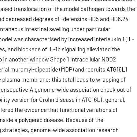
eased translocation of the model pathogen towards the
ssed decreased degrees of -defensins HD5 and HD6.24
ntaneous intestinal swelling under particular
del was characterised by increased interleukin 1 (IL-
 and blockade of IL-1b signalling alleviated the
 in another window Shape 1 Intracellular NOD2
erial muramyl-dipeptide (MDP) and recruits ATG16L1
e plasma membrane; this total leads to wrapping of
consecutive.A genome-wide association check out of
ity version for Crohn disease in ATG16L1. general,
ffered the evidence that functional variations of
 inside a polygenic disease. Because of the
 strategies, genome-wide association research