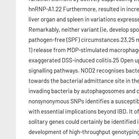
hnRNP-A1.22 Furthermore, resulted in incr
liver organ and spleen in variations expre
Remarkably, neither variant (ie, develop spo
pathogen-free (SPF) circumstances.23,25 mo
1) release from MDP-stimulated macrophages,
exaggerated DSS-induced colitis.25 Open up
signalling pathways. NOD2 recognises bact
towards the bacterial admittance site in th
invading bacteria by autophagosomes and 
nonsynonymous SNPs identifies a susceptibil
with essential implications beyond IBD. It o
solitary genes could certainly be identified
development of high-throughput genotyping