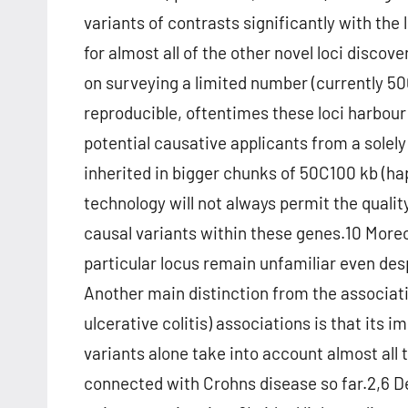
variants of contrasts significantly with the 
for almost all of the other novel loci disc
on surveying a limited number (currently 5
reproducible, oftentimes these loci harbour
potential causative applicants from a solel
inherited in bigger chunks of 50C100 kb (h
technology will not always permit the qualit
causal variants within these genes.10 Moreo
particular locus remain unfamiliar even des
Another main distinction from the associati
ulcerative colitis) associations is that its i
variants alone take into account almost all t
connected with Crohns disease so far.2,6 De