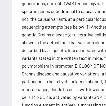
generations, current GWAS technology will n
specific genes or additional to causal vari
not, the causal variants at a particular loc
sequencing attempts (see below).11 Another
genetic Crohns disease (or ulcerative colitis
shown in the actual fact that variants alone
described by all genetic loci connected wit
variants stated in the written text in mice. 
polymorphism in promoter. BIOLOGY OF NOD
Crohns disease and causative variations, a 
pathogenesis hasn’t yet surfaced (shape 1).1
macrophages, dendritic cells, with lower amou
cells.13 NOD2 is activated by variant (SNP 1
function element by actively suppressing tra