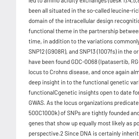
led to amino acidity exchanges (desk 1).4,5
been all situated in the so-called leucine-ri
domain of the intracellular design recogn
functional theme in the partnership betwe
time, in addition to the variations common
SNP12 (G908R), and SNP13 (1007fs) in the ori
have been found GDC-0068 (Ipatasertib, RG-
locus to Crohns disease, and once again alm
deep insight in to the functional genetic va
functionalCgenetic insights open to date for 
GWAS. As the locus organizations predicate
500C1000k) of SNPs are tightly founded and
genes that show up equally most likely as po
perspective.2 Since DNA is certainly inheri