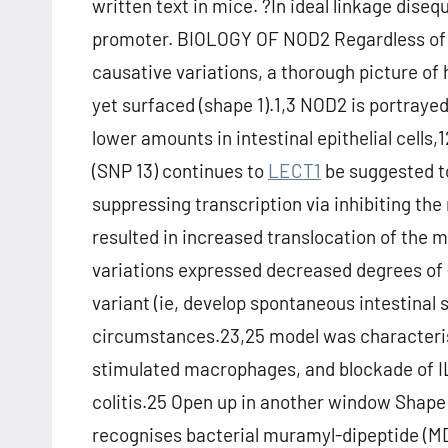
written text in mice. ?In ideal linkage dise
promoter. BIOLOGY OF NOD2 Regardless of t
causative variations, a thorough picture of
yet surfaced (shape 1).1,3 NOD2 is portrayed
lower amounts in intestinal epithelial cells,
(SNP 13) continues to
LECT1
be suggested to
suppressing transcription via inhibiting t
resulted in increased translocation of the 
variations expressed decreased degrees of
variant (ie, develop spontaneous intestinal 
circumstances.23,25 model was characterise
stimulated macrophages, and blockade of IL
colitis.25 Open up in another window Shape
recognises bacterial muramyl-dipeptide (MD