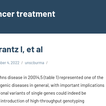
ancer treatment
ntz I, et al
er 4, 2022
unscburma
ohns disease in 20014,5 (table 1) represented one of the
genic diseases in general, with important implications
ional variants of single genes could indeed be
e introduction of high-throughput genotyping