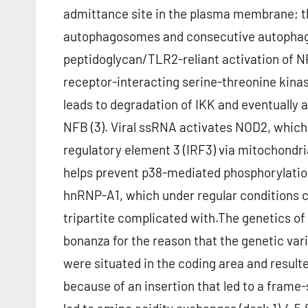
admittance site in the plasma membrane; th
autophagosomes and consecutive autophagy 
peptidoglycan/TLR2-reliant activation of N
receptor-interacting serine-threonine kinas
leads to degradation of IKK and eventually 
NFB (3). Viral ssRNA activates NOD2, which 
regulatory element 3 (IRF3) via mitochondrial
helps prevent p38-mediated phosphorylation
hnRNP-A1, which under regular conditions c
tripartite complicated with.The genetics of 
bonanza for the reason that the genetic va
were situated in the coding area and result
because of an insertion that led to a fram