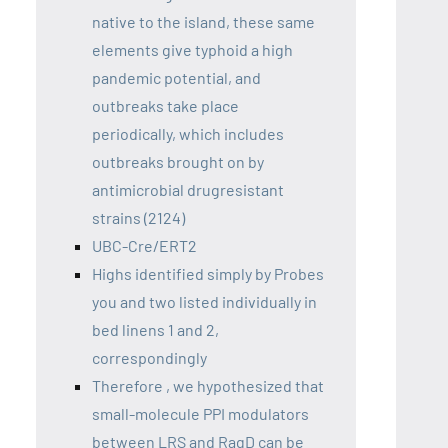
native to the island, these same
elements give typhoid a high
pandemic potential, and
outbreaks take place
periodically, which includes
outbreaks brought on by
antimicrobial drugresistant
strains (2124)
UBC-Cre/ERT2
Highs identified simply by Probes
you and two listed individually in
bed linens 1 and 2,
correspondingly
Therefore , we hypothesized that
small-molecule PPI modulators
between LRS and RagD can be