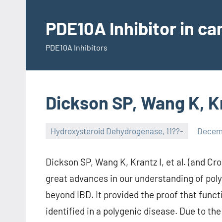
Skip
to
PDE10A Inhibitor in c
content
PDE10A Inhibitors
Dickson SP, Wang K, Kra
Hydroxysteroid Dehydrogenase, 11??-
Decemb
Dickson SP, Wang K, Krantz I, et al. (and Cr
great advances in our understanding of poly
beyond IBD. It provided the proof that funct
identified in a polygenic disease. Due to th