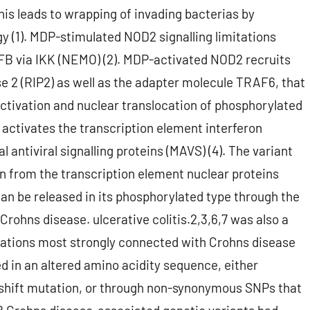
is leads to wrapping of invading bacterias by
(1). MDP-stimulated NOD2 signalling limitations
FB via IKK (NEMO) (2). MDP-activated NOD2 recruits
e 2 (RIP2) as well as the adapter molecule TRAF6, that
activation and nuclear translocation of phosphorylated
activates the transcription element interferon
 antiviral signalling proteins (MAVS) (4). The variant
 from the transcription element nuclear proteins
an be released in its phosphorylated type through the
Crohns disease. ulcerative colitis.2,3,6,7 was also a
riations most strongly connected with Crohns disease
ed in an altered amino acidity sequence, either
e-shift mutation, or through non-synonymous SNPs that