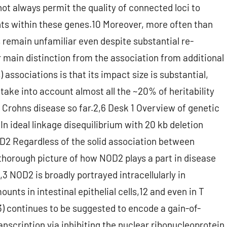
ot always permit the quality of connected loci to
ants within these genes.10 Moreover, more often than
us remain unfamiliar even despite substantial re-
 main distinction from the association from additional
) associations is that its impact size is substantial,
 take into account almost all the ~20% of heritability
h Crohns disease so far.2,6 Desk 1 Overview of genetic
?In ideal linkage disequilibrium with 20 kb deletion
2 Regardless of the solid association between
thorough picture of how NOD2 plays a part in disease
,3 NOD2 is broadly portrayed intracellularly in
nts in intestinal epithelial cells,12 and even in T
3) continues to be suggested to encode a gain-of-
nscription via inhibiting the nuclear ribonucleoprotein