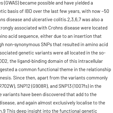
es (GWAS) became possible and have yielded a
tic basis of IBD over the last few years, with now ~50
ns disease and ulcerative colitis.2,3,6,7 was also a
strongly associated with Crohns disease were located
mino acid sequence, either due to an insertion that
ough non-synonymous SNPs that resulted in amino acid
ociated genetic variants were all located in the so-
OD2, the ligand-binding domain of this intracellular
gested a common functional theme in the relationship
esis. Since then, apart from the variants commonly
R702W), SNP12 (G908R), and SNP13 (1007fs) in the
are variants have been discovered that add to the
disease, and again almost exclusively localise to the
9 This deep insight into the functional genetic