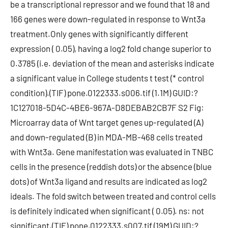
be a transcriptional repressor and we found that 18 and
166 genes were down-regulated in response to Wnt3a
treatment.Only genes with significantly different
expression ( 0.05), having a log2 fold change superior to
0.3785 (i.e. deviation of the mean and asterisks indicate
a significant value in College students t test (* control
condition).(TIF) pone.0122333.s006.tif (1.1M) GUID:?
1C127018-5D4C-4BE6-967A-D8DEBAB2CB7F S2 Fig:
Microarray data of Wnt target genes up-regulated (A)
and down-regulated (B) in MDA-MB-468 cells treated
with Wnt3a. Gene manifestation was evaluated in TNBC
cells in the presence (reddish dots) or the absence (blue
dots) of Wnt3a ligand and results are indicated as log2
ideals. The fold switch between treated and control cells
is definitely indicated when significant ( 0.05). ns: not
significant.(TIF) pone.0122333.s007.tif (19M) GUID:?