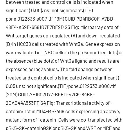
between treated and control cells is indicated when
significant ( 0.05). ns: not significant.(TIF)
pone.0122333.s007.tif (19M) GUID:?D411BC0F-A7BD-
48F4-A59E-6581D7E7BF9D S3 Fig: Microarray data of
Wnt target genes up-regulated (A) and down-regulated
(B) in HCC38 cells treated with Wnt3a. Gene expression
was evaluated in TNBC cells in the presence (red dots) or
the absence (blue dots) of Wnt3a ligand and results are
expressed as log2 values. The fold change between
treated and control cells is indicated when significant (
0.05). ns: not significant.(TIF) pone.0122333.s008.tif
(20M) GUID:?F1607D77-B6FD-42C6-84BE-
2DAB44A533FF S4 Fig: Transcriptional activity of -
catenin/Tcf in MDA-MB-468 cells expressing an active,
mutant form of -catenin. Cells were co-transfected with
pRK5-SK–cateninGSK or pRK5-SK and WRE or MRE and