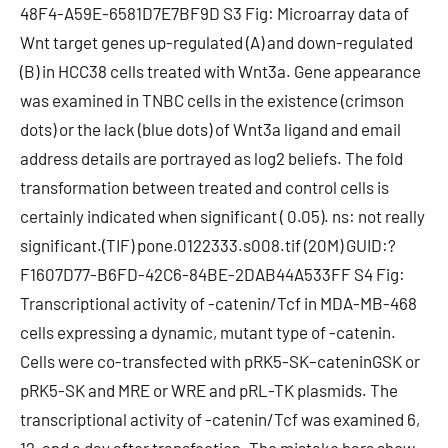
48F4-A59E-6581D7E7BF9D S3 Fig: Microarray data of
Wnt target genes up-regulated (A) and down-regulated
(B) in HCC38 cells treated with Wnt3a. Gene appearance
was examined in TNBC cells in the existence (crimson
dots) or the lack (blue dots) of Wnt3a ligand and email
address details are portrayed as log2 beliefs. The fold
transformation between treated and control cells is
certainly indicated when significant ( 0.05). ns: not really
significant.(TIF) pone.0122333.s008.tif (20M) GUID:?
F1607D77-B6FD-42C6-84BE-2DAB44A533FF S4 Fig:
Transcriptional activity of -catenin/Tcf in MDA-MB-468
cells expressing a dynamic, mutant type of -catenin.
Cells were co-transfected with pRK5-SK–cateninGSK or
pRK5-SK and MRE or WRE and pRL-TK plasmids. The
transcriptional activity of -catenin/Tcf was examined 6,