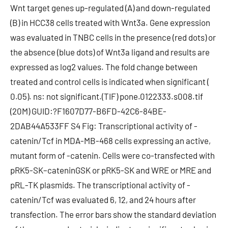
Wnt target genes up-regulated (A) and down-regulated
(B) in HCC38 cells treated with Wnt3a. Gene expression
was evaluated in TNBC cells in the presence (red dots) or
the absence (blue dots) of Wnt3a ligand and results are
expressed as log2 values. The fold change between
treated and control cells is indicated when significant (
0.05). ns: not significant.(TIF) pone.0122333.s008.tif
(20M) GUID:?F1607D77-B6FD-42C6-84BE-
2DAB44A533FF S4 Fig: Transcriptional activity of -
catenin/Tcf in MDA-MB-468 cells expressing an active,
mutant form of -catenin. Cells were co-transfected with
pRK5-SK–cateninGSK or pRK5-SK and WRE or MRE and
pRL-TK plasmids. The transcriptional activity of -
catenin/Tcf was evaluated 6, 12, and 24 hours after
transfection. The error bars show the standard deviation