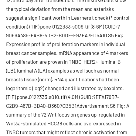
12, and a day after transfection. The mistake bars show
the typical deviation from the mean and asterisks
suggest a significant worth in Learners t check (* control
condition).(TIF) pone.0122333.s009.tif (8.6M) GUID:?
9066A485-FAB8-40B2-B0DF-E93EA7FD5A10 S5 Fig:
Expression profile of proliferation markers in individual
breast cancer samples. mRNA appearance of 4 markers
of proliferation are proven in TNBC, HER2+, luminal B
(LB), luminal A (LA) examples as well such as normal
breasts tissue (norm). RNA quantifications had been
logarithmic (log2) changed and illustrated by boxplots.
(TIF) pone.0122333.s010.tif (4.0M) GUID:?EFA176B7-
C2B9-467D-BD40-B3607CB5B1Advertisement S6 Fig: A
summary of the 72 Wnt focus on genes up-regulated in
Wnt3a-stimulated HCC38 cells and overexpressed in
TNBC tumors that might reflect chronic activation from