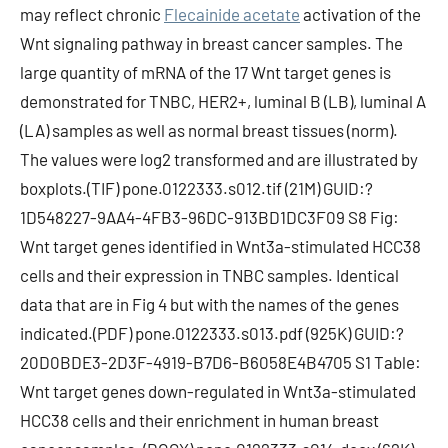
may reflect chronic
Flecainide acetate
activation of the
Wnt signaling pathway in breast cancer samples. The
large quantity of mRNA of the 17 Wnt target genes is
demonstrated for TNBC, HER2+, luminal B (LB), luminal A
(LA) samples as well as normal breast tissues (norm).
The values were log2 transformed and are illustrated by
boxplots.(TIF) pone.0122333.s012.tif (21M) GUID:?
1D548227-9AA4-4FB3-96DC-913BD1DC3F09 S8 Fig:
Wnt target genes identified in Wnt3a-stimulated HCC38
cells and their expression in TNBC samples. Identical
data that are in Fig 4 but with the names of the genes
indicated.(PDF) pone.0122333.s013.pdf (925K) GUID:?
20D0BDE3-2D3F-4919-B7D6-B6058E4B4705 S1 Table:
Wnt target genes down-regulated in Wnt3a-stimulated
HCC38 cells and their enrichment in human breast