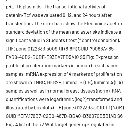
pRL-TK plasmids. The transcriptional activity of -
catenin/Tcf was evaluated 6, 12, and 24 hours after
transfection. The error bars show the Flecainide acetate
standard deviation of the mean and asterisks indicate a
significant value in Students t test (* control condition).
(TIF) pone.0122333.s009.tif (8.6M) GUID:?9066A485-
FAB8-40B2-B0DF-E93EA7FD5A10 S5 Fig: Expression
profile of proliferation markers in human breast cancer
samples. mRNA expression of 4 markers of proliferation
are shown in TNBC, HER2+, luminal B (LB), luminal A (LA)
samples as well as in normal breast tissues (norm). RNA
quantifications were logarithmic (log2) transformed and
illustrated by boxplots.(TIF) pone.0122333.s010.tif (4.0M)
GUID:?EFA176B7-C2B9-467D-BD40-B3607CB5B1AD S6
Fig: A list of the 72 Wnt target genes up-regulated in