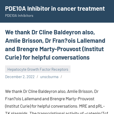
Skip
PDE10A Inhibitor in cancer treatment
to
PDE10A Inhibitors
content
We thank Dr Cline Baldeyron also,
Amlie Brisson, Dr Fran?ois Lallemand
and Brengre Marty-Prouvost (Institut
Curie) for helpful conversations
Hepatocyte Growth Factor Receptors
December 2, 2022
unscburma
We thank Dr Cline Baldeyron also, Amlie Brisson, Dr
Fran?ois Lallemand and Brengre Marty-Prouvost
(Institut Curie) for helpful conversations. MRE and pRL-
TK plasmids. The transcriptional activity of -catenin/Tcf