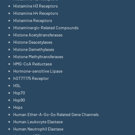
Histamine H3 Receptors
Histamine H4 Receptors
Histamine Receptors
Histaminergic-Related Compounds
Histone Acetyltransferases
Histone Deacetylases
Histone Demethylases
Histone Methyltransferases
HMG-CoA Reductase
Hormone-sensitive Lipase
hOT7T175 Receptor
HSL
Hsp70
Hsp90
Hsps
Human Ether-A-Go-Go Related Gene Channels
Human Leukocyte Elastase
Human Neutrophil Elastase