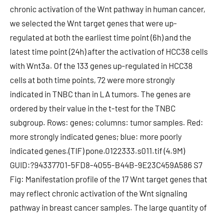
chronic activation of the Wnt pathway in human cancer,
we selected the Wnt target genes that were up-
regulated at both the earliest time point (6h) and the
latest time point (24h) after the activation of HCC38 cells
with Wnt3a. Of the 133 genes up-regulated in HCC38
cells at both time points, 72 were more strongly
indicated in TNBC than in LA tumors. The genes are
ordered by their value in the t-test for the TNBC
subgroup. Rows: genes; columns: tumor samples. Red:
more strongly indicated genes; blue: more poorly
indicated genes.(TIF) pone.0122333.s011.tif (4.9M)
GUID:?94337701-5FD8-4055-B44B-9E23C459A586 S7
Fig: Manifestation profile of the 17 Wnt target genes that
may reflect chronic activation of the Wnt signaling
pathway in breast cancer samples. The large quantity of