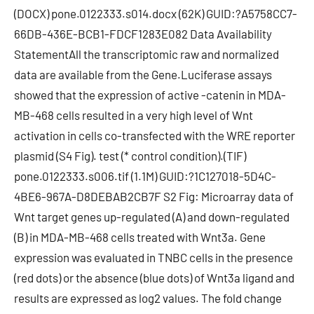
(DOCX) pone.0122333.s014.docx (62K) GUID:?A5758CC7-
66DB-436E-BCB1-FDCF1283E082 Data Availability
StatementAll the transcriptomic raw and normalized
data are available from the Gene.Luciferase assays
showed that the expression of active -catenin in MDA-
MB-468 cells resulted in a very high level of Wnt
activation in cells co-transfected with the WRE reporter
plasmid (S4 Fig). test (* control condition).(TIF)
pone.0122333.s006.tif (1.1M) GUID:?1C127018-5D4C-
4BE6-967A-D8DEBAB2CB7F S2 Fig: Microarray data of
Wnt target genes up-regulated (A) and down-regulated
(B) in MDA-MB-468 cells treated with Wnt3a. Gene
expression was evaluated in TNBC cells in the presence
(red dots) or the absence (blue dots) of Wnt3a ligand and
results are expressed as log2 values. The fold change