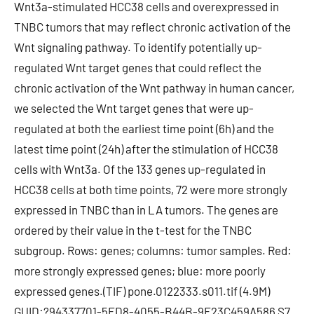
Wnt3a-stimulated HCC38 cells and overexpressed in
TNBC tumors that may reflect chronic activation of the
Wnt signaling pathway. To identify potentially up-
regulated Wnt target genes that could reflect the
chronic activation of the Wnt pathway in human cancer,
we selected the Wnt target genes that were up-
regulated at both the earliest time point (6h) and the
latest time point (24h) after the stimulation of HCC38
cells with Wnt3a. Of the 133 genes up-regulated in
HCC38 cells at both time points, 72 were more strongly
expressed in TNBC than in LA tumors. The genes are
ordered by their value in the t-test for the TNBC
subgroup. Rows: genes; columns: tumor samples. Red:
more strongly expressed genes; blue: more poorly
expressed genes.(TIF) pone.0122333.s011.tif (4.9M)
GUID:?94337701-5FD8-4055-B44B-9E23C459A586 S7