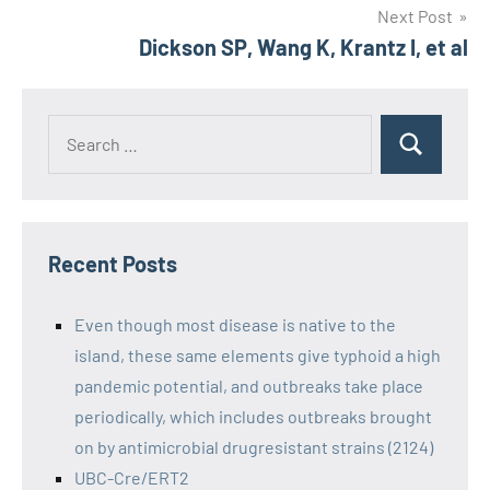
Next Post
Dickson SP, Wang K, Krantz I, et al
Recent Posts
Even though most disease is native to the
island, these same elements give typhoid a high
pandemic potential, and outbreaks take place
periodically, which includes outbreaks brought
on by antimicrobial drugresistant strains (2124)
UBC-Cre/ERT2