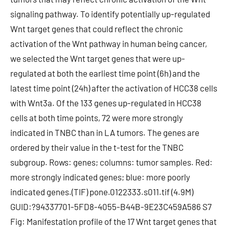
signaling pathway. To identify potentially up-regulated
Wnt target genes that could reflect the chronic
activation of the Wnt pathway in human being cancer,
we selected the Wnt target genes that were up-
regulated at both the earliest time point (6h) and the
latest time point (24h) after the activation of HCC38 cells
with Wnt3a. Of the 133 genes up-regulated in HCC38
cells at both time points, 72 were more strongly
indicated in TNBC than in LA tumors. The genes are
ordered by their value in the t-test for the TNBC
subgroup. Rows: genes; columns: tumor samples. Red:
more strongly indicated genes; blue: more poorly
indicated genes.(TIF) pone.0122333.s011.tif (4.9M)
GUID:?94337701-5FD8-4055-B44B-9E23C459A586 S7
Fig: Manifestation profile of the 17 Wnt target genes that