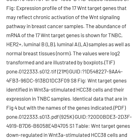
Fig: Expression profile of the 17 Wnt target genes that
may reflect chronic activation of the Wnt signaling
pathway in breast cancer samples. The abundance of
mRNA of the 17 Wnt target genes is shown for TNBC,
HER2+, luminal B (LB), luminal A (LA) samples as well as
normal breast tissues (norm). The values were log2
transformed and are illustrated by boxplots.(TIF)
pone.0122333.s012.tif (21M) GUID:?1D548227-9AA4-
4FB3-96DC-913BD1DC3F09 S8 Fig: Wnt target genes
identified in Wnt3a-stimulated HCC38 cells and their
expression in TNBC samples. Identical data that are in
Fig 4 but with the names of the genes indicated.(PDF)
pone.0122333.s013.pdf (925K) GUID:?20D0BDE3-2D3F-
4919-B7D6-B6058E4B4705 S1 Table: Wnt target genes
down-regulated in Wnt3a-stimulated HCC38 cells and