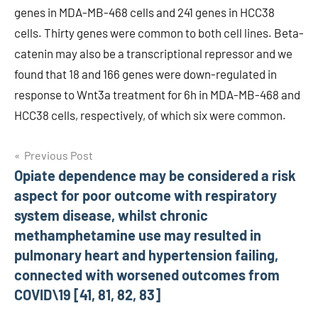
genes in MDA-MB-468 cells and 241 genes in HCC38
cells. Thirty genes were common to both cell lines. Beta-
catenin may also be a transcriptional repressor and we
found that 18 and 166 genes were down-regulated in
response to Wnt3a treatment for 6h in MDA-MB-468 and
HCC38 cells, respectively, of which six were common.
Post
Previous Post
Opiate dependence may be considered a risk
navigation
aspect for poor outcome with respiratory
system disease, whilst chronic
methamphetamine use may resulted in
pulmonary heart and hypertension failing,
connected with worsened outcomes from
COVID\19 [41, 81, 82, 83]