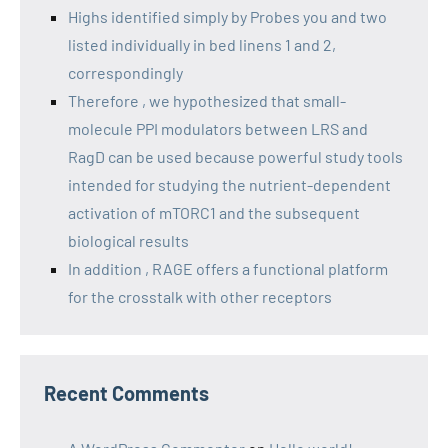
Highs identified simply by Probes you and two
listed individually in bed linens 1 and 2,
correspondingly
Therefore , we hypothesized that small-
molecule PPI modulators between LRS and
RagD can be used because powerful study tools
intended for studying the nutrient-dependent
activation of mTORC1 and the subsequent
biological results
In addition , RAGE offers a functional platform
for the crosstalk with other receptors
Recent Comments