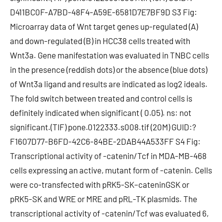
D411BC0F-A7BD-48F4-A59E-6581D7E7BF9D S3 Fig:
Microarray data of Wnt target genes up-regulated (A)
and down-regulated (B) in HCC38 cells treated with
Wnt3a. Gene manifestation was evaluated in TNBC cells
in the presence (reddish dots) or the absence (blue dots)
of Wnt3a ligand and results are indicated as log2 ideals.
The fold switch between treated and control cells is
definitely indicated when significant ( 0.05). ns: not
significant.(TIF) pone.0122333.s008.tif (20M) GUID:?
F1607D77-B6FD-42C6-84BE-2DAB44A533FF S4 Fig:
Transcriptional activity of -catenin/Tcf in MDA-MB-468
cells expressing an active, mutant form of -catenin. Cells
were co-transfected with pRK5-SK–cateninGSK or
pRK5-SK and WRE or MRE and pRL-TK plasmids. The
transcriptional activity of -catenin/Tcf was evaluated 6,