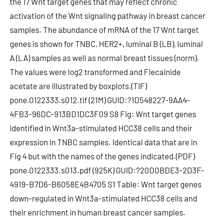
the 17 Wnt target genes that may reflect chronic
activation of the Wnt signaling pathway in breast cancer
samples. The abundance of mRNA of the 17 Wnt target
genes is shown for TNBC, HER2+, luminal B (LB), luminal
A (LA) samples as well as normal breast tissues (norm).
The values were log2 transformed and Flecainide
acetate are illustrated by boxplots.(TIF)
pone.0122333.s012.tif (21M) GUID:?1D548227-9AA4-
4FB3-96DC-913BD1DC3F09 S8 Fig: Wnt target genes
identified in Wnt3a-stimulated HCC38 cells and their
expression in TNBC samples. Identical data that are in
Fig 4 but with the names of the genes indicated.(PDF)
pone.0122333.s013.pdf (925K) GUID:?20D0BDE3-2D3F-
4919-B7D6-B6058E4B4705 S1 Table: Wnt target genes
down-regulated in Wnt3a-stimulated HCC38 cells and
their enrichment in human breast cancer samples.