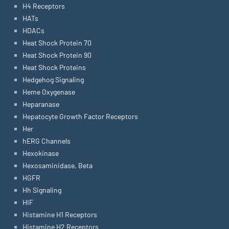
H4 Receptors
HATs
HDACs
Heat Shock Protein 70
Heat Shock Protein 90
Heat Shock Proteins
Hedgehog Signaling
Heme Oxygenase
Heparanase
Hepatocyte Growth Factor Receptors
Her
hERG Channels
Hexokinase
Hexosaminidase, Beta
HGFR
Hh Signaling
HIF
Histamine H1 Receptors
Histamine H2 Receptors