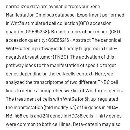
normalized data are available from your Gene
Manifestation Omnibus database. Experiment performed
in Wnt3a stimulated cell collection (GEO accession
quantity: GSE65238). Breast tumors of our cohort (GEO
accession quantity: GSE65216). Abstract The canonical
Wnt/-catenin pathway is definitely triggered in triple-
negative breast tumor (TNBC). The activation of this
pathway leads to the manifestation of specific target
genes depending on the cell/cells context. Here, we
analyzed the transcriptome of two different TNBC cell
lines to define a comprehensive list of Wnt target genes.
The treatment of cells with Wnt3a for 6h up-regulated
the manifestation (fold modify 1.3) of 59 genes in MDA-
MB-468 cells and 241 genes in HCC38 cells. Thirty genes
were common to both cell lines. Beta-catenin may also