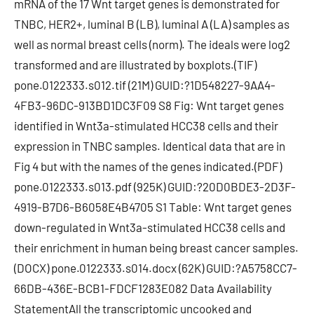
mRNA of the 17 Wnt target genes is demonstrated for
TNBC, HER2+, luminal B (LB), luminal A (LA) samples as
well as normal breast cells (norm). The ideals were log2
transformed and are illustrated by boxplots.(TIF)
pone.0122333.s012.tif (21M) GUID:?1D548227-9AA4-
4FB3-96DC-913BD1DC3F09 S8 Fig: Wnt target genes
identified in Wnt3a-stimulated HCC38 cells and their
expression in TNBC samples. Identical data that are in
Fig 4 but with the names of the genes indicated.(PDF)
pone.0122333.s013.pdf (925K) GUID:?20D0BDE3-2D3F-
4919-B7D6-B6058E4B4705 S1 Table: Wnt target genes
down-regulated in Wnt3a-stimulated HCC38 cells and
their enrichment in human being breast cancer samples.
(DOCX) pone.0122333.s014.docx (62K) GUID:?A5758CC7-
66DB-436E-BCB1-FDCF1283E082 Data Availability
StatementAll the transcriptomic uncooked and