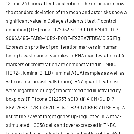
12, and 24 hours after transfection. The error bars show
the standard deviation of the mean and asterisks show a
significant value in College students t test (* control
condition).(TIF) pone.0122333.s009.tif (8.6M) GUID:?
9066A485-FAB8-40B2-B0DF-E93EA7FD5A10 S5 Fig:
Expression profile of proliferation markers in human
being breast cancer samples. mRNA manifestation of 4
markers of proliferation are demonstrated in TNBC,
HER2+, luminal B (LB), luminal A (LA) samples as well as
with normal breast cells (norm). RNA quantifications
were logarithmic (log2) transformed and illustrated by
boxplots.(TIF) pone.0122333.s010.tif (4.0M) GUID:?
EFA176B7-C2B9-467D-BD40-B3607CB5B1AD S6 Fig: A
list of the 72 Wnt target genes up-regulated in Wnt3a-
stimulated HCC38 cells and overexpressed in TNBC
tumors that may reflect chronic activation of the Wnt