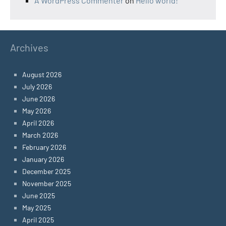
A WordPress Commenter
on
Hello world!
Archives
August 2026
July 2026
June 2026
May 2026
April 2026
March 2026
February 2026
January 2026
December 2025
November 2025
June 2025
May 2025
April 2025