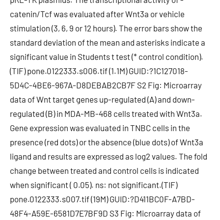
catenin/Tcf was evaluated after Wnt3a or vehicle
stimulation (3, 6, 9 or 12 hours). The error bars show the
standard deviation of the mean and asterisks indicate a
significant value in Students t test (* control condition).
(TIF) pone.0122333.s006.tif (1.1M) GUID:?1C127018-
5D4C-4BE6-967A-D8DEBAB2CB7F S2 Fig: Microarray
data of Wnt target genes up-regulated (A) and down-
regulated (B) in MDA-MB-468 cells treated with Wnt3a.
Gene expression was evaluated in TNBC cells in the
presence (red dots) or the absence (blue dots) of Wnt3a
ligand and results are expressed as log2 values. The fold
change between treated and control cells is indicated
when significant ( 0.05). ns: not significant.(TIF)
pone.0122333.s007.tif (19M) GUID:?D411BC0F-A7BD-
48F4-A59E-6581D7E7BF9D S3 Fig: Microarray data of