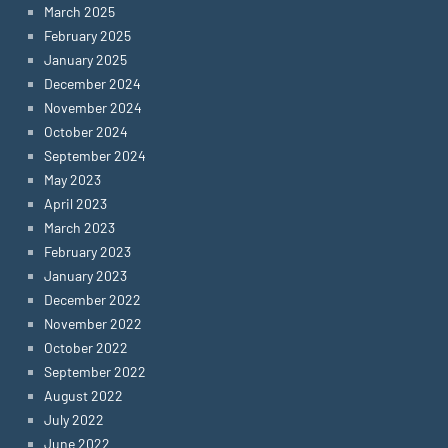
March 2025
February 2025
January 2025
December 2024
November 2024
October 2024
September 2024
May 2023
April 2023
March 2023
February 2023
January 2023
December 2022
November 2022
October 2022
September 2022
August 2022
July 2022
June 2022