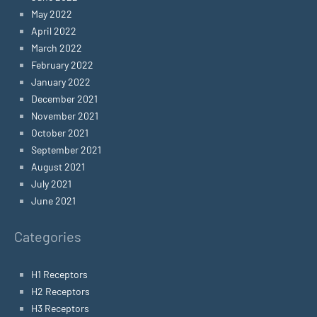
May 2022
April 2022
March 2022
February 2022
January 2022
December 2021
November 2021
October 2021
September 2021
August 2021
July 2021
June 2021
Categories
H1 Receptors
H2 Receptors
H3 Receptors