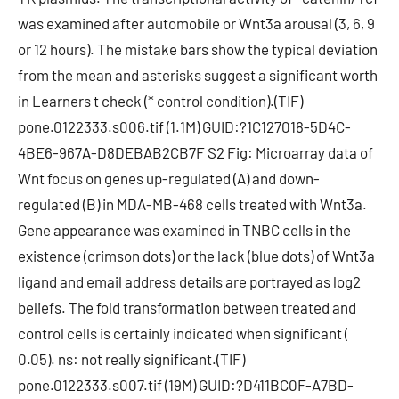
was examined after automobile or Wnt3a arousal (3, 6, 9
or 12 hours). The mistake bars show the typical deviation
from the mean and asterisks suggest a significant worth
in Learners t check (* control condition).(TIF)
pone.0122333.s006.tif (1.1M) GUID:?1C127018-5D4C-
4BE6-967A-D8DEBAB2CB7F S2 Fig: Microarray data of
Wnt focus on genes up-regulated (A) and down-
regulated (B) in MDA-MB-468 cells treated with Wnt3a.
Gene appearance was examined in TNBC cells in the
existence (crimson dots) or the lack (blue dots) of Wnt3a
ligand and email address details are portrayed as log2
beliefs. The fold transformation between treated and
control cells is certainly indicated when significant (
0.05). ns: not really significant.(TIF)
pone.0122333.s007.tif (19M) GUID:?D411BC0F-A7BD-