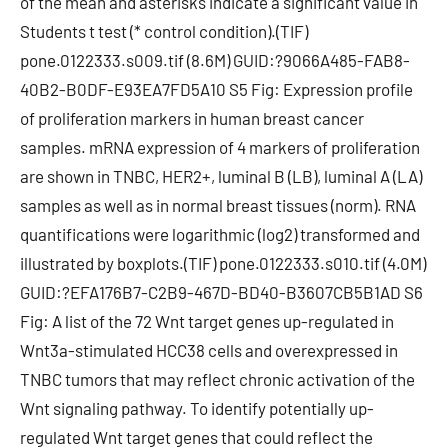
of the mean and asterisks indicate a significant value in
Students t test (* control condition).(TIF)
pone.0122333.s009.tif (8.6M) GUID:?9066A485-FAB8-
40B2-B0DF-E93EA7FD5A10 S5 Fig: Expression profile
of proliferation markers in human breast cancer
samples. mRNA expression of 4 markers of proliferation
are shown in TNBC, HER2+, luminal B (LB), luminal A (LA)
samples as well as in normal breast tissues (norm). RNA
quantifications were logarithmic (log2) transformed and
illustrated by boxplots.(TIF) pone.0122333.s010.tif (4.0M)
GUID:?EFA176B7-C2B9-467D-BD40-B3607CB5B1AD S6
Fig: A list of the 72 Wnt target genes up-regulated in
Wnt3a-stimulated HCC38 cells and overexpressed in
TNBC tumors that may reflect chronic activation of the
Wnt signaling pathway. To identify potentially up-
regulated Wnt target genes that could reflect the