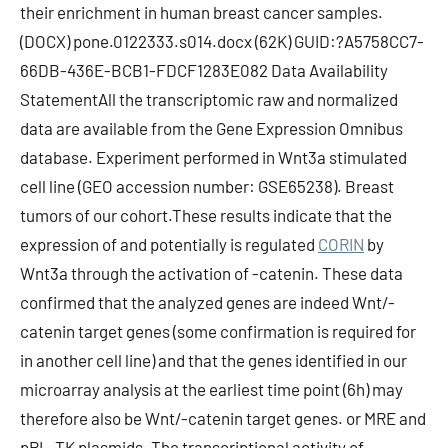
their enrichment in human breast cancer samples.
(DOCX) pone.0122333.s014.docx (62K) GUID:?A5758CC7-
66DB-436E-BCB1-FDCF1283E082 Data Availability
StatementAll the transcriptomic raw and normalized
data are available from the Gene Expression Omnibus
database. Experiment performed in Wnt3a stimulated
cell line (GEO accession number: GSE65238). Breast
tumors of our cohort.These results indicate that the
expression of and potentially is regulated
CORIN
by
Wnt3a through the activation of -catenin. These data
confirmed that the analyzed genes are indeed Wnt/-
catenin target genes (some confirmation is required for
in another cell line) and that the genes identified in our
microarray analysis at the earliest time point (6h) may
therefore also be Wnt/-catenin target genes. or MRE and
pRL-TK plasmids. The transcriptional activity of -