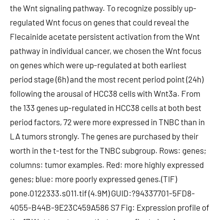
the Wnt signaling pathway. To recognize possibly up-
regulated Wnt focus on genes that could reveal the
Flecainide acetate persistent activation from the Wnt
pathway in individual cancer, we chosen the Wnt focus
on genes which were up-regulated at both earliest
period stage (6h) and the most recent period point (24h)
following the arousal of HCC38 cells with Wnt3a. From
the 133 genes up-regulated in HCC38 cells at both best
period factors, 72 were more expressed in TNBC than in
LA tumors strongly. The genes are purchased by their
worth in the t-test for the TNBC subgroup. Rows: genes;
columns: tumor examples. Red: more highly expressed
genes; blue: more poorly expressed genes.(TIF)
pone.0122333.s011.tif (4.9M) GUID:?94337701-5FD8-
4055-B44B-9E23C459A586 S7 Fig: Expression profile of