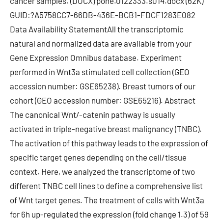
cancer samples. (DOCX) pone.0122333.s014.docx (62K)
GUID:?A5758CC7-66DB-436E-BCB1-FDCF1283E082
Data Availability StatementAll the transcriptomic
natural and normalized data are available from your
Gene Expression Omnibus database. Experiment
performed in Wnt3a stimulated cell collection (GEO
accession number: GSE65238). Breast tumors of our
cohort (GEO accession number: GSE65216). Abstract
The canonical Wnt/-catenin pathway is usually
activated in triple-negative breast malignancy (TNBC).
The activation of this pathway leads to the expression of
specific target genes depending on the cell/tissue
context. Here, we analyzed the transcriptome of two
different TNBC cell lines to define a comprehensive list
of Wnt target genes. The treatment of cells with Wnt3a
for 6h up-regulated the expression (fold change 1.3) of 59