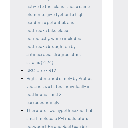
native to the island, these same
elements give typhoid a high
pandemic potential, and
outbreaks take place
periodically, which includes
outbreaks brought on by
antimicrobial drugresistant
strains (2124)
UBC-Cre/ERT2
Highs identified simply by Probes
you and two listed individually in
bed linens 1 and 2,
correspondingly
Therefore , we hypothesized that
small-molecule PPI modulators
between LRS and RagD can be