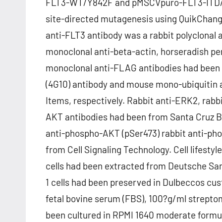
FLT3-WT/Y842F and pMSCVpuro-FLT3-ITD/
site-directed mutagenesis using QuikChang
anti-FLT3 antibody was a rabbit polyclonal
monoclonal anti-beta-actin, horseradish p
monoclonal anti-FLAG antibodies had been
(4G10) antibody and mouse mono-ubiquitin 
Items, respectively. Rabbit anti-ERK2, rab
AKT antibodies had been from Santa Cruz Bi
anti-phospho-AKT (pSer473) rabbit anti-p
from Cell Signaling Technology. Cell lifesty
cells had been extracted from Deutsche S
1 cells had been preserved in Dulbeccos c
fetal bovine serum (FBS), 100?g/ml streptom
been cultured in RPMI 1640 moderate formul