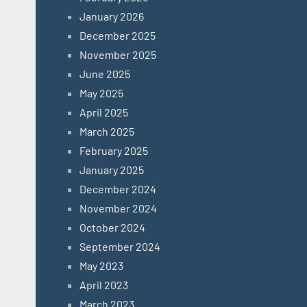
January 2026
December 2025
November 2025
June 2025
May 2025
April 2025
March 2025
February 2025
January 2025
December 2024
November 2024
October 2024
September 2024
May 2023
April 2023
March 2023