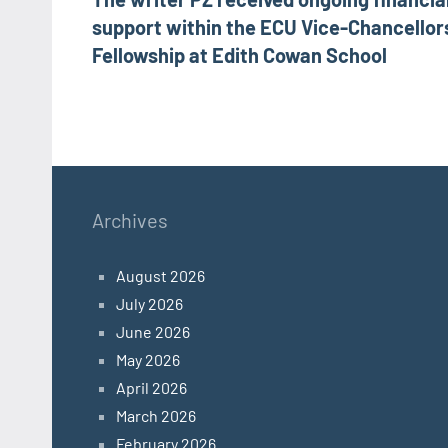
navigation
support within the ECU Vice-Chancellor
Fellowship at Edith Cowan School
Archives
August 2026
July 2026
June 2026
May 2026
April 2026
March 2026
February 2026