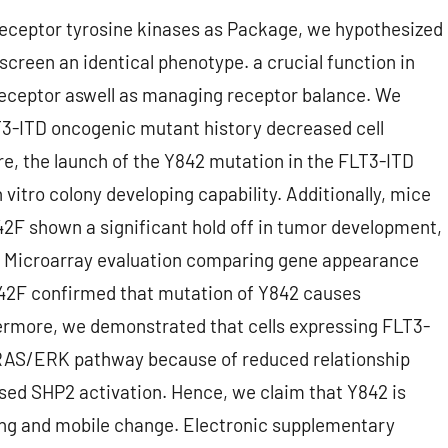
receptor tyrosine kinases as Package, we hypothesized
creen an identical phenotype. a crucial function in
receptor aswell as managing receptor balance. We
T3-ITD oncogenic mutant history decreased cell
re, the launch of the Y842 mutation in the FLT3-ITD
 vitro colony developing capability. Additionally, mice
42F shown a significant hold off in tumor development,
s. Microarray evaluation comparing gene appearance
42F confirmed that mutation of Y842 causes
ermore, we demonstrated that cells expressing FLT3-
 RAS/ERK pathway because of reduced relationship
ed SHP2 activation. Hence, we claim that Y842 is
ng and mobile change. Electronic supplementary