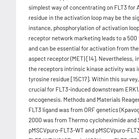
simplest way of concentrating on FLT3 for 
residue in the activation loop may be the sig
instance, phosphorylation of activation loo
receptor network marketing leads to a 500 t
and can be essential for activation from th
aspect receptor (MET) [14]. Nevertheless, 
the receptors intrinsic kinase activity was 
tyrosine residue [15C17]. Within this survey
crucial for FLT3-induced downstream ERK1/
oncogenesis. Methods and Materials Reagen
FLT3 ligand was from ORF genetics (Kpavogu
2000 was from Thermo cycloheximide and 
pMSCVpuro-FLT3-WT and pMSCVpuro-FLT3-IT