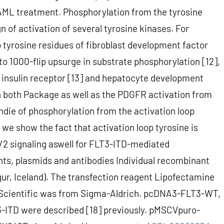
AML treatment. Phosphorylation from the tyrosine
n of activation of several tyrosine kinases. For
p tyrosine residues of fibroblast development factor
o 1000-flip upsurge in substrate phosphorylation [12],
e insulin receptor [13] and hepatocyte development
in both Package as well as the PDGFR activation from
indie of phosphorylation from the activation loop
, we show the fact that activation loop tyrosine is
2 signaling aswell for FLT3-ITD-mediated
ts, plasmids and antibodies Individual recombinant
r, Iceland). The transfection reagent Lipofectamine
Scientific was from Sigma-Aldrich. pcDNA3-FLT3-WT,
D were described [18] previously. pMSCVpuro-