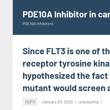
Skip
to
PDE10A Inhibitor in c
content
PDE10A Inhibitors
Since FLT3 is one of t
receptor tyrosine kin
hypothesized the fact
mutant would screen a
HGFR
January 20, 2022
unscburma