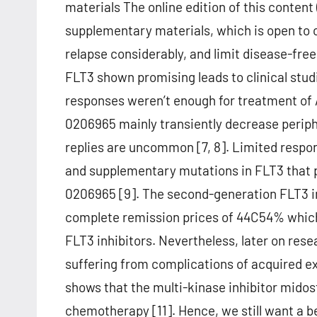
materials The online edition of this conten
supplementary materials, which is open to c
relapse considerably, and limit disease-free 
FLT3 shown promising leads to clinical studi
responses weren’t enough for treatment of A
0206965 mainly transiently decrease periph
replies are uncommon [7, 8]. Limited respons
and supplementary mutations in FLT3 that pr
0206965 [9]. The second-generation FLT3 in
complete remission prices of 44C54% which 
FLT3 inhibitors. Nevertheless, later on rese
suffering from complications of acquired ext
shows that the multi-kinase inhibitor mido
chemotherapy [11]. Hence, we still want a 