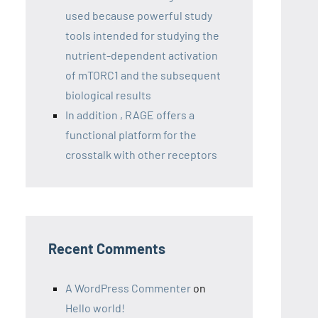
used because powerful study
tools intended for studying the
nutrient-dependent activation
of mTORC1 and the subsequent
biological results
In addition , RAGE offers a
functional platform for the
crosstalk with other receptors
Recent Comments
A WordPress Commenter
on
Hello world!