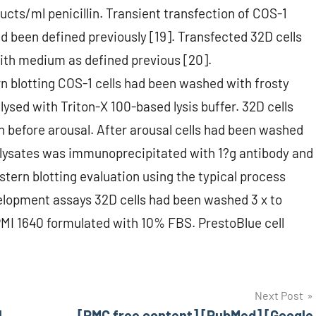
cts/ml penicillin. Transient transfection of COS-1
ad been defined previously [19]. Transfected 32D cells
ith medium as defined previous [20].
n blotting COS-1 cells had been washed with frosty
ysed with Triton-X 100-based lysis buffer. 32D cells
 before arousal. After arousal cells had been washed
ll lysates was immunoprecipitated with 1?g antibody and
ern blotting evaluation using the typical process
evelopment assays 32D cells had been washed 3 x to
MI 1640 formulated with 10% FBS. PrestoBlue cell
Next Post
l
[PMC free content] [PubMed] [Google