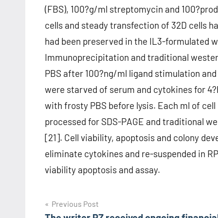
(FBS), 100?g/ml streptomycin and 100?produ
cells and steady transfection of 32D cells h
had been preserved in the IL3-formulated w
Immunoprecipitation and traditional wester
PBS after 100?ng/ml ligand stimulation and l
were starved of serum and cytokines for 4?h
with frosty PBS before lysis. Each ml of ce
processed for SDS-PAGE and traditional west
[21]. Cell viability, apoptosis and colony d
eliminate cytokines and re-suspended in RP
viability apoptosis and assay.
Post
Previous Post
The writer PZ received ongoing financia