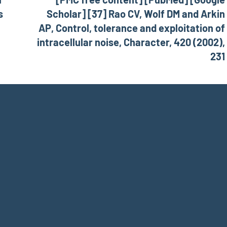
s
Scholar] [37] Rao CV, Wolf DM and Arkin
AP, Control, tolerance and exploitation of
intracellular noise, Character, 420 (2002),
231