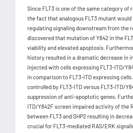
Since FLT3 is one of the same category of 
the fact that analogous FLT3 mutant would s
regulating signaling downstream from the 
discovered that mutation of Y842 in the FL
viability and elevated apoptosis. Furthermo
history resulted in a dramatic decrease in in
injected with cells expressing FLT3-ITD/Y8
in comparison to FLT3-ITD expressing cell
controlled by FLT3-ITD versus FLT3-ITD/Y8
suppression of anti-apoptotic genes. Furth
ITD/Y842F screen impaired activity of the
between FLT3 and SHP2 resulting in decreas
crucial for FLT3-mediated RAS/ERK signali