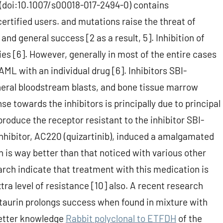
t (doi:10.1007/s00018-017-2494-0) contains
ertified users. and mutations raise the threat of
and general success [2 as a result, 5]. Inhibition of
es [6]. However, generally in most of the entire cases
ML with an individual drug [6]. Inhibitors SBI-
eral bloodstream blasts, and bone tissue marrow
e towards the inhibitors is principally due to principal
oduce the receptor resistant to the inhibitor SBI-
hibitor, AC220 (quizartinib), induced a amalgamated
is way better than that noticed with various other
arch indicate that treatment with this medication is
ra level of resistance [10] also. A recent research
staurin prolongs success when found in mixture with
better knowledge
Rabbit polyclonal to ETFDH
of the