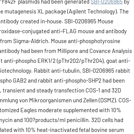
Y842F plasmids had been generated
SBI-0206965
by
e mutagenesis XL package (Agilent Technology). The
 antibody created in-house. SBI-0206965 Mouse
eroxidase-conjugated anti-FLAG mouse and antibody
 from Sigma-Aldrich. Mouse anti-phosphotyrosine
antibody had been from Millipore and Covance Analysis
bit anti-phospho ERK1/2 (pThr202/pThr204), goat anti-
otechnology. Rabbit anti-tubulin, SBI-0206965 rabbit
hospho GAB2 and rabbit anti-phospho-SHP2 had been
le, transient and steady transfection COS-1 and 32D
ammlung von Mikroorganismen und Zellen (DSMZ). COS-
ustomized Eagles moderate supplemented with 10%
ycin and 100?products/ml penicillin. 32D cells had
ated with 10% heat-inactivated fetal bovine serum