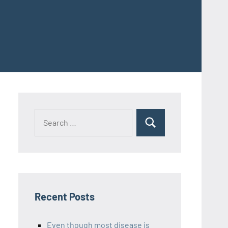
Recent Posts
Even though most disease is