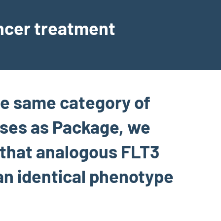
ancer treatment
he same category of
ases as Package, we
 that analogous FLT3
n identical phenotype