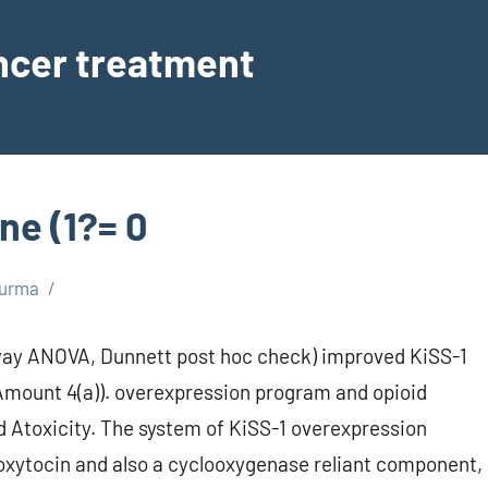
ancer treatment
ne (1?= 0
urma
way ANOVA, Dunnett post hoc check) improved KiSS-1
Amount 4(a)). overexpression program and opioid
d Atoxicity. The system of KiSS-1 overexpression
oxytocin and also a cyclooxygenase reliant component,