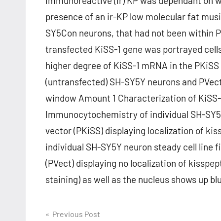
immunoreactive (ir) KP was dependant on w
presence of an ir-KP low molecular fat mus
SY5Con neurons, that had not been within PV
transfected KiSS-1 gene was portrayed ce
higher degree of KiSS-1 mRNA in the PKiSS
(untransfected) SH-SY5Y neurons and PVect
window Amount 1 Characterization of KiSS-
Immunocytochemistry of individual SH-SY5Y n
vector (PKiSS) displaying localization of k
individual SH-SY5Y neuron steady cell line
(PVect) displaying no localization of kissp
staining) as well as the nucleus shows up b
Post
Previous Post