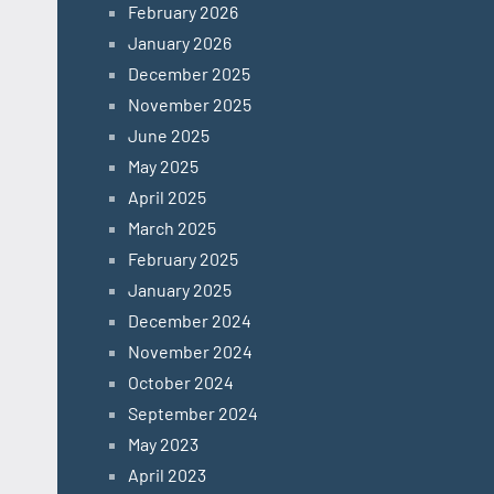
February 2026
January 2026
December 2025
November 2025
June 2025
May 2025
April 2025
March 2025
February 2025
January 2025
December 2024
November 2024
October 2024
September 2024
May 2023
April 2023