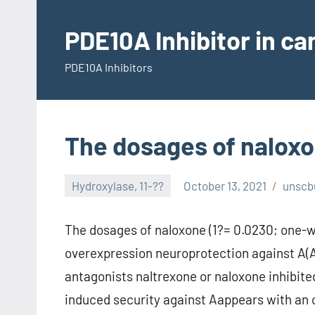
Skip
to
PDE10A Inhibitor in c
content
PDE10A Inhibitors
The dosages of naloxo
Hydroxylase, 11-??
October 13, 2021
unscb
The dosages of naloxone (1?= 0.0230; one-
overexpression neuroprotection against A(
antagonists naltrexone or naloxone inhibite
induced security against Aappears with an 