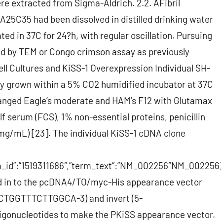
ere extracted from Sigma-Aldrich. 2.2. AFibril
A25C35 had been dissolved in distilled drinking water
ed in 37C for 24?h, with regular oscillation. Pursuing
fied by TEM or Congo crimson assay as previously
ell Cultures and KiSS-1 Overexpression Individual SH-
y grown within a 5% CO2 humidified incubator at 37C
hanged Eagle’s moderate and HAM’s F12 with Glutamax
f serum (FCS), 1% non-essential proteins, penicillin
g/mL) [23]. The individual KiSS-1 cDNA clone
erm_id”:”1519311686″,”term_text”:”NM_002256″NM_002256
d in to the pcDNA4/TO/myc-His appearance vector
TGGTTTCTTGGCA-3) and invert (5-
ucleotides to make the PKiSS appearance vector.