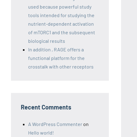
used because powerful study
tools intended for studying the
nutrient-dependent activation
of mTORC1 and the subsequent
biological results
In addition , RAGE offers a
functional platform for the
crosstalk with other receptors
Recent Comments
A WordPress Commenter
on
Hello world!