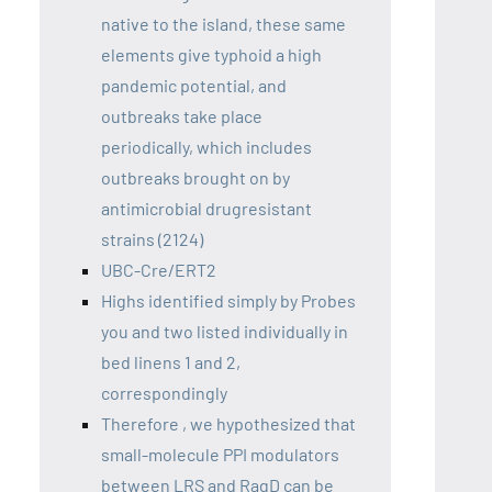
native to the island, these same
elements give typhoid a high
pandemic potential, and
outbreaks take place
periodically, which includes
outbreaks brought on by
antimicrobial drugresistant
strains (2124)
UBC-Cre/ERT2
Highs identified simply by Probes
you and two listed individually in
bed linens 1 and 2,
correspondingly
Therefore , we hypothesized that
small-molecule PPI modulators
between LRS and RagD can be