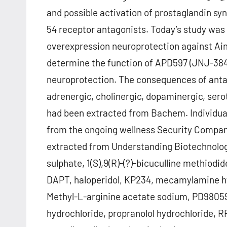
and possible activation of prostaglandin sy
54 receptor antagonists. Today’s study was 
overexpression neuroprotection against Ai
determine the function of APD597 (JNJ-384
neuroprotection. The consequences of antag
adrenergic, cholinergic, dopaminergic, sero
had been extracted from Bachem. Individua
from the ongoing wellness Security Company
extracted from Understanding Biotechnology
sulphate, 1(S),9(R)-(?)-bicuculline methiod
DAPT, haloperidol, KP234, mecamylamine hy
Methyl-L-arginine acetate sodium, PD9805
hydrochloride, propranolol hydrochloride, 