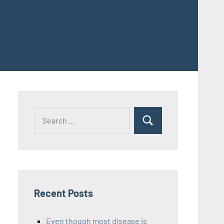
Recent Posts
Even though most disease is