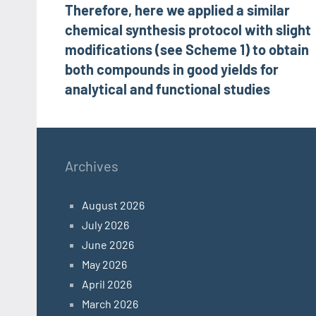
Therefore, here we applied a similar
navigation
chemical synthesis protocol with slight
modifications (see Scheme 1) to obtain
both compounds in good yields for
analytical and functional studies
Archives
August 2026
July 2026
June 2026
May 2026
April 2026
March 2026