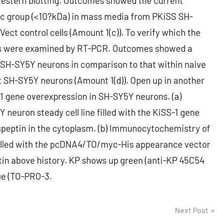
estern blotting. Outcomes showed the current
ic group (<10?kDa) in mass media from PKiSS SH-
ect control cells (Amount 1(c)). To verify which the
lls were examined by RT-PCR. Outcomes showed a
 SH-SY5Y neurons in comparison to that within naive
 SH-SY5Y neurons (Amount 1(d)). Open up in another
1 gene overexpression in SH-SY5Y neurons. (a)
euron steady cell line filled with the KiSS-1 gene
isspeptin in the cytoplasm. (b) Immunocytochemistry of
 filled with the pcDNA4/TO/myc-His appearance vector
eptin above history. KP shows up green (anti-KP 45C54
lue (TO-PRO-3.
Next Post