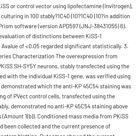
SS or control vector using lipofectamine (Invitrogen),
culturing in 100 stably?1C40 (10?1C40 (10?in addition
Prism software (version APD597 (JNJ-38431055) 6).
evaluation of distinctions between KiSS-1
Avalue of <0.05 regarded significant statistically. 3.
eries Characterization The overexpression from
 PKiSS SH-SY5Y neurons, stably transfected using the
 with the individual KiSS-1 gene, was verified using
 demonstrated which the anti-KP 45C54 staining was
g of PVect control cells, transfected using the
ly, demonstrated no anti-KP 45C54 staining above
 (Amount 1(b)). Conditioned mass media from PKiSS
d been collected and the current presence of