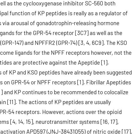
ell as the cyclooxygenase inhibitor SC-560 both
ipal function of KP peptides is really as a regulator of
s via arousal of gonadotrophin-releasing hormone
igands for the GPR-54 receptor [3C7] as well as the
(GPR-147) and NPFFR2 (GPR-74) [3, 4, 6C9]. The KSO
come ligands for the NPFF receptors however, not the
des are protective against the Apeptide [1].
es of KP and KSO peptides have already been suggested
es on GPR-54 or NPFF receptors [1]. Fibrillar Apeptides
11] and KP continues to be recommended to colocalize
n [11]. The actions of KP peptides are usually
GPR-54 receptors. However, actions over the opioid
ms [4, 14, 15], neurotransmitter systems [16, 17],
 activation APD597 (JNJ-38431055) of nitric oxide [17],