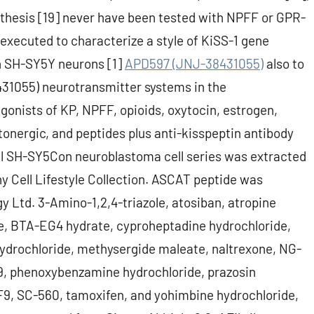
nthesis [19] never have been tested with NPFF or GPR-
executed to characterize a style of KiSS-1 gene
n SH-SY5Y neurons [1]
APD597 (JNJ-38431055)
also to
31055) neurotransmitter systems in the
onists of KP, NPFF, opioids, oxytocin, estrogen,
tonergic, and peptides plus anti-kisspeptin antibody
l SH-SY5Con neuroblastoma cell series was extracted
 Cell Lifestyle Collection. ASCAT peptide was
 Ltd. 3-Amino-1,2,4-triazole, atosiban, atropine
ide, BTA-EG4 hydrate, cyproheptadine hydrochloride,
drochloride, methysergide maleate, naltrexone, NG-
9, phenoxybenzamine hydrochloride, prazosin
RF9, SC-560, tamoxifen, and yohimbine hydrochloride,