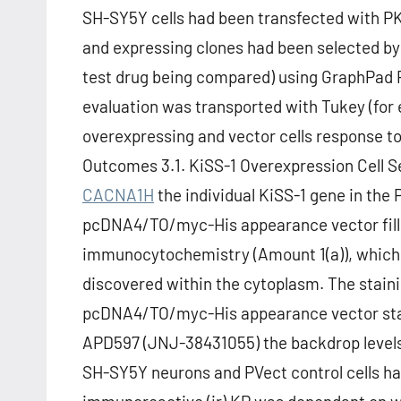
SH-SY5Y cells had been transfected with PKi
and expressing clones had been selected by 
test drug being compared) using GraphPad 
evaluation was transported with Tukey (for 
overexpressing and vector cells response to 
Outcomes 3.1. KiSS-1 Overexpression Cell S
CACNA1H
the individual KiSS-1 gene in the
pcDNA4/TO/myc-His appearance vector filled
immunocytochemistry (Amount 1(a)), which
discovered within the cytoplasm. The stainin
pcDNA4/TO/myc-His appearance vector stab
APD597 (JNJ-38431055) the backdrop levels
SH-SY5Y neurons and PVect control cells ha