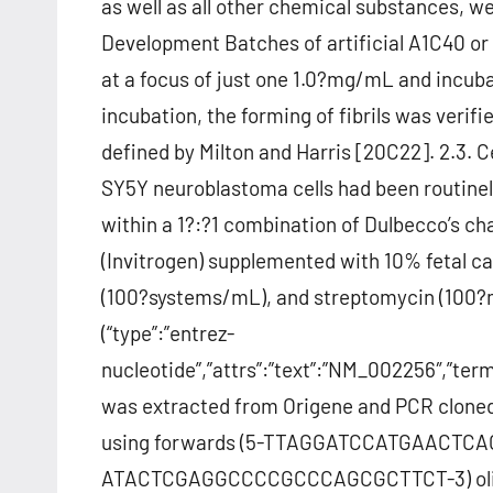
as well as all other chemical substances, w
Development Batches of artificial A1C40 or 
at a focus of just one 1.0?mg/mL and incubat
incubation, the forming of fibrils was veri
defined by Milton and Harris [20C22]. 2.3. C
SY5Y neuroblastoma cells had been routinel
within a 1?:?1 combination of Dulbecco’s c
(Invitrogen) supplemented with 10% fetal cal
(100?systems/mL), and streptomycin (100?m
(“type”:”entrez-
nucleotide”,”attrs”:”text”:”NM_002256″,”t
was extracted from Origene and PCR clone
using forwards (5-TTAGGATCCATGAACTCAC
ATACTCGAGGCCCCGCCCAGCGCTTCT-3) oligon