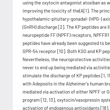
using the oxytocin antagonist atosiban as w
improving the toxicity of the(A[1]. The princ
hypothalamic-pituitary-gonadal- (HPG-) axi
(GnRH) discharge [2]. The KP peptides are l
neuropeptide FF (NPFF) receptors, NPFFR1 
peptides have already been suggested to be
GPR-54 receptor [10]. Both KSO and KP pepti
Nevertheless, the neuroprotective activiti
never to end up being mediated via activiti
stimulate the discharge of KP peptides [1, 
with Adeposits in the Alzheimer’s human brai
mediated via activation of either NPFF or 
program [12, 13], oxytocin/vasopressin syste
activation of endogenous antioxidants [18],